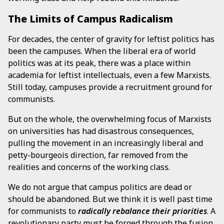
The Limits of Campus Radicalism
For decades, the center of gravity for leftist politics has
been the campuses. When the liberal era of world
politics was at its peak, there was a place within
academia for leftist intellectuals, even a few Marxists.
Still today, campuses provide a recruitment ground for
communists.
But on the whole, the overwhelming focus of Marxists
on universities has had disastrous consequences,
pulling the movement in an increasingly liberal and
petty-bourgeois direction, far removed from the
realities and concerns of the working class.
We do not argue that campus politics are dead or
should be abandoned. But we think it is well past time
for communists to
radically
rebalance their priorities
. A
revolutionary party must be forged through the fusion