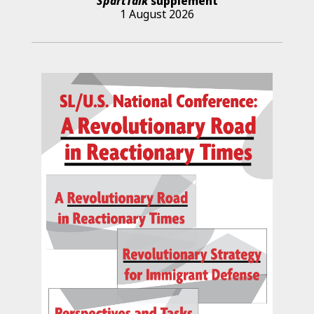
SpartTalk
supplement
1 August 2026