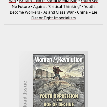
Ban
•
Britain – No to Social Media Ban
•
Youth See
No Future
•
Against “Critical Thinking”
•
Youth,
Become Workers
•
AI and Class War
•
China – Lie
Flat or Fight Imperialism
Download Issue