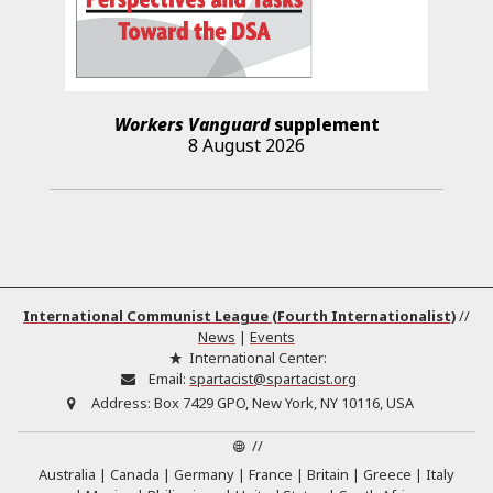
Workers Vanguard
supplement
8 August 2026
International Communist League (Fourth Internationalist)
//
News
|
Events
International Center:
Email:
spartacist@spartacist.org
Address:
Box 7429 GPO, New York, NY 10116, USA
//
Australia
Canada
Germany
France
Britain
Greece
Italy