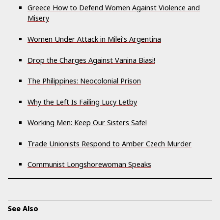
Greece How to Defend Women Against Violence and
Misery
Women Under Attack in Milei’s Argentina
Drop the Charges Against Vanina Biasi!
The Philippines: Neocolonial Prison
Why the Left Is Failing Lucy Letby
Working Men: Keep Our Sisters Safe!
Trade Unionists Respond to Amber Czech Murder
Communist Longshorewoman Speaks
See Also