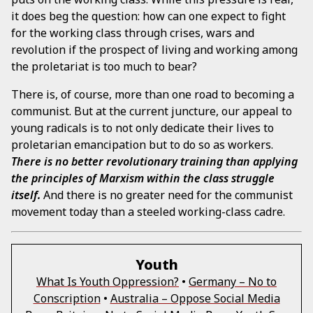
it does beg the question: how can one expect to fight
for the working class through crises, wars and
revolution if the prospect of living and working among
the proletariat is too much to bear?
There is, of course, more than one road to becoming a
communist. But at the current juncture, our appeal to
young radicals is to not only dedicate their lives to
proletarian emancipation but to do so as workers.
There is no better revolutionary training than applying
the principles of Marxism within the class struggle
itself.
And there is no greater need for the communist
movement today than a steeled working-class cadre.
Youth
What Is Youth Oppression?
•
Germany – No to
Conscription
•
Australia – Oppose Social Media