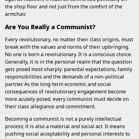
the shop floor and not just from the comfort of the
armchair.
Are You Really a Communist?
Every revolutionary, no matter their class origins, must
break with the values and norms of their upbringing.
No one is born a revolutionary. It is a conscious choice.
Generally, it is in the personal realm that the question
gets posed most sharply: parental expectations, family
responsibilities and the demands of a non-political
partner. As the long-term economic and social
consequences of revolutionary engagement become
more acutely posed, every communist must decide on
their class allegiance and commitment.
Becoming a communist is not a purely intellectual
process; it is also a material and social act. It means
pushing social acceptability and personal interests to