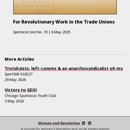
For Revolutionary Work in the Trade Unions
Spartacist (en)
No.
70
|
6 May 2025
More Articles
Trotskyists, left-comms & an anarchosyndicalist oh my
SpartTalk
S02E27
29 May 2026
Victory to GEO!
Chicago Spartacus Youth Club
3 May 2026
Women and Revolution
A journal for women’s liberation and social emancipation