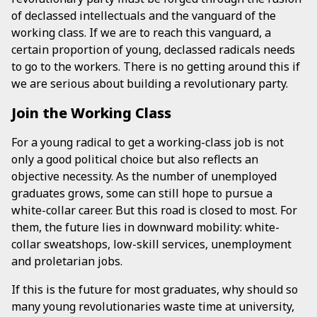
of declassed intellectuals and the vanguard of the
working class. If we are to reach this vanguard, a
certain proportion of young, declassed radicals needs
to go to the workers. There is no getting around this if
we are serious about building a revolutionary party.
Join the Working Class
For a young radical to get a working-class job is not
only a good political choice but also reflects an
objective necessity. As the number of unemployed
graduates grows, some can still hope to pursue a
white-collar career. But this road is closed to most. For
them, the future lies in downward mobility: white-
collar sweatshops, low-skill services, unemployment
and proletarian jobs.
If this is the future for most graduates, why should so
many young revolutionaries waste time at university,