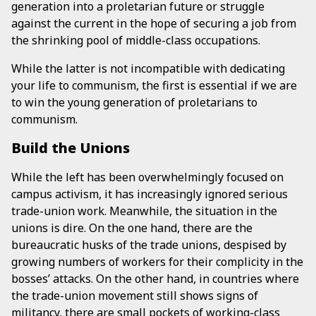
generation into a proletarian future or struggle
against the current in the hope of securing a job from
the shrinking pool of middle-class occupations.
While the latter is not incompatible with dedicating
your life to communism, the first is essential if we are
to win the young generation of proletarians to
communism.
Build the Unions
While the left has been overwhelmingly focused on
campus activism, it has increasingly ignored serious
trade-union work. Meanwhile, the situation in the
unions is dire. On the one hand, there are the
bureaucratic husks of the trade unions, despised by
growing numbers of workers for their complicity in the
bosses’ attacks. On the other hand, in countries where
the trade-union movement still shows signs of
militancy, there are small pockets of working-class