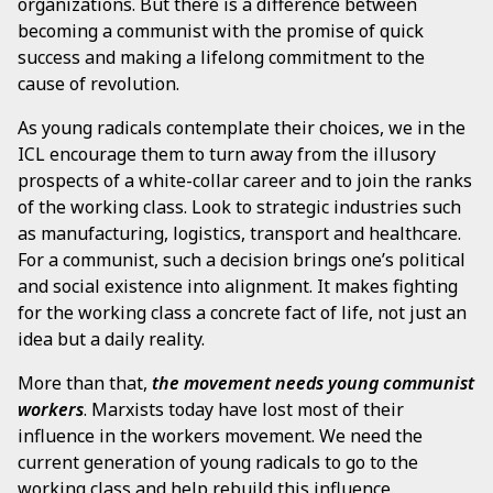
organizations. But there is a difference between
becoming a communist with the promise of quick
success and making a lifelong commitment to the
cause of revolution.
As young radicals contemplate their choices, we in the
ICL encourage them to turn away from the illusory
prospects of a white-collar career and to join the ranks
of the working class. Look to strategic industries such
as manufacturing, logistics, transport and healthcare.
For a communist, such a decision brings one’s political
and social existence into alignment. It makes fighting
for the working class a concrete fact of life, not just an
idea but a daily reality.
More than that,
the movement needs young communist
workers
. Marxists today have lost most of their
influence in the workers movement. We need the
current generation of young radicals to go to the
working class and help rebuild this influence.