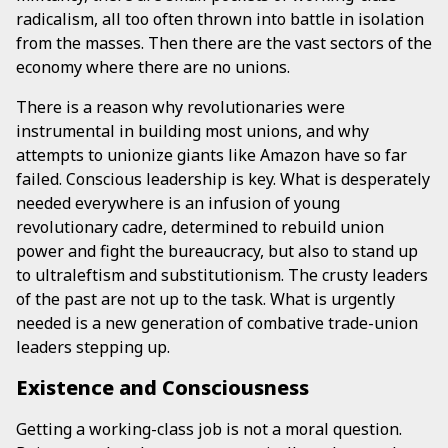
radicalism, all too often thrown into battle in isolation
from the masses. Then there are the vast sectors of the
economy where there are no unions.
There is a reason why revolutionaries were
instrumental in building most unions, and why
attempts to unionize giants like Amazon have so far
failed. Conscious leadership is key. What is desperately
needed everywhere is an infusion of young
revolutionary cadre, determined to rebuild union
power and fight the bureaucracy, but also to stand up
to ultraleftism and substitutionism. The crusty leaders
of the past are not up to the task. What is urgently
needed is a new generation of combative trade-union
leaders stepping up.
Existence and Consciousness
Getting a working-class job is not a moral question.