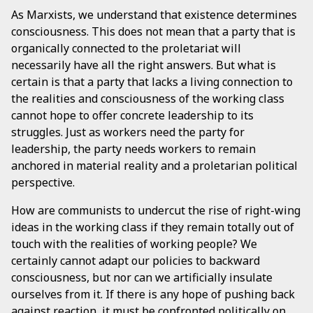
As Marxists, we understand that existence determines
consciousness. This does not mean that a party that is
organically connected to the proletariat will
necessarily have all the right answers. But what is
certain is that a party that lacks a living connection to
the realities and consciousness of the working class
cannot hope to offer concrete leadership to its
struggles. Just as workers need the party for
leadership, the party needs workers to remain
anchored in material reality and a proletarian political
perspective.
How are communists to undercut the rise of right-wing
ideas in the working class if they remain totally out of
touch with the realities of working people? We
certainly cannot adapt our policies to backward
consciousness, but nor can we artificially insulate
ourselves from it. If there is any hope of pushing back
against reaction, it must be confronted politically on