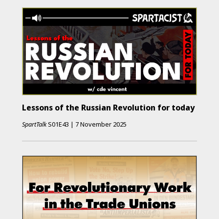
Lessons of the Russian Revolution for today
SpartTalk
S01E43
|
7 November 2025