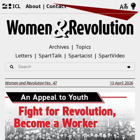
ICL
About
Contact
Archives
Topics
Letters
SpartTalk
Spartacist
SpartVideo
Women and Revolution
No.
47
13 April 2026