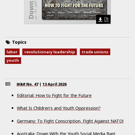
wr-47.pdf
Topics
labor
revolutionary leadership
trade unions
youth
W&R
No.
47
|
13 April 2026
Editorial: How to Fight for the Future
What Is Children’s and Youth Oppression?
Germany: To Fight Conscription, Fight Against NATO!
Australia: Down With the Youth Social Media Ban!