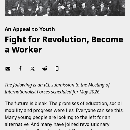
An Appeal to Youth
Fight for Revolution, Become
a Worker
The following is an ICL submission to the Meeting of
Internationalist Forces scheduled for May 2026.
The future is bleak. The promises of education, social
mobility and progress were lies. Everyone can see this.
Many young people are looking to the left for an
alternative. And many have joined revolutionary