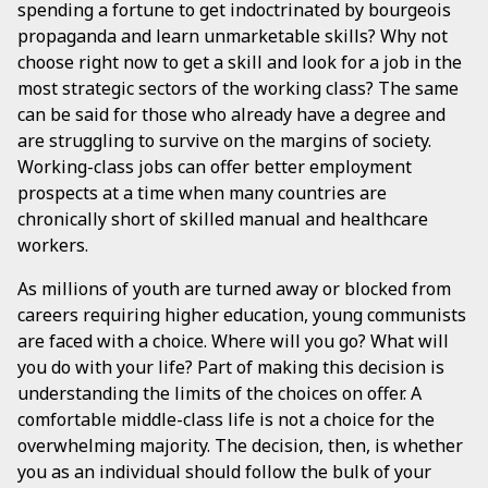
spending a fortune to get indoctrinated by bourgeois
propaganda and learn unmarketable skills? Why not
choose right now to get a skill and look for a job in the
most strategic sectors of the working class? The same
can be said for those who already have a degree and
are struggling to survive on the margins of society.
Working-class jobs can offer better employment
prospects at a time when many countries are
chronically short of skilled manual and healthcare
workers.
As millions of youth are turned away or blocked from
careers requiring higher education, young communists
are faced with a choice. Where will you go? What will
you do with your life? Part of making this decision is
understanding the limits of the choices on offer. A
comfortable middle-class life is not a choice for the
overwhelming majority. The decision, then, is whether
you as an individual should follow the bulk of your