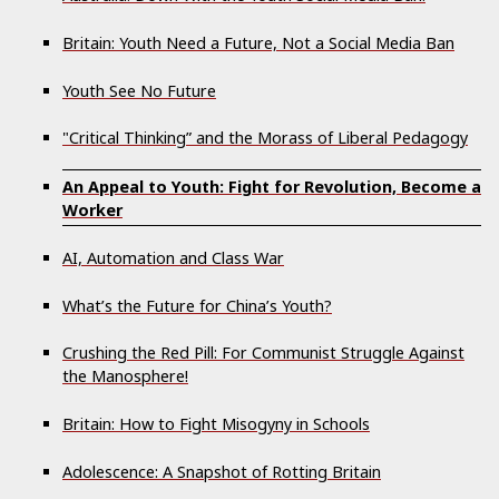
Britain: Youth Need a Future, Not a Social Media Ban
Youth See No Future
"Critical Thinking” and the Morass of Liberal Pedagogy
An Appeal to Youth: Fight for Revolution, Become a
Worker
AI, Automation and Class War
What’s the Future for China’s Youth?
Crushing the Red Pill: For Communist Struggle Against
the Manosphere!
Britain: How to Fight Misogyny in Schools
Adolescence: A Snapshot of Rotting Britain