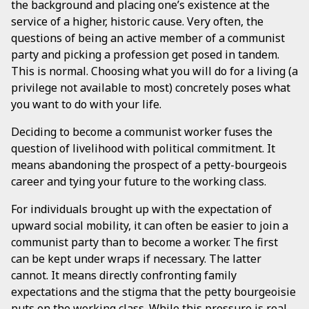
the background and placing one’s existence at the
service of a higher, historic cause. Very often, the
questions of being an active member of a communist
party and picking a profession get posed in tandem.
This is normal. Choosing what you will do for a living (a
privilege not available to most) concretely poses what
you want to do with your life.
Deciding to become a communist worker fuses the
question of livelihood with political commitment. It
means abandoning the prospect of a petty-bourgeois
career and tying your future to the working class.
For individuals brought up with the expectation of
upward social mobility, it can often be easier to join a
communist party than to become a worker. The first
can be kept under wraps if necessary. The latter
cannot. It means directly confronting family
expectations and the stigma that the petty bourgeoisie
puts on the working class. While this pressure is real,