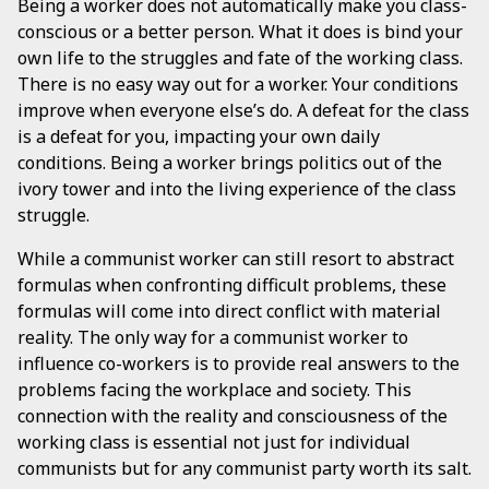
Being a worker does not automatically make you class-
conscious or a better person. What it does is bind your
own life to the struggles and fate of the working class.
There is no easy way out for a worker. Your conditions
improve when everyone else’s do. A defeat for the class
is a defeat for you, impacting your own daily
conditions. Being a worker brings politics out of the
ivory tower and into the living experience of the class
struggle.
While a communist worker can still resort to abstract
formulas when confronting difficult problems, these
formulas will come into direct conflict with material
reality. The only way for a communist worker to
influence co-workers is to provide real answers to the
problems facing the workplace and society. This
connection with the reality and consciousness of the
working class is essential not just for individual
communists but for any communist party worth its salt.