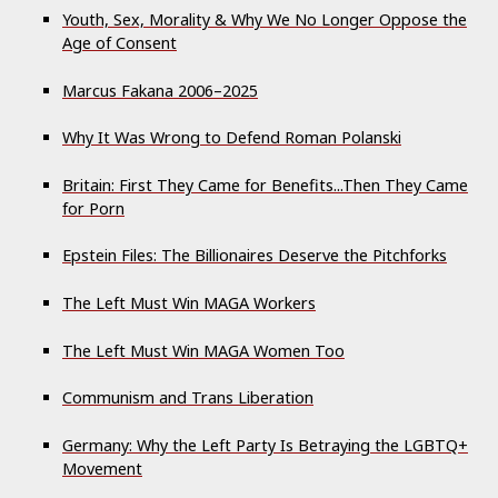
Youth, Sex, Morality & Why We No Longer Oppose the
Age of Consent
Marcus Fakana 2006–­2025
Why It Was Wrong to Defend Roman Polanski
Britain: First They Came for Benefits...Then They Came
for Porn
Epstein Files: The Billionaires Deserve the Pitchforks
The Left Must Win MAGA Workers
The Left Must Win MAGA Women Too
Communism and Trans Liberation
Germany: Why the Left Party Is Betraying the LGBTQ+
Movement