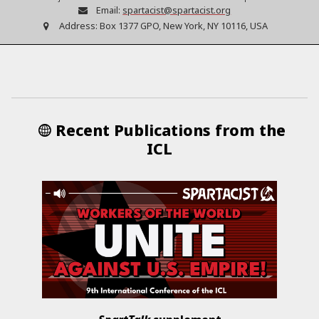
Email:
spartacist@spartacist.org
Address:
Box 1377 GPO, New York, NY 10116, USA
Recent Publications from the
ICL