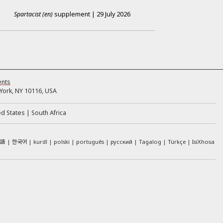
Spartacist (en)
supplement
|
29 July 2026
ents
ork, NY 10116, USA
ed States
South Africa
本語
한국어
kurdî
polski
português
русский
Tagalog
Türkçe
IsiXhosa