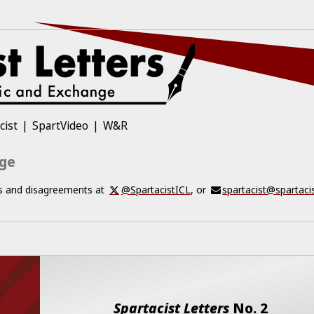
cist
SpartVideo
W&R
nge
ts and disagreements at
@SpartacistICL
, or
spartacist@spartaci
Spartacist Letters
No.
2