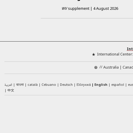
WV
supplement
|
4 August 2026
Int
International Center
//
Australia
Cana
العربية
català
Cebuano
Deutsch
Ελληνικά
English
español
eu
বাংলা
中文