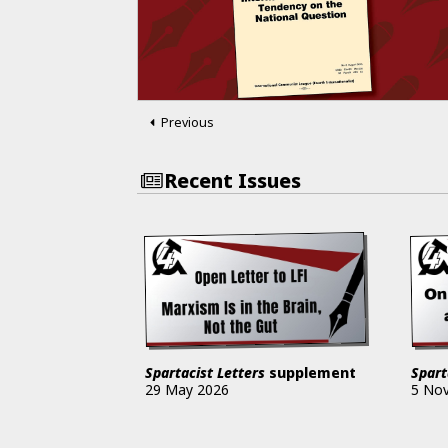
Previous
Recent Issues
Spartacist Letters
supplement
Spart
29 May 2026
5 No