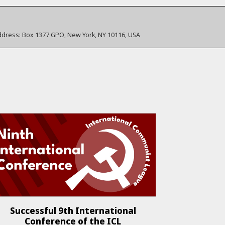
ddress:
Box 1377 GPO, New York, NY 10116, USA
Successful 9th International
Conference of the ICL