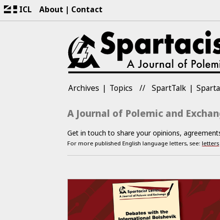
ICL
About
Contact
Archives
Topics
SpartTalk
Sparta
A Journal of Polemic and Excha
Get in touch to share your opinions, agreemen
For more published English language letters, see:
letters