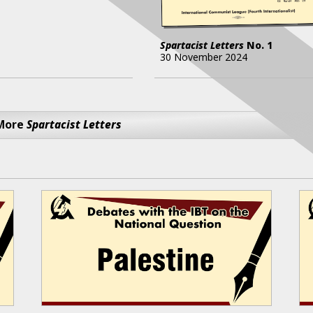
Spartacist Letters
No.
1
30 November 2024
More
Spartacist Letters