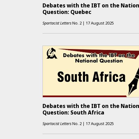
Debates with the IBT on the Nation
Question: Quebec
Spartacist Letters
No.
2
|
17 August 2025
Debates with the IBT on the Nation
Question: South Africa
Spartacist Letters
No.
2
|
17 August 2025