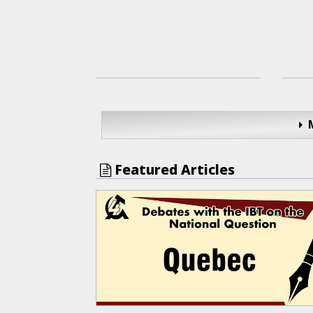
Featured Articles