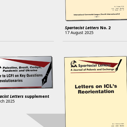
Spartacist Letters
No.
2
17 August 2025
acist Letters
supplement
rch 2025