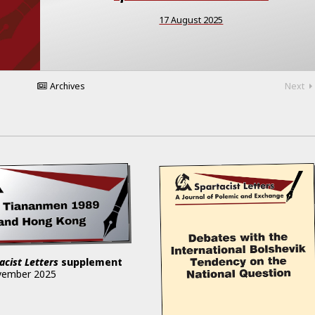
17 August 2025
Archives
Next
acist Letters
supplement
vember 2025