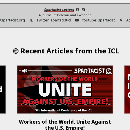
Spartacist Letters
A Journal of Polemic and Exchange
@spartacist.org
Twitter:
spartacisticl
Youtube:
spartacist
A
Recent Articles from the ICL
Workers of the World, Unite Against
the U.S. Empire!