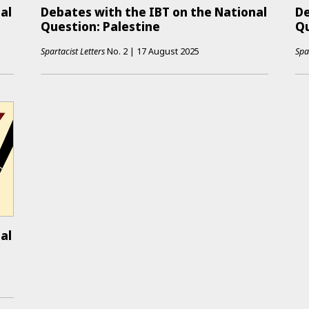
al
Debates with the IBT on the National
De
Question: Palestine
Qu
Spartacist Letters
No.
2
|
17 August 2025
Spa
al