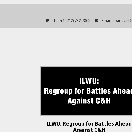
Tel:
+1 (212) 732-7862
Email:
spartacist
ILWU: Regroup for Battles Ahead
Against C&H