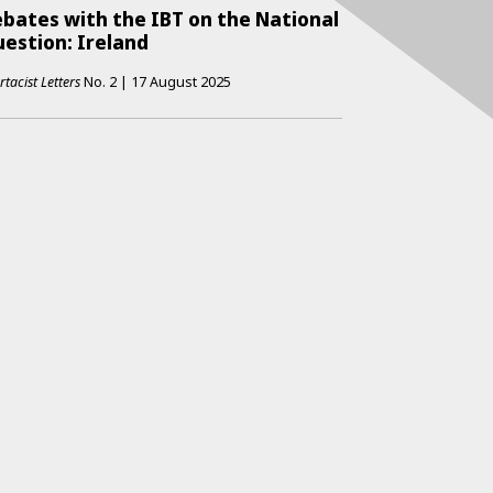
bates with the IBT on the National
estion: Ireland
rtacist Letters
No.
2
|
17 August 2025