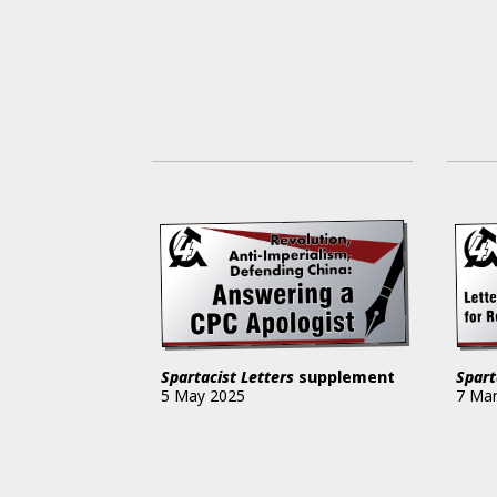
Spartacist Letters
supplement
Spart
5 May 2025
7 Ma