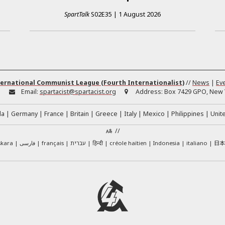
SpartTalk
S02E35
|
1 August 2026
ernational Communist League (Fourth Internationalist)
//
News
|
Ev
:
Email:
spartacist@spartacist.org
Address:
Box 7429 GPO, New Y
da
Germany
France
Britain
Greece
Italy
Mexico
Philippines
Unit
//
日
skara
فارسی
français
עברית
हिन्दी
créole haïtien
Indonesia
italiano