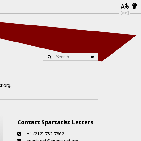
[en]
st.org
.
Contact Spartacist Letters
+1 (212) 732-7862
spartacist@spartacist.org