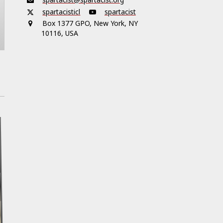
spartacisticl
spartacist
Box 1377 GPO, New York, NY
10116, USA