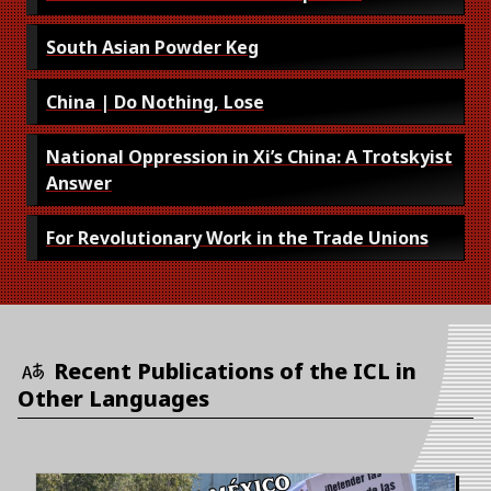
South Asian Powder Keg
China | Do Nothing, Lose
National Oppression in Xi’s China: A Trotskyist
Answer
For Revolutionary Work in the Trade Unions
Recent Publications of the ICL in
Other Languages