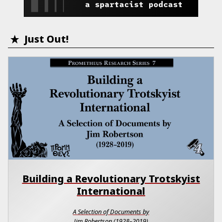
Just Out!
Building a Revolutionary Trotskyist
International
A Selection of Documents by
Jim Robertson (1928–2019)