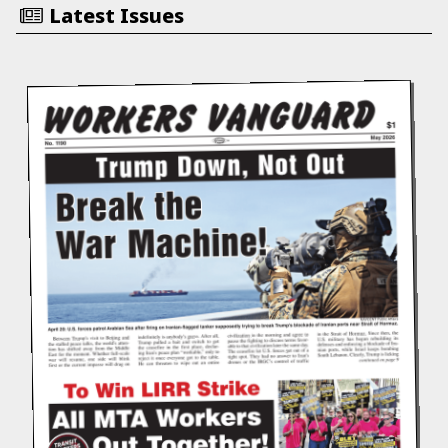
Latest Issues