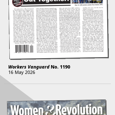
Workers Vanguard
No.
1190
16 May 2026