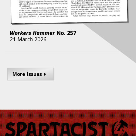
Workers Hammer
No.
257
21 March 2026
More Issues