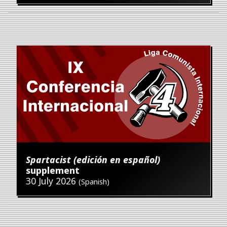
Spartacist (edición en español)
supplement
30 July 2026
(Spanish)