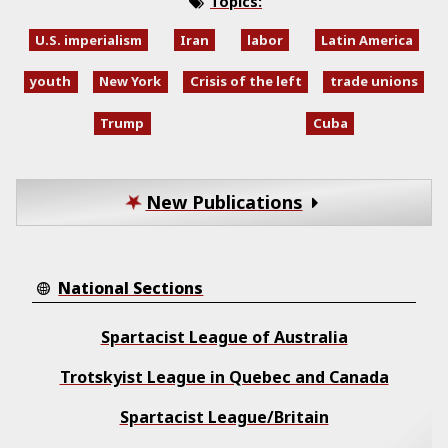
Topics:
U.S. imperialism
Iran
labor
Latin America
youth
New York
Crisis of the left
trade unions
Trump
Cuba
New Publications
National Sections
Spartacist League of Australia
Trotskyist League in Quebec and Canada
Spartacist League/Britain