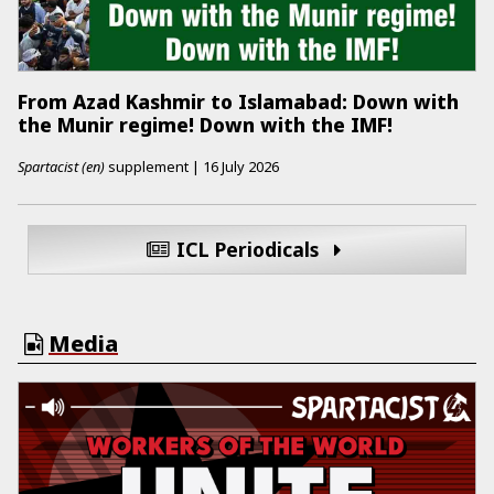
From Azad Kashmir to Islamabad: Down with
the Munir regime! Down with the IMF!
Spartacist (en)
supplement
|
16 July 2026
ICL Periodicals
Media