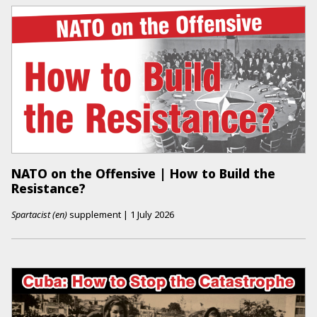
NATO on the Offensive | How to Build the
Resistance?
Spartacist (en)
supplement
|
1 July 2026