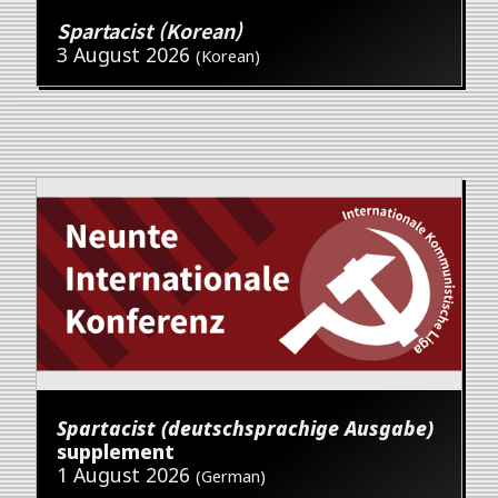
Spartacist (Korean)
3 August 2026
(Korean)
Spartacist (deutschsprachige Ausgabe)
supplement
1 August 2026
(German)