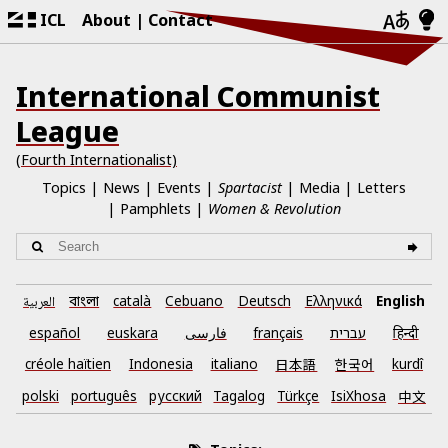
ICL
About
Contact
International Communist
League
(Fourth Internationalist)
Topics
News
Events
Spartacist
Media
Letters
Pamphlets
Women & Revolution
العربية
català
Cebuano
Deutsch
Ελληνικά
English
বাংলা
español
euskara
فارسی
français
עברית
हिन्दी
créole haïtien
Indonesia
italiano
日本語
한국어
kurdî
polski
português
русский
Tagalog
Türkçe
IsiXhosa
中文