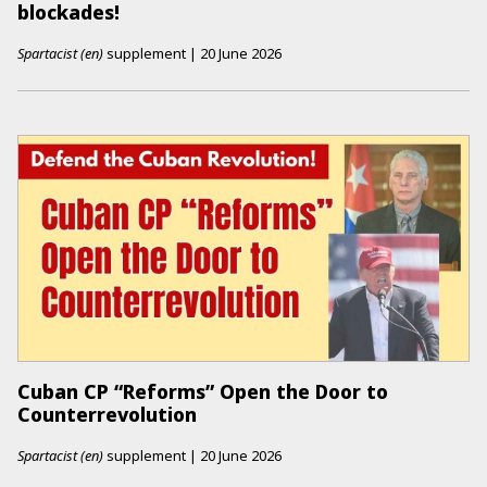
blockades!
Spartacist (en)
supplement
|
20 June 2026
Cuban CP “Reforms” Open the Door to
Counterrevolution
Spartacist (en)
supplement
|
20 June 2026