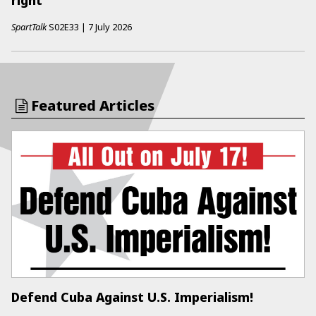
right
SpartTalk
S02E33
|
7 July 2026
Featured Articles
Defend Cuba Against U.S. Imperialism!