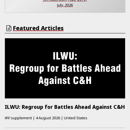
July, 2026
Featured Articles
ILWU: Regroup for Battles Ahead Against C&H
WV
supplement
|
4 August 2026
|
United States