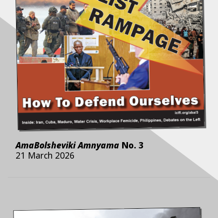
AmaBolsheviki Amnyama
No.
3
21 March 2026