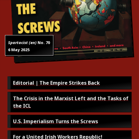
Spartacist (en)
No.
70
6 May 2025
Editorial | The Empire Strikes Back
The Crisis in the Marxist Left and the Tasks of
the ICL
U.S. Imperialism Turns the Screws
For a United Irish Workers Republic!