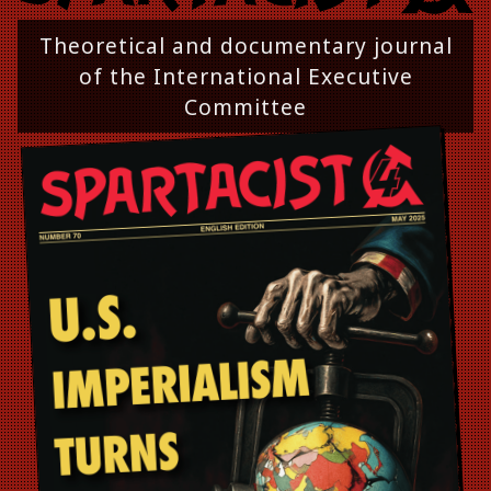
Theoretical and documentary journal
of the International Executive
Committee