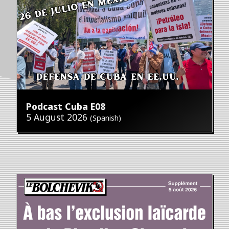
Podcast Cuba E08
5 August 2026
(Spanish)