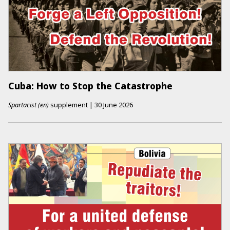
Cuba: How to Stop the Catastrophe
Spartacist (en)
supplement
|
30 June 2026