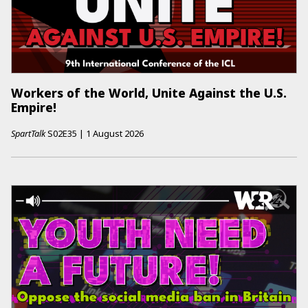
Workers of the World, Unite Against the U.S.
Empire!
SpartTalk
S02E35
|
1 August 2026