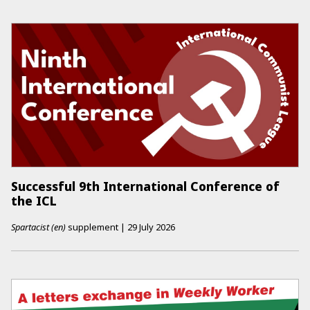
Successful 9th International Conference of
the ICL
Spartacist (en)
supplement
|
29 July 2026