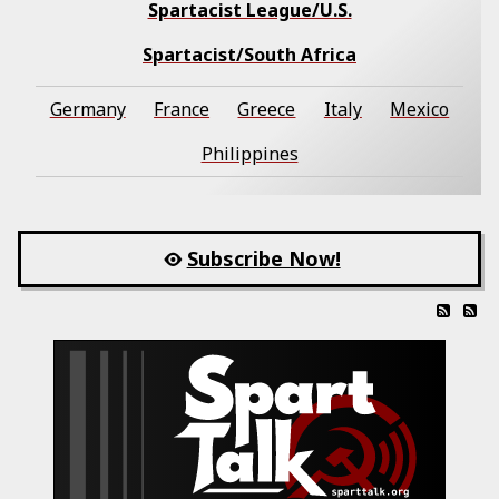
Spartacist League/U.S.
Spartacist/South Africa
Germany
France
Greece
Italy
Mexico
Philippines
Subscribe Now!