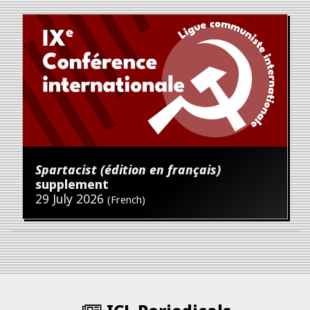
Spartacist (édition en français)
supplement
29 July 2026
(French)