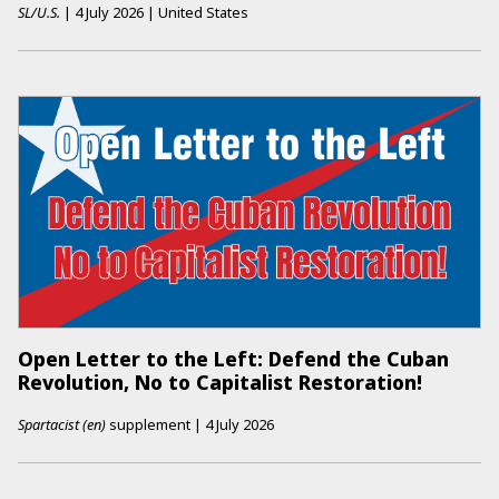
SL/U.S.
|
4 July 2026
|
United States
Open Letter to the Left: Defend the Cuban
Revolution, No to Capitalist Restoration!
Spartacist (en)
supplement
|
4 July 2026