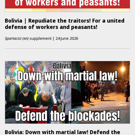
Bolivia | Repudiate the traitors! For a united
defense of workers and peasants!
Spartacist (en)
supplement
|
24 June 2026
Bolivia: Down with martial law! Defend the