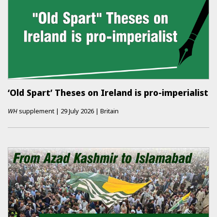
‘Old Spart’ Theses on Ireland is pro-imperialist
WH
supplement
|
29 July 2026
|
Britain