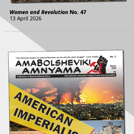
Women and Revolution
No.
47
13 April 2026