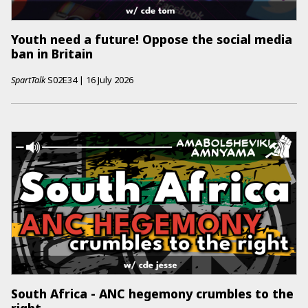
Youth need a future! Oppose the social media
ban in Britain
SpartTalk
S02E34
|
16 July 2026
South Africa - ANC hegemony crumbles to the