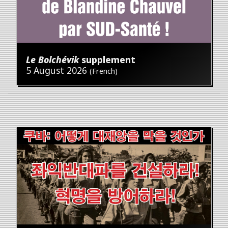
Le Bolchévik
supplement
5 August 2026
(French)