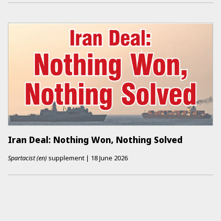
Iran Deal: Nothing Won, Nothing Solved
Spartacist (en)
supplement
|
18 June 2026