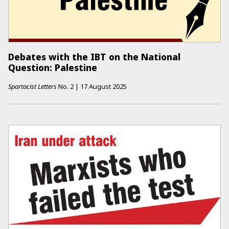
Debates with the IBT on the National
Question: Palestine
Spartacist Letters
No.
2
|
17 August 2025