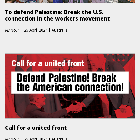
To defend Palestine: Break the U.S.
connection in the workers movement
RB
No.
1
|
25 April 2024
|
Australia
Call for a united front
RB
No.
1
|
25 April 2024
|
Australia