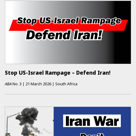
Stop US-Israel Rampage – Defend Iran!
ABA
No.
3
|
21 March 2026
|
South Africa