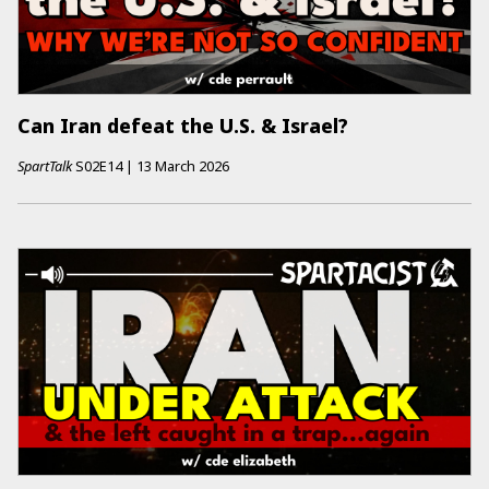
Can Iran defeat the U.S. & Israel?
SpartTalk
S02E14
|
13 March 2026