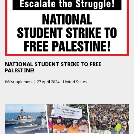
NATIONAL STUDENT STRIKE TO FREE
PALESTINE!
WV
supplement
|
27 April 2024
|
United States