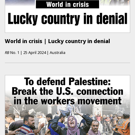
World in crisis | Lucky country in denial
RB
No.
1
|
25 April 2024
|
Australia