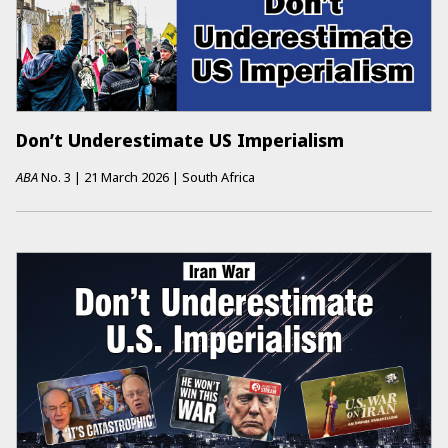
Don’t Underestimate US Imperialism
ABA
No.
3
|
21 March 2026
|
South Africa