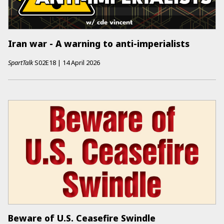
Iran war - A warning to anti-imperialists
SpartTalk
S02E18
|
14 April 2026
Beware of U.S. Ceasefire Swindle