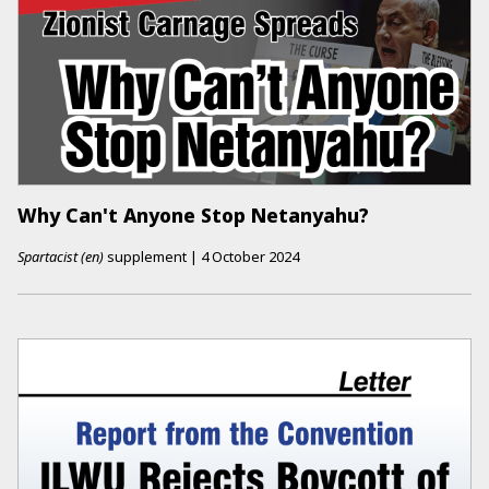
Why Can't Anyone Stop Netanyahu?
Spartacist (en)
supplement
|
4 October 2024