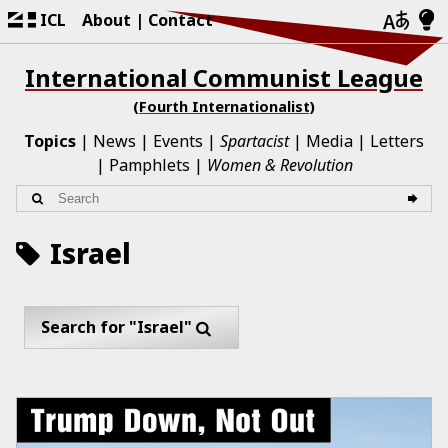
ICL
About
Contact
International Communist League
(Fourth Internationalist)
Topics
News
Events
Spartacist
Media
Letters
Pamphlets
Women & Revolution
Israel
Search for "Israel"