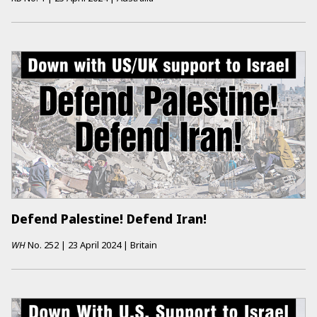
Defend Palestine! Defend Iran!
WH
No.
252
|
23 April 2024
|
Britain