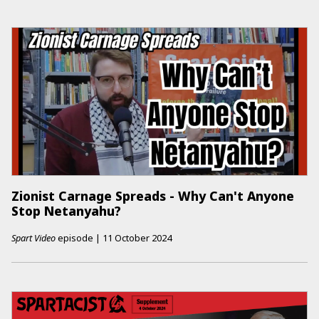
Zionist Carnage Spreads - Why Can't Anyone
Stop Netanyahu?
Spart Video
episode
|
11 October 2024