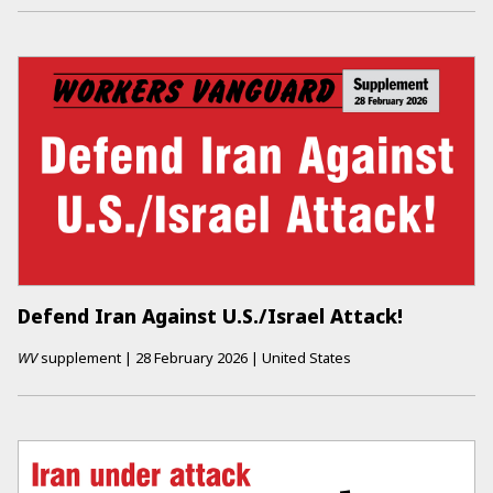
Defend Iran Against U.S./Israel Attack!
WV
supplement
|
28 February 2026
|
United States