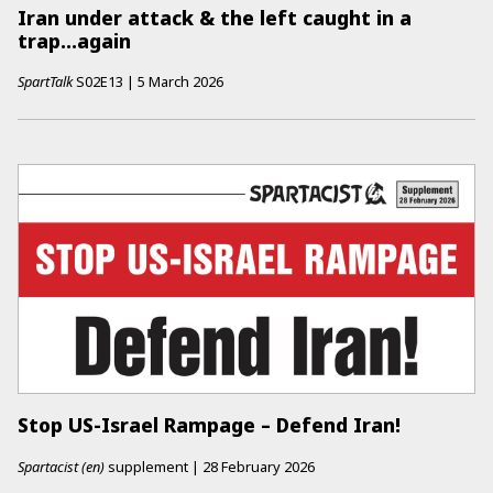
Iran under attack & the left caught in a
trap...again
SpartTalk
S02E13
|
5 March 2026
Stop US-Israel Rampage – Defend Iran!
Spartacist (en)
supplement
|
28 February 2026