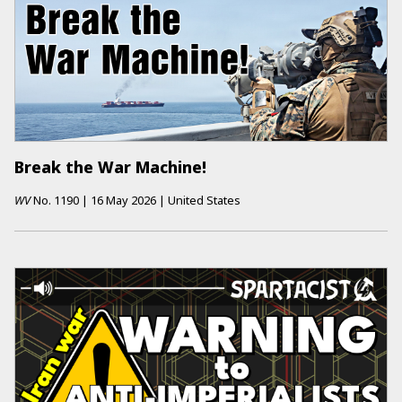
Break the War Machine!
WV
No.
1190
|
16 May 2026
|
United States