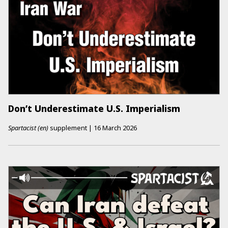
Don’t Underestimate U.S. Imperialism
Spartacist (en)
supplement
|
16 March 2026