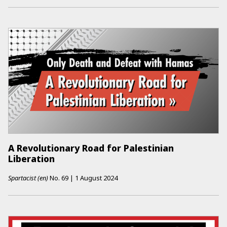
A Revolutionary Road for Palestinian
Liberation
Spartacist (en)
No.
69
|
1 August 2024