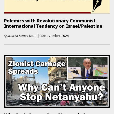
Polemics with Revolutionary Communist
International Tendency on Israel/Palestine
Spartacist Letters
No.
1
|
30 November 2024