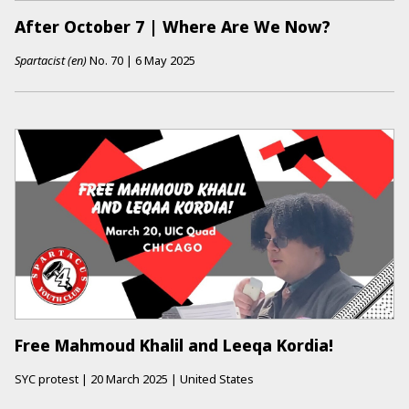
After October 7 | Where Are We Now?
Spartacist (en)
No.
70
|
6 May 2025
Free Mahmoud Khalil and Leeqa Kordia!
SYC protest
|
20 March 2025
|
United States