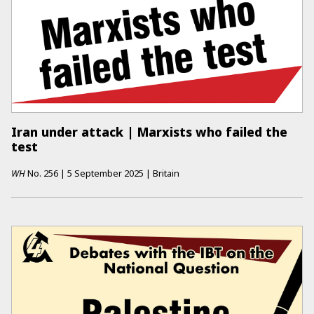
Iran under attack | Marxists who failed the
test
WH
No.
256
|
5 September 2025
|
Britain