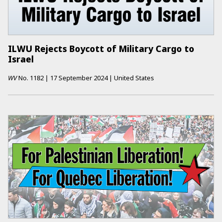
ILWU Rejects Boycott of Military Cargo to
Israel
WV
No.
1182
|
17 September 2024
|
United States