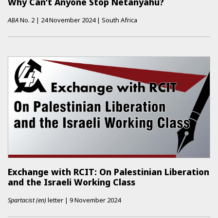
Why Can’t Anyone Stop Netanyahu?
ABA
No.
2
|
24 November 2024
|
South Africa
Exchange with RCIT: On Palestinian Liberation
and the Israeli Working Class
Spartacist (en)
letter
|
9 November 2024