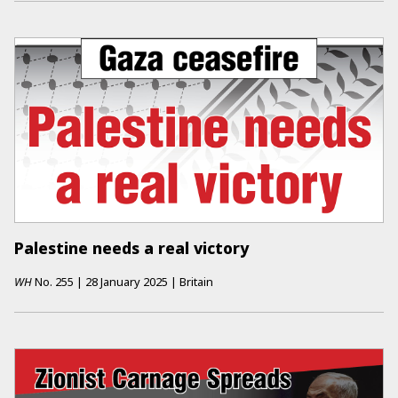
Palestine needs a real victory
WH
No.
255
|
28 January 2025
|
Britain