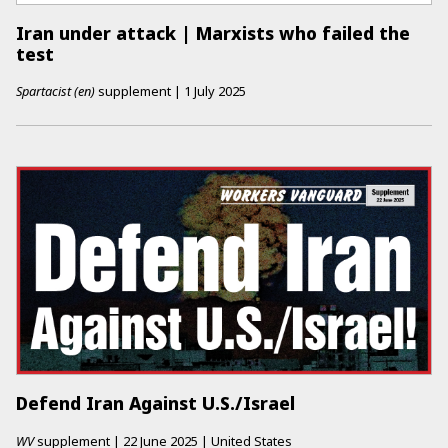
Iran under attack | Marxists who failed the
test
Spartacist (en)
supplement
|
1 July 2025
Defend Iran Against U.S./Israel
WV
supplement
|
22 June 2025
|
United States