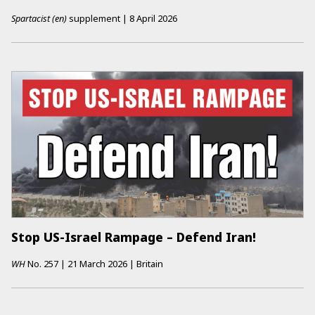
Spartacist (en)
supplement
|
8 April 2026
Stop US-Israel Rampage – Defend Iran!
WH
No.
257
|
21 March 2026
|
Britain