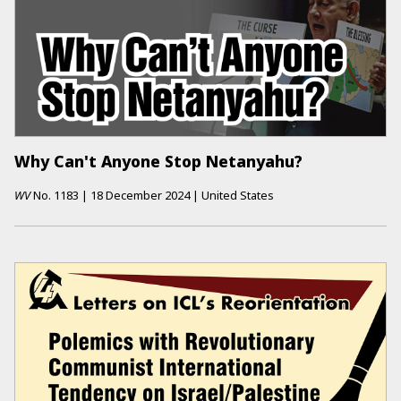
Why Can't Anyone Stop Netanyahu?
WV
No.
1183
|
18 December 2024
|
United States