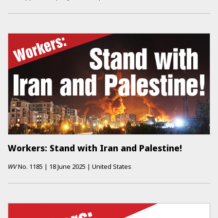
Workers: Stand with Iran and Palestine!
WV
No.
1185
|
18 June 2025
|
United States