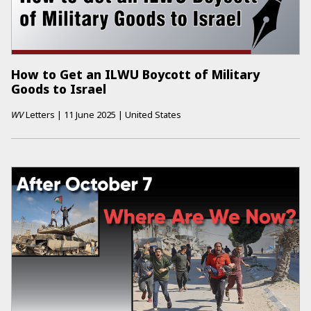
How to Get an ILWU Boycott of Military
Goods to Israel
WV
Letters
|
11 June 2025
|
United States