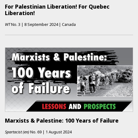
For Palestinian Liberation! For Quebec
Liberation!
WT
No.
3
|
8 September 2024
|
Canada
Marxists & Palestine: 100 Years of Failure
Spartacist (en)
No.
69
|
1 August 2024