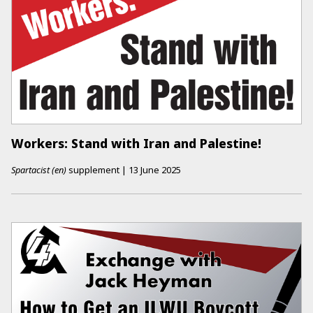
Workers: Stand with Iran and Palestine!
Spartacist (en)
supplement
|
13 June 2025