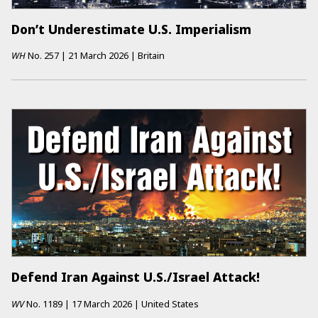
Don’t Underestimate U.S. Imperialism
WH
No.
257
|
21 March 2026
|
Britain
Defend Iran Against U.S./Israel Attack!
WV
No.
1189
|
17 March 2026
|
United States