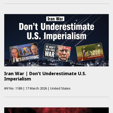
Iran War | Don’t Underestimate U.S.
Imperialism
WV
No.
1189
|
17 March 2026
|
United States