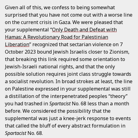
Given all of this, we confess to being somewhat
surprised that you have not come out with a worse line
on the current crisis in Gaza. We were pleased that
your supplemental “
Only Death and Defeat with
Hamas: A Revolutionary Road for Palestinian
Liberation
” recognized that sectarian violence on 7
October 2023 bound Jewish Israelis closer to Zionism,
that breaking this link required some orientation to
Jewish-Israeli national rights, and that the only
possible solution requires joint class struggle towards
a socialist revolution. In broad strokes at least, the line
on Palestine expressed in your supplemental was still
a distillation of the interpenetrated peoples “theory”
you had trashed in
Spartacist
No. 68 less than a month
before. We considered the possibility that the
supplemental was just a knee-jerk response to events
that called the bluff of every abstract formulation in
Spartacist
No. 68.