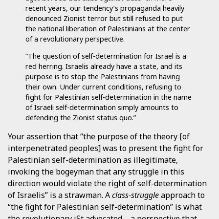
recent years, our tendency’s propaganda heavily
denounced Zionist terror but still refused to put
the national liberation of Palestinians at the center
of a revolutionary perspective.
“The question of self-determination for Israel is a
red herring. Israelis already have a state, and its
purpose is to stop the Palestinians from having
their own. Under current conditions, refusing to
fight for Palestinian self-determination in the name
of Israeli self-determination simply amounts to
defending the Zionist status quo.”
Your assertion that “the purpose of the theory [of
interpenetrated peoples] was to present the fight for
Palestinian self-determination as illegitimate,
invoking the bogeyman that any struggle in this
direction would violate the right of self-determination
of Israelis” is a strawman. A
class-struggle
approach to
“the fight for Palestinian self-determination” is what
the revolutionary iSt advocated—a perspective that