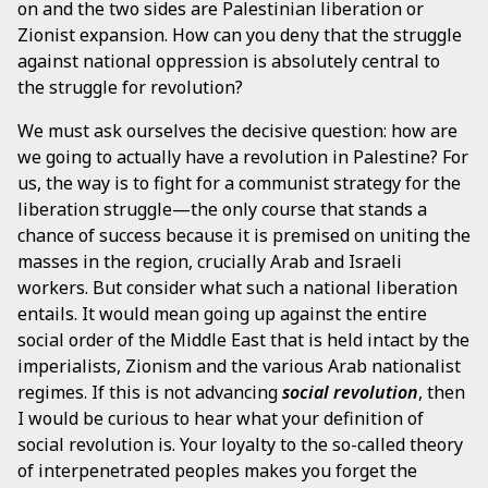
on and the two sides are Palestinian liberation or
Zionist expansion. How can you deny that the struggle
against national oppression is absolutely central to
the struggle for revolution?
We must ask ourselves the decisive question: how are
we going to actually have a revolution in Palestine? For
us, the way is to fight for a communist strategy for the
liberation struggle—the only course that stands a
chance of success because it is premised on uniting the
masses in the region, crucially Arab and Israeli
workers. But consider what such a national liberation
entails. It would mean going up against the entire
social order of the Middle East that is held intact by the
imperialists, Zionism and the various Arab nationalist
regimes. If this is not advancing
social revolution
, then
I would be curious to hear what your definition of
social revolution is. Your loyalty to the so-called theory
of interpenetrated peoples makes you forget the