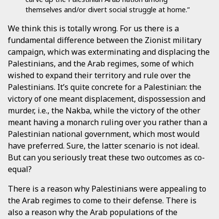
themselves and/or divert social struggle at home.”
We think this is totally wrong. For us there is a
fundamental difference between the Zionist military
campaign, which was exterminating and displacing the
Palestinians, and the Arab regimes, some of which
wished to expand their territory and rule over the
Palestinians. It’s quite concrete for a Palestinian: the
victory of one meant displacement, dispossession and
murder, i.e., the Nakba, while the victory of the other
meant having a monarch ruling over you rather than a
Palestinian national government, which most would
have preferred. Sure, the latter scenario is not ideal.
But can you seriously treat these two outcomes as co-
equal?
There is a reason why Palestinians were appealing to
the Arab regimes to come to their defense. There is
also a reason why the Arab populations of the