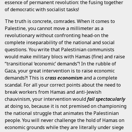
essence of permanent revolution: the fusing together
of democratic with socialist tasks!
The truth is concrete, comrades. When it comes to
Palestine, you cannot move a millimeter as a
revolutionary without confronting head-on the
complete inseparability of the national and social
questions. You write that Palestinian communists
would make military blocs with Hamas (fine) and raise
“transitional ‘economic’ demands”! In the rubble of
Gaza, your great intervention is to raise economic
demands?! This is
crass economism
and a complete
scandal. For all your correct points about the need to
break workers from Hamas and anti-Jewish
chauvinism, your intervention would
fail spectacularly
at doing so, because it is not premised on championing
the national struggle that animates the Palestinian
people. You will never challenge the hold of Hamas on
economic grounds while they are literally under siege