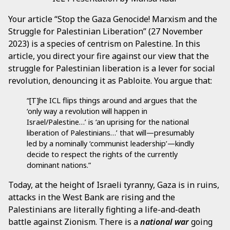
Your article “Stop the Gaza Genocide! Marxism and the
Struggle for Palestinian Liberation” (27 November
2023) is a species of centrism on Palestine. In this
article, you direct your fire against our view that the
struggle for Palestinian liberation is a lever for social
revolution, denouncing it as Pabloite. You argue that:
“[T]he ICL flips things around and argues that the
‘only way a revolution will happen in
Israel/Palestine…’ is ‘an uprising for the national
liberation of Palestinians…’ that will—presumably
led by a nominally ‘communist leadership’—kindly
decide to respect the rights of the currently
dominant nations.”
Today, at the height of Israeli tyranny, Gaza is in ruins,
attacks in the West Bank are rising and the
Palestinians are literally fighting a life-and-death
battle against Zionism. There is a
national war
going