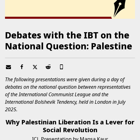
Debates with the IBT on the
National Question: Palestine
The following presentations were given during a day of
debates on the national question between representatives
of the International Communist League and the
International Bolshevik Tendency, held in London in July
2025.
Why Palestinian Liberation Is a Lever for
Social Revolution
ICL Presentation by Mansa Kaur