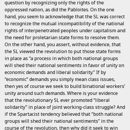
question by recognizing only the rights of the
oppressed nation, as did the Pabloites. On the one
hand, you seem to acknowledge that the SL was correct
to recognize the mutual incompatibility of the national
rights of interpenetrated peoples under capitalism and
the need for proletarian state forms to resolve them.
On the other hand, you assert, without evidence, that
the SL viewed the revolution to put those state forms
in place as “a process in which both national groups
will shed their national sentiments in favor of unity on
economic demands and liberal solidarity.” If by
“economic” demands you simply mean class issues,
then yes of course we seek to build binational workers’
unity around such demands. Where is your evidence
that the revolutionary SL ever promoted “liberal
solidarity” in place of joint working-class struggle? And
if the Spartacist tendency believed that “both national
groups will shed their national sentiments” in the
course of the revolution, then why did it seek to win