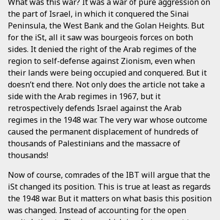
What was this war? It was a war of pure aggression on
the part of Israel, in which it conquered the Sinai
Peninsula, the West Bank and the Golan Heights. But
for the iSt, all it saw was bourgeois forces on both
sides. It denied the right of the Arab regimes of the
region to self-defense against Zionism, even when
their lands were being occupied and conquered. But it
doesn’t end there. Not only does the article not take a
side with the Arab regimes in 1967, but it
retrospectively defends Israel against the Arab
regimes in the 1948 war. The very war whose outcome
caused the permanent displacement of hundreds of
thousands of Palestinians and the massacre of
thousands!
Now of course, comrades of the IBT will argue that the
iSt changed its position. This is true at least as regards
the 1948 war. But it matters on what basis this position
was changed. Instead of accounting for the open