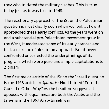
they who initiated the military clashes. This is true
today just as it was true in 1948.
The reactionary approach of the iSt on the Palestinian
question is most clearly seen when we look at how it
approached these early conflicts. As the years went on
and a substantial pro-Palestinian movement grew in
the West, it moderated some of its early stances and
took a more pro-Palestinian approach. But it never
confronted or corrected the underpinnings of its
program, which were pure and simple capitulations to
Zionism.
The first major article of the iSt on the Israeli question
is the 1968 article in
Spartacist
No. 11 titled “Turn the
Guns the Other Way.” As the headline suggests, it
opposes with equal measure both the Arabs and the
Israelis in the 1967 Arab-Israeli war.