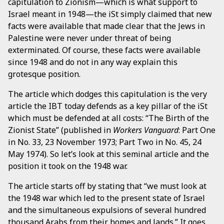
capitulation to Zionism—which is what support to
Israel meant in 1948—the iSt simply claimed that new
facts were available that made clear that the Jews in
Palestine were never under threat of being
exterminated. Of course, these facts were available
since 1948 and do not in any way explain this
grotesque position.
The article which dodges this capitulation is the very
article the IBT today defends as a key pillar of the iSt
which must be defended at all costs: “The Birth of the
Zionist State” (published in
Workers Vanguard
: Part One
in No. 33, 23 November 1973; Part Two in No. 45, 24
May 1974). So let’s look at this seminal article and the
position it took on the 1948 war.
The article starts off by stating that “we must look at
the 1948 war which led to the present state of Israel
and the simultaneous expulsions of several hundred
thousand Arabs from their homes and lands.” It goes