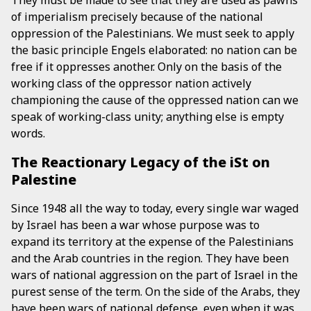
They must be made to see that they are used as pawns
of imperialism precisely because of the national
oppression of the Palestinians. We must seek to apply
the basic principle Engels elaborated: no nation can be
free if it oppresses another. Only on the basis of the
working class of the oppressor nation actively
championing the cause of the oppressed nation can we
speak of working-class unity; anything else is empty
words.
The Reactionary Legacy of the iSt on
Palestine
Since 1948 all the way to today, every single war waged
by Israel has been a war whose purpose was to
expand its territory at the expense of the Palestinians
and the Arab countries in the region. They have been
wars of national aggression on the part of Israel in the
purest sense of the term. On the side of the Arabs, they
have been wars of national defense, even when it was