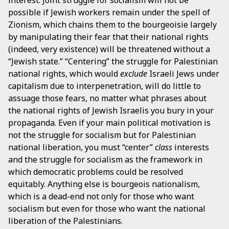
possible if Jewish workers remain under the spell of
Zionism, which chains them to the bourgeoisie largely
by manipulating their fear that their national rights
(indeed, very existence) will be threatened without a
“Jewish state.” “Centering” the struggle for Palestinian
national rights, which would
exclude
Israeli Jews under
capitalism due to interpenetration, will do little to
assuage those fears, no matter what phrases about
the national rights of Jewish Israelis you bury in your
propaganda. Even if your main political motivation is
not the struggle for socialism but for Palestinian
national liberation, you must “center”
class
interests
and the struggle for socialism as the framework in
which democratic problems could be resolved
equitably. Anything else is bourgeois nationalism,
which is a dead-end not only for those who want
socialism but even for those who want the national
liberation of the Palestinians.