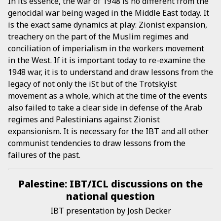
In its essence, the war of 1948 is no different from the
genocidal war being waged in the Middle East today. It
is the exact same dynamics at play: Zionist expansion,
treachery on the part of the Muslim regimes and
conciliation of imperialism in the workers movement
in the West. If it is important today to re-examine the
1948 war, it is to understand and draw lessons from the
legacy of not only the iSt but of the Trotskyist
movement as a whole, which at the time of the events
also failed to take a clear side in defense of the Arab
regimes and Palestinians against Zionist
expansionism. It is necessary for the IBT and all other
communist tendencies to draw lessons from the
failures of the past.
Palestine: IBT/ICL discussions on the
national question
IBT presentation by Josh Decker