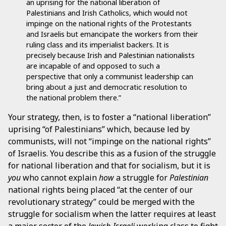
an uprising for the national liberation of
Palestinians and Irish Catholics, which would not
impinge on the national rights of the Protestants
and Israelis but emancipate the workers from their
ruling class and its imperialist backers. It is
precisely because Irish and Palestinian nationalists
are incapable of and opposed to such a
perspective that only a communist leadership can
bring about a just and democratic resolution to
the national problem there.”
Your strategy, then, is to foster a “national liberation”
uprising “of Palestinians” which, because led by
communists, will not “impinge on the national rights”
of Israelis. You describe this as a fusion of the struggle
for national liberation and that for socialism, but it is
you
who cannot explain
how
a struggle for
Palestinian
national rights being placed “at the center of our
revolutionary strategy” could be merged with the
struggle for socialism when the latter requires at least
a major sector of the
Jewish-Israeli
working class to fight