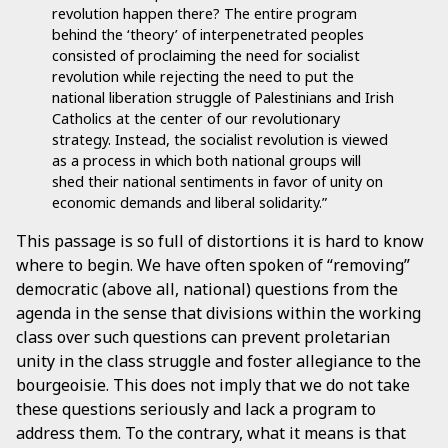
revolution happen there? The entire program
behind the ‘theory’ of interpenetrated peoples
consisted of proclaiming the need for socialist
revolution while rejecting the need to put the
national liberation struggle of Palestinians and Irish
Catholics at the center of our revolutionary
strategy. Instead, the socialist revolution is viewed
as a process in which both national groups will
shed their national sentiments in favor of unity on
economic demands and liberal solidarity.”
This passage is so full of distortions it is hard to know
where to begin. We have often spoken of “removing”
democratic (above all, national) questions from the
agenda in the sense that divisions within the working
class over such questions can prevent proletarian
unity in the class struggle and foster allegiance to the
bourgeoisie. This does not imply that we do not take
these questions seriously and lack a program to
address them. To the contrary, what it means is that