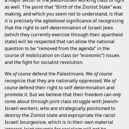
as well. The point that “Birth of the Zionist State” was
making, and which you seem not to understand, is that
it is precisely the
agitational
significance of recognizing
that the right to self-determination of Israeli Jews
(which they currently exercise through their apartheid
state) will be respected that can allow the national
question to be “removed from the agenda” in the
course of mobilization on class (or “economic”) issues
and the fight for socialist revolution.
We
of course
defend the Palestinians. We
of course
recognize that they are nationally oppressed. We
of
course
defend their right to self-determination and
promote it. But we believe that their freedom can
only
come about through joint class struggle with Jewish-
Israeli workers, who are strategically positioned to
destroy the Zionist state and expropriate the racist
Israeli bourgeoisie, which is in their own material
interest. Joint struggle for socialism will not be