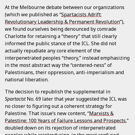
At the Melbourne debate between our organizations
(which we published as “
Spartacists Adrift:
Revolutionary Leadership & Permanent Revolution
”),
we found ourselves being denounced by comrade
Charlotte for retaining a “theory” that still clearly
informed the public stance of the ICL. She did not
actually repudiate any core element of the
interpenetrated peoples “theory,” instead emphasizing
in the most abstract way the “centered-ness” of
Palestinians, their oppression, anti-imperialism and
national liberation.
The decision to republish the supplemental in
Spartacist
No. 69 later that year suggested the ICL was
no closer to figuring out a coherent strategy for
Palestine. That issue’s new content, “
Marxists &
Palestine: 100 Years of Failure Lessons and Prospects
,”
doubled down on its rejection of interpenetrated
peoples while reintroducing, in the most confused