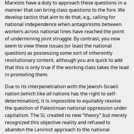
Marxists have a duty to approach these questions in a
manner that can bring class questions to the fore. We
develop tactics that aim to do that, e.g., calling for
national independence when antagonisms between
workers across national lines have reached the point
of undermining joint struggle. By contrast, you now
seem to view these issues (or least the national
question) as possessing some sort of inherently
revolutionary content, although you are quick to add
that this is only true if the working class takes the lead
in promoting them.
Due to its interpenetration with the Jewish-Israeli
nation (which like
all
nations has the right to self-
determination), it is impossible to equitably resolve
the question of Palestinian national oppression under
capitalism. The SL created no new “theory” but merely
recognized this objective reality and refused to
abandon the Leninist approach to the national