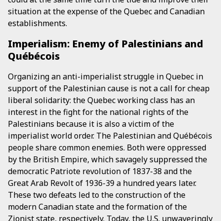
situation at the expense of the Quebec and Canadian
establishments.
Imperialism: Enemy of Palestinians and
Québécois
Organizing an anti-imperialist struggle in Quebec in
support of the Palestinian cause is not a call for cheap
liberal solidarity: the Quebec working class has an
interest in the fight for the national rights of the
Palestinians because it is also a victim of the
imperialist world order. The Palestinian and Québécois
people share common enemies. Both were oppressed
by the British Empire, which savagely suppressed the
democratic Patriote revolution of 1837-38 and the
Great Arab Revolt of 1936-39 a hundred years later.
These two defeats led to the construction of the
modern Canadian state and the formation of the
Zionist state, respectively. Today, the U.S. unwaveringly