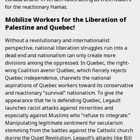
for the reactionary Hamas.
Mobilize Workers for the Liberation of
Palestine and Quebec!
Without a revolutionary and internationalist
perspective, national liberation struggles run into a
dead end and nationalism can only create more
divisions among the oppressed. In Quebec, the right-
wing Coalition avenir Québec, which fiercely rejects
Quebec independence, channels the national
aspirations of Quebec workers toward its conservative
and reactionary “survival” nationalism. To give the
appearance that he is defending Quebec, Legault
launches racist attacks against minorities and
especially against Muslims who “refuse to integrate.”
Manipulating legitimate sentiment for secularism
stemming from the battles against the Catholic church
during the Quiet Revolution, Legault’s attacks like Bill