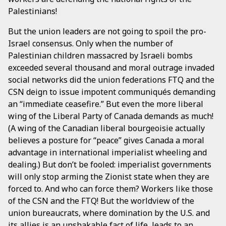
Palestinians!
But the union leaders are not going to spoil the pro-
Israel consensus. Only when the number of
Palestinian children massacred by Israeli bombs
exceeded several thousand and moral outrage invaded
social networks did the union federations FTQ and the
CSN deign to issue impotent communiqués demanding
an “immediate ceasefire.” But even the more liberal
wing of the Liberal Party of Canada demands as much!
(A wing of the Canadian liberal bourgeoisie actually
believes a posture for “peace” gives Canada a moral
advantage in international imperialist wheeling and
dealing.) But don’t be fooled: imperialist governments
will only stop arming the Zionist state when they are
forced to. And who can force them? Workers like those
of the CSN and the FTQ! But the worldview of the
union bureaucrats, where domination by the U.S. and
its allies is an unshakable fact of life, leads to an