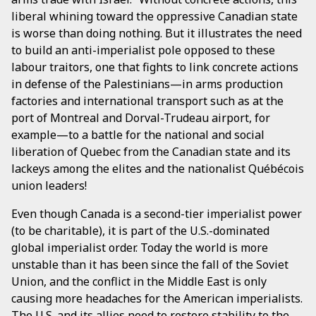
liberal whining toward the oppressive Canadian state
is worse than doing nothing. But it illustrates the need
to build an anti-imperialist pole opposed to these
labour traitors, one that fights to link concrete actions
in defense of the Palestinians—in arms production
factories and international transport such as at the
port of Montreal and Dorval-Trudeau airport, for
example—to a battle for the national and social
liberation of Quebec from the Canadian state and its
lackeys among the elites and the nationalist Québécois
union leaders!
Even though Canada is a second-tier imperialist power
(to be charitable), it is part of the U.S.-dominated
global imperialist order. Today the world is more
unstable than it has been since the fall of the Soviet
Union, and the conflict in the Middle East is only
causing more headaches for the American imperialists.
The U.S. and its allies need to restore stability to the