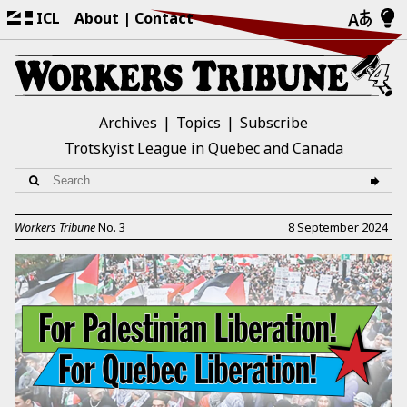
ICL
About
Contact
Archives
Topics
Subscribe
Trotskyist League in Quebec and Canada
Workers Tribune
No.
3
8 September 2024