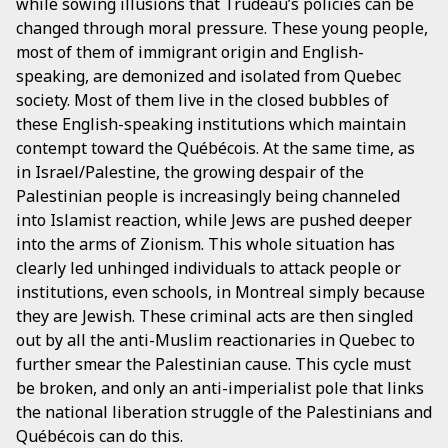
while sowing illusions that Trudeau’s policies can be
changed through moral pressure. These young people,
most of them of immigrant origin and English-
speaking, are demonized and isolated from Quebec
society. Most of them live in the closed bubbles of
these English-speaking institutions which maintain
contempt toward the Québécois. At the same time, as
in Israel/Palestine, the growing despair of the
Palestinian people is increasingly being channeled
into Islamist reaction, while Jews are pushed deeper
into the arms of Zionism. This whole situation has
clearly led unhinged individuals to attack people or
institutions, even schools, in Montreal simply because
they are Jewish. These criminal acts are then singled
out by all the anti-Muslim reactionaries in Quebec to
further smear the Palestinian cause. This cycle must
be broken, and only an anti-imperialist pole that links
the national liberation struggle of the Palestinians and
Québécois can do this.