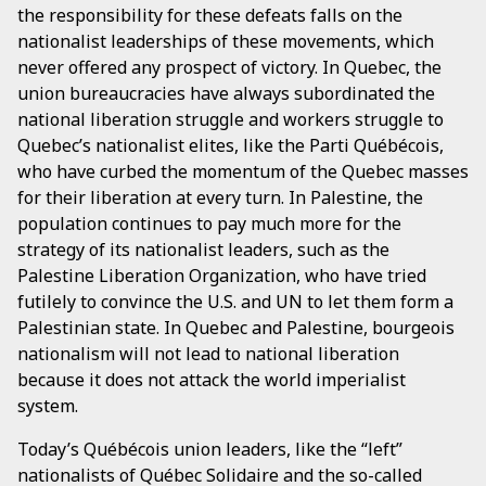
the responsibility for these defeats falls on the
nationalist leaderships of these movements, which
never offered any prospect of victory. In Quebec, the
union bureaucracies have always subordinated the
national liberation struggle and workers struggle to
Quebec’s nationalist elites, like the Parti Québécois,
who have curbed the momentum of the Quebec masses
for their liberation at every turn. In Palestine, the
population continues to pay much more for the
strategy of its nationalist leaders, such as the
Palestine Liberation Organization, who have tried
futilely to convince the U.S. and UN to let them form a
Palestinian state. In Quebec and Palestine, bourgeois
nationalism will not lead to national liberation
because it does not attack the world imperialist
system.
Today’s Québécois union leaders, like the “left”
nationalists of Québec Solidaire and the so-called