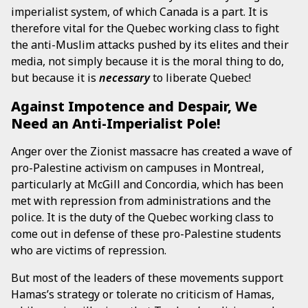
imperialist system, of which Canada is a part. It is
therefore vital for the Quebec working class to fight
the anti-Muslim attacks pushed by its elites and their
media, not simply because it is the moral thing to do,
but because it is
necessary
to liberate Quebec!
Against Impotence and Despair, We
Need an Anti-Imperialist Pole!
Anger over the Zionist massacre has created a wave of
pro-Palestine activism on campuses in Montreal,
particularly at McGill and Concordia, which has been
met with repression from administrations and the
police. It is the duty of the Quebec working class to
come out in defense of these pro-Palestine students
who are victims of repression.
But most of the leaders of these movements support
Hamas’s strategy or tolerate no criticism of Hamas,