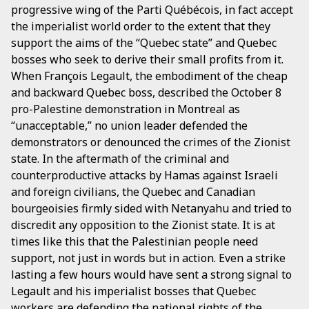
progressive wing of the Parti Québécois, in fact accept
the imperialist world order to the extent that they
support the aims of the “Quebec state” and Quebec
bosses who seek to derive their small profits from it.
When François Legault, the embodiment of the cheap
and backward Quebec boss, described the October 8
pro-Palestine demonstration in Montreal as
“unacceptable,” no union leader defended the
demonstrators or denounced the crimes of the Zionist
state. In the aftermath of the criminal and
counterproductive attacks by Hamas against Israeli
and foreign civilians, the Quebec and Canadian
bourgeoisies firmly sided with Netanyahu and tried to
discredit any opposition to the Zionist state. It is at
times like this that the Palestinian people need
support, not just in words but in action. Even a strike
lasting a few hours would have sent a strong signal to
Legault and his imperialist bosses that Quebec
workers are defending the national rights of the