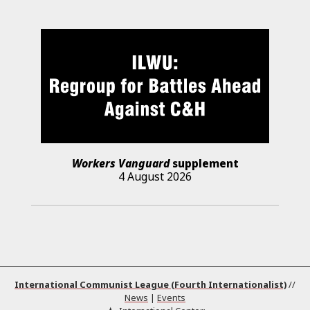
Workers Vanguard
supplement
4 August 2026
International Communist League (Fourth Internationalist)
//
News
|
Events