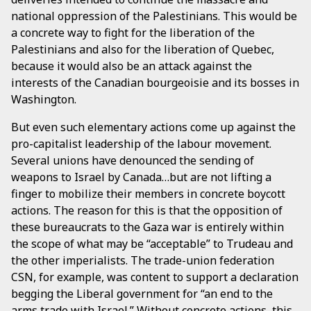
national oppression of the Palestinians. This would be
a concrete way to fight for the liberation of the
Palestinians and also for the liberation of Quebec,
because it would also be an attack against the
interests of the Canadian bourgeoisie and its bosses in
Washington.
But even such elementary actions come up against the
pro-capitalist leadership of the labour movement.
Several unions have denounced the sending of
weapons to Israel by Canada…but are not lifting a
finger to mobilize their members in concrete boycott
actions. The reason for this is that the opposition of
these bureaucrats to the Gaza war is entirely within
the scope of what may be “acceptable” to Trudeau and
the other imperialists. The trade-union federation
CSN, for example, was content to support a declaration
begging the Liberal government for “an end to the
arms trade with Israel.” Without concrete actions, this