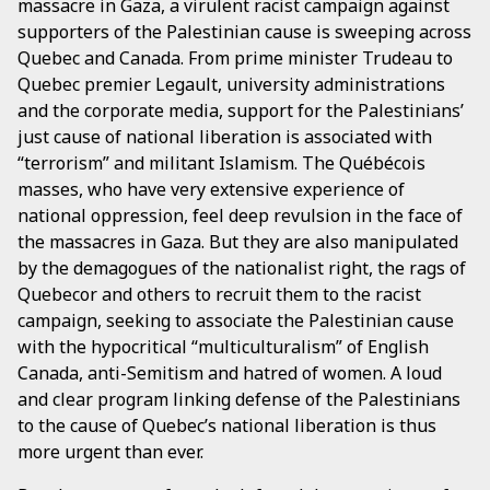
massacre in Gaza, a virulent racist campaign against
supporters of the Palestinian cause is sweeping across
Quebec and Canada. From prime minister Trudeau to
Quebec premier Legault, university administrations
and the corporate media, support for the Palestinians’
just cause of national liberation is associated with
“terrorism” and militant Islamism. The Québécois
masses, who have very extensive experience of
national oppression, feel deep revulsion in the face of
the massacres in Gaza. But they are also manipulated
by the demagogues of the nationalist right, the rags of
Quebecor and others to recruit them to the racist
campaign, seeking to associate the Palestinian cause
with the hypocritical “multiculturalism” of English
Canada, anti-Semitism and hatred of women. A loud
and clear program linking defense of the Palestinians
to the cause of Quebec’s national liberation is thus
more urgent than ever.