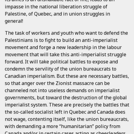
impasse in the national liberation struggle of
Palestine, of Quebec, and in union struggles in
general!
The task of workers and youth who want to defend the
Palestinians is to fight to build an anti-imperialist
movement and forge a new leadership in the labour
movement that will take this anti-imperialist struggle
forward. It will take political battles to expose and
condemn the servility of the union bureaucrats to
Canadian imperialism. But these are necessary battles,
so that anger over the Zionist massacre can be
channeled not into useless demands on imperialist
governments, but toward the destruction of the global
imperialist system. These are precisely the battles that
the so-called socialist left in Quebec and Canada does
not wage, contenting itself, like the union bureaucrats,
with demanding a more “humanitarian” policy from
Canada and/or in certain cases acting as cheerleaders