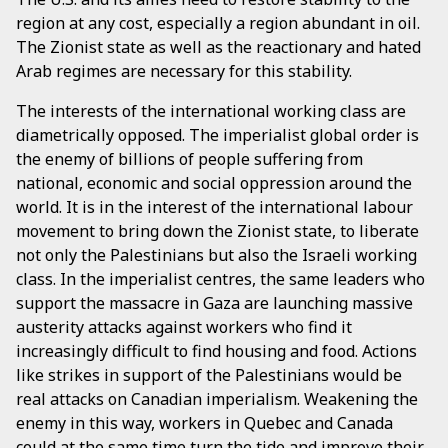
region at any cost, especially a region abundant in oil.
The Zionist state as well as the reactionary and hated
Arab regimes are necessary for this stability.
The interests of the international working class are
diametrically opposed. The imperialist global order is
the enemy of billions of people suffering from
national, economic and social oppression around the
world. It is in the interest of the international labour
movement to bring down the Zionist state, to liberate
not only the Palestinians but also the Israeli working
class. In the imperialist centres, the same leaders who
support the massacre in Gaza are launching massive
austerity attacks against workers who find it
increasingly difficult to find housing and food. Actions
like strikes in support of the Palestinians would be
real attacks on Canadian imperialism. Weakening the
enemy in this way, workers in Quebec and Canada
could at the same time turn the tide and improve their