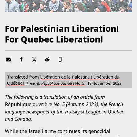
For Palestinian Liberation!
For Quebec Liberation!
Translated from
Libération de la Palestine ! Libération du
Québec !
,
République ouvrière
No.
5
,
19 November 2023
(French)
The following is a translation of an article from
République ouvrière
No. 5 (Autumn 2023), the French-
language newspaper of the Trotskyist League in Quebec
and Canada.
While the Israeli army continues its genocidal