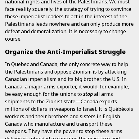
national rights and lives of the Palestinians. We must
face reality squarely: the strategy of trying to convince
these imperialist leaders to act in the interest of the
Palestinians leads nowhere and can only produce more
defeat and demoralization. It is necessary to change
course.
Organize the Anti-Imperialist Struggle
In Quebec and Canada, the only concrete way to help
the Palestinians and oppose Zionism is by attacking
Canadian imperialism and its big brother, the U.S. In
Canada, a major arms exporter, it would, for example,
be easy enough for the unions to
stop
all arms
shipments to the Zionist state—Canada exports
millions of dollars in weapons to Israel. It is Québécois
workers and their brothers and sisters in English
Canada who manufacture and transport these
weapons. They have the power to stop these arms
deliveries intended to continue the massacre and