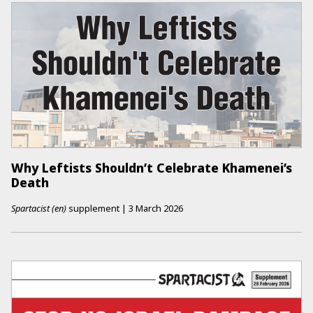
Why Leftists Shouldn’t Celebrate Khamenei’s
Death
Spartacist (en)
supplement
|
3 March 2026