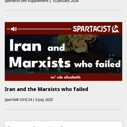
Spartacist (en)
supplement
|
10 January 2026
Iran and the Marxists who failed
SpartTalk
S01E24
|
6 July 2025