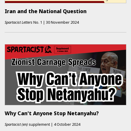
Iran and the National Question
Spartacist Letters
No.
1
|
30 November 2024
Why Can't Anyone Stop Netanyahu?
Spartacist (en)
supplement
|
4 October 2024