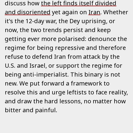
discuss how
the left finds itself divided
and disoriented
yet again on
Iran
. Whether
it's the 12-day war, the Dey uprising, or
now, the two trends persist and keep
getting ever more polarised: denounce the
regime for being repressive and therefore
refuse to defend Iran from attack by the
U.S. and Israel, or support the regime for
being anti-imperialist. This binary is not
new. We put forward a framework to
resolve this and urge leftists to face reality,
and draw the hard lessons, no matter how
bitter and painful.