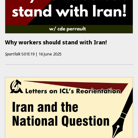
Why workers should stand with Iran!
SpartTalk
S01E19
|
16 June 2025