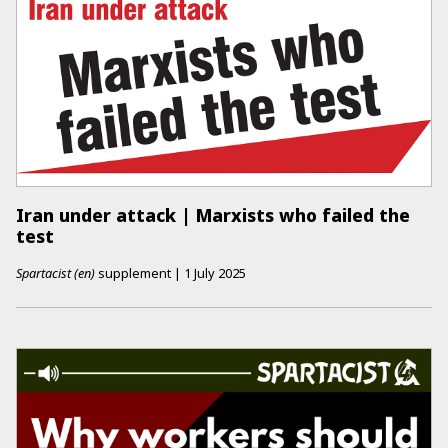
Iran under attack | Marxists who failed the
test
Spartacist (en)
supplement
|
1 July 2025