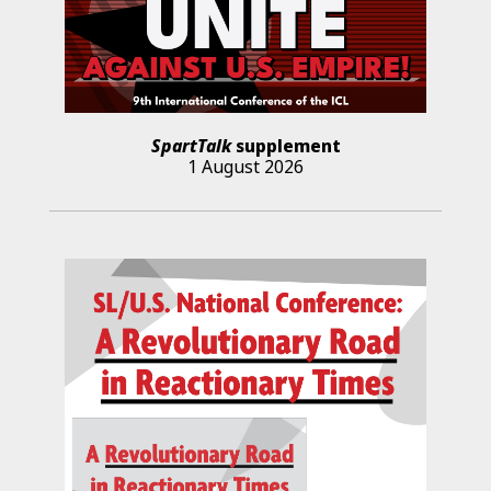
SpartTalk
supplement
1 August 2026