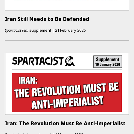
Iran Still Needs to Be Defended
Spartacist (en)
supplement
|
21 February 2026
Iran: The Revolution Must Be Anti-imperialist