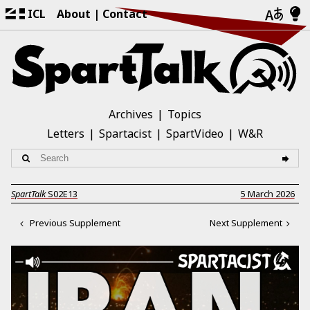
ICL
About
Contact
Archives
Topics
Letters
Spartacist
SpartVideo
W&R
SpartTalk
S02E13
5 March 2026
Previous Supplement
Next Supplement