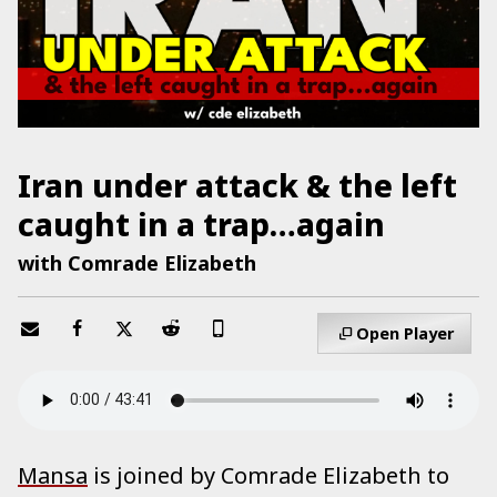
Iran under attack & the left
caught in a trap…again
with Comrade Elizabeth
Open Player
Mansa
is joined by Comrade Elizabeth to