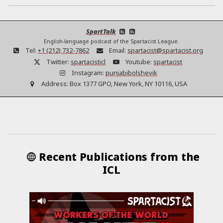
SpartTalk
English-language podcast of the Spartacist League.
Tel:
+1 (212) 732-7862
Email:
spartacist@spartacist.org
Twitter:
spartacisticl
Youtube:
spartacist
Instagram:
punjabibolshevik
Address:
Box 1377 GPO, New York, NY 10116, USA
Recent Publications from the
ICL