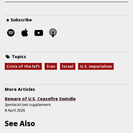
Subscribe
Topics
Crisis of the left
Iran
Israel
U.S. imperialism
More Articles
Beware of U.S. Ceasefire Swindle
Spartacist (en)
supplement
8 April 2026
See Also