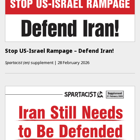
Stop US-Israel Rampage – Defend Iran!
Spartacist (en)
supplement
|
28 February 2026