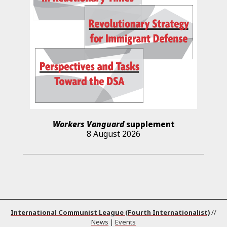
Workers Vanguard
supplement
8 August 2026
International Communist League (Fourth Internationalist)
//
News
|
Events