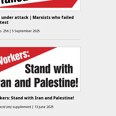
 under attack | Marxists who failed
 test
o.
256
|
5 September 2025
ers: Stand with Iran and Palestine!
cist (en)
supplement
|
13 June 2025