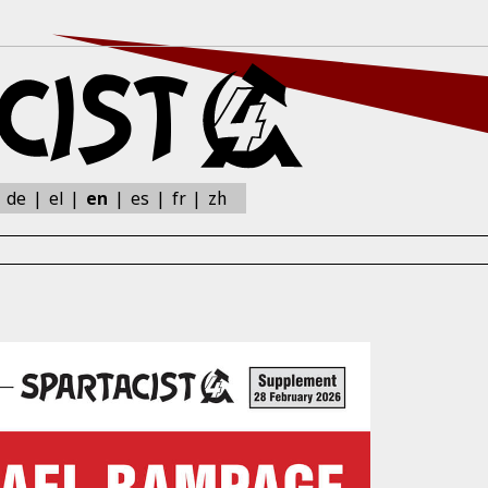
zh
:
de
el
en
es
fr