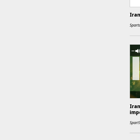
Iran
Sparta
Iran
impe
Spart