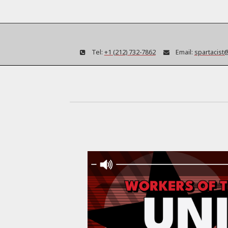
Tel:
+1 (212) 732-7862
Email:
spartacist