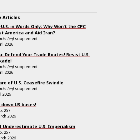
 Articles
-U.S. in Words Only: Why Won’t the CPC
st America and Aid Iran?
cist (en)
supplement
ril 2026
a: Defend Your Trade Routes! Resist U.S.
kade!
cist (en)
supplement
ril 2026
re of U.S. Ceasefire Swindle
cist (en)
supplement
il 2026
 down US bases!
o.
257
rch 2026
t Underestimate U.S. Imperialism
o.
257
rch 2026