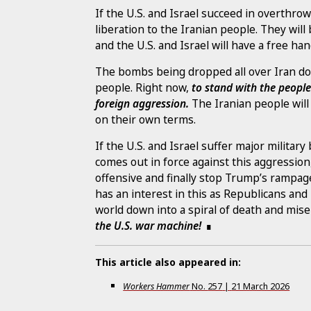
If the U.S. and Israel succeed in overthrow
liberation to the Iranian people. They wil
and the U.S. and Israel will have a free han
The bombs being dropped all over Iran do
people. Right now,
to stand with the peopl
foreign aggression.
The Iranian people will
on their own terms.
If the U.S. and Israel suffer major military
comes out in force against this aggression
offensive and finally stop Trump’s rampage.
has an interest in this as Republicans an
world down into a spiral of death and miser
the U.S. war machine!
This article also appeared in:
Workers Hammer
No.
257
|
21 March 2026