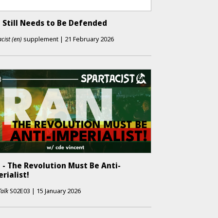
 Still Needs to Be Defended
cist (en)
supplement
|
21 February 2026
 - The Revolution Must Be Anti-
rialist!
Talk
S02E03
|
15 January 2026