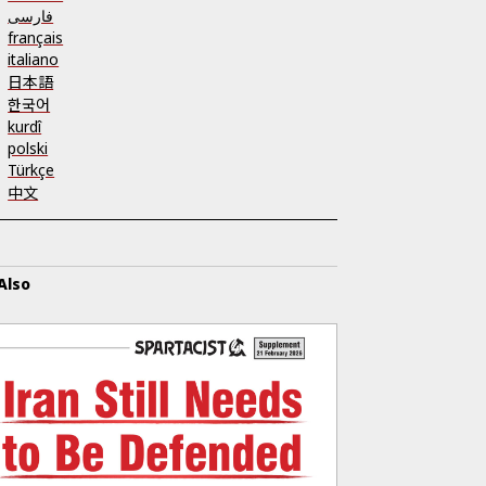
فارسی
français
italiano
日本語
한국어
kurdî
polski
Türkçe
中文
Also