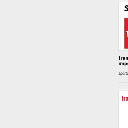
Iran
impe
Sparta