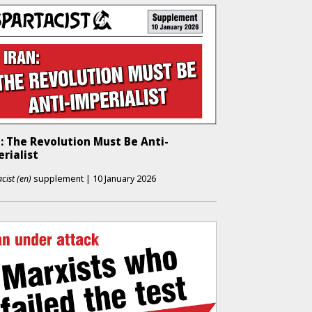
: The Revolution Must Be Anti-
rialist
cist (en)
supplement
|
10 January 2026