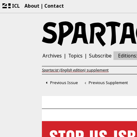
ICL
About
Contact
Archives
Topics
Subscribe
Editions
Spartacist (English edition)
supplement
Previous Issue
Previous Supplement