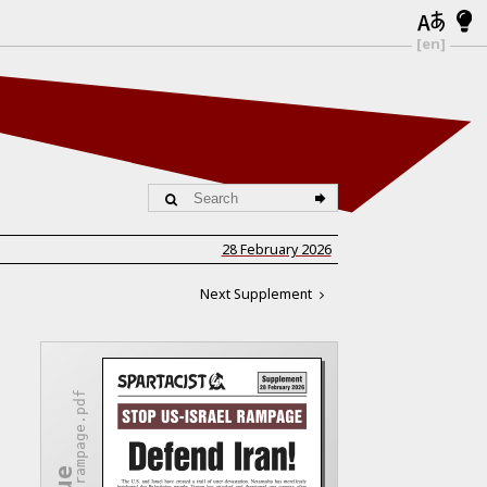
[en]
28 February 2026
Next Supplement