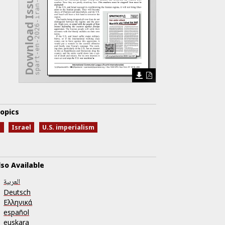
spart-en-2026-iran-rampage.pdf
Download Issue
opics
n
Israel
U.S. imperialism
lso Available
العربية
Deutsch
Ελληνικά
español
euskara