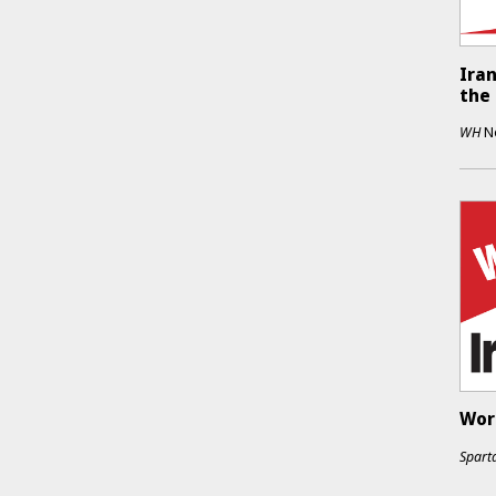
Iran
the
WH
N
Work
Sparta