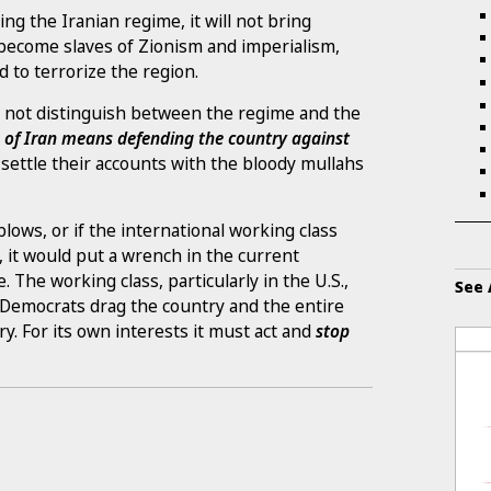
ing the Iranian regime, it will not bring
l become slaves of Zionism and imperialism,
d to terrorize the region.
 not distinguish between the regime and the
e of Iran means defending the country against
 settle their accounts with the bloody mullahs
 blows, or if the international working class
, it would put a wrench in the current
 The working class, particularly in the U.S.,
See 
d Democrats drag the country and the entire
y. For its own interests it must act and
stop