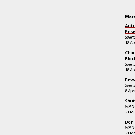
More
Anti
Resi
Sparta
18 Ap
Chin
Bloc
Sparta
18 Ap
Bewa
Sparta
8 Apr
Shut
WH
N
21 Ma
Don’
WH
N
21 Ma