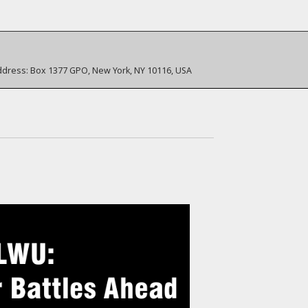
ddress:
Box 1377 GPO, New York, NY 10116, USA