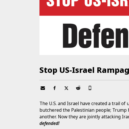
Stop US-Israel Rampag
The U.S. and Israel have created a trail of
butchered the Palestinian people; Trump 
another. Now they are jointly attacking Ira
defended!