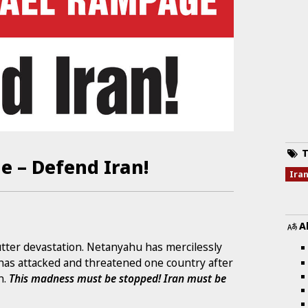
T
e – Defend Iran!
Ira
A
 utter devastation. Netanyahu has mercilessly
has attacked and threatened one country after
n.
This madness must be stopped! Iran must be