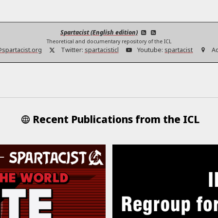
Spartacist (English edition)
Theoretical and documentary repository of the ICL
@spartacist.org
Twitter:
spartacisticl
Youtube:
spartacist
A
Recent Publications from the ICL