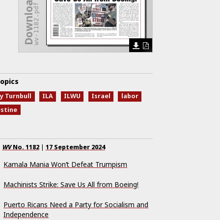
Download Issue
wv-1182.pdf
opics
y Turnbull
ILA
ILWU
Israel
labor
estine
WV
No.
1182
|
17 September 2024
Kamala Mania Won’t Defeat Trumpism
Machinists Strike: Save Us All from Boeing!
Puerto Ricans Need a Party for Socialism and
Independence