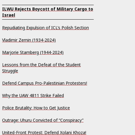
ILWU Rejects Boycott of Military Cargo to
Israel
Repudiating Expulsion of ICL’s Polish Section
Vladimir Zernin (1934-2024)
Marjorie Stamberg (1944-2024)
Lessons from the Defeat of the Student
Struggle
Defend Campus Pro-Palestinian Protesters!
Why the UAW 4811 Strike Failed
Police Brutality: How to Get Justice
Outrage: Uhuru Convicted of “Conspiracy”
United-Front Protest: Defend Xolani Khoza!