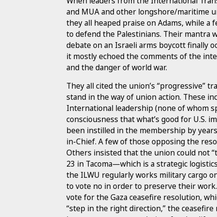
When leaders from the International Tran
and MUA and other longshore/maritime uni
they all heaped praise on Adams, while a f
to defend the Palestinians. Their mantra 
debate on an Israeli arms boycott finally
it mostly echoed the comments of the inter
and the danger of world war.
They all cited the union’s “progressive” t
stand in the way of union action. These i
International leadership (none of whom sp
consciousness that what’s good for U.S. im
been instilled in the membership by year
in-Chief. A few of those opposing the reso
Others insisted that the union could not “
23 in Tacoma—which is a strategic logistic
the ILWU regularly works military cargo on
to vote no in order to preserve their work
vote for the Gaza ceasefire resolution, w
“step in the right direction,” the ceasefir