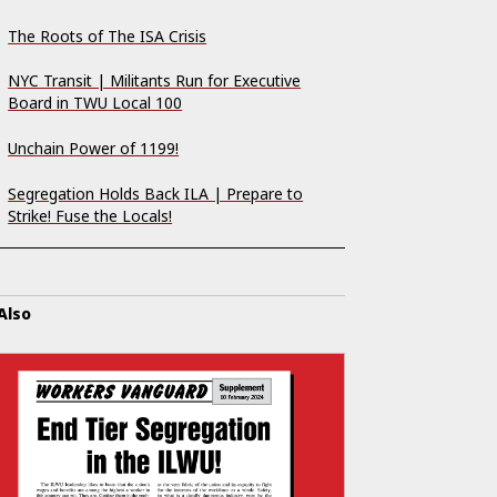
The Roots of The ISA Crisis
NYC Transit | Militants Run for Executive
Board in TWU Local 100
Unchain Power of 1199!
Segregation Holds Back ILA | Prepare to
Strike! Fuse the Locals!
Also