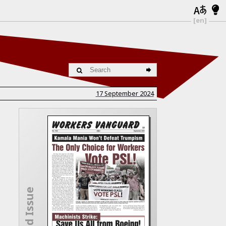
[en]
17 September 2024