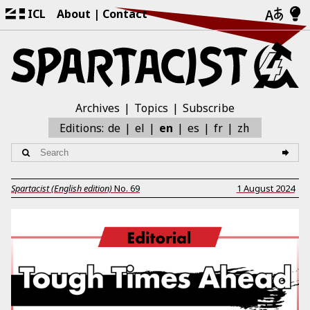
ICL
About
Contact
Archives
Topics
Subscribe
zh
Editions:
de
el
en
es
fr
Spartacist (English edition)
No.
69
1 August 2024