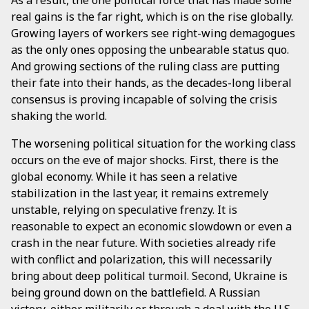
real gains is the far right, which is on the rise globally.
Growing layers of workers see right-wing demagogues
as the only ones opposing the unbearable status quo.
And growing sections of the ruling class are putting
their fate into their hands, as the decades-long liberal
consensus is proving incapable of solving the crisis
shaking the world.
The worsening political situation for the working class
occurs on the eve of major shocks. First, there is the
global economy. While it has seen a relative
stabilization in the last year, it remains extremely
unstable, relying on speculative frenzy. It is
reasonable to expect an economic slowdown or even a
crash in the near future. With societies already rife
with conflict and polarization, this will necessarily
bring about deep political turmoil. Second, Ukraine is
being ground down on the battlefield. A Russian
victory, either militarily or through a deal with the U.S.,