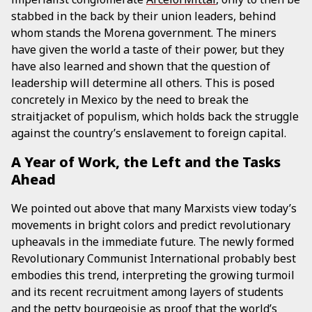
stabbed in the back by their union leaders, behind
whom stands the Morena government. The miners
have given the world a taste of their power, but they
have also learned and shown that the question of
leadership will determine all others. This is posed
concretely in Mexico by the need to break the
straitjacket of populism, which holds back the struggle
against the country’s enslavement to foreign capital.
A Year of Work, the Left and the Tasks
Ahead
We pointed out above that many Marxists view today’s
movements in bright colors and predict revolutionary
upheavals in the immediate future. The newly formed
Revolutionary Communist International probably best
embodies this trend, interpreting the growing turmoil
and its recent recruitment among layers of students
and the petty bourgeoisie as proof that the world’s