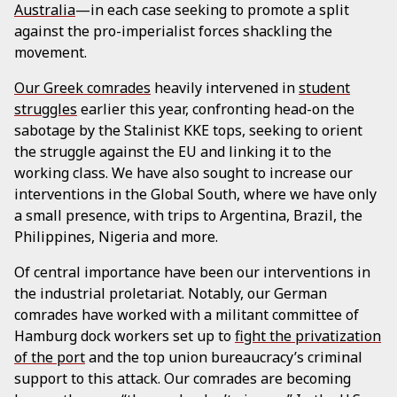
Australia
—in each case seeking to promote a split
against the pro-imperialist forces shackling the
movement.
Our Greek comrades
heavily intervened in
student
struggles
earlier this year, confronting head-on the
sabotage by the Stalinist KKE tops, seeking to orient
the struggle against the EU and linking it to the
working class. We have also sought to increase our
interventions in the Global South, where we have only
a small presence, with trips to Argentina, Brazil, the
Philippines, Nigeria and more.
Of central importance have been our interventions in
the industrial proletariat. Notably, our German
comrades have worked with a militant committee of
Hamburg dock workers set up to
fight the privatization
of the port
and the top union bureaucracy’s criminal
support to this attack. Our comrades are becoming