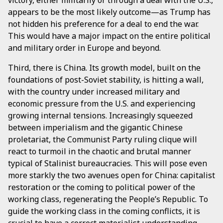
appears to be the most likely outcome—as Trump has
not hidden his preference for a deal to end the war.
This would have a major impact on the entire political
and military order in Europe and beyond.
Third, there is China. Its growth model, built on the
foundations of post-Soviet stability, is hitting a wall,
with the country under increased military and
economic pressure from the U.S. and experiencing
growing internal tensions. Increasingly squeezed
between imperialism and the gigantic Chinese
proletariat, the Communist Party ruling clique will
react to turmoil in the chaotic and brutal manner
typical of Stalinist bureaucracies. This will pose even
more starkly the two avenues open for China: capitalist
restoration or the coming to political power of the
working class, regenerating the People’s Republic. To
guide the working class in the coming conflicts, it is
crucial to have a correct materialist understanding,