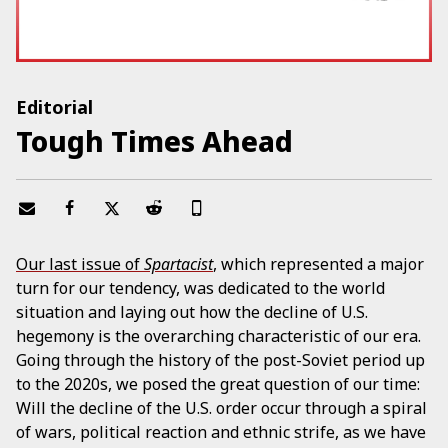
Editorial
Tough Times Ahead
Our last issue of
Spartacist
, which represented a major
turn for our tendency, was dedicated to the world
situation and laying out how the decline of U.S.
hegemony is the overarching characteristic of our era.
Going through the history of the post-Soviet period up
to the 2020s, we posed the great question of our time:
Will the decline of the U.S. order occur through a spiral
of wars, political reaction and ethnic strife, as we have