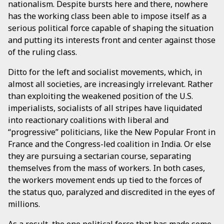
nationalism. Despite bursts here and there, nowhere
has the working class been able to impose itself as a
serious political force capable of shaping the situation
and putting its interests front and center against those
of the ruling class.
Ditto for the left and socialist movements, which, in
almost all societies, are increasingly irrelevant. Rather
than exploiting the weakened position of the U.S.
imperialists, socialists of all stripes have liquidated
into reactionary coalitions with liberal and
“progressive” politicians, like the New Popular Front in
France and the Congress-led coalition in India. Or else
they are pursuing a sectarian course, separating
themselves from the mass of workers. In both cases,
the workers movement ends up tied to the forces of
the status quo, paralyzed and discredited in the eyes of
millions.
As a result, the one political force that has made some