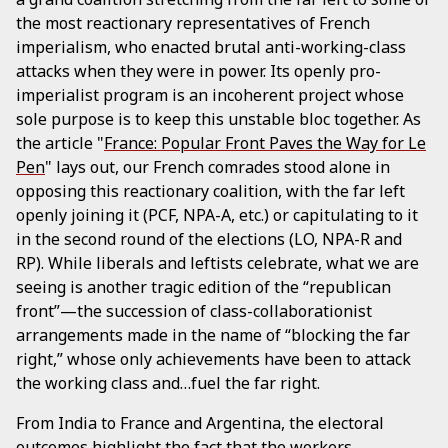
the most reactionary representatives of French
imperialism, who enacted brutal anti-working-class
attacks when they were in power. Its openly pro-
imperialist program is an incoherent project whose
sole purpose is to keep this unstable bloc together. As
the article "
France: Popular Front Paves the Way for Le
Pen
" lays out, our French comrades stood alone in
opposing this reactionary coalition, with the far left
openly joining it (PCF, NPA-A, etc.) or capitulating to it
in the second round of the elections (LO, NPA-R and
RP). While liberals and leftists celebrate, what we are
seeing is another tragic edition of the “republican
front”—the succession of class-collaborationist
arrangements made in the name of “blocking the far
right,” whose only achievements have been to attack
the working class and…fuel the far right.
From India to France and Argentina, the electoral
outcomes highlight the fact that the workers