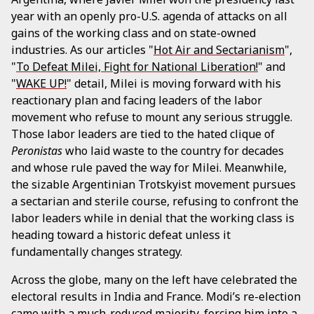
year with an openly pro-U.S. agenda of attacks on all
gains of the working class and on state-owned
industries. As our articles "
Hot Air and Sectarianism
",
"
To Defeat Milei, Fight for National Liberation!
" and
"
WAKE UP!
" detail, Milei is moving forward with his
reactionary plan and facing leaders of the labor
movement who refuse to mount any serious struggle.
Those labor leaders are tied to the hated clique of
Peronistas
who laid waste to the country for decades
and whose rule paved the way for Milei. Meanwhile,
the sizable Argentinian Trotskyist movement pursues
a sectarian and sterile course, refusing to confront the
labor leaders while in denial that the working class is
heading toward a historic defeat unless it
fundamentally changes strategy.
Across the globe, many on the left have celebrated the
electoral results in India and France. Modi’s re-election
came with a much-reduced majority, forcing him into a