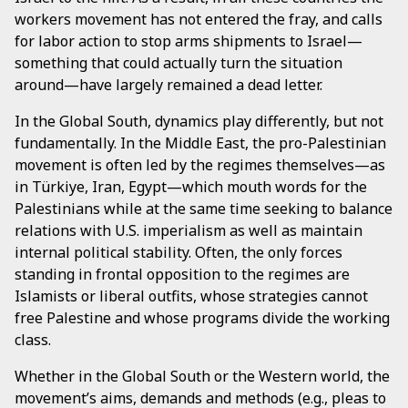
workers movement has not entered the fray, and calls
for labor action to stop arms shipments to Israel—
something that could actually turn the situation
around—have largely remained a dead letter.
In the Global South, dynamics play differently, but not
fundamentally. In the Middle East, the pro-Palestinian
movement is often led by the regimes themselves—as
in Türkiye, Iran, Egypt—which mouth words for the
Palestinians while at the same time seeking to balance
relations with U.S. imperialism as well as maintain
internal political stability. Often, the only forces
standing in frontal opposition to the regimes are
Islamists or liberal outfits, whose strategies cannot
free Palestine and whose programs divide the working
class.
Whether in the Global South or the Western world, the
movement’s aims, demands and methods (e.g., pleas to