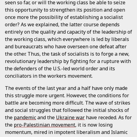
seen so far, or will the working class be able to seize
this opportunity to strengthen its position and open
once more the possibility of establishing a socialist
order? As we explained, the latter course depends
entirely on the quality and capacity of the leadership of
the working class, which everywhere is led by liberals
and bureaucrats who have overseen one defeat after
the other. Thus, the task of socialists is to forge a new,
revolutionary leadership by fighting for a rupture with
the defenders of the U.S.-led world order and its
conciliators in the workers movement.
The events of the last year and a half have only made
this struggle more urgent. However, the conditions for
battle are becoming more difficult. The wave of strikes
and social struggles that followed the initial shocks of
the
pandemic
and the
Ukraine war
have receded. As for
the
pro-Palestinian movement
, it is now losing
momentum, mired in impotent liberalism and Islamic