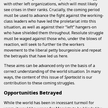
with other left organizations, which will most likely
see crises in their ranks. Crucially, the coming period
must be used to advance the fight against the working-
class leaders who have led the proletariat into this
situation, as well as against their “left” hangers-on
who have shielded them throughout. Resolute struggle
must be waged against those who, under the blows of
reaction, will seek to further tie the workers
movement to the liberal petty bourgeoisie and repeat
the betrayals that have led us here.
These aims can be advanced only on the basis of a
correct understanding of the world situation. In many
ways, the content of this issue of
Spartacist
is our
contribution to these coming struggles.
Opportunities Betrayed
While the world has been in incessant turmoil for