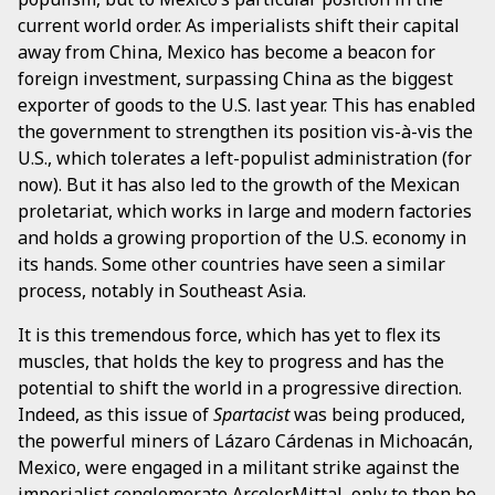
current world order. As imperialists shift their capital
away from China, Mexico has become a beacon for
foreign investment, surpassing China as the biggest
exporter of goods to the U.S. last year. This has enabled
the government to strengthen its position vis-à-vis the
U.S., which tolerates a left-populist administration (for
now). But it has also led to the growth of the Mexican
proletariat, which works in large and modern factories
and holds a growing proportion of the U.S. economy in
its hands. Some other countries have seen a similar
process, notably in Southeast Asia.
It is this tremendous force, which has yet to flex its
muscles, that holds the key to progress and has the
potential to shift the world in a progressive direction.
Indeed, as this issue of
Spartacist
was being produced,
the powerful miners of Lázaro Cárdenas in Michoacán,
Mexico, were engaged in a militant strike against the
imperialist conglomerate
ArcelorMittal
, only to then be