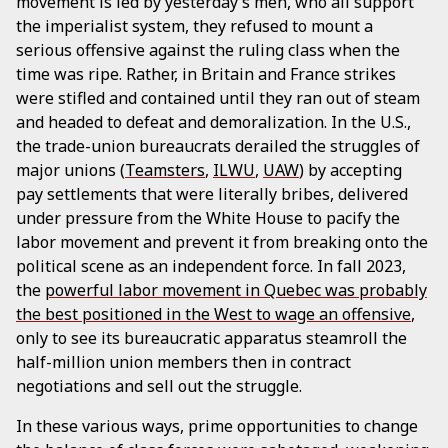
movement is led by yesterday’s men, who all support
the imperialist system, they refused to mount a
serious offensive against the ruling class when the
time was ripe. Rather, in Britain and France strikes
were stifled and contained until they ran out of steam
and headed to defeat and demoralization. In the U.S.,
the trade-union bureaucrats derailed the struggles of
major unions (
Teamsters
,
ILWU
,
UAW
) by accepting
pay settlements that were literally bribes, delivered
under pressure from the White House to pacify the
labor movement and prevent it from breaking onto the
political scene as an independent force. In fall 2023,
the
powerful labor movement in Quebec was probably
the best positioned in the West to wage an offensive
,
only to see its bureaucratic apparatus steamroll the
half-million union members then in contract
negotiations and sell out the struggle.
In these various ways, prime opportunities to change