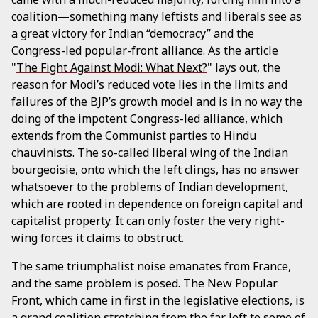
coalition—something many leftists and liberals see as
a great victory for Indian “democracy” and the
Congress-led popular-front alliance. As the article
"
The Fight Against Modi: What Next?
" lays out, the
reason for Modi’s reduced vote lies in the limits and
failures of the BJP’s growth model and is in no way the
doing of the impotent Congress-led alliance, which
extends from the Communist parties to Hindu
chauvinists. The so-called liberal wing of the Indian
bourgeoisie, onto which the left clings, has no answer
whatsoever to the problems of Indian development,
which are rooted in dependence on foreign capital and
capitalist property. It can only foster the very right-
wing forces it claims to obstruct.
The same triumphalist noise emanates from France,
and the same problem is posed. The New Popular
Front, which came in first in the legislative elections, is
a grand coalition stretching from the far left to some of