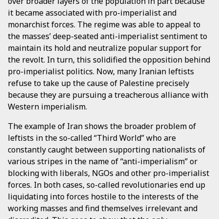
over broader layers of the population in part because
it became associated with pro-imperialist and
monarchist forces. The regime was able to appeal to
the masses’ deep-seated anti-imperialist sentiment to
maintain its hold and neutralize popular support for
the revolt. In turn, this solidified the opposition behind
pro-imperialist politics. Now, many Iranian leftists
refuse to take up the cause of Palestine precisely
because they are pursuing a treacherous alliance with
Western imperialism.
The example of Iran shows the broader problem of
leftists in the so-called “Third World” who are
constantly caught between supporting nationalists of
various stripes in the name of “anti-imperialism” or
blocking with liberals, NGOs and other pro-imperialist
forces. In both cases, so-called revolutionaries end up
liquidating into forces hostile to the interests of the
working masses and find themselves irrelevant and