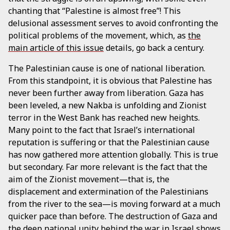
chanting that “Palestine is almost free”! This
delusional assessment serves to avoid confronting the
political problems of the movement, which, as
the
main article of this issue
details, go back a century.
The Palestinian cause is one of national liberation.
From this standpoint, it is obvious that Palestine has
never been further away from liberation. Gaza has
been leveled, a new Nakba is unfolding and Zionist
terror in the West Bank has reached new heights.
Many point to the fact that Israel’s international
reputation is suffering or that the Palestinian cause
has now gathered more attention globally. This is true
but secondary. Far more relevant is the fact that the
aim of the Zionist movement—that is, the
displacement and extermination of the Palestinians
from the river to the sea—is moving forward at a much
quicker pace than before. The destruction of Gaza and
the deep national unity behind the war in Israel shows