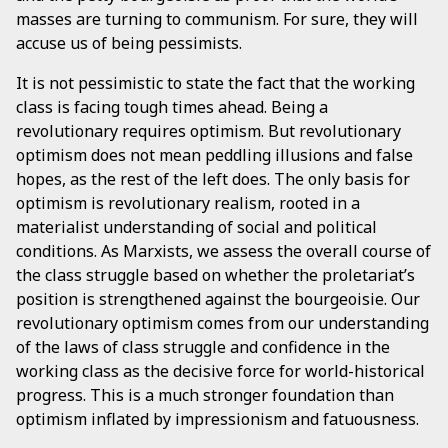
masses are turning to communism. For sure, they will
accuse us of being pessimists.
It is not pessimistic to state the fact that the working
class is facing tough times ahead. Being a
revolutionary requires optimism. But revolutionary
optimism does not mean peddling illusions and false
hopes, as the rest of the left does. The only basis for
optimism is revolutionary realism, rooted in a
materialist understanding of social and political
conditions. As Marxists, we assess the overall course of
the class struggle based on whether the proletariat’s
position is strengthened against the bourgeoisie. Our
revolutionary optimism comes from our understanding
of the laws of class struggle and confidence in the
working class as the decisive force for world-historical
progress. This is a much stronger foundation than
optimism inflated by impressionism and fatuousness.