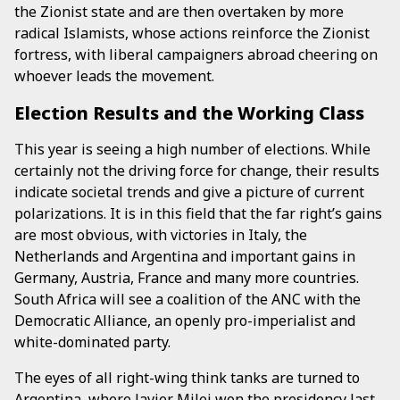
the Zionist state and are then overtaken by more
radical Islamists, whose actions reinforce the Zionist
fortress, with liberal campaigners abroad cheering on
whoever leads the movement.
Election Results and the Working Class
This year is seeing a high number of elections. While
certainly not the driving force for change, their results
indicate societal trends and give a picture of current
polarizations. It is in this field that the far right’s gains
are most obvious, with victories in Italy, the
Netherlands and Argentina and important gains in
Germany, Austria, France and many more countries.
South Africa will see a coalition of the ANC with the
Democratic Alliance, an openly pro-imperialist and
white-dominated party.
The eyes of all right-wing think tanks are turned to
Argentina, where Javier Milei won the presidency last