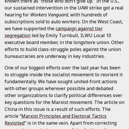
known there as “those who don’t give up.” In the U.S.,
our sustained intervention in the UAW strike got a real
hearing for
Workers Vanguard
, with hundreds of
subscriptions sold to auto workers. On the West Coast,
we have supported the
campaign against tier
segregation
led by Emily Turnbull, ILWU Local 10
executive board member, in the longshore union. Other
efforts to build class-struggle poles against the union
bureaucracies are underway in key industries.
One of our biggest efforts over the last year has been
to struggle inside the socialist movement to reorient it
fundamentally. We have sought united-front actions
with other groups wherever possible and debated
other organizations to clarify political differences over
key questions for the Marxist movement. The article on
China in this issue is a result of such efforts. The
article “
Marxist Principles and Electoral Tactics
Revisited
” is in the same vein. Apart from correcting