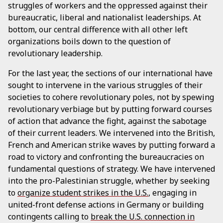
struggles of workers and the oppressed against their
bureaucratic, liberal and nationalist leaderships. At
bottom, our central difference with all other left
organizations boils down to the question of
revolutionary leadership.
For the last year, the sections of our international have
sought to intervene in the various struggles of their
societies to cohere revolutionary poles, not by spewing
revolutionary verbiage but by putting forward courses
of action that advance the fight, against the sabotage
of their current leaders. We intervened into the British,
French and American strike waves by putting forward a
road to victory and confronting the bureaucracies on
fundamental questions of strategy. We have intervened
into the pro-Palestinian struggle, whether by seeking
to
organize student strikes in the U.S.
, engaging in
united-front defense actions in Germany or building
contingents calling to
break the U.S. connection in