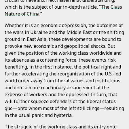
which is the subject of our in-depth article, “
The Class
Nature of China
.”
Whether it is an economic depression, the outcomes of
the wars in Ukraine and the Middle East or the shifting
ground in East Asia, these developments are bound to
provoke new economic and geopolitical shocks. But
given the position of the working class worldwide and
its absence as a contending force, these events risk
benefiting, in the first instance, the political right and
further accelerating the reorganization of the U.S.-led
world order away from liberal values and institutions
and onto a more reactionary arrangement at the
expense of workers and the oppressed. In turn, that
will further squeeze defenders of the liberal status
quo—onto whom most of the left still clings—resulting
in the usual panic and hysteria.
The struggle of the working class and its entry onto