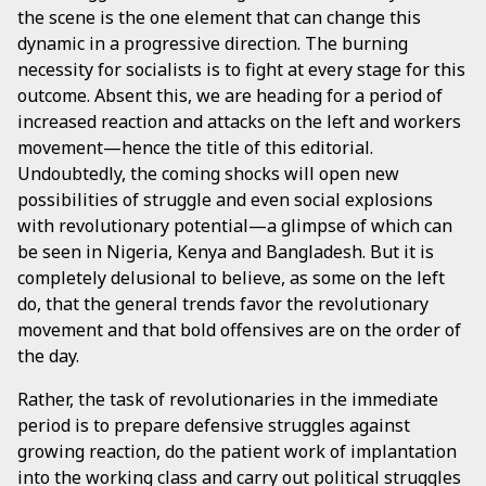
the scene is the one element that can change this
dynamic in a progressive direction. The burning
necessity for socialists is to fight at every stage for this
outcome. Absent this, we are heading for a period of
increased reaction and attacks on the left and workers
movement—hence the title of this editorial.
Undoubtedly, the coming shocks will open new
possibilities of struggle and even social explosions
with revolutionary potential—a glimpse of which can
be seen in Nigeria, Kenya and Bangladesh. But it is
completely delusional to believe, as some on the left
do, that the general trends favor the revolutionary
movement and that bold offensives are on the order of
the day.
Rather, the task of revolutionaries in the immediate
period is to prepare defensive struggles against
growing reaction, do the patient work of implantation
into the working class and carry out political struggles