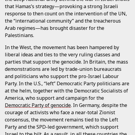
that Hamas’s strategy—provoking a strong Israeli
response to then count on the intervention of the UN,
the “international community” and the treacherous
Arab regimes—has brought disaster for the
Palestinians.
In the West, the movement has been hampered by
liberal ideas and ties to the very ruling classes and
parties that support the genocide. In Britain, the mass
demonstrations are led by trade-union bureaucrats
and politicians who support the pro-Israel Labour
Party. In the U.S., “left” Democratic Party politicians are
at the helm, together with the Democratic Socialists of
America, who support and campaign for the
Democratic Party of genocide
. In Germany, despite the
courage of activists who face a near-total Zionist
consensus, the movement remains tied to the Left
Party and the SPD-led government, which support
Israel to the hilt. As a result, in all these countries the