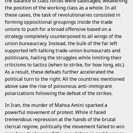
the balance of class forces were sabotaged, weakening
the position of the working class as a whole. In all
these cases, the task of revolutionaries consisted in
forming oppositional groupings inside the trade
unions to push for a broad offensive based on a
strategy completely counterposed to all wings of the
union bureaucracy. Instead, the bulk of the far left
supported left-talking trade-union bureaucrats and
politicians, hailing the struggles while limiting their
criticisms to tactics (when to strike, for how long, etc.).
As a result, these defeats further accelerated the
political turn to the right. All the countries mentioned
above saw the rise of poisonous anti-immigrant
polarizations following the defeat of the strikes.
In Iran, the murder of Mahsa Amini sparked a
powerful movement of protest. While it faced
tremendous repression at the hands of the brutal
clerical regime, politically the movement failed to win