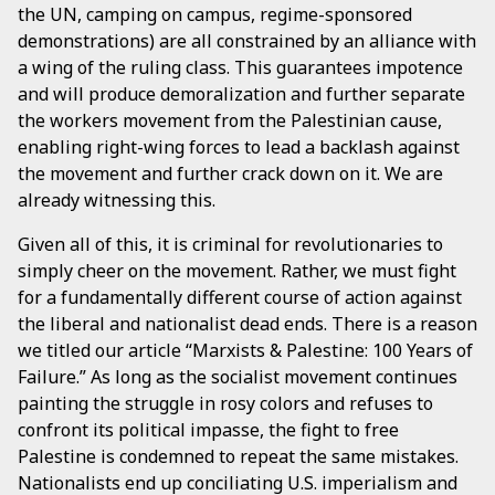
the UN, camping on campus, regime-sponsored
demonstrations) are all constrained by an alliance with
a wing of the ruling class. This guarantees impotence
and will produce demoralization and further separate
the workers movement from the Palestinian cause,
enabling right-wing forces to lead a backlash against
the movement and further crack down on it. We are
already witnessing this.
Given all of this, it is criminal for revolutionaries to
simply cheer on the movement. Rather, we must fight
for a fundamentally different course of action against
the liberal and nationalist dead ends. There is a reason
we titled our article “Marxists & Palestine: 100 Years of
Failure.” As long as the socialist movement continues
painting the struggle in rosy colors and refuses to
confront its political impasse, the fight to free
Palestine is condemned to repeat the same mistakes.
Nationalists end up conciliating U.S. imperialism and