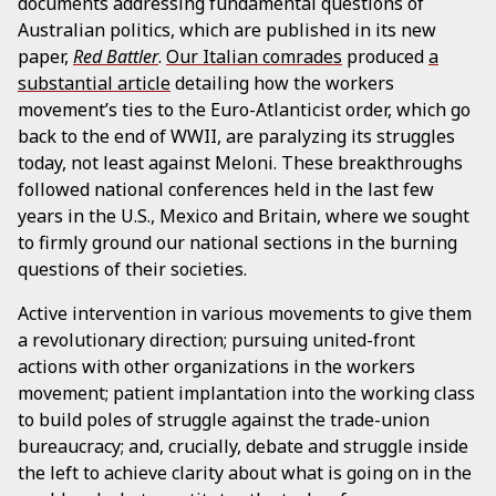
documents addressing fundamental questions of
Australian politics, which are published in its new
paper,
Red Battler
.
Our Italian comrades
produced
a
substantial article
detailing how the workers
movement’s ties to the Euro-Atlanticist order, which go
back to the end of WWII, are paralyzing its struggles
today, not least against Meloni. These breakthroughs
followed national conferences held in the last few
years in the U.S., Mexico and Britain, where we sought
to firmly ground our national sections in the burning
questions of their societies.
Active intervention in various movements to give them
a revolutionary direction; pursuing united-front
actions with other organizations in the workers
movement; patient implantation into the working class
to build poles of struggle against the trade-union
bureaucracy; and, crucially, debate and struggle inside
the left to achieve clarity about what is going on in the