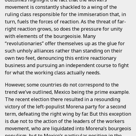
movement is constantly shackled to a wing of the
ruling class responsible for the immiseration that, in
turn, fuels the forces of reaction. As the threat of far-
right reaction grows, so does the pressure for unity
with elements of the bourgeoisie. Many
“revolutionaries” offer themselves up as the glue for
such unholy alliances rather than standing on their
own two feet, denouncing this entire reactionary
business and pursuing an independent course to fight
for what the working class actually needs.
However, some countries do not correspond to the
trend we’ve outlined, Mexico being the prime example.
The recent election there resulted in a resounding
victory of the left-populist Morena party for a second
term, defeating the right wing by far. But this exception
is due not to the action of the leaders of the workers
movement, who are liquidated into Morena’s bourgeois
populism, but to Mexico’s particular position in the