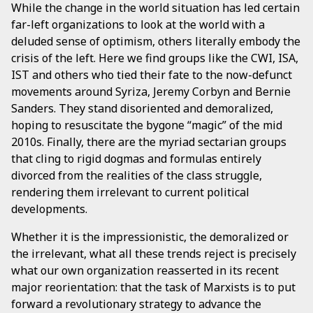
While the change in the world situation has led certain
far-left organizations to look at the world with a
deluded sense of optimism, others literally embody the
crisis of the left. Here we find groups like the CWI, ISA,
IST and others who tied their fate to the now-defunct
movements around Syriza, Jeremy Corbyn and Bernie
Sanders. They stand disoriented and demoralized,
hoping to resuscitate the bygone “magic” of the mid
2010s. Finally, there are the myriad sectarian groups
that cling to rigid dogmas and formulas entirely
divorced from the realities of the class struggle,
rendering them irrelevant to current political
developments.
Whether it is the impressionistic, the demoralized or
the irrelevant, what all these trends reject is precisely
what our own organization reasserted in its recent
major reorientation: that the task of Marxists is to put
forward a revolutionary strategy to advance the