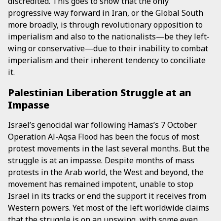
discredited. This goes to show that the only
progressive way forward in Iran, or the Global South
more broadly, is through revolutionary opposition to
imperialism and also to the nationalists—be they left-
wing or conservative—due to their inability to combat
imperialism and their inherent tendency to conciliate
it.
Palestinian Liberation Struggle at an
Impasse
Israel’s genocidal war following Hamas’s 7 October
Operation Al-Aqsa Flood has been the focus of most
protest movements in the last several months. But the
struggle is at an impasse. Despite months of mass
protests in the Arab world, the West and beyond, the
movement has remained impotent, unable to stop
Israel in its tracks or end the support it receives from
Western powers. Yet most of the left worldwide claims
that the struggle is on an upswing, with some even