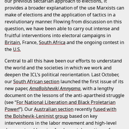
our previous sectarian approach to elections, it
provides a broader explanation of the use Marxists can
make of elections and the application of tactics in a
revolutionary manner. Flowing from discussion on this
question, we have been able to carry out intense and
fruitful interventions into electoral campaigns in
Britain
, France,
South Africa
and the ongoing contest in
the
U.S.
Central to all this have been our efforts to understand
the world and the societies in which we work and
deepen the ICL’s political reorientation. Last October,
our
South African section
launched the first issue of its
new paper,
AmaBolsheviki Amnyama
, with a lengthy
document on the lessons of the anti-apartheid struggle
(see “
For National Liberation and Black Proletarian
Power!
”). Our
Australian section
recently
fused with
the Bolshevik-Leninist group
based on key
interventions in the labor movement and high-level