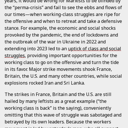
years, it would be wrong for Marxists to be blinded by
the “perma-crisis” and fail to see the ebbs and flows of
our times—when working-class struggles are ripe for
the offensive and when to retreat and take a defensive
stance. For example, the economic and social shocks
provoked by the pandemic, the end of lockdowns and
the outbreak of the war in Ukraine in 2022 and
extending into 2023 led to an
uptick of class and social
struggles
, providing important opportunities for the
working class to go on the offensive and turn the tide
in its favor. Major strike movements shook France,
Britain, the U.S. and many other countries, while social
explosions rocked Iran and Sri Lanka.
The strikes in France, Britain and the U.S. are still
hailed by many leftists as a great example (“the
working class is back” is the saying), conveniently
omitting that this wave of struggle was sabotaged and
betrayed by its own leaders. Because the workers