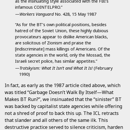
as the insinuating style associated with the FBI’s
infamous COINTELPRO.”
—
Workers Vanguard
No. 428, 15 May 1987
“As for the BT’s own political positions, besides
hatred of the Soviet Union, these highly dubious
provocateurs appear to dislike American blacks,
are solicitous of Zionism and praise the
[indiscriminate] mass killings of Americans. Of the
state agencies in the world, only the Mossad, the
Israeli secret police, has similar appetites.”
—
Trotskyism: What It Isn’t and What It Is!
(February
1990)
In fact, as early as the 1987 article cited above, which
was titled “Garbage Doesn’t Walk By Itself—What
Makes BT Run?”, we insinuated that the “sinister” BT
was backed by capitalist state agencies while offering
not a shred of proof to back this up. The ICL retracts
that slander and all others of the same ilk. This
destructive practice served to silence criticism, harden