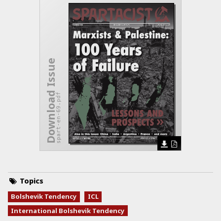
Download Issue
spart-en-69.pdf
Topics
Bolshevik Tendency
ICL
International Bolshevik Tendency