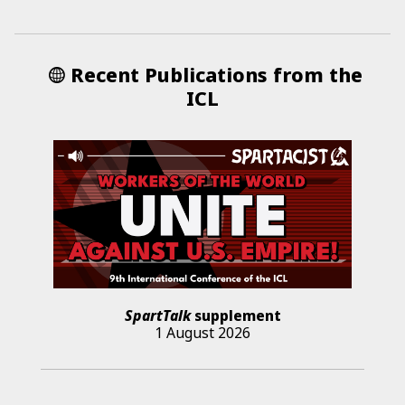
Recent Publications from the
ICL
SpartTalk
supplement
1 August 2026