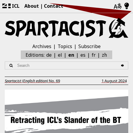
ICL
About
Contact
Archives
Topics
Subscribe
zh
Editions:
de
el
en
es
fr
Spartacist (English edition)
No.
69
1 August 2024