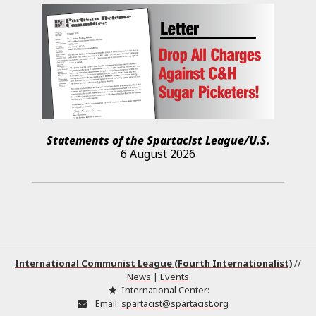
Statements of the Spartacist League/U.S.
6 August 2026
International Communist League (Fourth Internationalist)
//
News
|
Events
International Center:
Email:
spartacist@spartacist.org