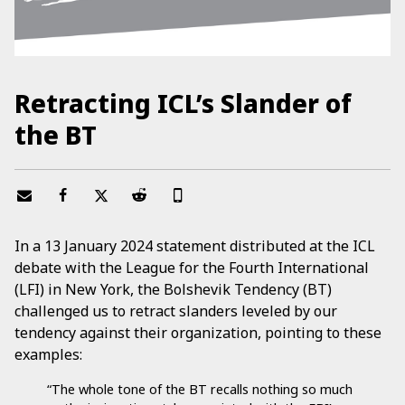
Retracting ICL’s Slander of
the BT
In a 13 January 2024 statement distributed at the ICL
debate with the League for the Fourth International
(LFI) in New York, the Bolshevik Tendency (BT)
challenged us to retract slanders leveled by our
tendency against their organization, pointing to these
examples:
“The whole tone of the BT recalls nothing so much