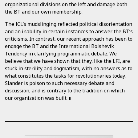
organizational divisions on the left and damage both
the BT and our own membership.
The ICL’s mudslinging reflected political disorientation
and an inability in certain instances to answer the BT’s
criticisms. In contrast, our recent approach has been to
engage the BT and the International Bolshevik
Tendency in clarifying programmatic debate. We
believe that we have shown that they, like the LFI, are
stuck in sterility and dogmatism, with no answers as to
what constitutes the tasks for revolutionaries today.
Slander is poison to such necessary debate and
discussion, and is contrary to the tradition on which
our organization was built.