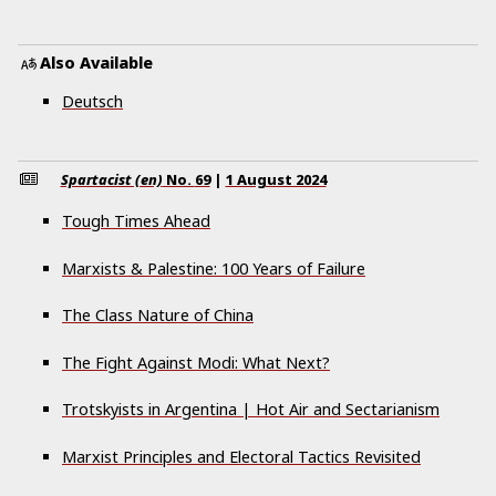
Also Available
Deutsch
Spartacist (en)
No.
69
|
1 August 2024
Tough Times Ahead
Marxists & Palestine: 100 Years of Failure
The Class Nature of China
The Fight Against Modi: What Next?
Trotskyists in Argentina | Hot Air and Sectarianism
Marxist Principles and Electoral Tactics Revisited