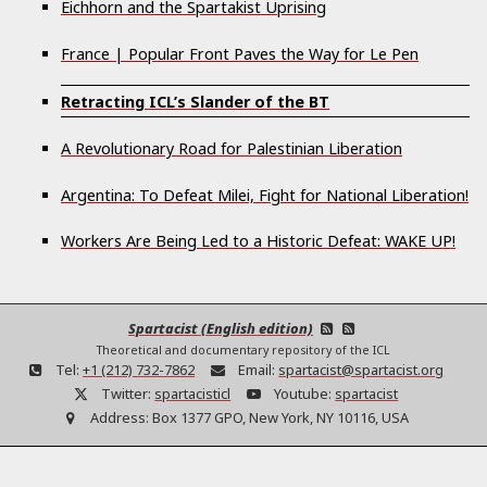
Eichhorn and the Spartakist Uprising
France | Popular Front Paves the Way for Le Pen
Retracting ICL’s Slander of the BT
A Revolutionary Road for Palestinian Liberation
Argentina: To Defeat Milei, Fight for National Liberation!
Workers Are Being Led to a Historic Defeat: WAKE UP!
Spartacist (English edition)
Theoretical and documentary repository of the ICL
Tel:
+1 (212) 732-7862
Email:
spartacist@spartacist.org
Twitter:
spartacisticl
Youtube:
spartacist
Address:
Box 1377 GPO, New York, NY 10116, USA