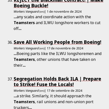
Boeing Buckle!
Workers Vanguard
| 1 de novembre de 2024
(en)
...
any scabs and coordinate action with the
Teamsters
and ILWU longshore workers to cut
off
...
Save All Working People from Boeing!
Workers Vanguard
| 17 de novembre de 2024
(en)
...
Boeing parts like the ILWU longshoremen and
Teamsters
, other unions that have taken on
their
...
Segregation Holds Back ILA | Prepare
to Strike! Fuse the Locals!
Workers Vanguard
| 17 de setembre de 2024
(en)
...
a strike. Similarly, it should approach the
Teamsters
, rail unions and non-union port
truckers
...