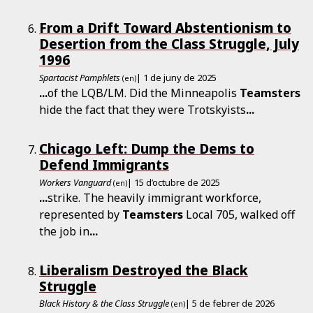
From a Drift Toward Abstentionism to
Desertion from the Class Struggle, July
1996
Spartacist Pamphlets
| 1 de juny de 2025
(en)
...
of the LQB/LM. Did the Minneapolis
Teamsters
hide the fact that they were Trotskyists
...
Chicago Left: Dump the Dems to
Defend Immigrants
Workers Vanguard
| 15 d’octubre de 2025
(en)
...
strike. The heavily immigrant workforce,
represented by
Teamsters
Local 705, walked off
the job in
...
Liberalism Destroyed the Black
Struggle
Black History & the Class Struggle
| 5 de febrer de 2026
(en)