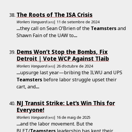
The Roots of The ISA Crisis
Workers Vanguard
| 11 de setembre de 2024
(en)
...
they call on Sean O’Brien of the
Teamsters
and
Shawn Fain of the UAW to
...
Dems Won’t Stop the Bombs, Fix
Detroit | Vote WCP Against Tlaib
Workers Vanguard
| 26 d’octubre de 2024
(en)
...
upsurge last year—bribing the ILWU and UPS
Teamsters
before labor struggle upset their
cart, and
...
NJ Transit Strike: Let’s Win This for
Everyone!
Workers Vanguard
| 16 de maig de 2025
(en)
...
and the labor movement. But the
BLET/
Teamsters
leadership has kept their