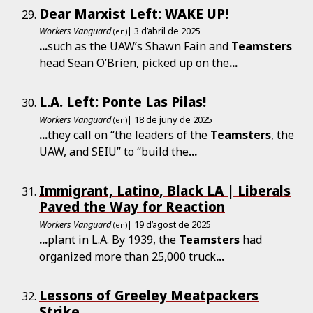
Dear Marxist Left: WAKE UP!
Workers Vanguard
| 3 d’abril de 2025
(en)
...
such as the UAW’s Shawn Fain and
Teamsters
head Sean O’Brien, picked up on the
...
L.A. Left: Ponte Las Pilas!
Workers Vanguard
| 18 de juny de 2025
(en)
...
they call on “the leaders of the
Teamsters
, the
UAW, and SEIU” to “build the
...
Immigrant, Latino, Black LA | Liberals
Paved the Way for Reaction
Workers Vanguard
| 19 d’agost de 2025
(en)
...
plant in L.A. By 1939, the
Teamsters
had
organized more than 25,000 truck
...
Lessons of Greeley Meatpackers
Strike