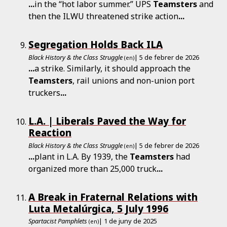
...
in the “hot labor summer.” UPS
Teamsters
and
then the ILWU threatened strike action
...
Segregation Holds Back ILA
Black History & the Class Struggle
| 5 de febrer de 2026
(en)
...
a strike. Similarly, it should approach the
Teamsters
, rail unions and non-union port
truckers
...
L.A. | Liberals Paved the Way for
Reaction
Black History & the Class Struggle
| 5 de febrer de 2026
(en)
...
plant in L.A. By 1939, the
Teamsters
had
organized more than 25,000 truck
...
A Break in Fraternal Relations with
Luta Metalúrgica, 5 July 1996
Spartacist Pamphlets
| 1 de juny de 2025
(en)