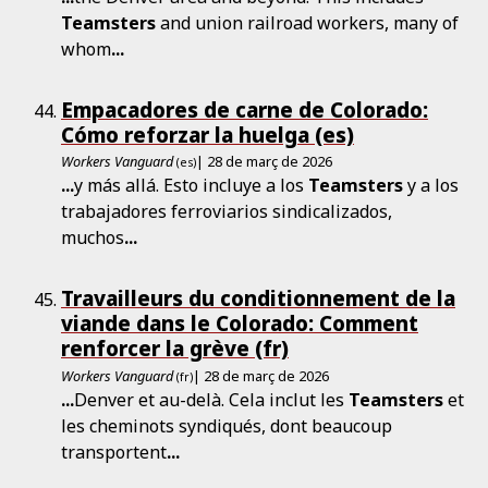
Teamsters
and union railroad workers, many of
whom
...
Empacadores de carne de Colorado:
Cómo reforzar la huelga (es)
Workers Vanguard
| 28 de març de 2026
(es)
...
y más allá. Esto incluye a los
Teamsters
y a los
trabajadores ferroviarios sindicalizados,
muchos
...
Travailleurs du conditionnement de la
viande dans le Colorado: Comment
renforcer la grève (fr)
Workers Vanguard
| 28 de març de 2026
(fr)
...
Denver et au-delà. Cela inclut les
Teamsters
et
les cheminots syndiqués, dont beaucoup
transportent
...