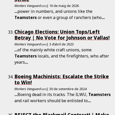
Workers Vanguard
| 16 de maig de 2026
(en)
...
power in numbers, and unions like the
Teamsters
or even a group of ranchers (who
...
Chicago Elections: Union Tops/Left
Betray | No Vote for Johnson or Vallas!
Workers Vanguard
| 3 d’abril de 2023
(en)
...
of the mainly white craft unions, some
Teamsters
locals, and the firefighters, who after
years
...
Boeing Machinists: Escalate the Strike
to Win!
Workers Vanguard
| 30 de setembre de 2024
(en)
...
Boeing dead in its tracks. The ILWU,
Teamsters
and rail workers should be enlisted to
...
REJECT the Blackmail Contract! | Make