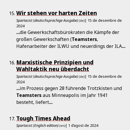
Wir stehen vor harten Zeiten
Spartacist (deutschsprachige Ausgabe)
| 15 de desembre de
(de)
2024
...
die Gewerkschaftsbürokraten die Kämpfe der
großen Gewerkschaften (
Teamsters
,
Hafenarbeiter der ILWU und neuerdings der ILA
...
Marxistische Prinzipien und
Wahltaktik neu überdacht
Spartacist (deutschsprachige Ausgabe)
| 15 de desembre de
(de)
2024
...
im Prozess gegen 28 führende Trotzkisten und
Teamsters
aus Minneapolis im Jahr 1941
besteht, liefert
...
Tough Times Ahead
Spartacist (English edition)
| 1 d’agost de 2024
(en)