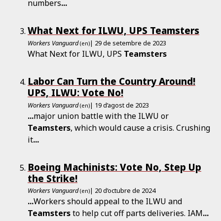
numbers
...
What Next for ILWU, UPS Teamsters
Workers Vanguard
| 29 de setembre de 2023
(en)
What Next for ILWU, UPS
Teamsters
Labor Can Turn the Country Around!
UPS, ILWU: Vote No!
Workers Vanguard
| 19 d’agost de 2023
(en)
...
major union battle with the ILWU or
Teamsters
, which would cause a crisis. Crushing
it
...
Boeing Machinists: Vote No, Step Up
the Strike!
Workers Vanguard
| 20 d’octubre de 2024
(en)
...
Workers should appeal to the ILWU and
Teamsters
to help cut off parts deliveries. IAM
...