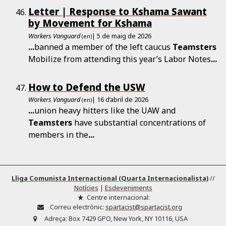
Letter | Response to Kshama Sawant
by Movement for Kshama
Workers Vanguard
| 5 de maig de 2026
(en)
...
banned a member of the left caucus
Teamsters
Mobilize from attending this year’s Labor Notes
...
How to Defend the USW
Workers Vanguard
| 16 d’abril de 2026
(en)
...
union heavy hitters like the UAW and
Teamsters
have substantial concentrations of
members in the
...
Lliga Comunista Internactional (Quarta Internacionalista)
//
Notícies
|
Esdeveniments
Centre internacional:
Correu electrònic:
spartacist@spartacist.org
Adreça:
Box 7429 GPO, New York, NY 10116, USA