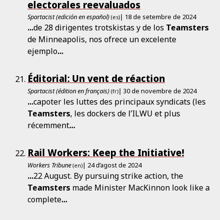
electorales reevaluados
Spartacist (edición en español)
| 18 de setembre de 2024
(es)
...
de 28 dirigentes trotskistas y de los
Teamsters
de Minneapolis, nos ofrece un excelente
ejemplo
...
Éditorial: Un vent de réaction
Spartacist (édition en français)
| 30 de novembre de 2024
(fr)
...
capoter les luttes des principaux syndicats (les
Teamsters
, les dockers de l’ILWU et plus
récemment
...
Rail Workers: Keep the Initiative!
Workers Tribune
| 24 d’agost de 2024
(en)
...
22 August. By pursuing strike action, the
Teamsters
made Minister MacKinnon look like a
complete
...