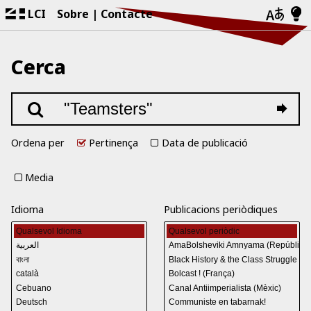
LCI
Sobre
Contacte
Cerca
Ordena per
Pertinença
Data de publicació
Media
Idioma
Publicacions periòdiques