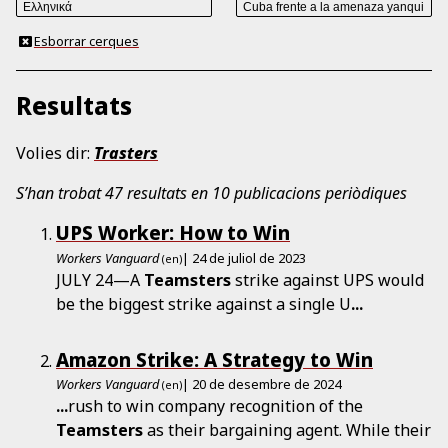
Esborrar cerques
Resultats
Volies dir:
Trasters
S’han trobat 47 resultats en 10 publicacions periòdiques
UPS Worker: How to Win
Workers Vanguard
| 24 de juliol de 2023
(en)
JULY 24—A
Teamsters
strike against UPS would
be the biggest strike against a single U
...
Amazon Strike: A Strategy to Win
Workers Vanguard
| 20 de desembre de 2024
(en)
...
rush to win company recognition of the
Teamsters
as their bargaining agent. While their