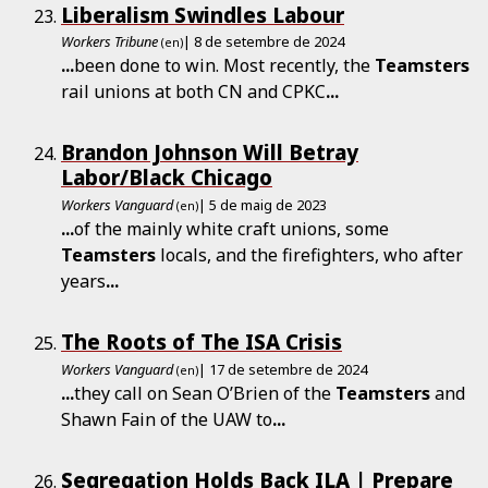
Liberalism Swindles Labour
Workers Tribune
| 8 de setembre de 2024
(en)
...
been done to win. Most recently, the
Teamsters
rail unions at both CN and CPKC
...
Brandon Johnson Will Betray
Labor/Black Chicago
Workers Vanguard
| 5 de maig de 2023
(en)
...
of the mainly white craft unions, some
Teamsters
locals, and the firefighters, who after
years
...
The Roots of The ISA Crisis
Workers Vanguard
| 17 de setembre de 2024
(en)
...
they call on Sean O’Brien of the
Teamsters
and
Shawn Fain of the UAW to
...
Segregation Holds Back ILA | Prepare