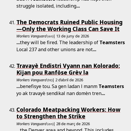
struggle isolated, including
...
The Democrats Ruined Public Housing
—Only the Working Class Can Save It
Workers Vanguard
| 13 de juny de 2026
(en)
...
they will be fired. The leadership of
Teamsters
Local 237 and other unions are not
...
Travayè Endistri Vyann nan Kolorado:
Kijan pou Ranfòse Grèv la
Workers Vanguard
| 2 d’abril de 2026
(ht)
...
benefisye tou. Sa gen ladan l manm
Teamsters
yo ak travayè sendikal nan domèn tren
...
Colorado Meatpacking Workers: How
to Strengthen the Strike
Workers Vanguard
| 28 de març de 2026
(en)
...
the Denver area and beyond. This includes