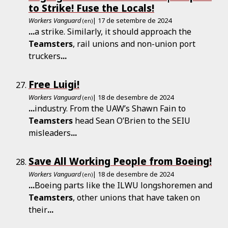
to Strike! Fuse the Locals!
Workers Vanguard
| 17 de setembre de 2024
(en)
...
a strike. Similarly, it should approach the
Teamsters
, rail unions and non-union port
truckers
...
Free Luigi!
Workers Vanguard
| 18 de desembre de 2024
(en)
...
industry. From the UAW’s Shawn Fain to
Teamsters
head Sean O’Brien to the SEIU
misleaders
...
Save All Working People from Boeing!
Workers Vanguard
| 18 de desembre de 2024
(en)
...
Boeing parts like the ILWU longshoremen and
Teamsters
, other unions that have taken on
their
...