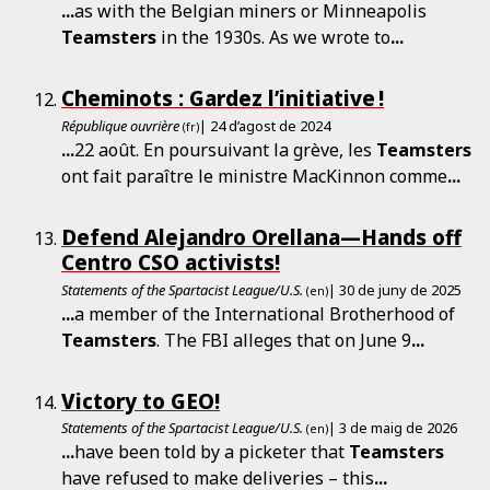
...
as with the Belgian miners or Minneapolis
Teamsters
in the 1930s. As we wrote to
...
Cheminots : Gardez l’initiative !
République ouvrière
| 24 d’agost de 2024
(fr)
...
22 août. En poursuivant la grève, les
Teamsters
ont fait paraître le ministre MacKinnon comme
...
Defend Alejandro Orellana—Hands off
Centro CSO activists!
Statements of the Spartacist League/U.S.
| 30 de juny de 2025
(en)
...
a member of the International Brotherhood of
Teamsters
. The FBI alleges that on June 9
...
Victory to GEO!
Statements of the Spartacist League/U.S.
| 3 de maig de 2026
(en)
...
have been told by a picketer that
Teamsters
have refused to make deliveries – this
...