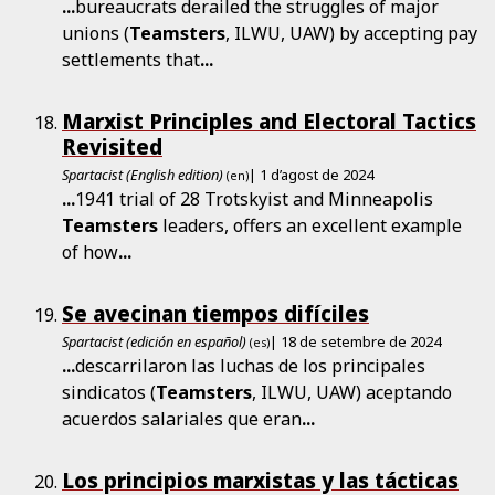
...
bureaucrats derailed the struggles of major
unions (
Teamsters
, ILWU, UAW) by accepting pay
settlements that
...
Marxist Principles and Electoral Tactics
Revisited
Spartacist (English edition)
| 1 d’agost de 2024
(en)
...
1941 trial of 28 Trotskyist and Minneapolis
Teamsters
leaders, offers an excellent example
of how
...
Se avecinan tiempos difíciles
Spartacist (edición en español)
| 18 de setembre de 2024
(es)
...
descarrilaron las luchas de los principales
sindicatos (
Teamsters
, ILWU, UAW) aceptando
acuerdos salariales que eran
...
Los principios marxistas y las tácticas