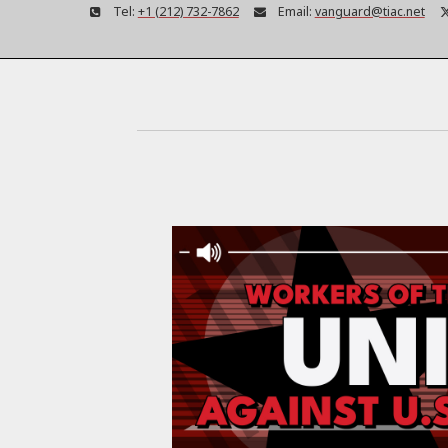
Tel:
+1 (212) 732-7862
Email:
vanguard@tiac.net