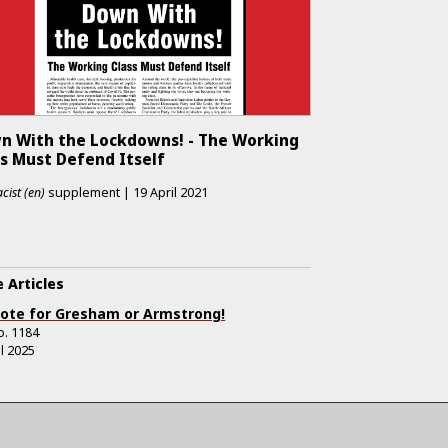
n With the Lockdowns! - The Working
ss Must Defend Itself
cist (en)
supplement
|
19 April 2021
 Articles
ote for Gresham or Armstrong!
o.
1184
il 2025