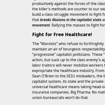
productively against the forces of the clas
the killer’s methods are counter to our o
build a class-struggle movement to fight f
that
breaks illusions in the capitalist state
a
movement
. Rallying the masses to fight fo
Fight for Free Healthcare!
The “Marxists” who refuse to forthrightly 
maintain an air of bourgeois respectabilit
“progressive” capitalist politicians. These
action, but suck up to the class enemy’s 
labor traitors will never mobilize workers
expropriate the healthcare industry. Fro
Sean O’Brien to the SEIU misleaders, the 
capitalist system, its state and the private
universal healthcare means taking head-on
insurance companies, Big Pharma. No matter
union bureaucrats won’t do that.