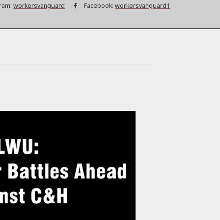
ram:
workersvanguard
Facebook:
workersvanguard1