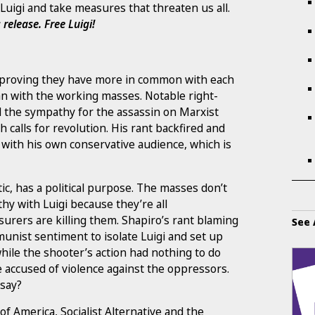
Luigi and take measures that threaten us all.
 release.
Free Luigi!
e proving they have more in common with each
n with the working masses. Notable right-
ll the sympathy for the assassin on Marxist
 calls for revolution. His rant backfired and
with his own conservative audience, which is
tic, has a political purpose. The masses don’t
y with Luigi because they’re all
surers are killing them. Shapiro’s rant blaming
See 
unist sentiment to isolate Luigi and set up
 while the shooter’s action had nothing to do
accused of violence against the oppressors.
 say?
f America, Socialist Alternative and the