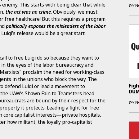
s enemy. This starts with being clear that while
WV
N
wn,
the act was no crime
. Obviously, we must
or free healthcare! But this requires a program
nd
politically exposes the misleaders of the labor
r Luigi’s release would be a great start.
call to free Luigi do so because they want to
y in the eyes of the labor bureaucracy and
 “Marxists” proclaim the need for working-class
agents in the unions who block the way. The
Figh
 to defend Luigi or lead a movement to
DUM
m the UAW’s Shawn Fain to Teamsters head
bureaucrats are bound by their respect for the
WV
N
 property it protects. Leading a fight for free
 core capitalist interests—private hospitals,
 how militant, the loyally pro-capitalist