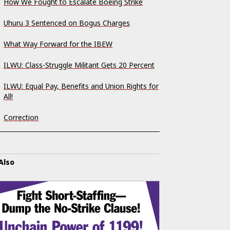
How We Fought to Escalate Boeing Strike
Uhuru 3 Sentenced on Bogus Charges
What Way Forward for the IBEW
ILWU: Class-Struggle Militant Gets 20 Percent
ILWU: Equal Pay, Benefits and Union Rights for
All!
Correction
Also