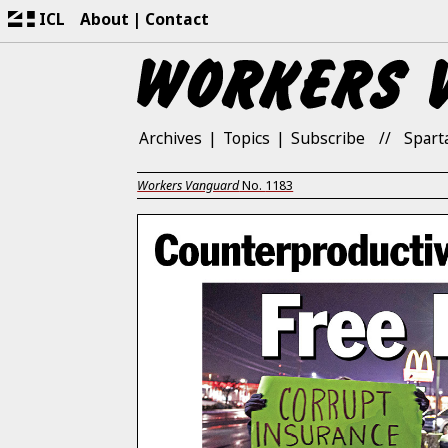
ICL
About
Contact
Archives
Topics
Subscribe
Spart
Workers Vanguard
No.
1183