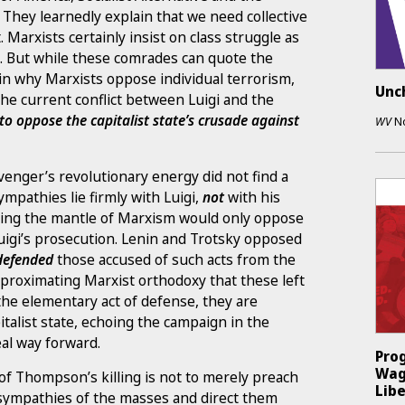
n. They learnedly explain that we need collective
t. Marxists certainly insist on class struggle as
. But while these comrades can quote the
ain why Marxists oppose individual terrorism,
Unc
the current conflict between Luigi and the
to oppose the capitalist state’s crusade against
WV
N
 avenger’s revolutionary energy did not find a
ympathies lie firmly with Luigi,
not
with his
ming the mantle of Marxism would only oppose
igi’s prosecution. Lenin and Trotsky opposed
defended
those accused of such acts from the
pproximating Marxist orthodoxy that these left
the elementary act of defense, they are
talist state, echoing the campaign in the
al way forward.
Prog
Wag
 of Thompson’s killing is not to merely preach
Libe
 sympathies of the masses and direct them