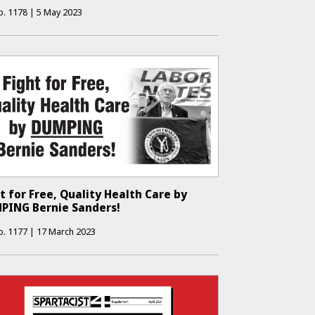
o.
1178
|
5 May 2023
t for Free, Quality Health Care by
PING Bernie Sanders!
o.
1177
|
17 March 2023