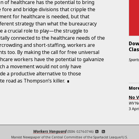
n of healthcare has the potential to bring
e fore and bridge divisions that cripple the
ment for healthcare is needed, but that
different strategy than what the bureaucracy
ve a crucial role to play—the struggle to
ally connected to the healthcare needs of the
Dow
ercrowding and short-staffing, workers are
Cla
ts too. By making the call for free universal
lthcare workers have the potential to galvanize
Sparta
ch a movement would not only have
e a productive alternative to those
e road as Thompson’s killer.
More
No V
WV
N
3 Apr
Workers Vanguard
(ISSN: 0276-0746)
Marxist Newspaper of the Central Committee of the Spartacist League/U.S.