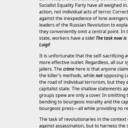
Socialist Equality Party have all weighed i
action, not individual acts of terror. Correc
against the inexpedience of lone avengers
leaders of the Russian Revolution to expl
they conveniently omit a central point. In 
state, workers have a side!
The task now is 
Luigi!
It is unfortunate that the self-sacrificing
more effective outlet. Regardless, all our s
jailers. The
crime
here is that anyone clai
the killer’s methods, while
not
opposing Lu
the road of individual terrorism, but they
capitalist state. The shallow statements a
groups spew are only a cover. In omitting 
bending to bourgeois morality and the capi
bourgeois press—all while providing no re
The task of revolutionaries in the context
against assassination, but to harness the