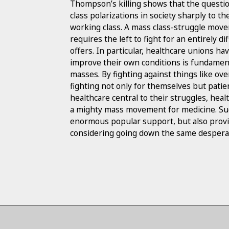
Thompson’s killing shows that the questio
class polarizations in society sharply to th
working class. A mass class-struggle move
requires the left to fight for an entirely 
offers. In particular, healthcare unions ha
improve their own conditions is fundament
masses. By fighting against things like ov
fighting not only for themselves but patien
healthcare central to their struggles, hea
a mighty mass movement for medicine. Su
enormous popular support, but also provid
considering going down the same desperat