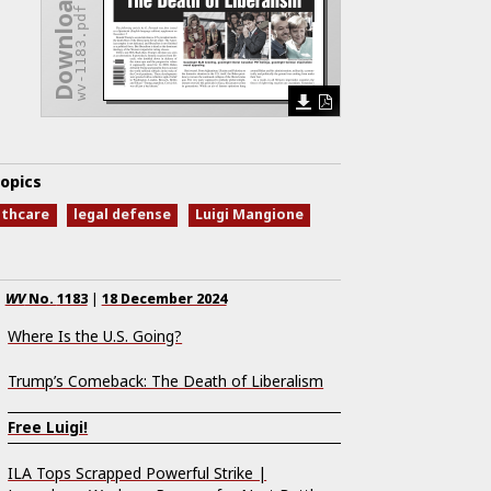
Download Issue
wv-1183.pdf
opics
lthcare
legal defense
Luigi Mangione
WV
No.
1183
|
18 December 2024
Where Is the U.S. Going?
Trump’s Comeback: The Death of Liberalism
Free Luigi!
ILA Tops Scrapped Powerful Strike |