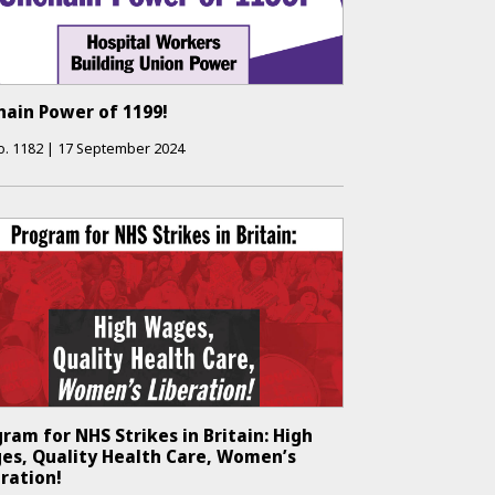
hain Power of 1199!
o.
1182
|
17 September 2024
ram for NHS Strikes in Britain: High
es, Quality Health Care, Women’s
ration!