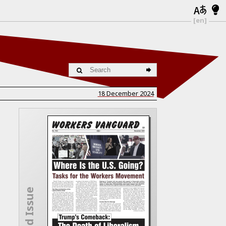
[en]
18 December 2024