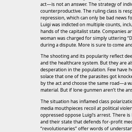
act—is not an answer. The strategy of indiv
counterproductive. The ruling class is res
repression, which can only be bad news fo
Luigi was indicted on multiple counts, inc
hands of the capitalist state. Companies ar
woman was charged for simply uttering “D
during a dispute. More is sure to come and 
The shooting and its popularity reflect de
and the healthcare system. But they are a
desperation in the population. Few have h
solace that one of the parasites got knocked
by the act and choose the same road—a wa
material. But if lone gunmen aren’t the an
The situation has inflamed class polarizatio
media mouthpieces recoil at political viole
oppressed oppose Luigi’s arrest. There is
and their state that defends for-profit me
“revolutionaries” offer words of understan