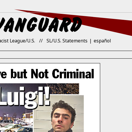
acist League/U.S.
SL/U.S. Statements
español