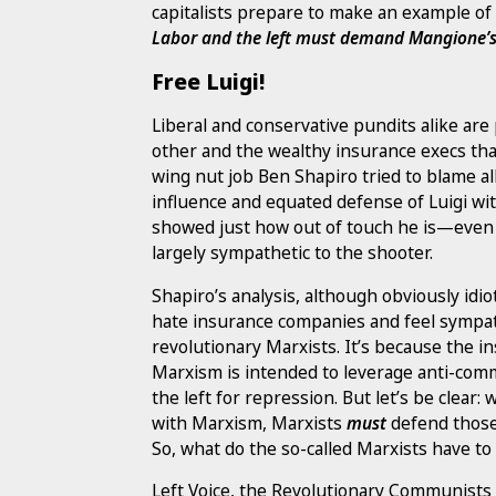
capitalists prepare to make an example of 
Labor and the left must demand Mangione’s
Free Luigi!
Liberal and conservative pundits alike ar
other and the wealthy insurance execs tha
wing nut job Ben Shapiro tried to blame a
influence and equated defense of Luigi with
showed just how out of touch he is—even 
largely sympathetic to the shooter.
Shapiro’s analysis, although obviously idio
hate insurance companies and feel sympath
revolutionary Marxists. It’s because the in
Marxism is intended to leverage anti-comm
the left for repression. But let’s be clear:
with Marxism, Marxists
must
defend those 
So, what do the so-called Marxists have to
Left Voice, the Revolutionary Communists o