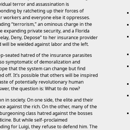
idual terror and assassination is
ponding by ratcheting up their forces of
r workers and everyone else it oppresses.
luding “terrorism,” an ominous charge in the
e expanding private security, and a Florida
elay, Deny, Depose” to her insurance provider
will be wielded against labor and the left.
ep-seated hatred of the insurance parasites
lso symptomatic of demoralization and
ope that the system can change but find
 off. It’s possible that others will be inspired
ste of potentially revolutionary human
swer, the question is: What to do now?
n in society. On one side, the elite and their
nce against the rich. On the other, many of the
 burgeoning class hatred against the bosses
dicine. But while self-proclaimed
ding for Luigi, they refuse to defend him. The