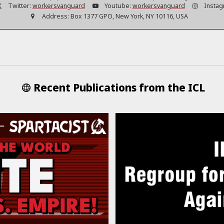
Twitter:
workersvanguard
Youtube:
workersvanguard
Instag
Address:
Box 1377 GPO, New York, NY 10116, USA
Recent Publications from the ICL