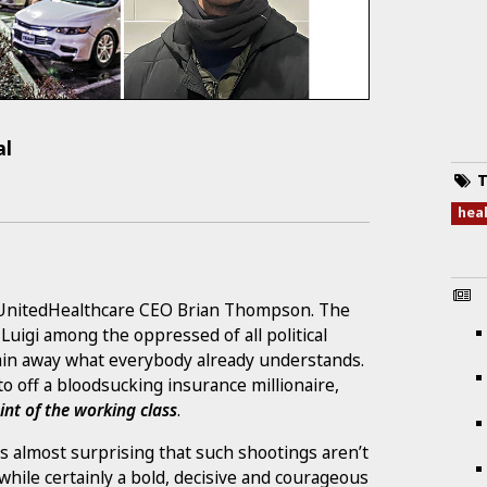
al
T
hea
d UnitedHealthcare CEO Brian Thompson. The
igi among the oppressed of all political
lain away what everybody already understands.
 off a bloodsucking insurance millionaire,
nt of the working class
.
’s almost surprising that such shootings aren’t
e certainly a bold, decisive and courageous