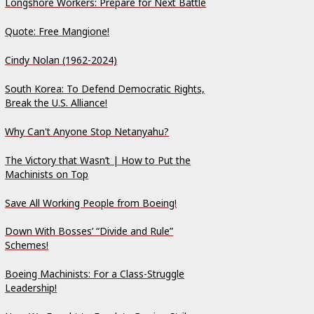
Longshore Workers: Prepare for Next Battle
Quote: Free Mangione!
Cindy Nolan (1962-2024)
South Korea: To Defend Democratic Rights,
Break the U.S. Alliance!
Why Can't Anyone Stop Netanyahu?
The Victory that Wasn’t | How to Put the
Machinists on Top
Save All Working People from Boeing!
Down With Bosses’ “Divide and Rule”
Schemes!
Boeing Machinists: For a Class-Struggle
Leadership!