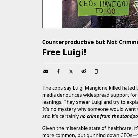
Counterproductive but Not Crimin
Free Luigi!
The cops say Luigi Mangione killed hate
media denounces widespread support for Lu
leanings. They smear Luigi and try to exp
It’s no mystery why someone would want to
and it’s certainly
no crime from the standpoi
Given the miserable state of healthcare, it
more common, but gunning down CEOs—whil