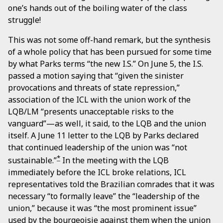
one’s hands out of the boiling water of the class
struggle!
This was not some off-hand remark, but the synthesis
of a whole policy that has been pursued for some time
by what Parks terms “the new I.S.” On June 5, the I.S.
passed a motion saying that “given the sinister
provocations and threats of state repression,”
association of the ICL with the union work of the
LQB/LM “presents unacceptable risks to the
vanguard”—as well, it said, to the LQB and the union
itself. A June 11 letter to the LQB by Parks declared
that continued leadership of the union was “not
*
sustainable.”
In the meeting with the LQB
immediately before the ICL broke relations, ICL
representatives told the Brazilian comrades that it was
necessary “to formally leave” the “leadership of the
union,” because it was “the most prominent issue”
used by the bourgeoisie against them when the union