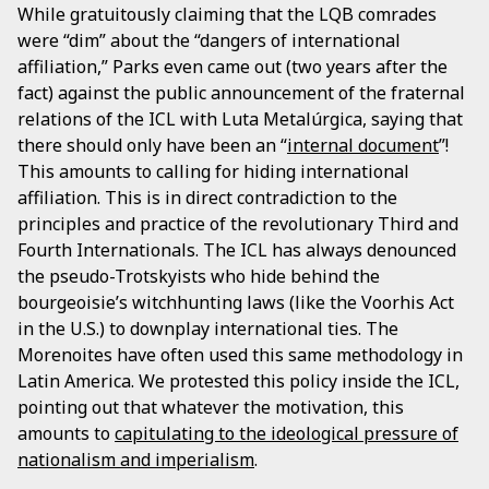
While gratuitously claiming that the LQB comrades
were “dim” about the “dangers of international
affiliation,” Parks even came out (two years after the
fact) against the public announcement of the fraternal
relations of the ICL with Luta Metalúrgica, saying that
there should only have been an “
internal document
”!
This amounts to calling for hiding international
affiliation. This is in direct contradiction to the
principles and practice of the revolutionary Third and
Fourth Internationals. The ICL has always denounced
the pseudo-Trotskyists who hide behind the
bourgeoisie’s witchhunting laws (like the Voorhis Act
in the U.S.) to downplay international ties. The
Morenoites have often used this same methodology in
Latin America. We protested this policy inside the ICL,
pointing out that whatever the motivation, this
amounts to
capitulating to the ideological pressure of
nationalism and imperialism
.