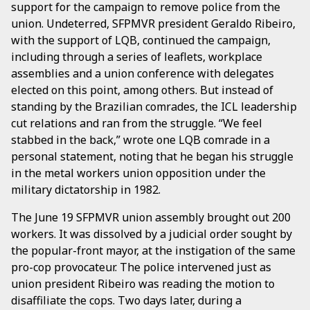
support for the campaign to remove police from the
union. Undeterred, SFPMVR president Geraldo Ribeiro,
with the support of LQB, continued the campaign,
including through a series of leaflets, workplace
assemblies and a union conference with delegates
elected on this point, among others. But instead of
standing by the Brazilian comrades, the ICL leadership
cut relations and ran from the struggle. “We feel
stabbed in the back,” wrote one LQB comrade in a
personal statement, noting that he began his struggle
in the metal workers union opposition under the
military dictatorship in 1982.
The June 19 SFPMVR union assembly brought out 200
workers. It was dissolved by a judicial order sought by
the popular-front mayor, at the instigation of the same
pro-cop provocateur. The police intervened just as
union president Ribeiro was reading the motion to
disaffiliate the cops. Two days later, during a