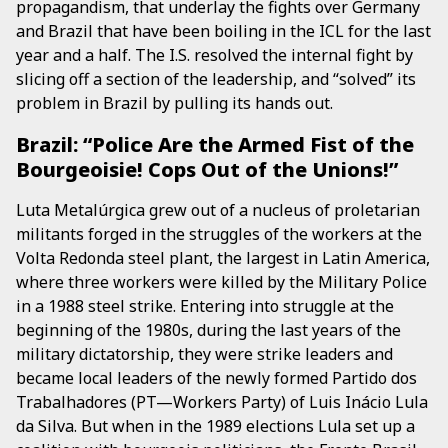
propagandism, that underlay the fights over Germany
and Brazil that have been boiling in the ICL for the last
year and a half. The I.S. resolved the internal fight by
slicing off a section of the leadership, and “solved” its
problem in Brazil by pulling its hands out.
Brazil: “Police Are the Armed Fist of the
Bourgeoisie! Cops Out of the Unions!”
Luta Metalúrgica grew out of a nucleus of proletarian
militants forged in the struggles of the workers at the
Volta Redonda steel plant, the largest in Latin America,
where three workers were killed by the Military Police
in a 1988 steel strike. Entering into struggle at the
beginning of the 1980s, during the last years of the
military dictatorship, they were strike leaders and
became local leaders of the newly formed Partido dos
Trabalhadores (PT—Workers Party) of Luis Inácio Lula
da Silva. But when in the 1989 elections Lula set up a