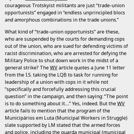
courageous Trotskyist militants are just “trade-union
opportunists” engaged in “endless unprincipled blocs
and amorphous combinations in the trade unions.”
What kind of “trade-union opportunists” are these,
who are suspended by the courts for demanding cops
out of the union, who are sued for defending victims of
racist discrimination, who are arrested for defying the
Military Police to shut down work in the midst of a
general strike? The
WV
article quotes a June 11 letter
from the I.S. taking the LQB to task for running for
leadership of a union with cops in it while not
“specifically and forcefully addressing this crucial
question” in the campaign, and then saying: “The point
is to do something about it….” Yes, indeed. But the
WV
article fails to mention that the program of the
Municipários em Luta (Municipal Workers in Struggle)
slate supported by LM stated that the armed forces
and police, including the
guarda municipal
(municipal