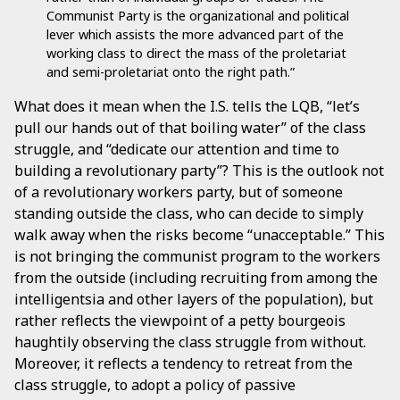
Communist Party is the organizational and political
lever which assists the more advanced part of the
working class to direct the mass of the proletariat
and semi-proletariat onto the right path.”
What does it mean when the I.S. tells the LQB, “let’s
pull our hands out of that boiling water” of the class
struggle, and “dedicate our attention and time to
building a revolutionary party”? This is the outlook not
of a revolutionary workers party, but of someone
standing outside the class, who can decide to simply
walk away when the risks become “unacceptable.” This
is not bringing the communist program to the workers
from the outside (including recruiting from among the
intelligentsia and other layers of the population), but
rather reflects the viewpoint of a petty bourgeois
haughtily observing the class struggle from without.
Moreover, it reflects a tendency to retreat from the
class struggle, to adopt a policy of passive