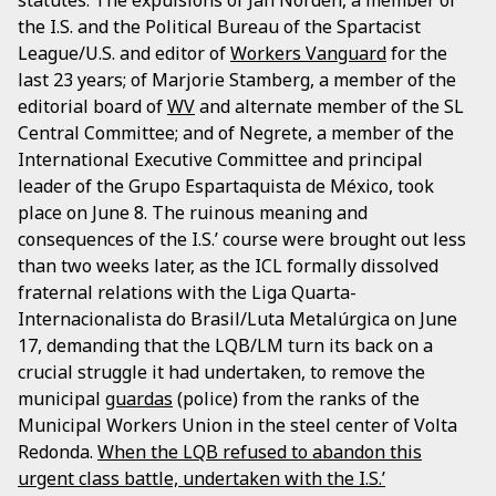
the I.S. and the Political Bureau of the Spartacist
League/U.S. and editor of
Workers Vanguard
for the
last 23 years; of Marjorie Stamberg, a member of the
editorial board of
WV
and alternate member of the SL
Central Committee; and of Negrete, a member of the
International Executive Committee and principal
leader of the Grupo Espartaquista de México, took
place on June 8. The ruinous meaning and
consequences of the I.S.’ course were brought out less
than two weeks later, as the ICL formally dissolved
fraternal relations with the Liga Quarta-
Internacionalista do Brasil/Luta Metalúrgica on June
17, demanding that the LQB/LM turn its back on a
crucial struggle it had undertaken, to remove the
municipal
guardas
(police) from the ranks of the
Municipal Workers Union in the steel center of Volta
Redonda.
When the LQB refused to abandon this
urgent class battle, undertaken with the I.S.’