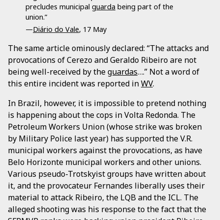
precludes municipal
guarda
being part of the
union.”
—
Diário do Vale
, 17 May
The same article ominously declared: “The attacks and
provocations of Cerezo and Geraldo Ribeiro are not
being well-received by the
guardas
….” Not a word of
this entire incident was reported in
WV
.
In Brazil, however, it is impossible to pretend nothing
is happening about the cops in Volta Redonda. The
Petroleum Workers Union (whose strike was broken
by Military Police last year) has supported the V.R.
municipal workers against the provocations, as have
Belo Horizonte municipal workers and other unions.
Various pseudo-Trotskyist groups have written about
it, and the provocateur Fernandes liberally uses their
material to attack Ribeiro, the LQB and the ICL. The
alleged shooting was his response to the fact that the