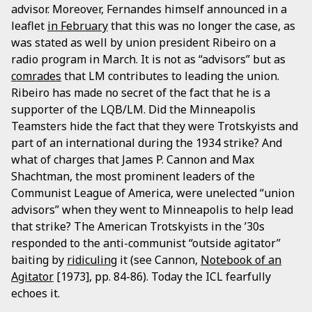
advisor. Moreover, Fernandes himself announced in a
leaflet
in February
that this was no longer the case, as
was stated as well by union president Ribeiro on a
radio program in March. It is not as “advisors” but as
comrades
that LM contributes to leading the union.
Ribeiro has made no secret of the fact that he is a
supporter of the LQB/LM. Did the Minneapolis
Teamsters hide the fact that they were Trotskyists and
part of an international during the 1934 strike? And
what of charges that James P. Cannon and Max
Shachtman, the most prominent leaders of the
Communist League of America, were unelected “union
advisors” when they went to Minneapolis to help lead
that strike? The American Trotskyists in the ’30s
responded to the anti-communist “outside agitator”
baiting by
ridiculing
it (see Cannon,
Notebook of an
Agitator
[1973], pp. 84-86). Today the ICL fearfully
echoes it.