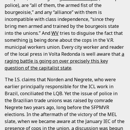
police), are “all of them, the armed fist of the
bourgeoisie,” and any “alliance” with them is
incompatible with class independence, “since they
bring men armed and trained by the bourgeois state
into the unions.” And
WV
tries to disguise the fact that
something
is
being done about the cops in the V.R.
municipal workers union. Every city worker and reader
of the local press in Volta Redonda is well aware that
a
raging battle is going on over precisely this key
question of the capitalist state
.
The I.S. claims that Norden and Negrete, who were
earlier principally responsible for the ICL work in
Brazil, conciliated the LQB. Yet the issue of police in
the Brazilian trade unions was raised by comrade
Negrete two years ago, long before the SFPMVR
elections. In the aftermath of the victory of the MEL
slate, when we became aware at the January IEC of the
presence of cops in the union, a discussion was begun