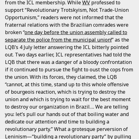
from the ICL membership. While
WV
professed to
support “Revolutionary Trotskyism, Not Trade-Union
Opportunism,” readers were not informed that the
fraternal relations with the Brazilian comrades were
broken “
one day before the union assembly called to
separate the police from the municipal union!
” as the
LQB’s 4 July letter answering the ICL bitterly pointed
out. Two days earlier, ICL representatives had told the
LQB that there was a danger of a bloody confrontation
if it continued to pursue the fight to oust the cops from
the union. With its forces, they claimed, the LQB
“cannot, at this time, stand up to this whole offensive
of bourgeois reaction, which is trying to destroy the
union and which is trying to wait for the best moment
to destroy our organization in Brazil…. We are telling
you: let’s pull our hands out of that boiling water and
dedicate our attention and time to building a
revolutionary party.” What a grotesque perversion of
Leninism—“building a revolutionary party” by pulling