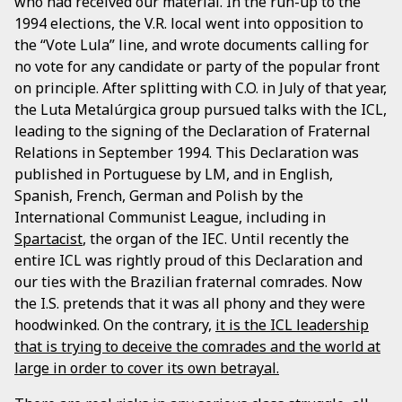
who had received our material. In the run-up to the
1994 elections, the V.R. local went into opposition to
the “Vote Lula” line, and wrote documents calling for
no vote for any candidate or party of the popular front
on principle. After splitting with C.O. in July of that year,
the Luta Metalúrgica group pursued talks with the ICL,
leading to the signing of the Declaration of Fraternal
Relations in September 1994. This Declaration was
published in Portuguese by LM, and in English,
Spanish, French, German and Polish by the
International Communist League, including in
Spartacist
, the organ of the IEC. Until recently the
entire ICL was rightly proud of this Declaration and
our ties with the Brazilian fraternal comrades. Now
the I.S. pretends that it was all phony and they were
hoodwinked. On the contrary,
it is the ICL leadership
that is trying to deceive the comrades and the world at
large in order to cover its own betrayal.