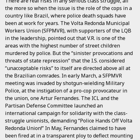
There are real risks in any serious class struggle, all
the more so when the issue is the role of the cops in a
country like Brazil, where police death squads have
been at work for years. The Volta Redonda Municipal
Workers Union (SFPMVR), with supporters of the LQB
in the leadership, pointed out that V.R. is one of the
areas with the highest number of street children
murdered by police. But the “sinister provocations and
threats of state repression” that the I.S. considered
“unacceptable risks” to itself are directed above all at
the Brazilian comrades. In early March, a SFPMVR
meeting was invaded by shotgun-wielding Military
Police, at the instigation of a pro-cop provocateur in
the union, one Artur Fernandes. The ICL and the
Partisan Defense Committee launched an
international campaign for solidarity with the class-
struggle unionists, demanding “Police Hands Off Volta
Redonda Union!” In May, Fernandes claimed to have
been fired at in a transparent ploy to deflect mounting