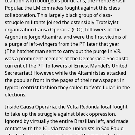
coalition with bourgeois politicians, the Frente Brasil
Popular, the LM comrades fought against this class
collaboration. This largely black group of class-
struggle militants joined the ostensibly Trotskyist
organization Causa Operária (C.O.), followers of the
Argentine Jorge Altamira, and were the first victims of
a purge of left-wingers from the PT later that year.
(The hatchet man sent to carry out the purge in V.R.
was a prominent member of the Democracia Socialista
current of the PT, followers of Ernest Mandel’s United
Secretariat.) However, while the Altamiristas attacked
the popular front in the pages of their newspaper, in
typical centrist fashion they called to “Vote Lula!” in the
elections.
Inside Causa Operária, the Volta Redonda local fought
to take up the struggle against black oppression,
ignored by virtually the entire Brazilian left, and made
contact with the ICL via trade-unionists in São Paulo