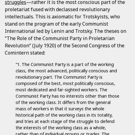
struggles
—rather it is the most conscious part of the
proletariat fused with declassed revolutionary
intellectuals. This is axiomatic for Trotskyists, who
stand on the program of the early Communist
International led by Lenin and Trotsky. The theses on
“The Role of the Communist Party in Proletarian
Revolution” (July 1920) of the Second Congress of the
Comintern stated:
“1. The Communist Party is a part of the working
class, the most advanced, politically conscious and
revolutionary part. The Communist Party is
composed of the best, most politically conscious,
most dedicated and far-sighted workers. The
Communist Party has no interests other than those
of the working class. It differs from the general
mass of workers in that it surveys the whole
historical path of the working class in its totality,
and tries at each stage of the struggle to defend
the interests of the working class as a whole,
rather than of individual groups or trades. The