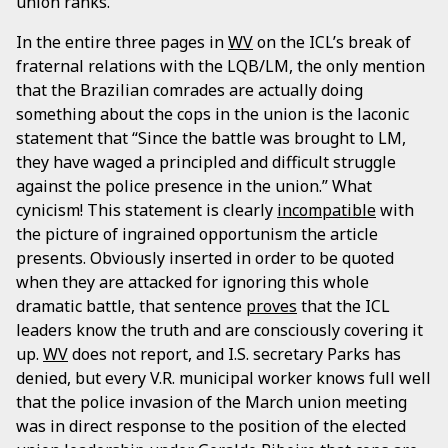
union ranks.
In the entire three pages in
WV
on the ICL’s break of
fraternal relations with the LQB/LM, the only mention
that the Brazilian comrades are actually doing
something about the cops in the union is the laconic
statement that “Since the battle was brought to LM,
they have waged a principled and difficult struggle
against the police presence in the union.” What
cynicism! This statement is clearly
incompatible
with
the picture of ingrained opportunism the article
presents. Obviously inserted in order to be quoted
when they are attacked for ignoring this whole
dramatic battle, that sentence
proves
that the ICL
leaders know the truth and are consciously covering it
up.
WV
does not report, and I.S. secretary Parks has
denied, but every V.R. municipal worker knows full well
that the police invasion of the March union meeting
was in direct response to the position of the elected