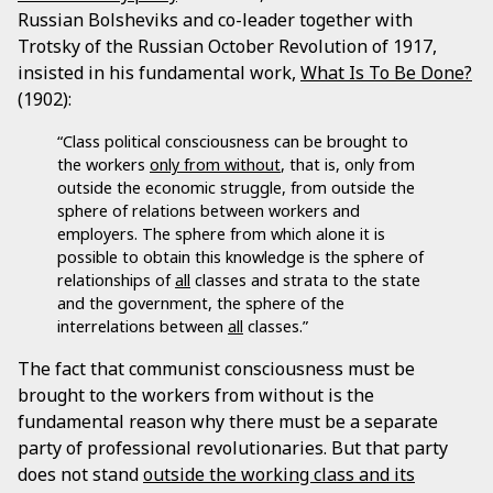
Russian Bolsheviks and co-leader together with
Trotsky of the Russian October Revolution of 1917,
insisted in his fundamental work,
What Is To Be Done?
(1902):
“Class political consciousness can be brought to
the workers
only from without
, that is, only from
outside the economic struggle, from outside the
sphere of relations between workers and
employers. The sphere from which alone it is
possible to obtain this knowledge is the sphere of
relationships of
all
classes and strata to the state
and the government, the sphere of the
interrelations between
all
classes.”
The fact that communist consciousness must be
brought to the workers from without is the
fundamental reason why there must be a separate
party of professional revolutionaries. But that party
does not stand
outside the working class and its