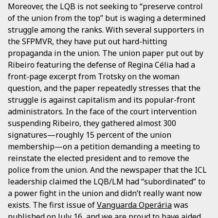
Moreover, the LQB is not seeking to “preserve control
of the union from the top” but is waging a determined
struggle among the ranks. With several supporters in
the SFPMVR, they have put out hard-hitting
propaganda in the union. The union paper put out by
Ribeiro featuring the defense of Regina Célia had a
front-page excerpt from Trotsky on the woman
question, and the paper repeatedly stresses that the
struggle is against capitalism and its popular-front
administrators. In the face of the court intervention
suspending Ribeiro, they gathered almost 300
signatures—roughly 15 percent of the union
membership—on a petition demanding a meeting to
reinstate the elected president and to remove the
police from the union. And the newspaper that the ICL
leadership claimed the LQB/LM had “subordinated” to
a power fight in the union and didn’t really want now
exists. The first issue of
Vanguarda Operária
was
published on July 16, and we are proud to have aided