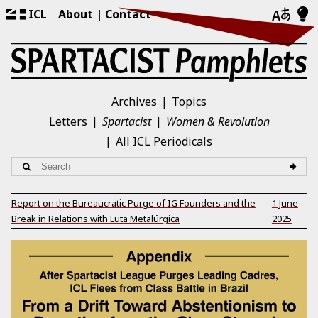
ICL
About
Contact
Archives
Topics
Letters
Spartacist
Women & Revolution
All ICL Periodicals
Report on the Bureaucratic Purge of IG Founders and the
1 June
Break in Relations with Luta Metalúrgica
2025