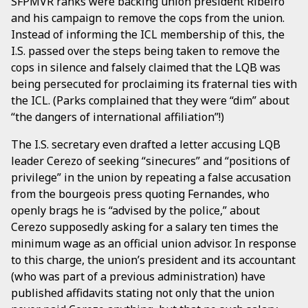
SFPMVR ranks were backing union president Ribeiro
and his campaign to remove the cops from the union.
Instead of informing the ICL membership of this, the
I.S. passed over the steps being taken to remove the
cops in silence and falsely claimed that the LQB was
being persecuted for proclaiming its fraternal ties with
the ICL. (Parks complained that they were “dim” about
“the dangers of international affiliation”!)
The I.S. secretary even drafted a letter accusing LQB
leader Cerezo of seeking “sinecures” and “positions of
privilege” in the union by repeating a false accusation
from the bourgeois press quoting Fernandes, who
openly brags he is “advised by the police,” about
Cerezo supposedly asking for a salary ten times the
minimum wage as an official union advisor. In response
to this charge, the union’s president and its accountant
(who was part of a previous administration) have
published affidavits stating not only that the union