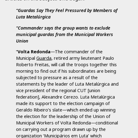
“Guardas Say They Feel Pressured by Members of
Luta Metalúrgica
“Commander says the group wants to exclude
municipal guardas from the Municipal Workers
Union
“
Volta Redonda
—The commander of the
Municipal
Guarda
, retired army lieutenant Paulo
Roberto Freitas, will call the troops together this
morning to find out if his subordinates are being
subjected to pressure as a result of the
statements by the leader of Luta Metalúrgica and
vice president of the regional CUT [union
federation], Alexandre Cerezo. Luta Metalúrgica
made its support to the election campaign of
Geraldo Ribeiro’s slate—which ended up winning
the election for the leadership of the Union of
Municipal Workers of Volta Redonda—conditional
on carrying out a program drawn up by the
organization ‘Municipários em Luta’ which