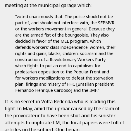
meeting at the municipal garage which:
“voted unanimously that: The police should not be
part of, and should not interfere with, the SFPMVR
or the workers movement in general. Because they
are the armed fist of the bourgeoisie. They also
decided in favor of the MEL program, which
defends workers’ class independence; women, their
rights and gains; blacks; children; socialism and the
construction of a Revolutionary Workers Party
which fights to put an end to capitalism; for
proletarian opposition to the Popular Front and
for workers mobilizations to defeat the starvation
plan, firings and misery of FHC [Brazilian president
Fernando Henrique Cardoso] and the IMF.”
It is no secret in Volta Redonda who is leading this
fight. In May, amid the uproar caused by the claim of
the provocateur to have been shot and his sinister
attempts to implicate LM, the local papers were full of
articles on the subject. One began: