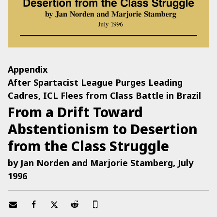
Appendix
After Spartacist League Purges Leading
Cadres, ICL Flees from Class Battle in Brazil
From a Drift Toward
Abstentionism to Desertion
from the Class Struggle
by Jan Norden and Marjorie Stamberg, July
1996