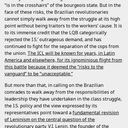
“is in the crosshairs” of the bourgeois state. But in the
face of these risks, the Brazilian revolutionaries
cannot simply walk away from the struggle at its high
point without being traitors to the workers’ cause. It is
to its immense credit that the LQB categorically
rejected the I.S.’ outrageous demand, and has
continued to fight for the separation of the cops from
the union.
The ICL will be known for years, in Latin
America and elsewhere, for its ignominious flight from
this battle
because it deemed the “risks to the
vanguard” to be “unacceptable.”
But more than that, in calling on the Brazilian
comrades to walk away from the responsibilities of
leadership they have undertaken in the class struggle,
the I.S. policy and the view expressed by its
representatives point toward a
fundamental revision
of Leninism on the central question of the
revolutionary party
. V.I. Lenin, the founder of the