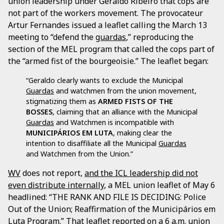
union leadership under Geraldo Ribeiro that cops are
not part of the workers movement. The provocateur
Artur Fernandes issued a leaflet calling the March 13
meeting to “defend the
guardas
,” reproducing the
section of the MEL program that called the cops part of
the “armed fist of the bourgeoisie.” The leaflet began:
“Geraldo clearly wants to exclude the Municipal
Guardas
and watchmen from the union movement,
stigmatizing them as
ARMED FISTS OF THE
BOSSES
, claiming that an alliance with the Municipal
Guardas
and Watchmen is incompatible with
MUNICIPÁRIOS EM LUTA
, making clear the
intention to disaffiliate all the Municipal
Guardas
and Watchmen from the Union.”
WV
does not report,
and the ICL leadership did not
even distribute internally
, a MEL union leaflet of May 6
headlined: “THE RANK AND FILE IS DECIDING: Police
Out of the Union; Reaffirmation of the Municipários em
Luta Program.” That leaflet reported on a 6 a.m. union