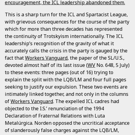
encouragement, the ICL leadership abandoned them.
This is a sharp turn for the ICL and Spartacist League,
with grievous consequences for the course of the party
which for more than three decades has represented
the continuity of Trotskyism internationally. The ICL
leadership’s recognition of the gravity of what it
accurately calls the crisis in the party is gauged by the
fact that
Workers Vanguard
, the paper of the SL/U.S.,
devoted almost half of its last issue (
WV
No. 648, 5 July)
to these events: three pages (out of 16) trying to
explain the split with the LQB/LM and four full pages
seeking to justify our expulsion. These two events are
intimately linked together, and not only in the columns
of
Workers Vanguard
. The expelled ICL cadres had
objected to the I.S.’ renunciation of the 1994
Declaration of Fraternal Relations with Luta
Metalúrgica. Norden opposed the uncritical acceptance
of slanderously false charges against the LQB/LM,