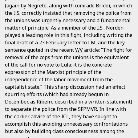
(again by Negrete, along with comrade Bride), in which
the I.S. correctly insisted that removing the police from
the unions was urgently necessary and a fundamental
matter of principle. As a member of the I.S., Norden
played a leading role in this fight, including writing the
final draft of a 23 February letter to LM, and the key
sentence quoted in the recent
WV
article: “The fight for
removal of the cops from the unions is the equivalent
of the call for no vote to Lula: it is the concrete
expression of the Marxist principle of the
independence of the labor movement from the
capitalist state.” This sharp discussion had an effect,
spurring efforts (which had already begun in
December, as Ribeiro described in a written statement)
to separate the police from the SFPMVR. In line with
the earlier advice of the ICL, they have sought to
accomplish this avoiding unnecessary confrontations
but also by building class consciousness among the