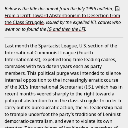
Below is the title document from the July 1996 bulletin,
From a Drift Toward Abstentionism to Desertion from
the Class Struggle
, issued by the expelled ICL cadres who
went on to found the
IG and then the LFI
.
Last month the Spartacist League, U.S. section of the
International Communist League (Fourth
Internationalist), expelled long-time leading cadres,
comrades with two dozen years each as party
members. This political purge was intended to silence
internal opposition to the increasingly erratic course
of the ICL’s International Secretariat (I.S.), which has in
recent months veered sharply to the right toward a
policy of abstention from the class struggle. In order to
carry out its bureaucratic action, the SL leadership had
to trample underfoot the party’s traditions of Leninist
democratic-centralism, and even to violate its own
statutes. The expulsions of Jan Norden, a member of