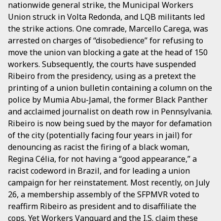
nationwide general strike, the Municipal Workers
Union struck in Volta Redonda, and LQB militants led
the strike actions. One comrade, Marcello Carega, was
arrested on charges of “disobedience” for refusing to
move the union van blocking a gate at the head of 150
workers. Subsequently, the courts have suspended
Ribeiro from the presidency, using as a pretext the
printing of a union bulletin containing a column on the
police by Mumia Abu-Jamal, the former Black Panther
and acclaimed journalist on death row in Pennsylvania.
Ribeiro is now being sued by the mayor for defamation
of the city (potentially facing four years in jail) for
denouncing as racist the firing of a black woman,
Regina Célia, for not having a “good appearance,” a
racist codeword in Brazil, and for leading a union
campaign for her reinstatement. Most recently, on July
26, a membership assembly of the SFPMVR voted to
reaffirm Ribeiro as president and to disaffiliate the
cops. Yet
Workers Vanguard
and the I.S. claim these