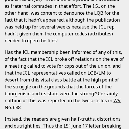
as fraternal comrades in that effort. The I.S., on the
other hand, was content to denounce the LQB for the
fact that it hadn’t appeared, although the publication
was held up for several weeks because the ICL rep
hadn’t given them the computer codes (attributes)
needed to open the files!
Has the ICL membership been informed of any of this,
of the fact that the ICL broke off relations on the eve of
a meeting called to vote for cops out of the union, and
that the ICL representatives called on LQB/LM to
desert
from this vital class battle at the high point of
the struggle on the grounds that the forces of the
bourgeoisie and its state were too strong?! Certainly
nothing of this was reported in the two articles in
WV
No. 648.
Instead, the readers are given half-truths, distortions
and outright lies. Thus the I.S.’ June 17 letter breaking