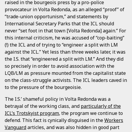
raised in the bourgeois press by a pro-police
provocateur in Volta Redonda, as an alleged “proof” of
“trade-union opportunism,” and statements by
International Secretary Parks that the ICL should
never “set foot in that town [Volta Redonda] again.” For
this internal criticism, he was accused of “cop-baiting”
(!) the ICL and of trying to “engineer a split with LM
against the ICL.” Yet less than three weeks later, it was
the I.S. that “engineered a split with LM.” And they did
so precisely in order to avoid association with the
LQB/LM as pressure mounted from the capitalist state
on the class-struggle activists. The ICL leaders caved in
to the pressure of the bourgeoisie.
The I.S.’ shameful policy in Volta Redonda was a
betrayal of the working class, and
particularly of the
ICL’s Trotskyist program
, the program we continue to
defend. This fact is cynically disguised in the
Workers
Vanguard
articles, and was also hidden in good part