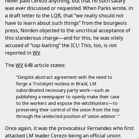
never paid Cerezo anything, but that no such salary
was ever discussed or requested. When Parks wrote, in
a draft letter to the LQB, that “we really should not
have to learn about such things” from the bourgeois
press, Norden objected to the uncritical acceptance of
this slanderous charge—and for this, he was vilely
accused of “cop-baiting” the ICL! This, too, is not
reported in
WV
.
The
WV
648 article states:
“Despite abstract agreement with the need to
forge a Trotskyist nucleus in Brazil, LM
subordinated necessary party work—such as
publishing a newspaper to openly make their case
to the workers and expose the witchhunters—to
preserving their control of the union from the top
through the unelected position of ‘union advisor’.”
Once again, it was the provocateur Fernandes who first
attacked LM leader Cerezo being an official union