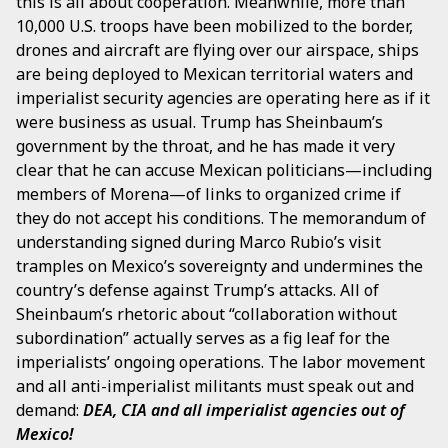
this is all about cooperation. Meanwhile, more than
10,000 U.S. troops have been mobilized to the border,
drones and aircraft are flying over our airspace, ships
are being deployed to Mexican territorial waters and
imperialist security agencies are operating here as if it
were business as usual. Trump has Sheinbaum’s
government by the throat, and he has made it very
clear that he can accuse Mexican politicians—including
members of Morena—of links to organized crime if
they do not accept his conditions. The memorandum of
understanding signed during Marco Rubio’s visit
tramples on Mexico’s sovereignty and undermines the
country’s defense against Trump’s attacks. All of
Sheinbaum’s rhetoric about “collaboration without
subordination” actually serves as a fig leaf for the
imperialists’ ongoing operations. The labor movement
and all anti-imperialist militants must speak out and
demand:
DEA, CIA and all imperialist agencies out of
Mexico!