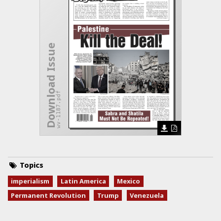
Download Issue
wv-1187.pdf
Topics
imperialism
Latin America
Mexico
Permanent Revolution
Trump
Venezuela