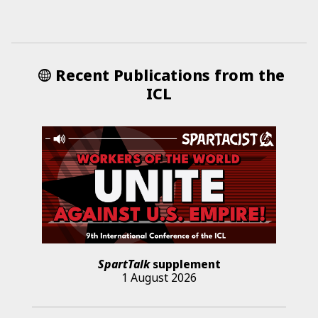
Recent Publications from the
ICL
SpartTalk
supplement
1 August 2026