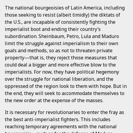
The national bourgeoisies of Latin America, including
those seeking to resist (albeit timidly) the diktats of
the U.S., are incapable of consistently fighting the
imperialist boot and ending their country’s
subordination. Sheinbaum, Petro, Lula and Maduro
limit the struggle against imperialism to their own
goals and methods, so as not to threaten private
property—that is, they reject those measures that
could deal a bigger and more effective blow to the
imperialists. For now, they have political hegemony
over the struggle for national liberation, and the
oppressed of the region look to them with hope. But in
the end, they will seek to accommodate themselves to
the new order at the expense of the masses.
It is necessary for revolutionaries to enter the fray as
the best anti-imperialist fighters. This includes
reaching temporary agreements with the national