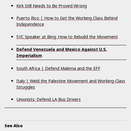
Kirk Still Needs to Be Proved Wrong
Puerto Rico | How to Get the Working Class Behind
Independence
SYC Speaker at Bing: How to Rebuild the Movement
Defend Venezuela and Mexico Against U.S.
Imperialism
South Africa | Defend Malema and the EFF
Italy | Weld the Palestine Movement and Working-Class
Struggles
Unionists: Defend LA Bus Drivers
See Also