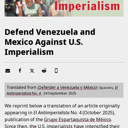
Defend Venezuela and
Mexico Against U.S.
Imperialism
Translated from
¡Defender a Venezuela y México!
,
El
(Spanish)
Antiimperialista
No.
4
,
24 September 2025
We reprint below a translation of an article originally
appearing in
El Antiimperialista
No. 4 (October 2025),
publication of the
Grupo Espartaquista de México
.
Since then, the U.S. imperialists have intensified their