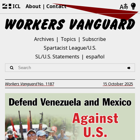
ICL
About
Contact
Archives
Topics
Subscribe
Spartacist League/U.S.
SL/U.S. Statements
español
Workers Vanguard
No.
1187
15 October 2025