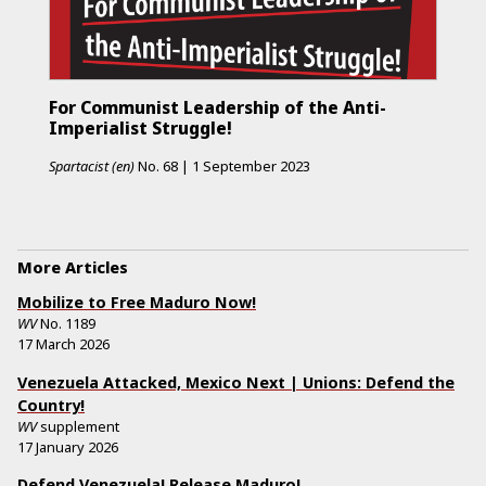
For Communist Leadership of the Anti-
Imperialist Struggle!
Spartacist (en)
No.
68
|
1 September 2023
More Articles
Mobilize to Free Maduro Now!
WV
No.
1189
17 March 2026
Venezuela Attacked, Mexico Next | Unions: Defend the
Country!
WV
supplement
17 January 2026
Defend Venezuela! Release Maduro!