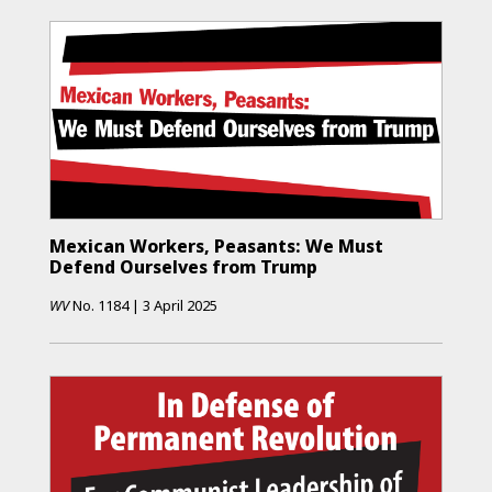
Mexican Workers, Peasants: We Must
Defend Ourselves from Trump
WV
No.
1184
|
3 April 2025