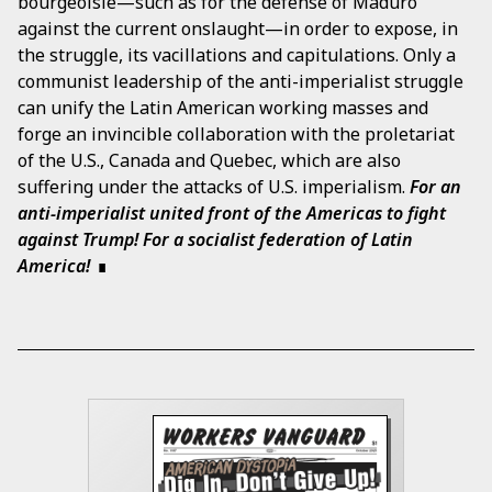
bourgeoisie—such as for the defense of Maduro
against the current onslaught—in order to expose, in
the struggle, its vacillations and capitulations. Only a
communist leadership of the anti-imperialist struggle
can unify the Latin American working masses and
forge an invincible collaboration with the proletariat
of the U.S., Canada and Quebec, which are also
suffering under the attacks of U.S. imperialism.
For an
anti-imperialist united front of the Americas to fight
against Trump! For a socialist federation of Latin
America!