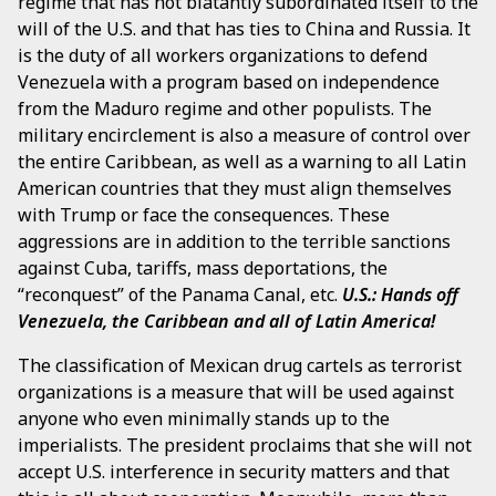
regime that has not blatantly subordinated itself to the
will of the U.S. and that has ties to China and Russia. It
is the duty of all workers organizations to defend
Venezuela with a program based on independence
from the Maduro regime and other populists. The
military encirclement is also a measure of control over
the entire Caribbean, as well as a warning to all Latin
American countries that they must align themselves
with Trump or face the consequences. These
aggressions are in addition to the terrible sanctions
against Cuba, tariffs, mass deportations, the
“reconquest” of the Panama Canal, etc.
U.S.: Hands off
Venezuela, the Caribbean and all of Latin America!
The classification of Mexican drug cartels as terrorist
organizations is a measure that will be used against
anyone who even minimally stands up to the
imperialists. The president proclaims that she will not
accept U.S. interference in security matters and that