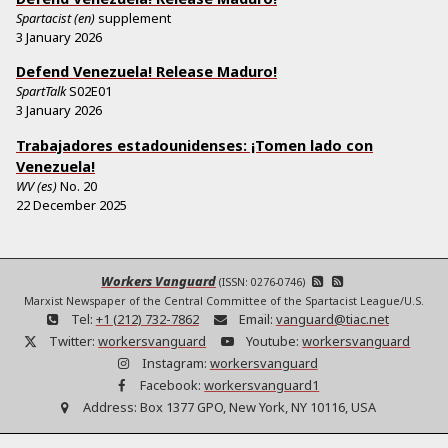
Spartacist (en)
supplement
3 January 2026
Defend Venezuela! Release Maduro!
SpartTalk
S02E01
3 January 2026
Trabajadores estadounidenses: ¡Tomen lado con
Venezuela!
WV (es)
No.
20
22 December 2025
Workers Vanguard
(ISSN: 0276-0746)
Marxist Newspaper of the Central Committee of the Spartacist League/U.S.
Tel:
+1 (212) 732-7862
Email:
vanguard@tiac.net
Twitter:
workersvanguard
Youtube:
workersvanguard
Instagram:
workersvanguard
Facebook:
workersvanguard1
Address:
Box 1377 GPO, New York, NY 10116, USA