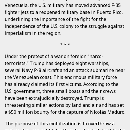
Venezuela, the U.S. military has moved advanced F-35
fighter jets to a reopened military base in Puerto Rico,
underlining the importance of the fight for the
independence of the U.S. colony to the struggle against
imperialism in the region.
Under the pretext of a war on foreign “narco-
terrorists,” Trump has deployed eight warships,
several Navy P-8 aircraft and an attack submarine near
the Venezuelan coast. This enormous military force
has already claimed its first victims. According to the
U.S. government, three small boats and their crews
have been extrajudicially destroyed. Trump is
threatening similar actions by land and air and has set
a $50 million bounty for the capture of Nicolás Maduro.
The purpose of this mobilization is to overthrow a