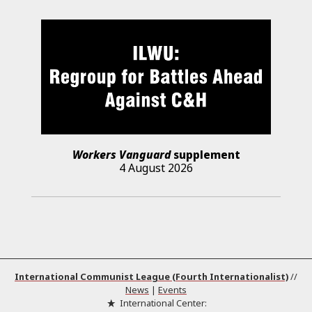
Workers Vanguard
supplement
4 August 2026
International Communist League (Fourth Internationalist)
//
News
|
Events
International Center: