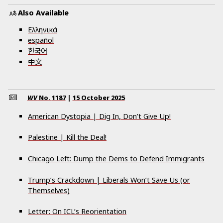
Also Available
Ελληνικά
español
한국어
中文
WV
No.
1187
|
15 October 2025
American Dystopia | Dig In, Don’t Give Up!
Palestine | Kill the Deal!
Chicago Left: Dump the Dems to Defend Immigrants
Trump’s Crackdown | Liberals Won’t Save Us (or
Themselves)
Letter: On ICL’s Reorientation