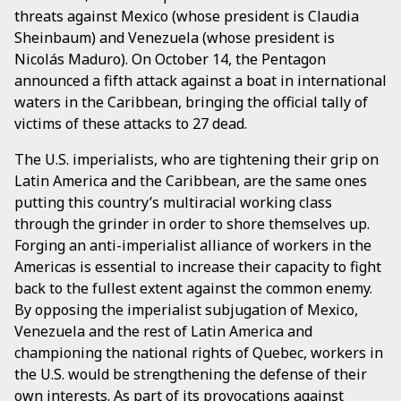
threats against Mexico (whose president is Claudia
Sheinbaum) and Venezuela (whose president is
Nicolás Maduro). On October 14, the Pentagon
announced a fifth attack against a boat in international
waters in the Caribbean, bringing the official tally of
victims of these attacks to 27 dead.
The U.S. imperialists, who are tightening their grip on
Latin America and the Caribbean, are the same ones
putting this country’s multiracial working class
through the grinder in order to shore themselves up.
Forging an anti-imperialist alliance of workers in the
Americas is essential to increase their capacity to fight
back to the fullest extent against the common enemy.
By opposing the imperialist subjugation of Mexico,
Venezuela and the rest of Latin America and
championing the national rights of Quebec, workers in
the U.S. would be strengthening the defense of their
own interests. As part of its provocations against