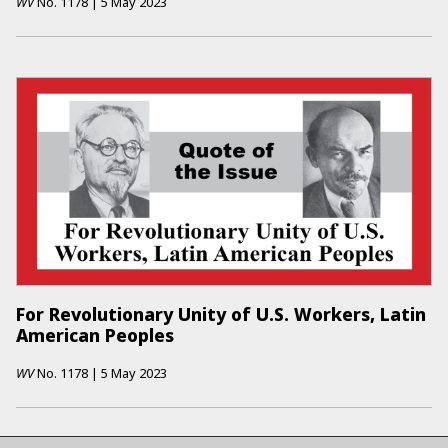
WV
No.
1178
|
5 May 2023
For Revolutionary Unity of U.S. Workers, Latin
American Peoples
WV
No.
1178
|
5 May 2023