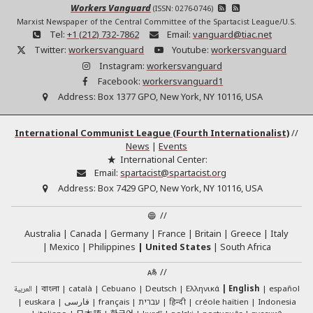
Workers Vanguard
(ISSN: 0276-0746)
Marxist Newspaper of the Central Committee of the Spartacist League/U.S.
Tel:
+1 (212) 732-7862
Email:
vanguard@tiac.net
Twitter:
workersvanguard
Youtube:
workersvanguard
Instagram:
workersvanguard
Facebook:
workersvanguard1
Address:
Box 1377 GPO, New York, NY 10116, USA
International Communist League (Fourth Internationalist)
//
News
|
Events
International Center:
Email:
spartacist@spartacist.org
Address:
Box 7429 GPO, New York, NY 10116, USA
//
Australia
Canada
Germany
France
Britain
Greece
Italy
Mexico
Philippines
United States
South Africa
//
العربية
català
Cebuano
Deutsch
Ελληνικά
English
español
বাংলা
euskara
فارسی
français
עברית
हिन्दी
créole haïtien
Indonesia