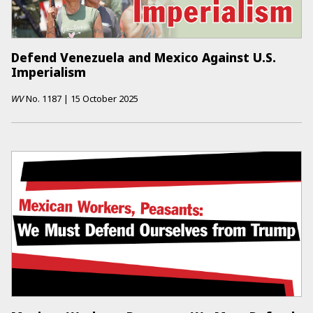
Defend Venezuela and Mexico Against U.S.
Imperialism
WV
No.
1187
|
15 October 2025