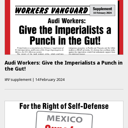
Audi Workers: Give the Imperialists a Punch in
the Gut!
WV
supplement
|
14 February 2024