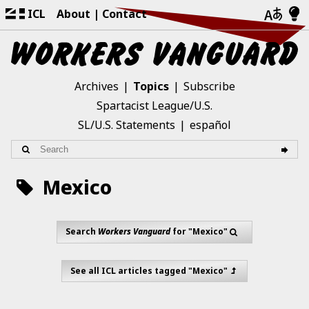
ICL
About
Contact
Archives
Topics
Subscribe
Spartacist League/U.S.
SL/U.S. Statements
español
Mexico
Search
Workers Vanguard
for "Mexico"
See all ICL articles tagged "Mexico"