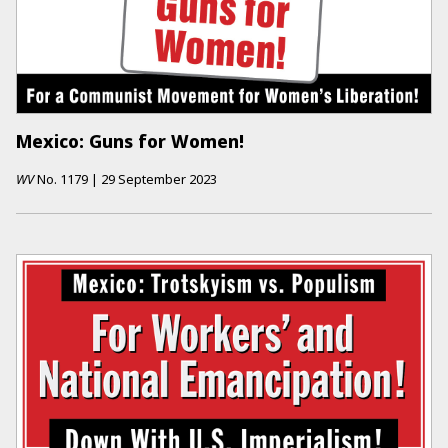
Mexico: Guns for Women!
WV
No.
1179
|
29 September 2023