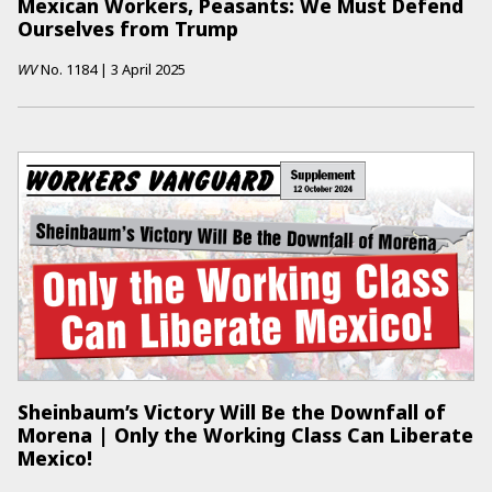
Mexican Workers, Peasants: We Must Defend
Ourselves from Trump
WV
No.
1184
|
3 April 2025
Sheinbaum’s Victory Will Be the Downfall of
Morena | Only the Working Class Can Liberate
Mexico!