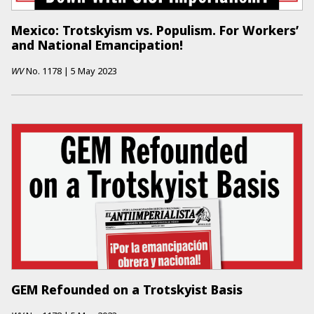
Mexico: Trotskyism vs. Populism. For Workers’
and National Emancipation!
WV
No.
1178
|
5 May 2023
GEM Refounded on a Trotskyist Basis