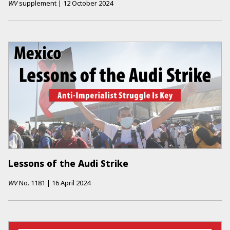
WV
supplement
|
12 October 2024
Lessons of the Audi Strike
WV
No.
1181
|
16 April 2024