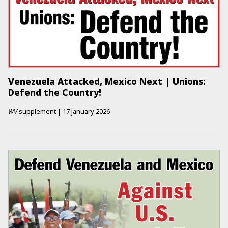
Venezuela Attacked, Mexico Next | Unions:
Defend the Country!
WV
supplement
|
17 January 2026