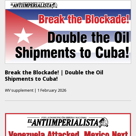
Break the Blockade! | Double the Oil
Shipments to Cuba!
WV
supplement
|
1 February 2026