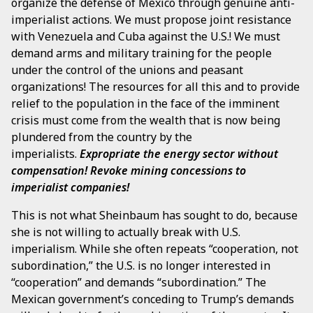
organize the defense of Mexico through genuine anti-
imperialist actions. We must propose joint resistance
with Venezuela and Cuba against the U.S.! We must
demand arms and military training for the people
under the control of the unions and peasant
organizations! The resources for all this and to provide
relief to the population in the face of the imminent
crisis must come from the wealth that is now being
plundered from the country by the
imperialists.
Expropriate the energy sector without
compensation! Revoke mining concessions to
imperialist companies!
This is not what Sheinbaum has sought to do, because
she is not willing to actually break with U.S.
imperialism. While she often repeats “cooperation, not
subordination,” the U.S. is no longer interested in
“cooperation” and demands “subordination.” The
Mexican government’s conceding to Trump’s demands