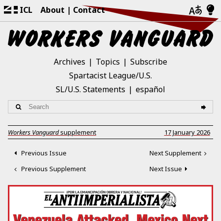
ICL
About
Contact
Archives
Topics
Subscribe
Spartacist League/U.S.
SL/U.S. Statements
español
Workers Vanguard
supplement
17 January 2026
Previous Issue
Next Supplement
Previous Supplement
Next Issue