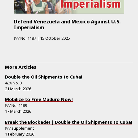
Defend Venezuela and Mexico Against U.S.
Imperialism
WV
No.
1187
|
15 October 2025
More Articles
Double the Oil Shipments to Cuba!
ABA
No.
3
21 March 2026
Mobilize to Free Maduro Now!
WV
No.
1189
17 March 2026
Break the Blockade! | Double the Oil Shipments to Cuba!
WV
supplement
1 February 2026