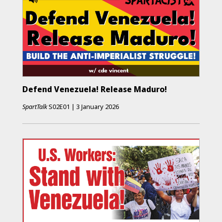
Defend Venezuela! Release Maduro!
SpartTalk
S02E01
|
3 January 2026