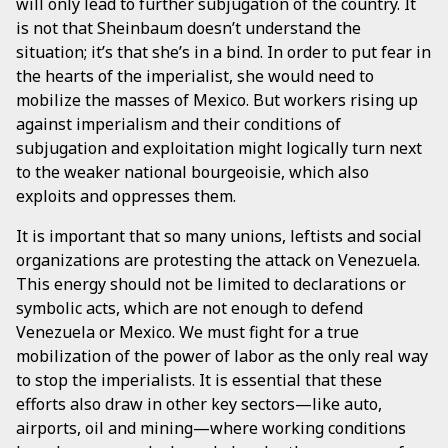
will only lead to further subjugation of the country. It
is not that Sheinbaum doesn’t understand the
situation; it’s that she’s in a bind. In order to put fear in
the hearts of the imperialist, she would need to
mobilize the masses of Mexico. But workers rising up
against imperialism and their conditions of
subjugation and exploitation might logically turn next
to the weaker national bourgeoisie, which also
exploits and oppresses them.
It is important that so many unions, leftists and social
organizations are protesting the attack on Venezuela.
This energy should not be limited to declarations or
symbolic acts, which are not enough to defend
Venezuela or Mexico. We must fight for a true
mobilization of the power of labor as the only real way
to stop the imperialists. It is essential that these
efforts also draw in other key sectors—like auto,
airports, oil and mining—where working conditions