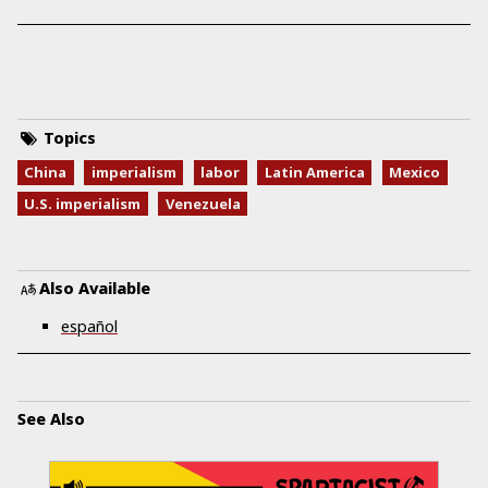
Topics
China
imperialism
labor
Latin America
Mexico
U.S. imperialism
Venezuela
Also Available
español
See Also