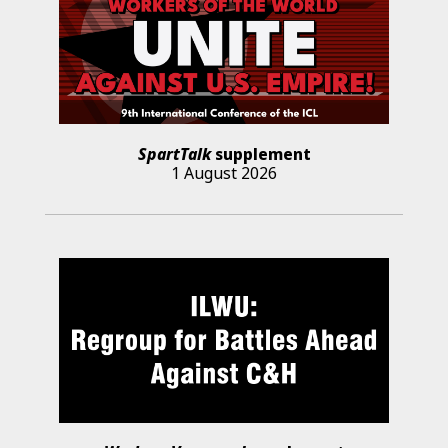
SpartTalk
supplement
1 August 2026