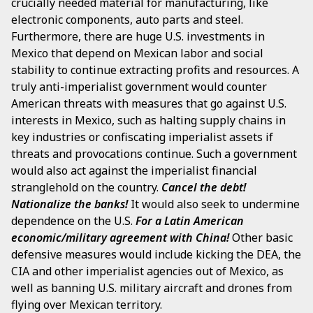
crucially needed material for manufacturing, like
electronic components, auto parts and steel.
Furthermore, there are huge U.S. investments in
Mexico that depend on Mexican labor and social
stability to continue extracting profits and resources. A
truly anti-imperialist government would counter
American threats with measures that go against U.S.
interests in Mexico, such as halting supply chains in
key industries or confiscating imperialist assets if
threats and provocations continue. Such a government
would also act against the imperialist financial
stranglehold on the country.
Cancel the debt!
Nationalize the banks!
It would also seek to undermine
dependence on the U.S.
For a Latin American
economic/military agreement with China!
Other basic
defensive measures would include kicking the DEA, the
CIA and other imperialist agencies out of Mexico, as
well as banning U.S. military aircraft and drones from
flying over Mexican territory.