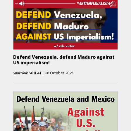
Defend Venezuela, defend Maduro against
US imperialism!
SpartTalk
S01E41
|
28 October 2025