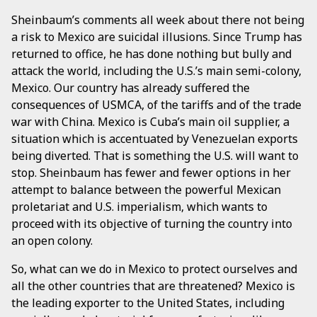
Sheinbaum’s comments all week about there not being
a risk to Mexico are suicidal illusions. Since Trump has
returned to office, he has done nothing but bully and
attack the world, including the U.S.’s main semi-colony,
Mexico. Our country has already suffered the
consequences of USMCA, of the tariffs and of the trade
war with China. Mexico is Cuba’s main oil supplier, a
situation which is accentuated by Venezuelan exports
being diverted. That is something the U.S. will want to
stop. Sheinbaum has fewer and fewer options in her
attempt to balance between the powerful Mexican
proletariat and U.S. imperialism, which wants to
proceed with its objective of turning the country into
an open colony.
So, what can we do in Mexico to protect ourselves and
all the other countries that are threatened? Mexico is
the leading exporter to the United States, including