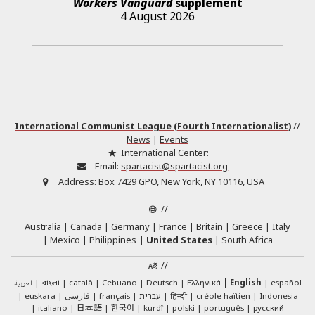
Workers Vanguard
supplement
4 August 2026
International Communist League (Fourth Internationalist)
//
News
|
Events
International Center:
Email:
spartacist@spartacist.org
Address:
Box 7429 GPO, New York, NY 10116, USA
//
Australia
Canada
Germany
France
Britain
Greece
Italy
Mexico
Philippines
United States
South Africa
//
العربية
català
Cebuano
Deutsch
Ελληνικά
English
español
বাংলা
euskara
فارسی
français
עברית
हिन्दी
créole haïtien
Indonesia
日本語
한국어
italiano
kurdî
polski
português
русский