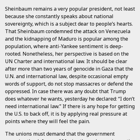
Sheinbaum remains a very popular president, not least
because she constantly speaks about national
sovereignty, which is a subject dear to people’s hearts.
That Sheinbaum condemned the attack on Venezuela
and the kidnapping of Maduro is popular among the
population, where anti-Yankee sentiment is deep-
rooted. Nonetheless, her perspective is based on the
UN Charter and international law. It should be clear
after more than two years of genocide in Gaza that the
U.N. and international law, despite occasional empty
words of support, do not stop massacres or defend the
oppressed. In case there was any doubt that Trump
does whatever he wants, yesterday he declared: “I don’t
need international law.” If there is any hope for getting
the U.S. to back off, it is by applying real pressure at
points where they will feel the pain.
The unions must demand that the government