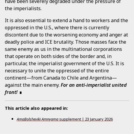
have been severely degraded under the pressure of
the imperialists.
It is also essential to extend a hand to workers and the
oppressed in the U.S., where there is currently
discontent due to the worsening economy and anger at
deadly police and ICE brutality. Those masses face the
same enemy as us in the multinational corporations
that operate on both sides of the border and, in
particular, the imperialist government of the U.S. It is
necessary to unite the oppressed of the entire
continent—from Canada to Chile and Argentina—
against the main enemy.
For an anti-imperialist united
front!
This article also appeared in:
AmaBolsheviki Amnyama
supplement
|
23 January 2026