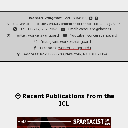
Workers Vanguard
(ISSN: 0276-0746)
Marxist Newspaper of the Central Committee of the Spartacist League/U.S.
Tel:
+1 (212) 732-7862
Email:
vanguard@tiac.net
Twitter:
workersvanguard
Youtube:
workersvanguard
Instagram:
workersvanguard
Facebook:
workersvanguard1
Address:
Box 1377 GPO, New York, NY 10116, USA
Recent Publications from the
ICL