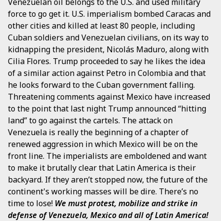
Venezuelan oil belongs to the U.S. and used military
force to go get it. U.S. imperialism bombed Caracas and
other cities and killed at least 80 people, including
Cuban soldiers and Venezuelan civilians, on its way to
kidnapping the president, Nicolás Maduro, along with
Cilia Flores. Trump proceeded to say he likes the idea
of a similar action against Petro in Colombia and that
he looks forward to the Cuban government falling.
Threatening comments against Mexico have increased
to the point that last night Trump announced “hitting
land” to go against the cartels. The attack on
Venezuela is really the beginning of a chapter of
renewed aggression in which Mexico will be on the
front line. The imperialists are emboldened and want
to make it brutally clear that Latin America is their
backyard. If they aren’t stopped now, the future of the
continent's working masses will be dire. There’s no
time to lose!
We must protest, mobilize and strike in
defense of Venezuela, Mexico and all of Latin America!