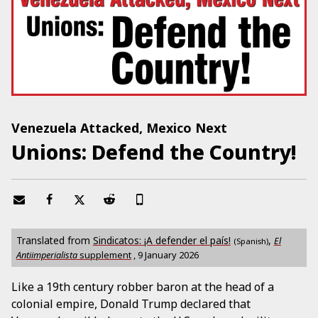
Venezuela Attacked, Mexico Next
Unions: Defend the Country!
Translated from
Sindicatos: ¡A defender el país!
,
El
(Spanish)
Antiimperialista
supplement
,
9 January 2026
Like a 19th century robber baron at the head of a
colonial empire, Donald Trump declared that