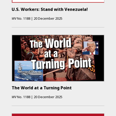
U.S. Workers: Stand with Venezuela!
WV
No.
1188
|
20 December 2025
The World at a Turning Point
WV
No.
1188
|
20 December 2025