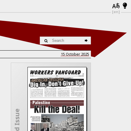
[en]
15 October 2025