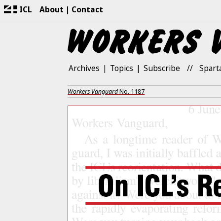
ICL
About
Contact
Archives
Topics
Subscribe
Spart
Workers Vanguard
No.
1187