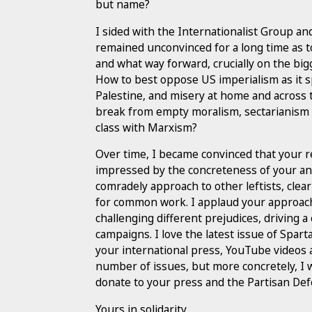
but name?
I sided with the Internationalist Group a
remained unconvinced for a long time as t
and what way forward, crucially on the bigg
How to best oppose US imperialism as it s
Palestine, and misery at home and across t
break from empty moralism, sectarianism
class with Marxism?
Over time, I became convinced that your r
impressed by the concreteness of your anal
comradely approach to other leftists, clea
for common work. I applaud your approach
challenging different prejudices, driving
campaigns. I love the latest issue of Spar
your international press, YouTube videos a
number of issues, but more concretely, I
donate to your press and the Partisan De
Yours in solidarity,