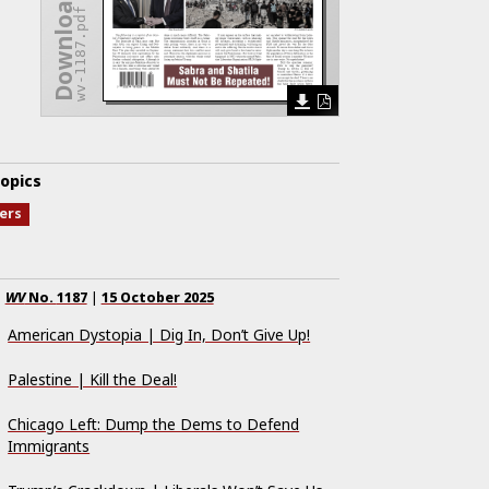
Download Issue
wv-1187.pdf
opics
ters
WV
No.
1187
|
15 October 2025
American Dystopia | Dig In, Don’t Give Up!
Palestine | Kill the Deal!
Chicago Left: Dump the Dems to Defend
Immigrants