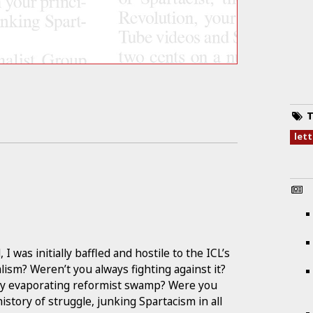
T
let
 was initially baffled and hostile to the ICL’s
lism? Weren’t you always fighting against it?
idly evaporating reformist swamp? Were you
istory of struggle, junking Spartacism in all