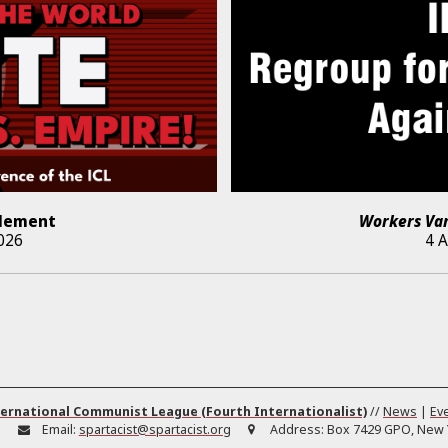
lement
Workers Va
026
4 
ernational Communist League (Fourth Internationalist)
//
News
|
Ev
:
Email:
spartacist@spartacist.org
Address:
Box 7429 GPO, New Y