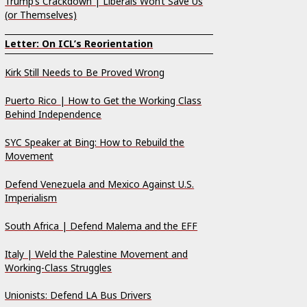
Trump’s Crackdown | Liberals Won’t Save Us
(or Themselves)
Letter: On ICL’s Reorientation
Kirk Still Needs to Be Proved Wrong
Puerto Rico | How to Get the Working Class
Behind Independence
SYC Speaker at Bing: How to Rebuild the
Movement
Defend Venezuela and Mexico Against U.S.
Imperialism
South Africa | Defend Malema and the EFF
Italy | Weld the Palestine Movement and
Working-Class Struggles
Unionists: Defend LA Bus Drivers