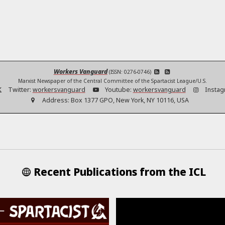
Workers Vanguard
(ISSN: 0276-0746)
Marxist Newspaper of the Central Committee of the Spartacist League/U.S.
Twitter:
workersvanguard
Youtube:
workersvanguard
Instag
Address:
Box 1377 GPO, New York, NY 10116, USA
Recent Publications from the ICL