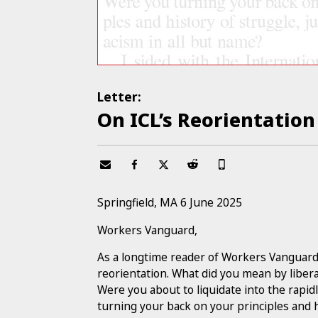
Letter:
On ICL’s Reorientation
Springfield, MA 6 June 2025
Workers Vanguard,
As a longtime reader of Workers Vanguard, I
reorientation. What did you mean by libera
Were you about to liquidate into the rap
turning your back on your principles and h