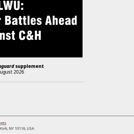
nguard
supplement
August 2026
ents
ork, NY 10116, USA