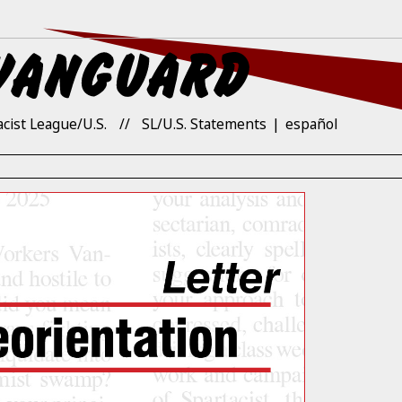
acist League/U.S.
SL/U.S. Statements
español