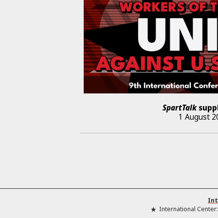
SpartTalk
supp
1 August 2
Int
International Center