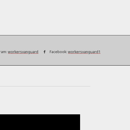
ram:
workersvanguard
Facebook:
workersvanguard1