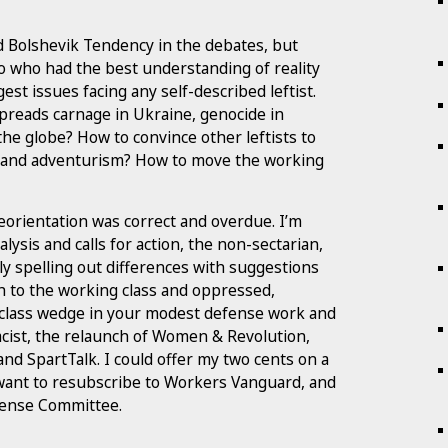
nd Bolshevik Tendency in the debates, but
o who had the best understanding of reality
est issues facing any self-described leftist.
preads carnage in Ukraine, genocide in
he globe? How to convince other leftists to
 and adventurism? How to move the working
eorientation was correct and overdue. I’m
ysis and calls for action, the non-sectarian,
rly spelling out differences with suggestions
 to the working class and oppressed,
 a class wedge in your modest defense work and
tacist, the relaunch of Women & Revolution,
nd SpartTalk. I could offer my two cents on a
 want to resubscribe to Workers Vanguard, and
fense Committee.