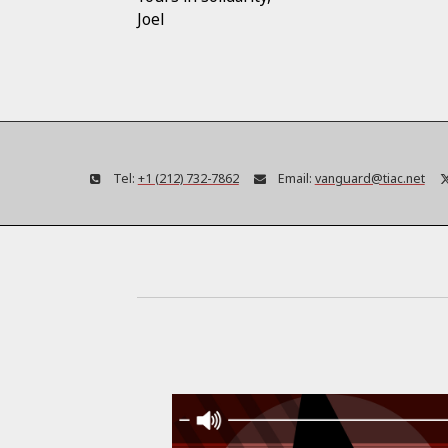
Joel
Tel:
+1 (212) 732-7862
Email:
vanguard@tiac.net