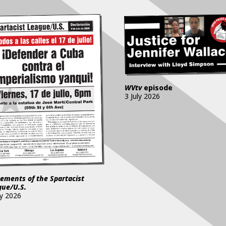
WVtv
episode
3 July 2026
ements of the Spartacist
gue/U.S.
ly 2026