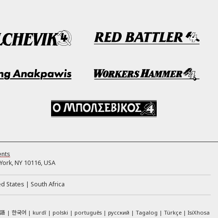
ents
ork, NY 10116, USA
ed States
South Africa
本語
한국어
kurdî
polski
português
русский
Tagalog
Türkçe
IsiXhosa