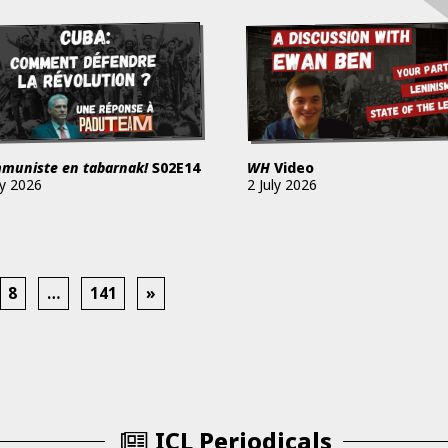
muniste en tabarnak!
S02E14
WH
Video
ly 2026
2 July 2026
8
…
141
»
ICL Periodicals