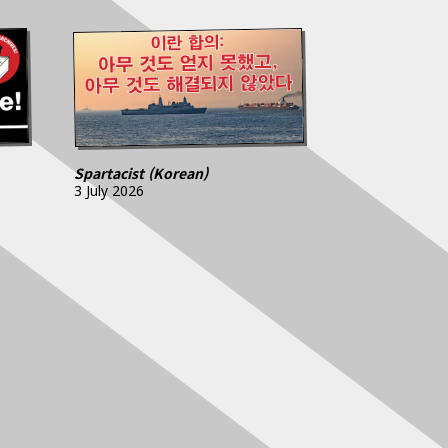
Spartacist (Korean)
3 July 2026