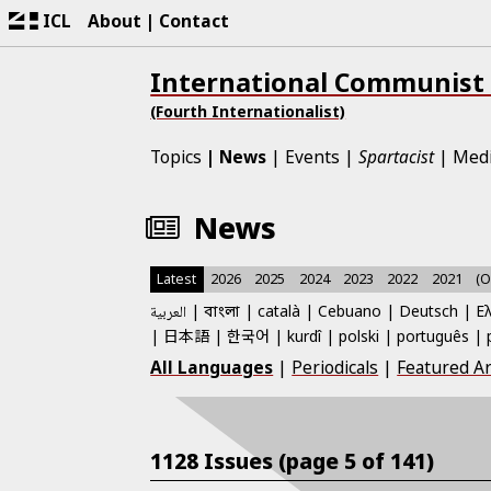
ICL
About
Contact
International Communist
(Fourth Internationalist)
Topics
News
Events
Spartacist
Med
News
Latest
2026
2025
2024
2023
2022
2021
(O
العربية
català
Cebuano
Deutsch
Ε
বাংলা
日本語
한국어
kurdî
polski
português
All Languages
|
Periodicals
|
Featured Ar
1128 Issues (page 5 of 141)