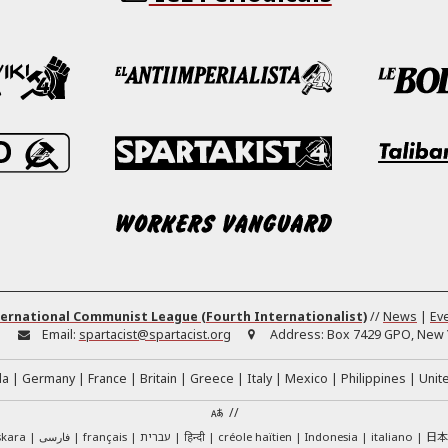
ernational Communist League (Fourth Internationalist)
//
News
|
Ev
:
Email:
spartacist@spartacist.org
Address:
Box 7429 GPO, New Y
da
Germany
France
Britain
Greece
Italy
Mexico
Philippines
Unit
//
日
skara
فارسی
français
עברית
हिन्दी
créole haïtien
Indonesia
italiano