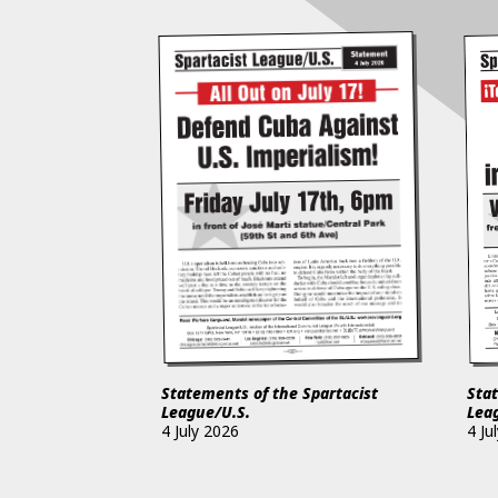
Statements of the Spartacist
Stat
League/U.S.
Lea
4 July 2026
4 Ju