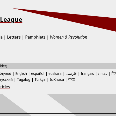
 League
ia
Letters
Pamphlets
Women & Revolution
lder)
λληνικά
English
español
euskara
فارسی
français
עברית
हिन
中文
русский
Tagalog
Türkçe
IsiXhosa
ticles