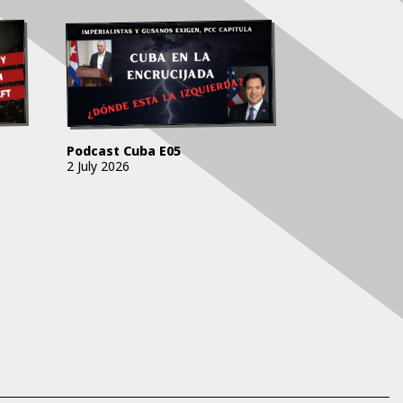
Podcast Cuba E05
2 July 2026