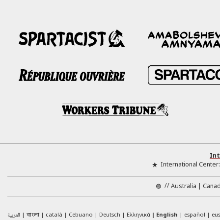
Int
International Center
//
Australia
Cana
العربية
català
Cebuano
Deutsch
Ελληνικά
English
español
eu
বাংলা