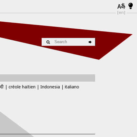
[en]
्दी
créole haïtien
Indonesia
italiano