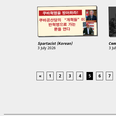
Spartacist (Korean)
Com
3 July 2026
3 Ju
«
1
2
3
4
5
6
7