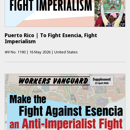
Puerto Rico | To Fight Esencia, Fight
Imperialism
WV
No.
1190
|
16 May 2026
|
United States