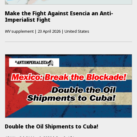
Make the Fight Against Esencia an Anti-
Imperialist Fight
WV
supplement
|
23 April 2026
|
United States
Double the Oil Shipments to Cuba!