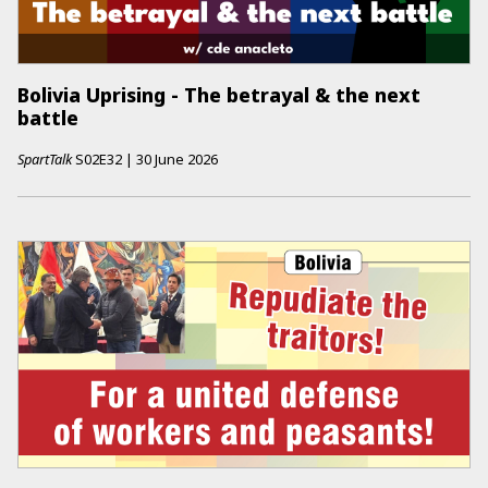
Bolivia Uprising - The betrayal & the next
battle
SpartTalk
S02E32
|
30 June 2026