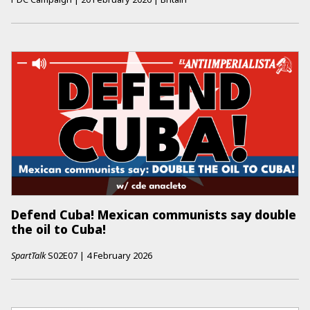
Defend Cuba! Mexican communists say double
the oil to Cuba!
SpartTalk
S02E07
|
4 February 2026