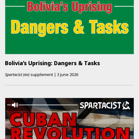
Bolivia’s Uprising: Dangers & Tasks
Spartacist (en)
supplement
|
3 June 2026