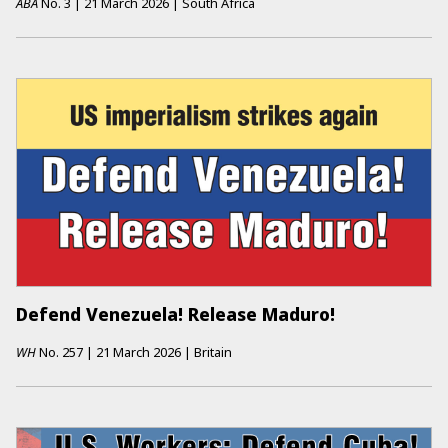
ABA
No.
3
|
21 March 2026
|
South Africa
Defend Venezuela! Release Maduro!
WH
No.
257
|
21 March 2026
|
Britain