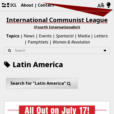
ICL
About
Contact
International Communist League
(Fourth Internationalist)
Topics
News
Events
Spartacist
Media
Letters
Pamphlets
Women & Revolution
Latin America
Search for "Latin America"