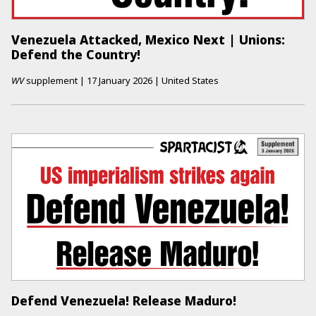
Venezuela Attacked, Mexico Next | Unions:
Defend the Country!
WV
supplement
|
17 January 2026
|
United States
Defend Venezuela! Release Maduro!