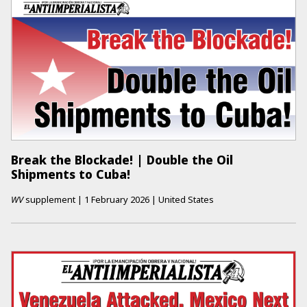
Break the Blockade! | Double the Oil
Shipments to Cuba!
WV
supplement
|
1 February 2026
|
United States