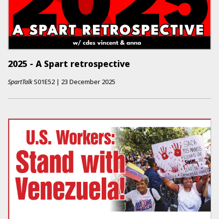
2025 - A Spart retrospective
SpartTalk
S01E52
|
23 December 2025