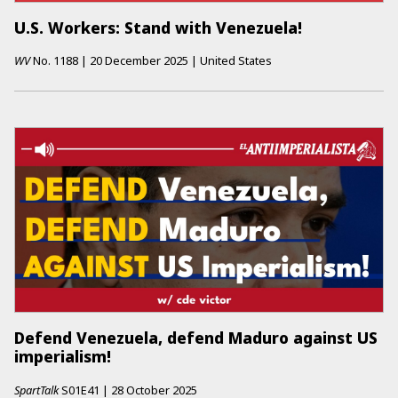
U.S. Workers: Stand with Venezuela!
WV
No.
1188
|
20 December 2025
|
United States
Defend Venezuela, defend Maduro against US
imperialism!
SpartTalk
S01E41
|
28 October 2025