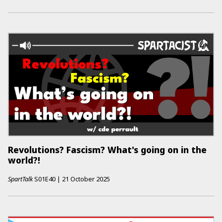
Revolutions? Fascism? What's going on in the
world?!
SpartTalk
S01E40
|
21 October 2025