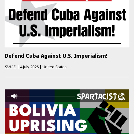
Defend Cuba Against U.S. Imperialism!
SL/U.S.
|
4 July 2026
|
United States