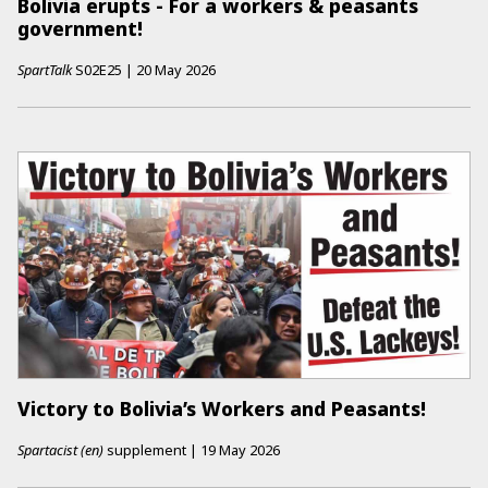
Bolivia erupts - For a workers & peasants
government!
SpartTalk
S02E25
|
20 May 2026
Victory to Bolivia’s Workers and Peasants!
Spartacist (en)
supplement
|
19 May 2026