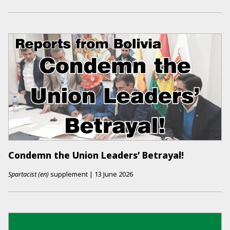
Condemn the Union Leaders’ Betrayal!
Spartacist (en)
supplement
|
13 June 2026