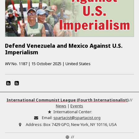
Defend Venezuela and Mexico Against U.S.
Imperialism
WV
No.
1187
|
15 October 2025
|
United States
International Communist League (Fourth Internationalist)
//
News
|
Events
International Center:
Email:
spartacist@spartacist.org
Address:
Box 7429 GPO, New York, NY 10116, USA
//