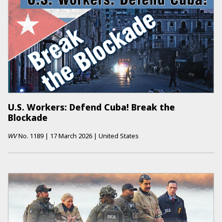
U.S. Workers: Defend Cuba! Break the
Blockade
WV
No.
1189
|
17 March 2026
|
United States