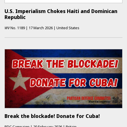
U.S. Imperialism Chokes Haiti and Dominican
Republic
WV
No.
1189
|
17 March 2026
|
United States
Break the blockade! Donate for Cuba!
PDC Campaign
|
20 February 2026
|
Britain