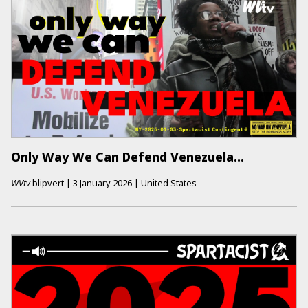
Only Way We Can Defend Venezuela…
WVtv
blipvert
|
3 January 2026
|
United States