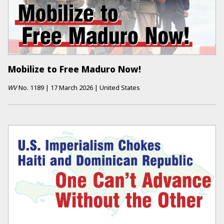
Mobilize to Free Maduro Now!
WV
No.
1189
|
17 March 2026
|
United States