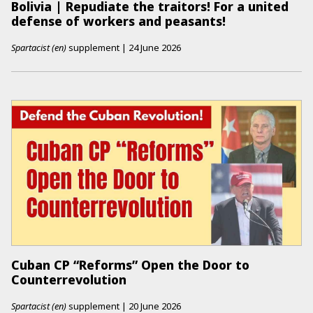
Bolivia | Repudiate the traitors! For a united
defense of workers and peasants!
Spartacist (en)
supplement
|
24 June 2026
Cuban CP “Reforms” Open the Door to
Counterrevolution
Spartacist (en)
supplement
|
20 June 2026