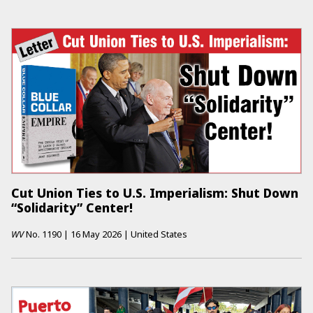
Cut Union Ties to U.S. Imperialism: Shut Down
“Solidarity” Center!
WV
No.
1190
|
16 May 2026
|
United States