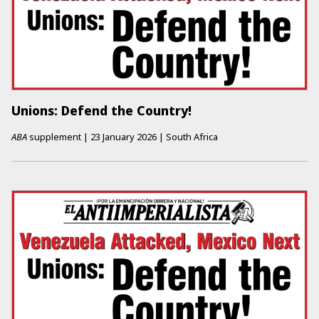
Unions: Defend the Country!
ABA
supplement
|
23 January 2026
|
South Africa