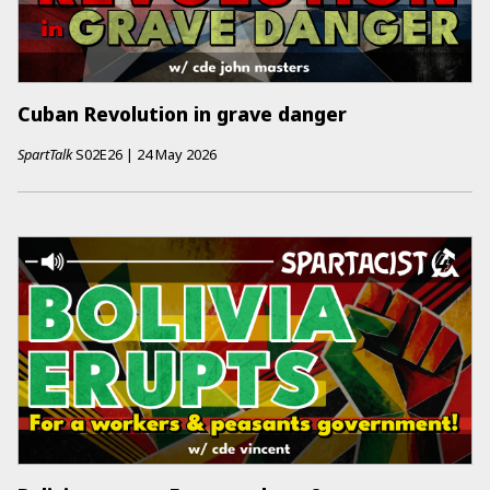
Cuban Revolution in grave danger
SpartTalk
S02E26
|
24 May 2026