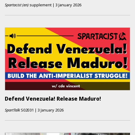
Spartacist (en)
supplement
|
3 January 2026
Defend Venezuela! Release Maduro!
SpartTalk
S02E01
|
3 January 2026