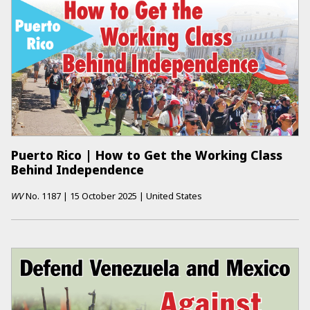
Puerto Rico | How to Get the Working Class
Behind Independence
WV
No.
1187
|
15 October 2025
|
United States