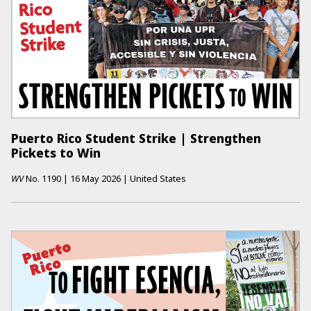
Puerto Rico Student Strike | Strengthen
Pickets to Win
WV
No.
1190
|
16 May 2026
|
United States