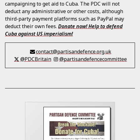
campaigning to get aid to Cuba. The PDC will not
deduct any administrative or other costs, although
third-party payment platforms such as PayPal may
deduct their own fees.
Donate now! Help to defend
Cuba against US imperialism!
contact@partisandefence.org.uk
@PDCBritain
@partisandefencecommittee