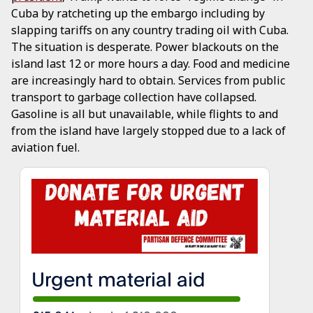
Cuba by ratcheting up the embargo including by
slapping tariffs on any country trading oil with Cuba.
The situation is desperate. Power blackouts on the
island last 12 or more hours a day. Food and medicine
are increasingly hard to obtain. Services from public
transport to garbage collection have collapsed.
Gasoline is all but unavailable, while flights to and
from the island have largely stopped due to a lack of
aviation fuel.