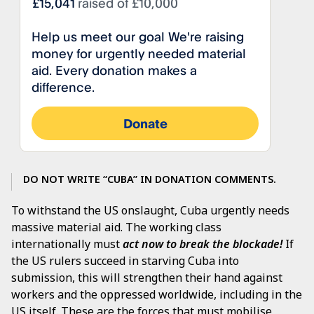
DO NOT WRITE “CUBA” IN DONATION COMMENTS.
To withstand the US onslaught, Cuba urgently needs
massive material aid. The working class
internationally must
act now to break the blockade!
If
the US rulers succeed in starving Cuba into
submission, this will strengthen their hand against
workers and the oppressed worldwide, including in the
US itself. These are the forces that must mobilise