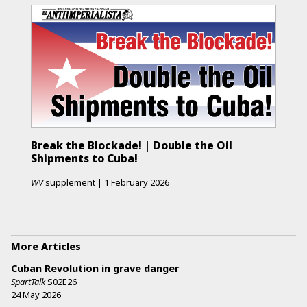
Break the Blockade! | Double the Oil
Shipments to Cuba!
WV
supplement
|
1 February 2026
More Articles
Cuban Revolution in grave danger
SpartTalk
S02E26
24 May 2026