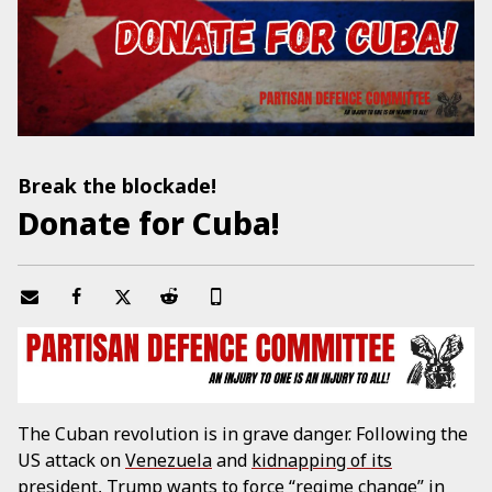
Break the blockade!
Donate for Cuba!
The Cuban revolution is in grave danger. Following the
US attack on
Venezuela
and
kidnapping of its
president
, Trump wants to force “regime change” in