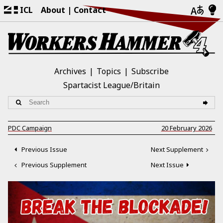
ICL
About
Contact
Archives
Topics
Subscribe
Spartacist League/Britain
PDC Campaign
20 February 2026
Previous Issue
Next Supplement
Previous Supplement
Next Issue