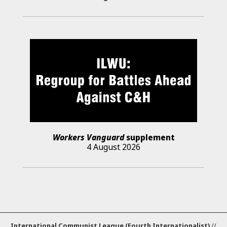
Workers Vanguard
supplement
4 August 2026
International Communist League (Fourth Internationalist)
//