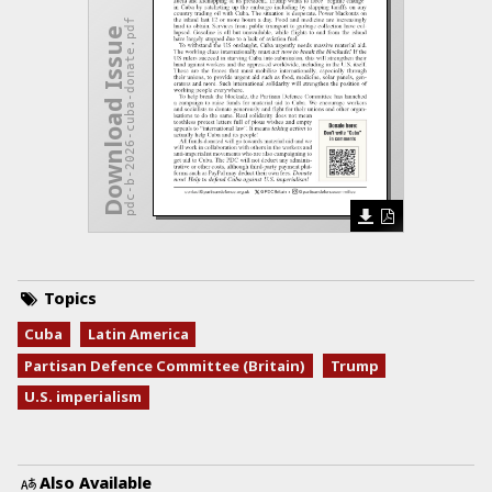
pdc-b-2026-cuba-donate.pdf
Download Issue
Topics
Cuba
Latin America
Partisan Defence Committee (Britain)
Trump
U.S. imperialism
Also Available