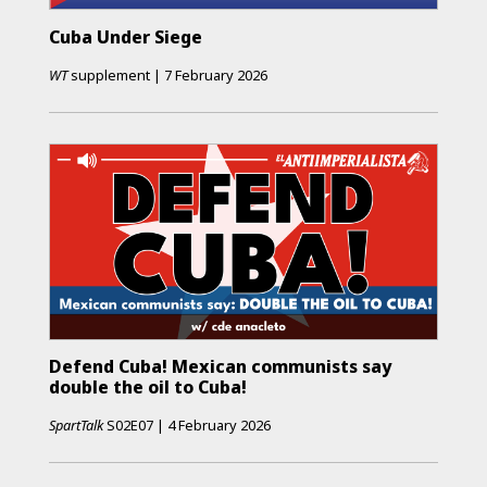
Cuba Under Siege
WT
supplement
|
7 February 2026
Defend Cuba! Mexican communists say
double the oil to Cuba!
SpartTalk
S02E07
|
4 February 2026