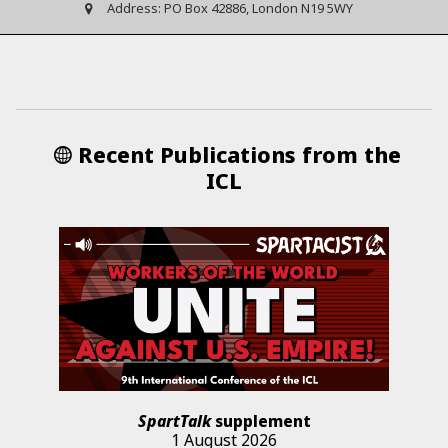
Address:
PO Box 42886, London N19 5WY
Recent Publications from the
ICL
SpartTalk
supplement
1 August 2026