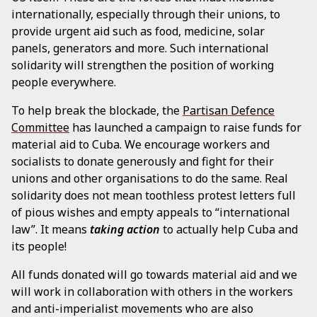
internationally, especially through their unions, to
provide urgent aid such as food, medicine, solar
panels, generators and more. Such international
solidarity will strengthen the position of working
people everywhere.
To help break the blockade, the
Partisan Defence
Committee
has launched a campaign to raise funds for
material aid to Cuba. We encourage workers and
socialists to donate generously and fight for their
unions and other organisations to do the same. Real
solidarity does not mean toothless protest letters full
of pious wishes and empty appeals to “international
law”. It means
taking action
to actually help Cuba and
its people!
All funds donated will go towards material aid and we
will work in collaboration with others in the workers
and anti-imperialist movements who are also