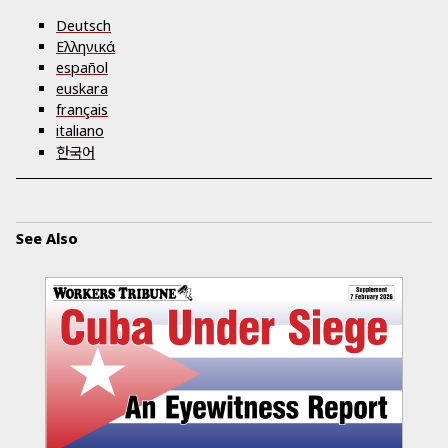
Deutsch
Ελληνικά
español
euskara
français
italiano
한국어
See Also