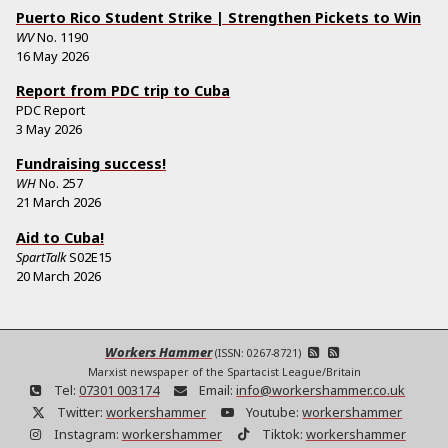
Puerto Rico Student Strike | Strengthen Pickets to Win
WV
No.
1190
16 May 2026
Report from PDC trip to Cuba
PDC Report
3 May 2026
Fundraising success!
WH
No.
257
21 March 2026
Aid to Cuba!
SpartTalk
S02E15
20 March 2026
Workers Hammer
(ISSN: 0267-8721)
Marxist newspaper of the Spartacist League/Britain
Tel:
07301 003174
Email:
info@workershammer.co.uk
Twitter:
workershammer
Youtube:
workershammer
Instagram:
workershammer
Tiktok:
workershammer