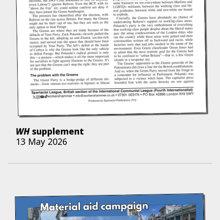
WH
supplement
13 May 2026