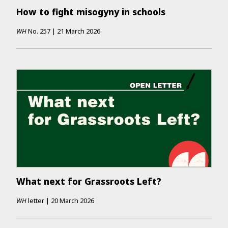
How to fight misogyny in schools
WH
No.
257
|
21 March 2026
What next for Grassroots Left?
WH
letter
|
20 March 2026