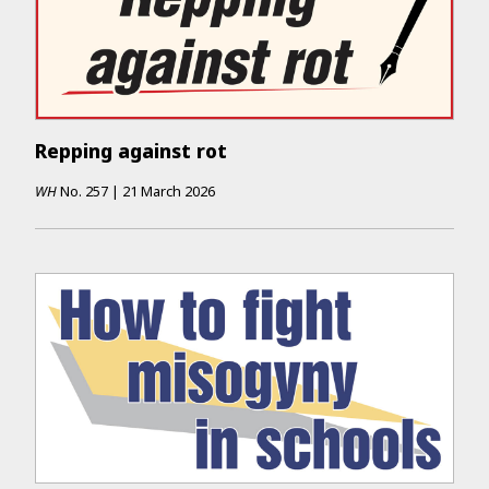
Repping against rot
WH
No.
257
|
21 March 2026