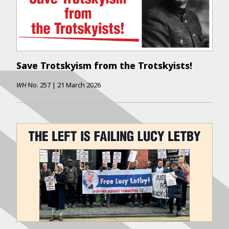
Save Trotskyism from the Trotskyists!
WH
No.
257
|
21 March 2026