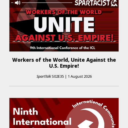
Workers of the World, Unite Against the
U.S. Empire!
SpartTalk
S02E35
|
1 August 2026