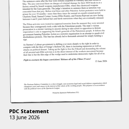
PDC Statement
13 June 2026