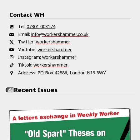
Contact WH
Tel:
07301 003174
Email:
info@workershammer.co.uk
Twitter:
workershammer
Youtube:
workershammer
Instagram:
workershammer
Tiktok:
workershammer
Address:
PO Box 42886, London N19 5WY
Recent Issues