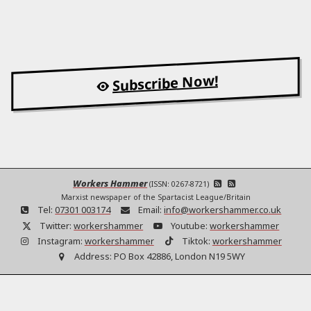
Subscribe Now!
Workers Hammer
(ISSN: 0267-8721)
Marxist newspaper of the Spartacist League/Britain
Tel:
07301 003174
Email:
info@workershammer.co.uk
Twitter:
workershammer
Youtube:
workershammer
Instagram:
workershammer
Tiktok:
workershammer
Address:
PO Box 42886, London N19 5WY