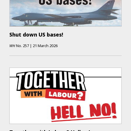
Shut down US bases!
WH
No.
257
|
21 March 2026