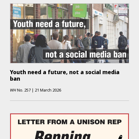
Youth need a future, not a social media
ban
WH
No.
257
|
21 March 2026