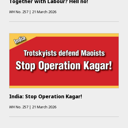
Together with Labour? Hell no!
WH
No.
257
|
21 March 2026
India: Stop Operation Kagar!
WH
No.
257
|
21 March 2026