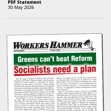
PDF Statement
30 May 2026