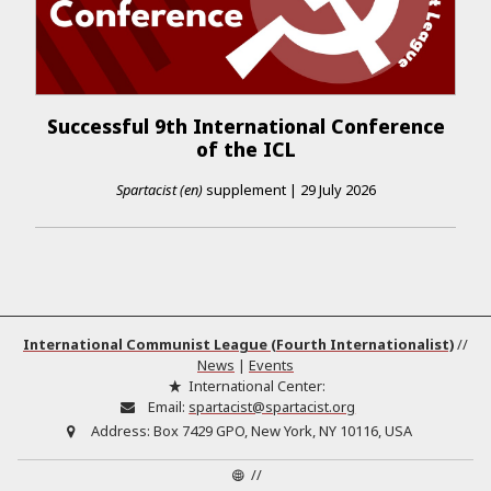
Successful 9th International Conference
of the ICL
Spartacist (en)
supplement
|
29 July 2026
International Communist League (Fourth Internationalist)
//
News
|
Events
International Center:
Email:
spartacist@spartacist.org
Address:
Box 7429 GPO, New York, NY 10116, USA
//