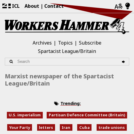
ICL
About
Contact
Archives
Topics
Subscribe
Spartacist League/Britain
Marxist newspaper of the Spartacist
League/Britain
Trending:
U.S. imperialism
Partisan Defence Committee (Britain)
Your Party
letters
Iran
Cuba
trade unions