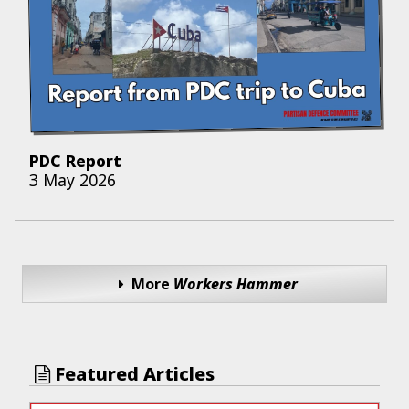
PDC Report
3 May 2026
More
Workers Hammer
Featured Articles