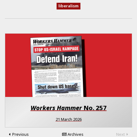
liberalism
Workers Hammer
No.
257
21 March 2026
Previous
Archives
Next