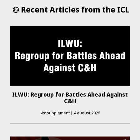
Recent Articles from the ICL
ILWU: Regroup for Battles Ahead Against
C&H
WV
supplement
|
4 August 2026