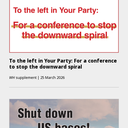
To the left in Your Party: For a conference
to stop the downward spiral
WH
supplement
|
25 March 2026