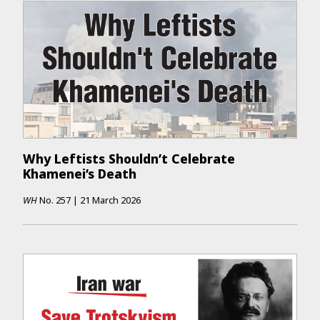
Why Leftists Shouldn’t Celebrate
Khamenei’s Death
WH
No.
257
|
21 March 2026