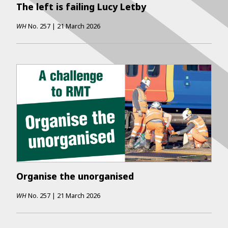
The left is failing Lucy Letby
WH
No.
257
|
21 March 2026
Organise the unorganised
WH
No.
257
|
21 March 2026