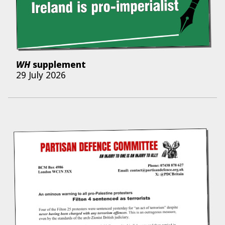
WH
supplement
29 July 2026