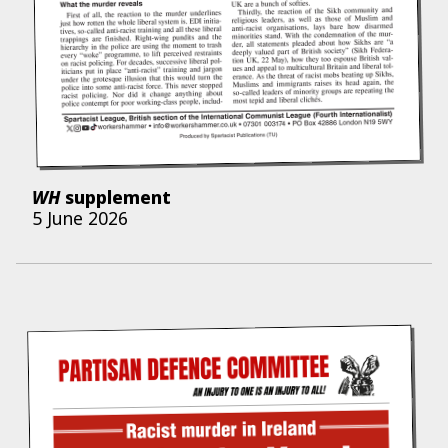
WH
supplement
5 June 2026