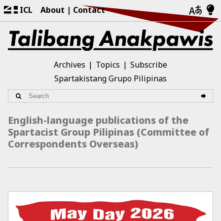
ICL
About
Contact
Archives
Topics
Subscribe
Spartakistang Grupo Pilipinas
English-language publications of the
Spartacist Group Pilipinas (Committee of
Correspondents Overseas)