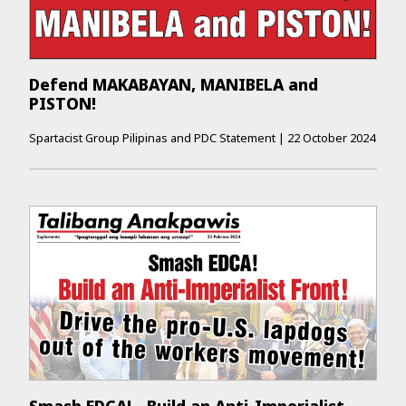
Defend MAKABAYAN, MANIBELA and
PISTON!
Spartacist Group Pilipinas and PDC Statement
|
22 October 2024
Smash EDCA! - Build an Anti-­Imperialist