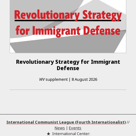
Revolutionary Strategy for Immigrant
Defense
WV
supplement
|
8 August 2026
International Communist League (Fourth Internationalist)
//
News
|
Events
International Center: