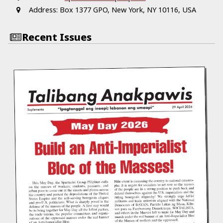
Address:
Box 1377 GPO, New York, NY 10116, USA
Recent Issues