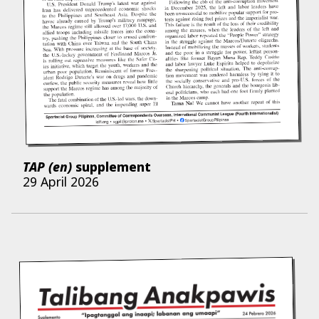
TAP (en)
supplement
29 April 2026