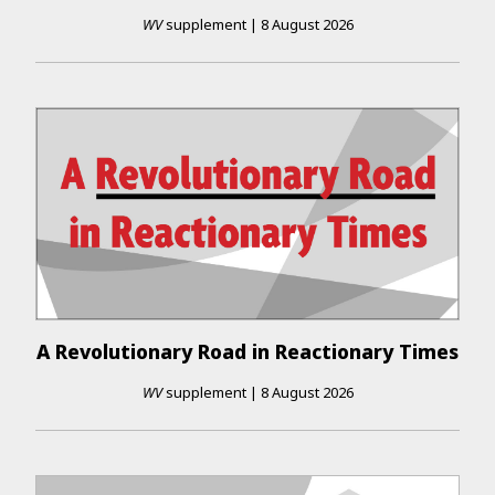
WV
supplement
|
8 August 2026
A Revolutionary Road in Reactionary Times
WV
supplement
|
8 August 2026