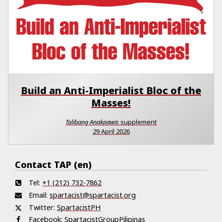
Build an Anti-Imperialist Bloc of the
Masses!
Talibang Anakpawis
supplement
29 April 2026
Contact TAP (en)
Tel:
+1 (212) 732-7862
Email:
spartacist@spartacist.org
Twitter:
SpartacistPH
Facebook:
SpartacistGroupPilipinas