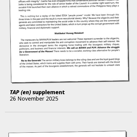
TAP (en)
supplement
26 November 2025