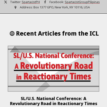
Twitter:
SpartacistPH
Facebook:
SpartacistGroupPilipinas
Address:
Box 1377 GPO, New York, NY 10116, USA
Recent Articles from the ICL
SL/U.S. National Conference: A
Revolutionary Road in Reactionary Times