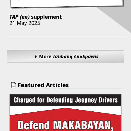
TAP (en)
supplement
21 May 2025
More
Talibang Anakpawis
Featured Articles