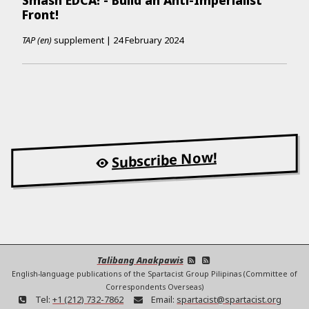
Front!
TAP (en)
supplement
|
24 February 2024
Subscribe Now!
Talibang Anakpawis
English-language publications of the Spartacist Group Pilipinas (Committee of
Correspondents Overseas)
Tel:
+1 (212) 732-7862
Email:
spartacist@spartacist.org