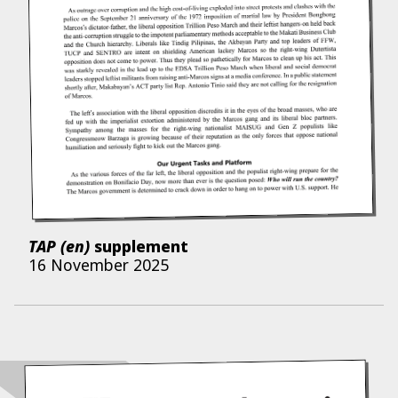
TAP (en)
supplement
16 November 2025