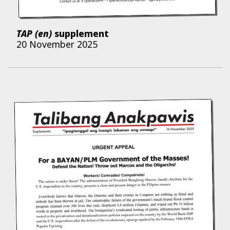
TAP (en)
supplement
20 November 2025