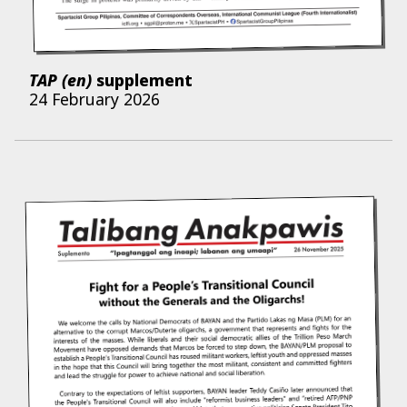
TAP (en)
supplement
24 February 2026