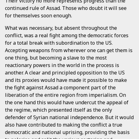
Their victory no more represents progress than the
continued rule of Assad. Those who doubt it will see
for themselves soon enough.
What was necessary, but absent throughout the
conflict, was a real fight among the democratic forces
for a total break with subordination to the US.
Accepting weapons from wherever one can get them is
one thing, but becoming a slave to the most
reactionary powers in the world in the process is
another. A clear and principled opposition to the US
and its proxies would have made it possible to make
the fight against Assad a component part of the
liberation of the entire region from imperialism. On
the one hand this would have undercut the appeal of
the regime, which presented itself as the only
defender of Syrian national independence. But it would
also have contributed to making the conflict a true
democratic and national uprising, providing the basis