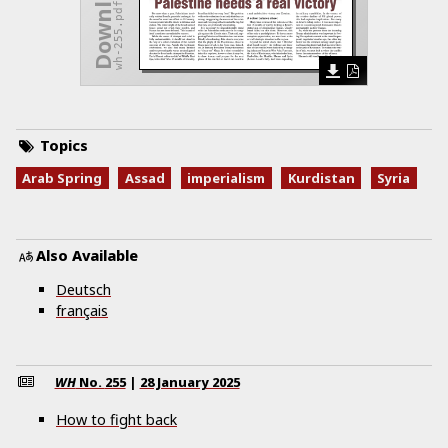
wh-255.pdf
Topics
Arab Spring
Assad
imperialism
Kurdistan
Syria
Also Available
Deutsch
français
WH
No.
255
|
28 January 2025
How to fight back