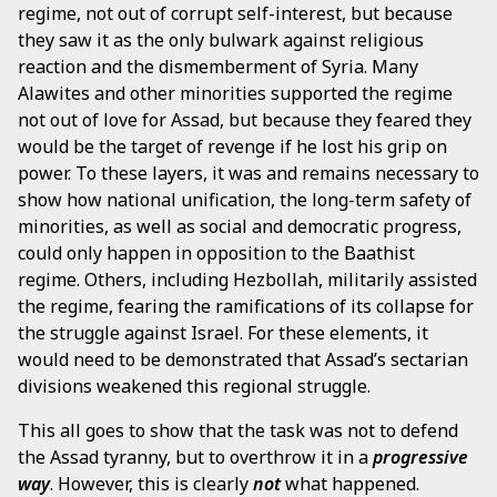
regime, not out of corrupt self-interest, but because
they saw it as the only bulwark against religious
reaction and the dismemberment of Syria. Many
Alawites and other minorities supported the regime
not out of love for Assad, but because they feared they
would be the target of revenge if he lost his grip on
power. To these layers, it was and remains necessary to
show how national unification, the long-term safety of
minorities, as well as social and democratic progress,
could only happen in opposition to the Baathist
regime. Others, including Hezbollah, militarily assisted
the regime, fearing the ramifications of its collapse for
the struggle against Israel. For these elements, it
would need to be demonstrated that Assad’s sectarian
divisions weakened this regional struggle.
This all goes to show that the task was not to defend
the Assad tyranny, but to overthrow it in a
progressive
way
. However, this is clearly
not
what happened.