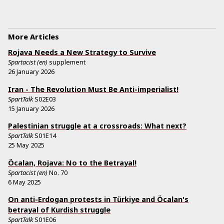
More Articles
Rojava Needs a New Strategy to Survive
Spartacist (en)
supplement
26 January 2026
Iran - The Revolution Must Be Anti-imperialist!
SpartTalk
S02E03
15 January 2026
Palestinian struggle at a crossroads: What next?
SpartTalk
S01E14
25 May 2025
Öcalan, Rojava: No to the Betrayal!
Spartacist (en)
No.
70
6 May 2025
On anti-Erdogan protests in Türkiye and Öcalan's
betrayal of Kurdish struggle
SpartTalk
S01E06