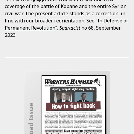
coverage of the battle of Kobane and the entire Syrian
civil war. The present article stands as a correction, in
line with our broader reorientation. See “
In Defense of
Permanent Revolution
”,
Spartacist
no 68, September
2023.
Download Issue