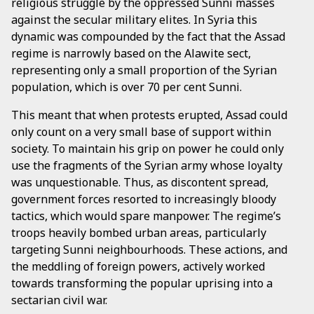
religious struggle by the oppressed Sunni masses
against the secular military elites. In Syria this
dynamic was compounded by the fact that the Assad
regime is narrowly based on the Alawite sect,
representing only a small proportion of the Syrian
population, which is over 70 per cent Sunni.
This meant that when protests erupted, Assad could
only count on a very small base of support within
society. To maintain his grip on power he could only
use the fragments of the Syrian army whose loyalty
was unquestionable. Thus, as discontent spread,
government forces resorted to increasingly bloody
tactics, which would spare manpower. The regime’s
troops heavily bombed urban areas, particularly
targeting Sunni neighbourhoods. These actions, and
the meddling of foreign powers, actively worked
towards transforming the popular uprising into a
sectarian civil war.