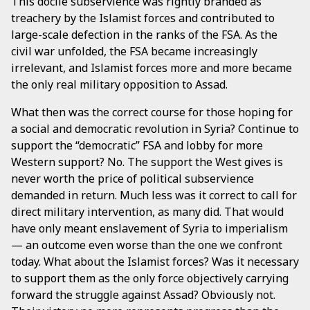
This docile subservience was rightly branded as
treachery by the Islamist forces and contributed to
large-scale defection in the ranks of the FSA. As the
civil war unfolded, the FSA became increasingly
irrelevant, and Islamist forces more and more became
the only real military opposition to Assad.
What then was the correct course for those hoping for
a social and democratic revolution in Syria? Continue to
support the “democratic” FSA and lobby for more
Western support? No. The support the West gives is
never worth the price of political subservience
demanded in return. Much less was it correct to call for
direct military intervention, as many did. That would
have only meant enslavement of Syria to imperialism
— an outcome even worse than the one we confront
today. What about the Islamist forces? Was it necessary
to support them as the only force objectively carrying
forward the struggle against Assad? Obviously not.