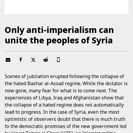
Only anti-imperialism can
unite the peoples of Syria
Scenes of jubilation erupted following the collapse of
the hated Bashar al-Assad regime. While the dictator is
now gone, many fear for what is to come next. The
experiences of Libya, Iraq and Afghanistan show that
the collapse of a hated regime does not automatically
lead to progress. In the case of Syria, even the most
optimistic of observers doubt that there is much truth
to the democratic promises of the new government led