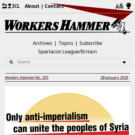
ICL
About
Contact
Archives
Topics
Subscribe
Spartacist League/Britain
Workers Hammer
No.
255
28 January 2025