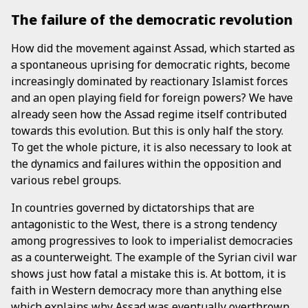
The failure of the democratic revolution
How did the movement against Assad, which started as
a spontaneous uprising for democratic rights, become
increasingly dominated by reactionary Islamist forces
and an open playing field for foreign powers? We have
already seen how the Assad regime itself contributed
towards this evolution. But this is only half the story.
To get the whole picture, it is also necessary to look at
the dynamics and failures within the opposition and
various rebel groups.
In countries governed by dictatorships that are
antagonistic to the West, there is a strong tendency
among progressives to look to imperialist democracies
as a counterweight. The example of the Syrian civil war
shows just how fatal a mistake this is. At bottom, it is
faith in Western democracy more than anything else
which explains why Assad was eventually overthrown