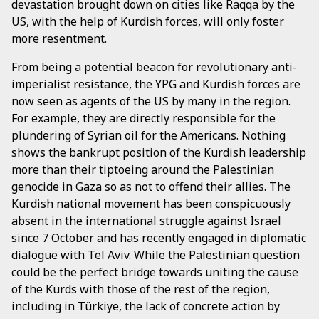
devastation brought down on cities like Raqqa by the
US, with the help of Kurdish forces, will only foster
more resentment.
From being a potential beacon for revolutionary anti-
imperialist resistance, the YPG and Kurdish forces are
now seen as agents of the US by many in the region.
For example, they are directly responsible for the
plundering of Syrian oil for the Americans. Nothing
shows the bankrupt position of the Kurdish leadership
more than their tiptoeing around the Palestinian
genocide in Gaza so as not to offend their allies. The
Kurdish national movement has been conspicuously
absent in the international struggle against Israel
since 7 October and has recently engaged in diplomatic
dialogue with Tel Aviv. While the Palestinian question
could be the perfect bridge towards uniting the cause
of the Kurds with those of the rest of the region,
including in Türkiye, the lack of concrete action by