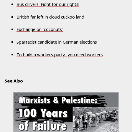
Bus drivers: Fight for our rights!
British far left in cloud cuckoo land
Exchange on “coconuts”
Spartacist candidate in German elections
To build a workers party…you need workers
See Also