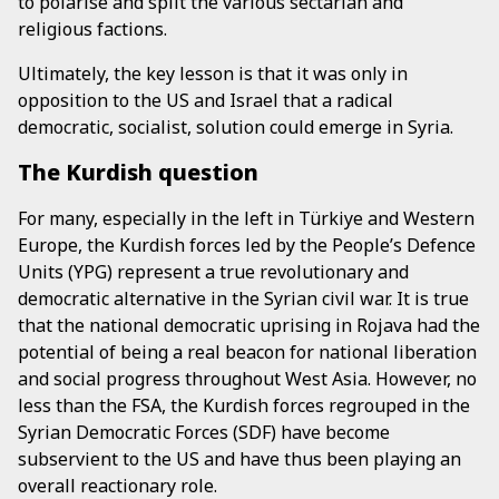
to polarise and split the various sectarian and
religious factions.
Ultimately, the key lesson is that it was only in
opposition to the US and Israel that a radical
democratic, socialist, solution could emerge in Syria.
The Kurdish question
For many, especially in the left in Türkiye and Western
Europe, the Kurdish forces led by the People’s Defence
Units (YPG) represent a true revolutionary and
democratic alternative in the Syrian civil war. It is true
that the national democratic uprising in Rojava had the
potential of being a real beacon for national liberation
and social progress throughout West Asia. However, no
less than the FSA, the Kurdish forces regrouped in the
Syrian Democratic Forces (SDF) have become
subservient to the US and have thus been playing an
overall reactionary role.