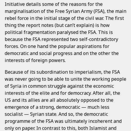
Initiative details some of the reasons for the
marginalisation of the Free Syrian Army (FSA), the main
rebel force in the initial stage of the civil war. The first
thing the report notes (but can’t explain) is how
political fragmentation paralysed the FSA. This is
because the FSA represented two self-contradictory
forces. On one hand the popular aspirations for
democratic and social progress and on the other the
interests of foreign powers.
Because of its subordination to imperialism, the FSA
was never going to be able to unite the working people
of Syria in common struggle against the economic
interests of the elite and for democracy. After all, the
US and its allies are all absolutely opposed to the
emergence of a strong, democratic — much less
socialist — Syrian state. And so, the democratic
programme of the FSA was ultimately incoherent and
only on paper. In contrast to this, both Islamist and