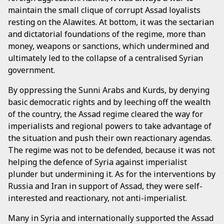
maintain the small clique of corrupt Assad loyalists
resting on the Alawites. At bottom, it was the sectarian
and dictatorial foundations of the regime, more than
money, weapons or sanctions, which undermined and
ultimately led to the collapse of a centralised Syrian
government.
By oppressing the Sunni Arabs and Kurds, by denying
basic democratic rights and by leeching off the wealth
of the country, the Assad regime cleared the way for
imperialists and regional powers to take advantage of
the situation and push their own reactionary agendas.
The regime was not to be defended, because it was not
helping the defence of Syria against imperialist
plunder but undermining it. As for the interventions by
Russia and Iran in support of Assad, they were self-
interested and reactionary, not anti-imperialist.
Many in Syria and internationally supported the Assad