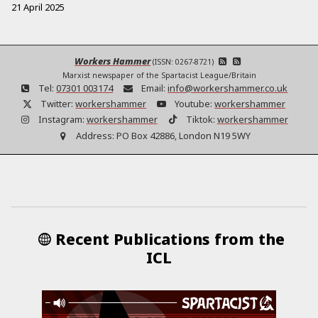
21 April 2025
Workers Hammer
(ISSN: 0267-8721)
Marxist newspaper of the Spartacist League/Britain
Tel:
07301 003174
Email:
info@workershammer.co.uk
Twitter:
workershammer
Youtube:
workershammer
Instagram:
workershammer
Tiktok:
workershammer
Address:
PO Box 42886, London N19 5WY
Recent Publications from the
ICL