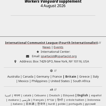
Workers Vanguard
supplement
4 August 2026
International Communist League (Fourth Internationalist)
//
News
|
Events
International Center:
Email:
spartacist@spartacist.org
Address:
Box 7429 GPO, New York, NY 10116, USA
//
Australia
Canada
Germany
France
Britain
Greece
Italy
Mexico
Philippines
United States
South Africa
//
العربية
català
Cebuano
Deutsch
Ελληνικά
English
español
বাংলা
euskara
فارسی
français
עברית
हिन्दी
créole haïtien
Indonesia
日本語
한국어
italiano
kurdî
polski
português
русский