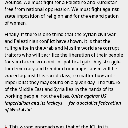
wounds. We must fight for a Palestine and Kurdistan
free from national oppression. We must fight against
state imposition of religion and for the emancipation
of women.
Finally, if there is one thing that the Syrian civil war
and Palestinian conflict have shown, it is that the
ruling elite in the Arab and Muslim world are corrupt
traitors who will sacrifice the liberation of their people
for short-term economic or political gain. Any struggle
for democracy and freedom from imperialism will be
waged against this social class, no matter how anti-
imperialist they may sound on a given day. The future
of the Middle East and Syria lies in the hands of its
working people, not the elites.
Unite against US
imperialism and its lackeys — for a socialist federation
of West Asia!
1
. This wrong approach was that of the ICL in its