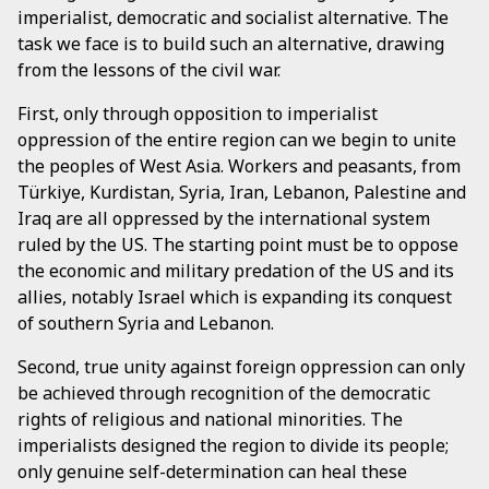
imperialist, democratic and socialist alternative. The
task we face is to build such an alternative, drawing
from the lessons of the civil war.
First, only through opposition to imperialist
oppression of the entire region can we begin to unite
the peoples of West Asia. Workers and peasants, from
Türkiye, Kurdistan, Syria, Iran, Lebanon, Palestine and
Iraq are all oppressed by the international system
ruled by the US. The starting point must be to oppose
the economic and military predation of the US and its
allies, notably Israel which is expanding its conquest
of southern Syria and Lebanon.
Second, true unity against foreign oppression can only
be achieved through recognition of the democratic
rights of religious and national minorities. The
imperialists designed the region to divide its people;
only genuine self-determination can heal these