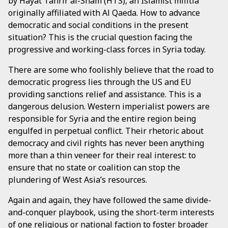
by Hayat Tahrir al-Sham (HTS), an Islamist militia
originally affiliated with Al Qaeda. How to advance
democratic and social conditions in the present
situation? This is the crucial question facing the
progressive and working-class forces in Syria today.
There are some who foolishly believe that the road to
democratic progress lies through the US and EU
providing sanctions relief and assistance. This is a
dangerous delusion. Western imperialist powers are
responsible for Syria and the entire region being
engulfed in perpetual conflict. Their rhetoric about
democracy and civil rights has never been anything
more than a thin veneer for their real interest: to
ensure that no state or coalition can stop the
plundering of West Asia’s resources.
Again and again, they have followed the same divide-
and-conquer playbook, using the short-term interests
of one religious or national faction to foster broader