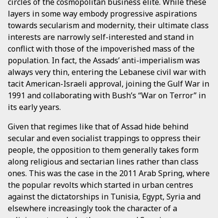
circles of the cosmopolitan business elite. While these
layers in some way embody progressive aspirations
towards secularism and modernity, their ultimate class
interests are narrowly self-interested and stand in
conflict with those of the impoverished mass of the
population. In fact, the Assads’ anti-imperialism was
always very thin, entering the Lebanese civil war with
tacit American-Israeli approval, joining the Gulf War in
1991 and collaborating with Bush’s “War on Terror” in
its early years.
Given that regimes like that of Assad hide behind
secular and even socialist trappings to oppress their
people, the opposition to them generally takes form
along religious and sectarian lines rather than class
ones. This was the case in the 2011 Arab Spring, where
the popular revolts which started in urban centres
against the dictatorships in Tunisia, Egypt, Syria and
elsewhere increasingly took the character of a