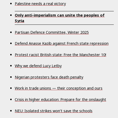
Palestine needs a real victory
Only anti-imperialism can unite the peoples of
Syria
Partisan Defence Committee, Winter 2025
Defend Anasse Kazib against French state repression
Protest racist British state: Free the Manchester 10!
Why we defend Lucy Letby
Nigerian protesters face death penalty
Work in trade unions — their conception and ours
Crisis in higher education: Prepare for the onslaught
NEU: Isolated strikes won’t save the schools