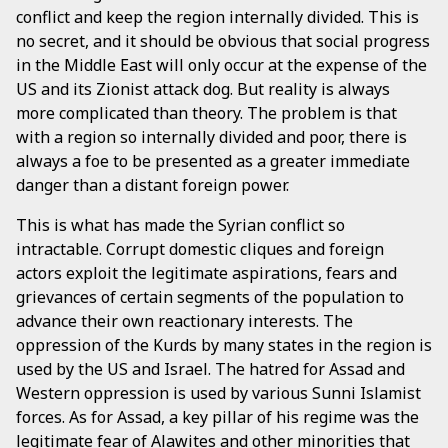
conflict and keep the region internally divided. This is
no secret, and it should be obvious that social progress
in the Middle East will only occur at the expense of the
US and its Zionist attack dog. But reality is always
more complicated than theory. The problem is that
with a region so internally divided and poor, there is
always a foe to be presented as a greater immediate
danger than a distant foreign power.
This is what has made the Syrian conflict so
intractable. Corrupt domestic cliques and foreign
actors exploit the legitimate aspirations, fears and
grievances of certain segments of the population to
advance their own reactionary interests. The
oppression of the Kurds by many states in the region is
used by the US and Israel. The hatred for Assad and
Western oppression is used by various Sunni Islamist
forces. As for Assad, a key pillar of his regime was the
legitimate fear of Alawites and other minorities that