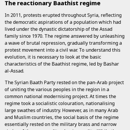
The reactionary Baathist regime
In 2011, protests erupted throughout Syria, reflecting
the democratic aspirations of a population which had
lived under the dynastic dictatorship of the Assad
family since 1970. The regime answered by unleashing
a wave of brutal repression, gradually transforming a
protest movement into a civil war. To understand this
evolution, it is necessary to look at the basic
characteristics of the Baathist regime, led by Bashar
al-Assad.
The Syrian Baath Party rested on the pan-Arab project
of uniting the various peoples in the region in a
common national modernising project. At times the
regime took a socialistic colouration, nationalising
large swathes of industry. However, as in many Arab
and Muslim countries, the social basis of the regime
essentially rested on the military brass and narrow