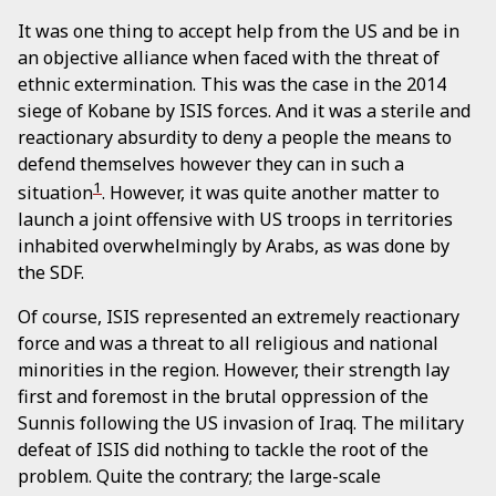
It was one thing to accept help from the US and be in
an objective alliance when faced with the threat of
ethnic extermination. This was the case in the 2014
siege of Kobane by ISIS forces. And it was a sterile and
reactionary absurdity to deny a people the means to
defend themselves however they can in such a
1
situation
. However, it was quite another matter to
launch a joint offensive with US troops in territories
inhabited overwhelmingly by Arabs, as was done by
the SDF.
Of course, ISIS represented an extremely reactionary
force and was a threat to all religious and national
minorities in the region. However, their strength lay
first and foremost in the brutal oppression of the
Sunnis following the US invasion of Iraq. The military
defeat of ISIS did nothing to tackle the root of the
problem. Quite the contrary; the large-scale