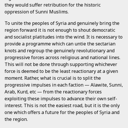
they would suffer retribution for the historic
oppression of Sunni Muslims.
To unite the peoples of Syria and genuinely bring the
region forward it is not enough to shout democratic
and socialist platitudes into the wind. It is necessary to
provide a programme which can untie the sectarian
knots and regroup the genuinely revolutionary and
progressive forces across religious and national lines.
This will not be done through supporting whichever
force is deemed to be the least reactionary at a given
moment. Rather, what is crucial is to split the
progressive impulses in each faction — Alawite, Sunni,
Arab, Kurd, etc — from the reactionary forces
exploiting these impulses to advance their own self-
interest. This is not the easiest road, but it is the only
one which offers a future for the peoples of Syria and
the region.