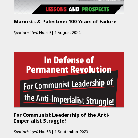
Marxists & Palestine: 100 Years of Failure
Spartacist (en)
No.
69
|
1 August 2024
For Communist Leadership of the Anti-
Imperialist Struggle!
Spartacist (en)
No.
68
|
1 September 2023