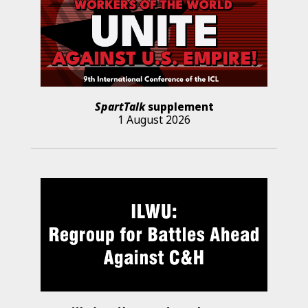
SpartTalk
supplement
1 August 2026