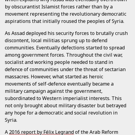
by obscurantist Islamist forces rather than by a
movement representing the revolutionary democratic
aspirations that initially roused the peoples of Syria.
As Assad deployed his security forces to brutally crush
discontent, local militias sprung up to defend
communities. Eventually defections started to spread
among government forces. Throughout the civil war,
socialist and working people needed to stand in
defence of communities under the threat of sectarian
massacres. However, what started as heroic
movements of self-defence eventually became a
military campaign against the government,
subordinated to Western imperialist interests. This
not only brought about military disaster but betrayed
any hope for a democratic and social revolution in
Syria.
A
2016 report by Félix Legrand
of the Arab Reform