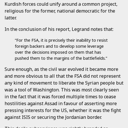
Kurdish forces could unify around a common project,
religious for the former, national democratic for the
latter.
In the conclusion of his report, Legrand notes that:
“For the FSA, it is precisely their inability to resist
foreign backers and to develop some leverage
over the decisions imposed on them that has
pushed them to the margins of the battlefields.”
Sure enough, as the civil war evolved it became more
and more obvious to all that the FSA did not represent
any kind of movement to liberate the Syrian people but
was a tool of Washington. This was most clearly seen
in the fact that it was forced multiple times to cease
hostilities against Assad in favour of asserting more
pressing interests for the US, whether it was the fight
against ISIS or securing the Jordanian border.