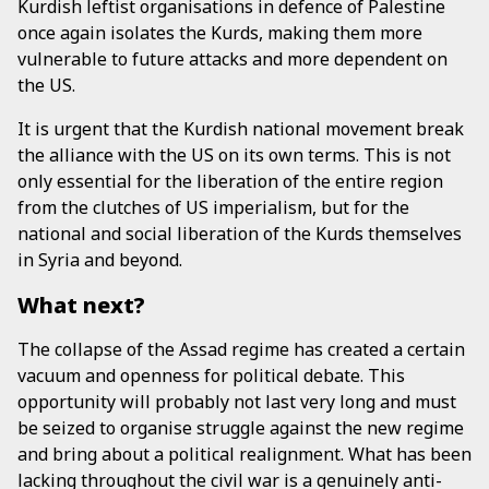
Kurdish leftist organisations in defence of Palestine
once again isolates the Kurds, making them more
vulnerable to future attacks and more dependent on
the US.
It is urgent that the Kurdish national movement break
the alliance with the US on its own terms. This is not
only essential for the liberation of the entire region
from the clutches of US imperialism, but for the
national and social liberation of the Kurds themselves
in Syria and beyond.
What next?
The collapse of the Assad regime has created a certain
vacuum and openness for political debate. This
opportunity will probably not last very long and must
be seized to organise struggle against the new regime
and bring about a political realignment. What has been
lacking throughout the civil war is a genuinely anti-