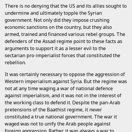
There is no denying that the US and its allies sought to
undermine and ultimately topple the Syrian
government. Not only did they impose crushing
economic sanctions on the country, but they also
armed, trained and financed various rebel groups. The
defenders of the Assad regime point to these facts as
arguments to support it as a lesser evil to the
sectarian pro-imperialist forces that constituted the
rebellion.
It was certainly necessary to oppose the aggression of
Western imperialism against Syria. But the regime was
not at any time waging a war of national defence
against imperialism, and it was not in the interest of
the working class to defend it. Despite the pan-Arab
pretensions of the Baathist regime, it never
constituted a true national government. The war it
waged was not to unify the Arab people against
foreign aggression. Rather, it was always a war to