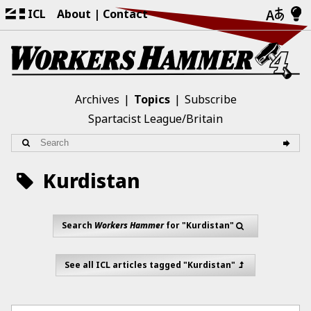
ICL
About
Contact
Archives
Topics
Subscribe
Spartacist League/Britain
Kurdistan
Search
Workers Hammer
for "Kurdistan"
See all ICL articles tagged "Kurdistan"