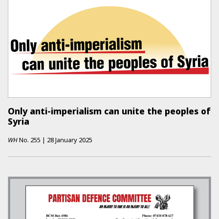
Only anti-imperialism can unite the peoples of
Syria
WH
No.
255
|
28 January 2025