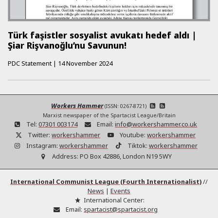
Türk faşistler sosyalist avukatı hedef aldı |
Şiar Rişvanoğlu’nu Savunun!
PDC Statement
|
14 November 2024
Workers Hammer
(ISSN: 0267-8721)
Marxist newspaper of the Spartacist League/Britain
Tel:
07301 003174
Email:
info@workershammer.co.uk
Twitter:
workershammer
Youtube:
workershammer
Instagram:
workershammer
Tiktok:
workershammer
Address:
PO Box 42886, London N19 5WY
International Communist League (Fourth Internationalist)
//
News
|
Events
International Center:
Email:
spartacist@spartacist.org