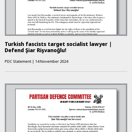
Turkish fascists target socialist lawyer |
Defend Şiar Rişvanoğlu!
PDC Statement
|
14 November 2024