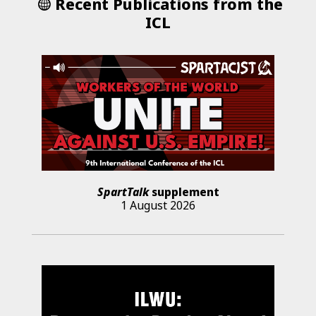
Recent Publications from the
ICL
SpartTalk
supplement
1 August 2026