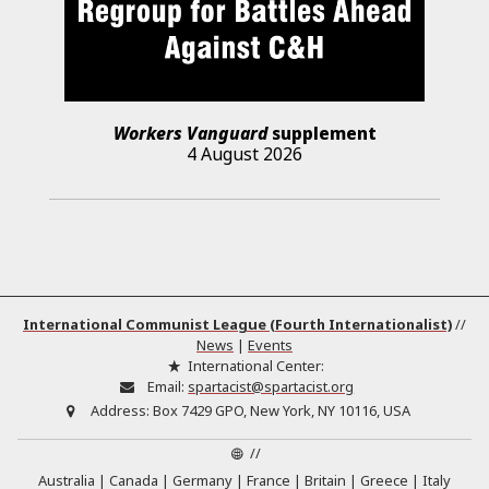
Workers Vanguard
supplement
4 August 2026
International Communist League (Fourth Internationalist)
//
News
|
Events
International Center:
Email:
spartacist@spartacist.org
Address:
Box 7429 GPO, New York, NY 10116, USA
//
Australia
Canada
Germany
France
Britain
Greece
Italy