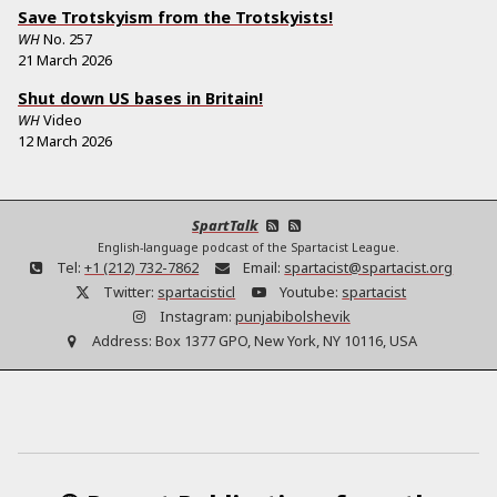
Save Trotskyism from the Trotskyists!
WH
No.
257
21 March 2026
Shut down US bases in Britain!
WH
Video
12 March 2026
SpartTalk
English-language podcast of the Spartacist League.
Tel:
+1 (212) 732-7862
Email:
spartacist@spartacist.org
Twitter:
spartacisticl
Youtube:
spartacist
Instagram:
punjabibolshevik
Address:
Box 1377 GPO, New York, NY 10116, USA