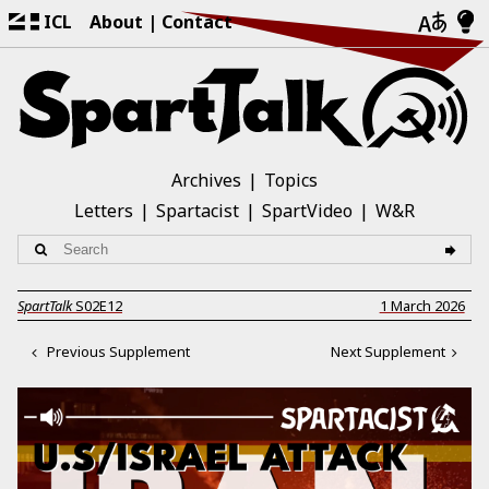
ICL
About
Contact
Archives
Topics
Letters
Spartacist
SpartVideo
W&R
SpartTalk
S02E12
1 March 2026
Previous Supplement
Next Supplement