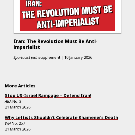
Iran: The Revolution Must Be Anti-
imperialist
Spartacist (en)
supplement
|
10 January 2026
More Articles
Stop US-Israel Rampage – Defend Iran!
ABA
No.
3
21 March 2026
Why Leftists Shouldn’t Celebrate Khamenei’s Death
WH
No.
257
21 March 2026