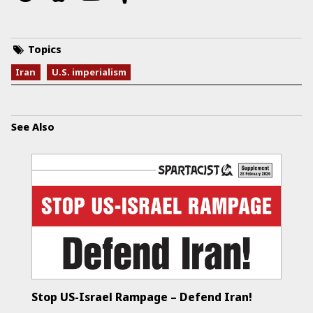
Topics
Iran
U.S. imperialism
See Also
Stop US-Israel Rampage – Defend Iran!