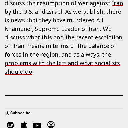
discuss the resumption of war against
Iran
by the U.S. and Israel. As we publish, there
is news that they have murdered Ali
Khamenei, Supreme Leader of Iran. We
discuss what this and the recent escalation
on Iran means in terms of the balance of
forces in the region, and as always, the
problems with the left and what socialists
should do
.
Subscribe