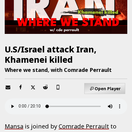
U.S/Israel attack Iran,
Khamenei killed
Where we stand, with Comrade Perrault
Open Player
Mansa
is joined by
Comrade Perrault
to