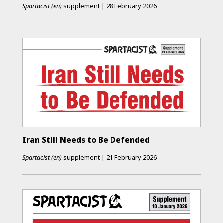
Spartacist (en)
supplement
|
28 February 2026
Iran Still Needs to Be Defended
Spartacist (en)
supplement
|
21 February 2026