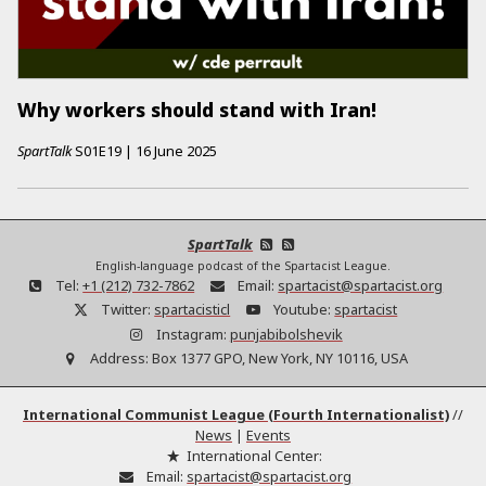
Why workers should stand with Iran!
SpartTalk
S01E19
|
16 June 2025
SpartTalk
English-language podcast of the Spartacist League.
Tel:
+1 (212) 732-7862
Email:
spartacist@spartacist.org
Twitter:
spartacisticl
Youtube:
spartacist
Instagram:
punjabibolshevik
Address:
Box 1377 GPO, New York, NY 10116, USA
International Communist League (Fourth Internationalist)
//
News
|
Events
International Center:
Email:
spartacist@spartacist.org