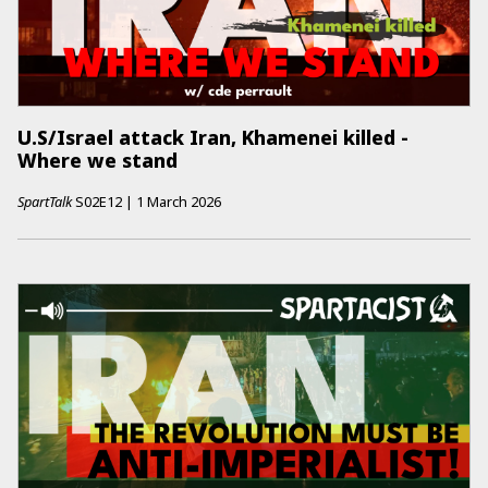
U.S/Israel attack Iran, Khamenei killed -
Where we stand
SpartTalk
S02E12
|
1 March 2026