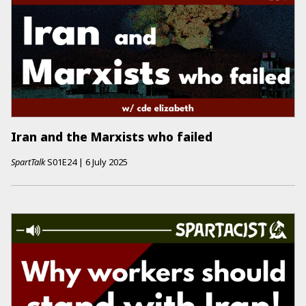
Iran and the Marxists who failed
SpartTalk
S01E24
|
6 July 2025