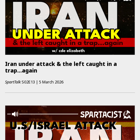
Iran under attack & the left caught in a
trap...again
SpartTalk
S02E13
|
5 March 2026