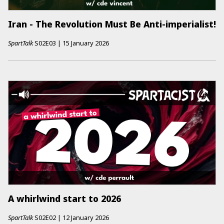
Iran - The Revolution Must Be Anti-imperialist!
SpartTalk
S02E03
|
15 January 2026
A whirlwind start to 2026
SpartTalk
S02E02
|
12 January 2026