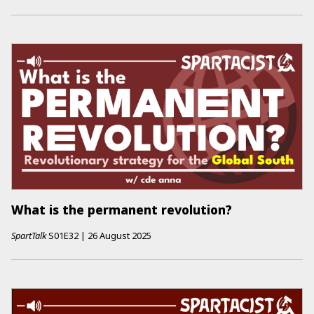
What is the permanent revolution?
SpartTalk
S01E32
|
26 August 2025