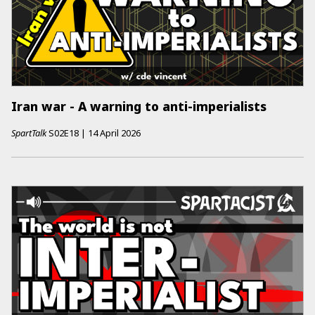
Iran war - A warning to anti-imperialists
SpartTalk
S02E18
|
14 April 2026