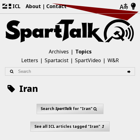
ICL
About
Contact
Archives
Topics
Letters
Spartacist
SpartVideo
W&R
Iran
Search
SpartTalk
for "Iran"
See all ICL articles tagged "Iran"