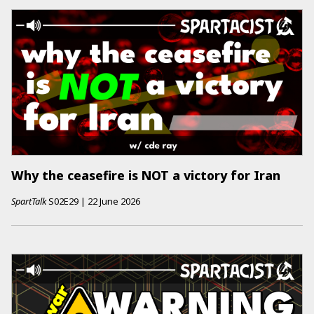
Why the ceasefire is NOT a victory for Iran
SpartTalk
S02E29
|
22 June 2026