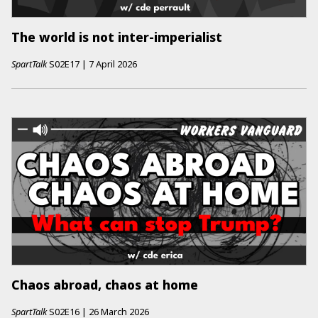
The world is not inter-imperialist
SpartTalk
S02E17
|
7 April 2026
Chaos abroad, chaos at home
SpartTalk
S02E16
|
26 March 2026