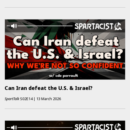
Can Iran defeat the U.S. & Israel?
SpartTalk
S02E14
|
13 March 2026