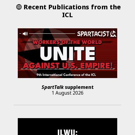
Recent Publications from the
ICL
SpartTalk
supplement
1 August 2026