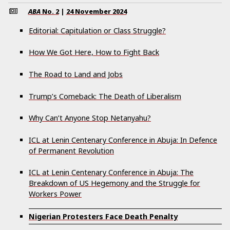
ABA
No.
2
|
24 November 2024
Editorial: Capitulation or Class Struggle?
How We Got Here, How to Fight Back
The Road to Land and Jobs
Trump’s Comeback: The Death of Liberalism
Why Can’t Anyone Stop Netanyahu?
ICL at Lenin Centenary Conference in Abuja: In Defence
of Permanent Revolution
ICL at Lenin Centenary Conference in Abuja: The
Breakdown of US Hegemony and the Struggle for
Workers Power
Nigerian Protesters Face Death Penalty