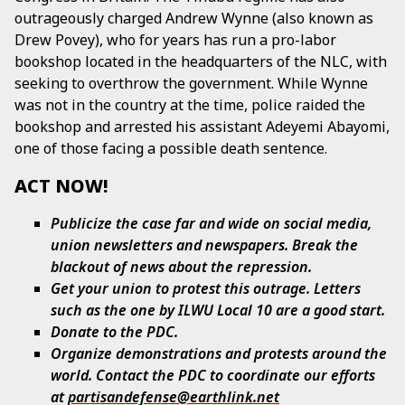
outrageously charged Andrew Wynne (also known as
Drew Povey), who for years has run a pro-labor
bookshop located in the headquarters of the NLC, with
seeking to overthrow the government. While Wynne
was not in the country at the time, police raided the
bookshop and arrested his assistant Adeyemi Abayomi,
one of those facing a possible death sentence.
ACT NOW!
Publicize the case far and wide on social media,
union newsletters and newspapers. Break the
blackout of news about the repression.
Get your union to protest this outrage. Letters
such as the one by ILWU Local 10 are a good start.
Donate to the PDC.
Organize demonstrations and protests around the
world. Contact the PDC to coordinate our efforts
at
partisandefense@earthlink.net