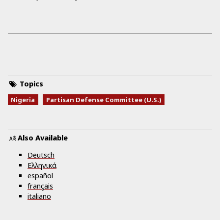
Topics
Nigeria
Partisan Defense Committee (U.S.)
Also Available
Deutsch
Ελληνικά
español
français
italiano