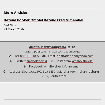
More Articles
Defend Booker Omole! Defend Fred M’membe!
ABA
No.
3
21 March 2026
AmaBolsheviki Amnyama
Marxist publication of Spartacist/South Africa
Tel:
088-130-1035
Email:
spartacist_sa@yahoo.com
Twitter:
amabolsheviki
Instagram:
amabolsheviki
Facebook:
AmaBolshevikiAmnyama
Address:
Spartacist, P.O. Box 61574, Marshalltown, Johannesburg
2107, South Africa