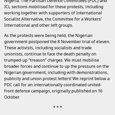
Nigeria. The Partisan Defence Committees (PDC) and
ICL sections mobilised for these protests, including
working together with supporters of International
Socialist Alternative, the Committee for a Workers’
International and other left groups.
As the protests were being held, the Nigerian
government postponed the 8 November trial of eleven.
These activists, including socialists and trade
unionists, continue to face the death penalty on
trumped-up “treason” charges. We must mobilise
broader forces and continue to up the pressure on the
Nigerian government, including with demonstrations,
publicity and union protest letters! We reprint below a
PDC call for an internationally coordinated united-
front defence campaign, originally published on 16
October.