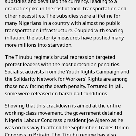
subsidies and devalued the currency, leading to a
dramatic spike in the cost of food, transportation and
other necessities. The subsidies were a lifeline for
many Nigerians in a country with almost no public
transportation infrastructure. Coupled with soaring
inflation, the austerity measures have pushed many
more millions into starvation.
The Tinubu regime’s brutal repression targeted
protest leaders with the most draconian penalties.
Socialist activists from the Youth Rights Campaign and
the Solidarity Network for Workers’ Rights are among
those now facing the death penalty. Tortured in jail,
some were released on harsh bail conditions.
Showing that this crackdown is aimed at the entire
working-class movement, the government detained
Nigeria Labour Congress president Joe Ajaero as he
was on his way to attend the September Trades Union
Congress in Britain. The Tinubu regime has also