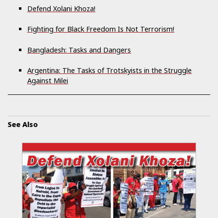
Defend Xolani Khoza!
Fighting for Black Freedom Is Not Terrorism!
Bangladesh: Tasks and Dangers
Argentina: The Tasks of Trotskyists in the Struggle
Against Milei
See Also