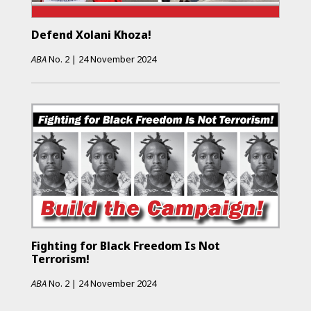
Defend Xolani Khoza!
ABA
No.
2
|
24 November 2024
Fighting for Black Freedom Is Not
Terrorism!
ABA
No.
2
|
24 November 2024