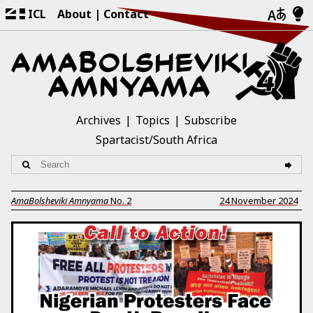
ICL
About
Contact
Archives
Topics
Subscribe
Spartacist/South Africa
AmaBolsheviki Amnyama
No.
2
24 November 2024