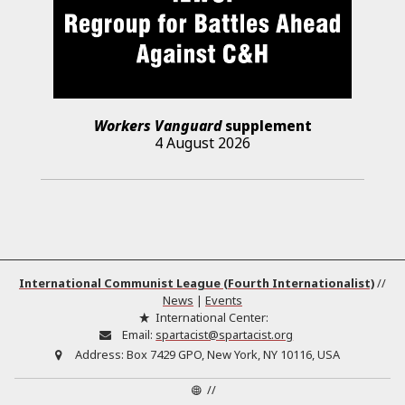
Workers Vanguard
supplement
4 August 2026
International Communist League (Fourth Internationalist)
//
News
|
Events
International Center:
Email:
spartacist@spartacist.org
Address:
Box 7429 GPO, New York, NY 10116, USA
//