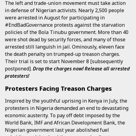
The left and trade-union movement must take action
in defense of Nigerian activists. Nearly 2,500 people
were arrested in August for participating in
#EndBadGovernance protests against the starvation
policies of the Bola Tinubu government. More than 40
were shot dead by security forces, and many of those
arrested still languish in jail. Ominously, eleven face
the death penalty on trumped-up treason charges.
Their trial is set to start November 8 [subsequently
postponed].
Drop the charges now! Release all arrested
protesters!
Protesters Facing Treason Charges
Inspired by the youthful uprising in Kenya in July, the
protesters in Nigeria demanded an end to devastating
economic austerity. To pay off debt imposed by the
World Bank, IMF and African Development Bank, the
Nigerian government last year abolished fuel