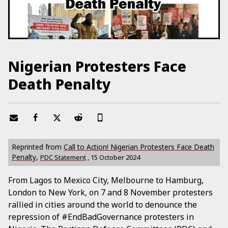
Nigerian Protesters Face
Death Penalty
Reprinted from
Call to Action! Nigerian Protesters Face Death
Penalty
,
PDC Statement
,
15 October 2024
From Lagos to Mexico City, Melbourne to Hamburg,
London to New York, on 7 and 8 November protesters
rallied in cities around the world to denounce the
repression of #EndBadGovernance protesters in