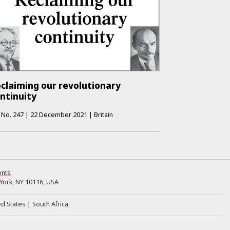
claiming our revolutionary
ntinuity
No.
247
|
22 December 2021
|
Britain
ents
ork, NY 10116, USA
ed States
South Africa