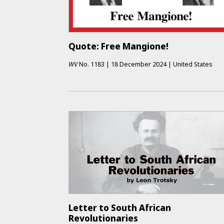
Quote: Free Mangione!
WV
No.
1183
|
18 December 2024
|
United States
Letter to South African
Revolutionaries