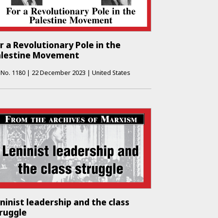
r a Revolutionary Pole in the
alestine Movement
No.
1180
|
22 December 2023
|
United States
ninist leadership and the class
ruggle