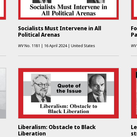
Socialists Must Intervene in All
Fo
Political Arenas
P
WV
No.
1181
|
16 April 2024
|
United States
WV
Liberalism: Obstacle to Black
Le
Liberation
st