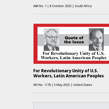
ABA
No.
1
|
8 October 2023
|
South Africa
For Revolutionary Unity of U.S.
Workers, Latin American Peoples
WV
No.
1178
|
5 May 2023
|
United States