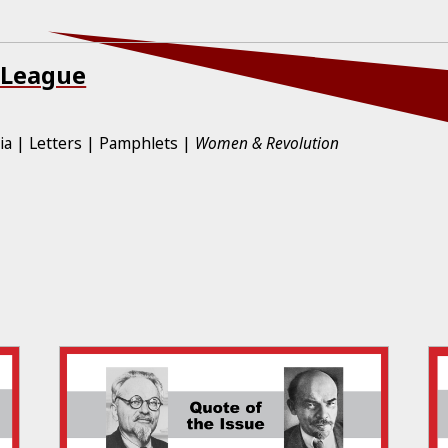
 League
ia
Letters
Pamphlets
Women & Revolution