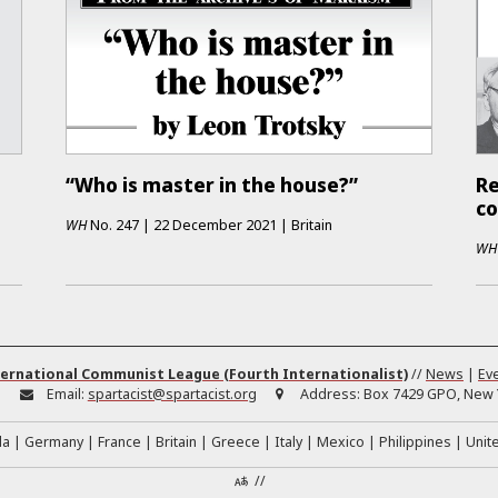
“Who is master in the house?”
Re
co
WH
No.
247
|
22 December 2021
|
Britain
WH
ernational Communist League (Fourth Internationalist)
//
News
|
Ev
:
Email:
spartacist@spartacist.org
Address:
Box 7429 GPO, New Y
da
Germany
France
Britain
Greece
Italy
Mexico
Philippines
Unit
//