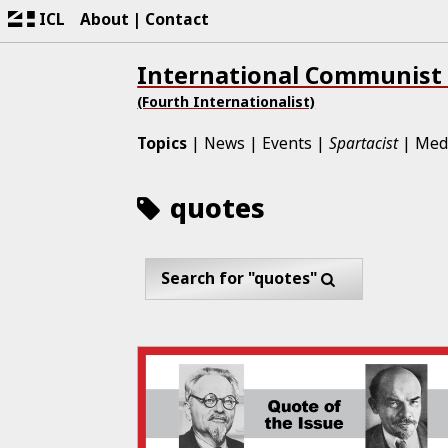
ICL
About
Contact
International Communist
(Fourth Internationalist)
Topics
News
Events
Spartacist
Med
quotes
Search for "quotes"