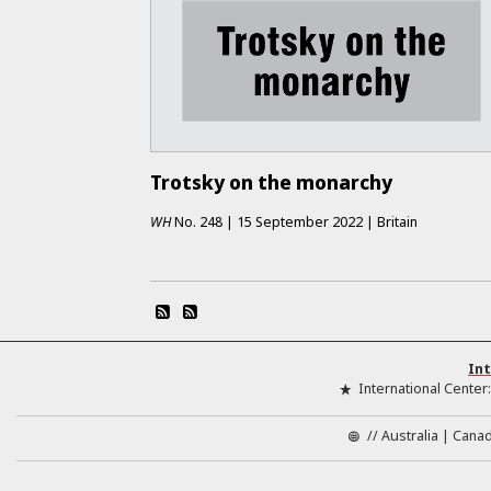
Trotsky on the monarchy
WH
No.
248
|
15 September 2022
|
Britain
Int
International Center
//
Australia
Cana