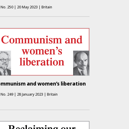
No.
250
|
20 May 2023
|
Britain
mmunism and women’s liberation
No.
249
|
28 January 2023
|
Britain