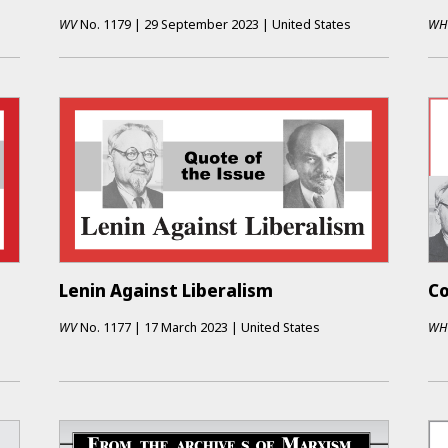
WV
No.
1179
|
29 September 2023
|
United States
WH
Lenin Against Liberalism
Co
WV
No.
1177
|
17 March 2023
|
United States
WH