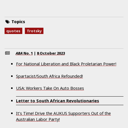
Topics
quotes
Trotsky
ABA
No.
1
|
8 October 2023
For National Liberation and Black Proletarian Power!
Spartacist/South Africa Refounded!
USA: Workers Take On Auto Bosses
Letter to South African Revolutionaries
It’s Time! Drive the AUKUS Supporters Out of the
Australian Labor Party!