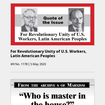
For Revolutionary Unity of U.S. Workers,
Latin American Peoples
WV
No.
1178
|
5 May 2023