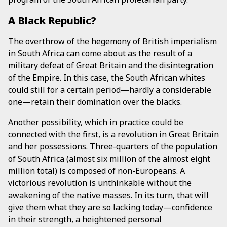
A Black Republic?
The overthrow of the hegemony of British imperialism
in South Africa can come about as the result of a
military defeat of Great Britain and the disintegration
of the Empire. In this case, the South African whites
could still for a certain period—hardly a considerable
one—retain their domination over the blacks.
Another possibility, which in practice could be
connected with the first, is a revolution in Great Britain
and her possessions. Three-quarters of the population
of South Africa (almost six million of the almost eight
million total) is composed of non-Europeans. A
victorious revolution is unthinkable without the
awakening of the native masses. In its turn, that will
give them what they are so lacking today—confidence
in their strength, a heightened personal