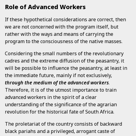
Role of Advanced Workers
If these hypothetical considerations are correct, then
we are not concerned with the program itself, but
rather with the ways and means of carrying the
program to the consciousness of the native masses.
Considering the small numbers of the revolutionary
cadres and the extreme diffusion of the peasantry, it
will be possible to influence the peasantry, at least in
the immediate future, mainly if not exclusively,
through the medium of the advanced workers
.
Therefore, it is of the utmost importance to train
advanced workers in the spirit of a clear
understanding of the significance of the agrarian
revolution for the historical fate of South Africa.
The proletariat of the country consists of backward
black pariahs and a privileged, arrogant caste of