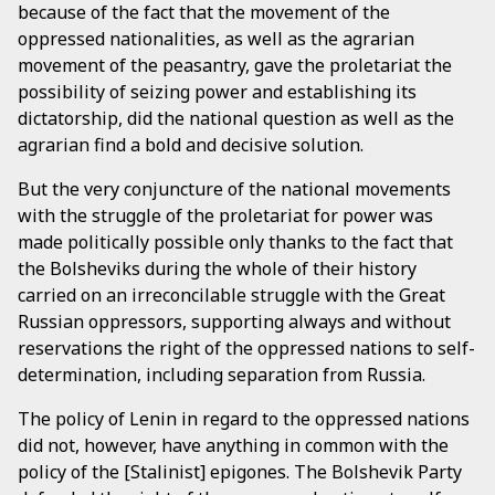
because of the fact that the movement of the
oppressed nationalities, as well as the agrarian
movement of the peasantry, gave the proletariat the
possibility of seizing power and establishing its
dictatorship, did the national question as well as the
agrarian find a bold and decisive solution.
But the very conjuncture of the national movements
with the struggle of the proletariat for power was
made politically possible only thanks to the fact that
the Bolsheviks during the whole of their history
carried on an irreconcilable struggle with the Great
Russian oppressors, supporting always and without
reservations the right of the oppressed nations to self-
determination, including separation from Russia.
The policy of Lenin in regard to the oppressed nations
did not, however, have anything in common with the
policy of the [Stalinist] epigones. The Bolshevik Party