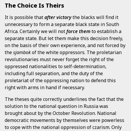
The Choice Is Theirs
It is possible that
after victory
the blacks will find it
unnecessary to form a separate black state in South
Africa. Certainly we will not
force them
to establish a
separate state. But let them make this decision freely,
on the basis of their own experience, and not forced by
the
sjambok
of the white oppressors. The proletarian
revolutionaries must never forget the right of the
oppressed nationalities to self-determination,
including full separation, and the duty of the
proletariat of the oppressing nation to defend this
right with arms in hand if necessary.
The theses quite correctly underlines the fact that the
solution to the national question in Russia was
brought about by the October Revolution. National
democratic movements by themselves were powerless
to cope with the national oppression of czarism. Only