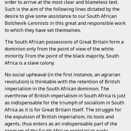
order to arrive at the most clear and blameless text.
Such is the aim of the following lines dictated by the
desire to give some assistance to our South African
Bolshevik-Leninists in this great and responsible work
to which they have set themselves.
The South African possessions of Great Britain form a
dominion only from the point of view of the white
minority. From the point of the black majority, South
Africa is a slave colony.
No social upheaval (in the first instance, an agrarian
revolution) is thinkable with the retention of British
imperialism in the South African dominion. The
overthrow of British imperialism in South Africa is just
as indispensable for the triumph of socialism in South
Africa as it is for Great Britain itself. The struggle for
the expulsion of British imperialism, its tools and
agents, thus enters as an indispensable part of the
program of the South African proletarian party.