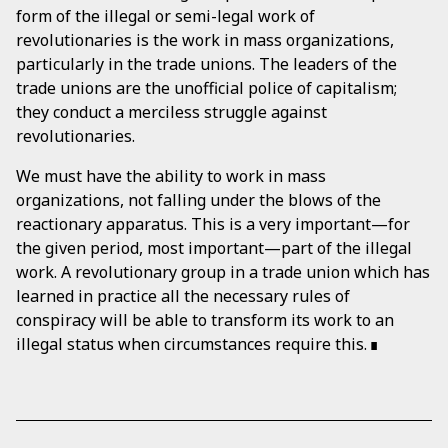
form of the illegal or semi-legal work of
revolutionaries is the work in mass organizations,
particularly in the trade unions. The leaders of the
trade unions are the unofficial police of capitalism;
they conduct a merciless struggle against
revolutionaries.
We must have the ability to work in mass
organizations, not falling under the blows of the
reactionary apparatus. This is a very important—for
the given period, most important—part of the illegal
work. A revolutionary group in a trade union which has
learned in practice all the necessary rules of
conspiracy will be able to transform its work to an
illegal status when circumstances require this.