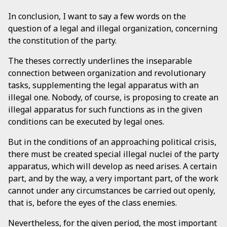
In conclusion, I want to say a few words on the
question of a legal and illegal organization, concerning
the constitution of the party.
The theses correctly underlines the inseparable
connection between organization and revolutionary
tasks, supplementing the legal apparatus with an
illegal one. Nobody, of course, is proposing to create an
illegal apparatus for such functions as in the given
conditions can be executed by legal ones.
But in the conditions of an approaching political crisis,
there must be created special illegal nuclei of the party
apparatus, which will develop as need arises. A certain
part, and by the way, a very important part, of the work
cannot under any circumstances be carried out openly,
that is, before the eyes of the class enemies.
Nevertheless, for the given period, the most important