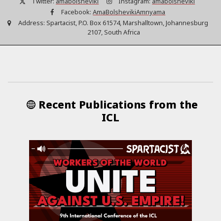
Twitter:
amabolsheviki
Instagram:
amabolsheviki
Facebook:
AmaBolshevikiAmnyama
Address:
Spartacist, P.O. Box 61574, Marshalltown, Johannesburg
2107, South Africa
Recent Publications from the
ICL