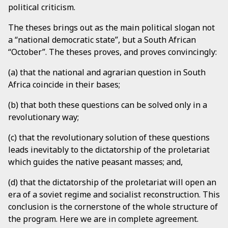
political criticism.
The theses brings out as the main political slogan not
a “national democratic state”, but a South African
“October”. The theses proves, and proves convincingly:
(a) that the national and agrarian question in South
Africa coincide in their bases;
(b) that both these questions can be solved only in a
revolutionary way;
(c) that the revolutionary solution of these questions
leads inevitably to the dictatorship of the proletariat
which guides the native peasant masses; and,
(d) that the dictatorship of the proletariat will open an
era of a soviet regime and socialist reconstruction. This
conclusion is the cornerstone of the whole structure of
the program. Here we are in complete agreement.