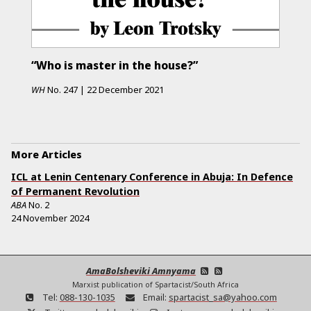
“Who is master in the house?”
WH
No.
247
|
22 December 2021
More Articles
ICL at Lenin Centenary Conference in Abuja: In Defence
of Permanent Revolution
ABA
No.
2
24 November 2024
AmaBolsheviki Amnyama
Marxist publication of Spartacist/South Africa
Tel:
088-130-1035
Email:
spartacist_sa@yahoo.com