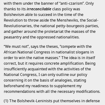
with them under the banner of “anti-czarism”. Only
thanks to its
irreconcilable
class policy was
Bolshevism able to succeed in the time of the
Revolution to throw aside the Mensheviks, the Social-
Revolutionaries, the national petty-bourgeois parties,
and gather around the proletariat the masses of the
peasantry and the oppressed nationalities.
“We must not”, says the theses, “compete with the
African National Congress in nationalist slogans in
order to win the native masses.” The idea is in itself
correct, but it requires concrete amplification. Being
insufficiently acquainted with the activities of the
National Congress, I can only outline our policy
concerning it on the basis of analogies, stating
beforehand my readiness to supplement my
recommendations with all the necessary modifications.
(1) The Bolshevik-Leninists put themselves in defense