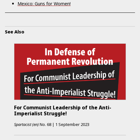
Mexico: Guns for Women!
See Also
For Communist Leadership of the Anti-
Imperialist Struggle!
Spartacist (en)
No.
68
|
1 September 2023