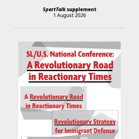
SpartTalk
supplement
1 August 2026