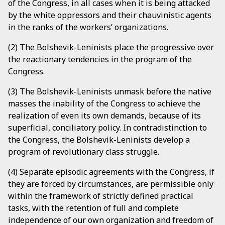
of the Congress, in all cases when it is being attacked
by the white oppressors and their chauvinistic agents
in the ranks of the workers’ organizations.
(2) The Bolshevik-Leninists place the progressive over
the reactionary tendencies in the program of the
Congress.
(3) The Bolshevik-Leninists unmask before the native
masses the inability of the Congress to achieve the
realization of even its own demands, because of its
superficial, conciliatory policy. In contradistinction to
the Congress, the Bolshevik-Leninists develop a
program of revolutionary class struggle.
(4) Separate episodic agreements with the Congress, if
they are forced by circumstances, are permissible only
within the framework of strictly defined practical
tasks, with the retention of full and complete
independence of our own organization and freedom of