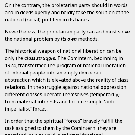
On the contrary, the proletarian party should in words
and in deeds openly and boldly take the solution of the
national (racial) problem in its hands.
Nevertheless, the proletarian party can and must solve
the national problem by
its own
methods.
The historical weapon of national liberation can be
only the
class struggle
. The Comintern, beginning in
1924, transformed the program of national liberation
of colonial people into an empty democratic
abstraction which is elevated above the reality of class
relations. In the struggle against national oppression
different classes liberate themselves (temporarily)
from material interests and become simple “anti-
imperialist” forces.
In order that the spiritual “forces” bravely fulfill the
task assigned to them by the Comintern, they are