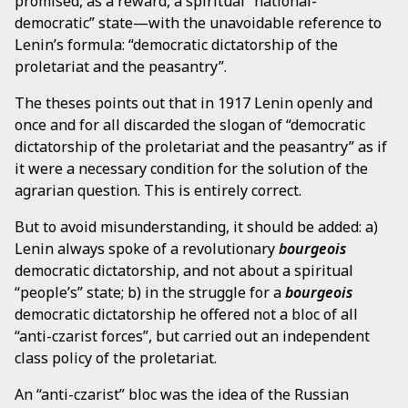
promised, as a reward, a spiritual “national-
democratic” state—with the unavoidable reference to
Lenin’s formula: “democratic dictatorship of the
proletariat and the peasantry”.
The theses points out that in 1917 Lenin openly and
once and for all discarded the slogan of “democratic
dictatorship of the proletariat and the peasantry” as if
it were a necessary condition for the solution of the
agrarian question. This is entirely correct.
But to avoid misunderstanding, it should be added: a)
Lenin always spoke of a revolutionary
bourgeois
democratic dictatorship, and not about a spiritual
“people’s” state; b) in the struggle for a
bourgeois
democratic dictatorship he offered not a bloc of all
“anti-czarist forces”, but carried out an independent
class policy of the proletariat.
An “anti-czarist” bloc was the idea of the Russian