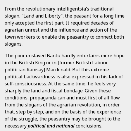
From the revolutionary intelligentsia’s traditional
slogan, “Land and Liberty”, the peasant for a long time
only accepted the first part. It required decades of
agrarian unrest and the influence and action of the
town workers to enable the peasantry to connect both
slogans.
The poor enslaved Bantu hardly entertains more hope
in the British King or in [former British Labour
politician Ramsay] Macdonald. But this extreme
political backwardness is also expressed in his lack of
self-consciousness. At the same time, he feels very
sharply the land and fiscal bondage. Given these
conditions, propaganda can and must first of all flow
from the slogans of the agrarian revolution, in order
that, step by step, and on the basis of the experience
of the struggle, the peasantry may be brought to the
necessary
political and national
conclusions.