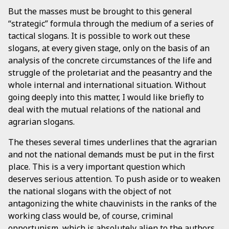
But the masses must be brought to this general
“strategic” formula through the medium of a series of
tactical slogans. It is possible to work out these
slogans, at every given stage, only on the basis of an
analysis of the concrete circumstances of the life and
struggle of the proletariat and the peasantry and the
whole internal and international situation. Without
going deeply into this matter, I would like briefly to
deal with the mutual relations of the national and
agrarian slogans.
The theses several times underlines that the agrarian
and not the national demands must be put in the first
place. This is a very important question which
deserves serious attention. To push aside or to weaken
the national slogans with the object of not
antagonizing the white chauvinists in the ranks of the
working class would be, of course, criminal
opportunism, which is absolutely alien to the authors