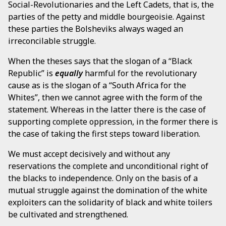
Social-Revolutionaries and the Left Cadets, that is, the
parties of the petty and middle bourgeoisie. Against
these parties the Bolsheviks always waged an
irreconcilable struggle.
When the theses says that the slogan of a “Black
Republic” is
equally
harmful for the revolutionary
cause as is the slogan of a “South Africa for the
Whites”, then we cannot agree with the form of the
statement. Whereas in the latter there is the case of
supporting complete oppression, in the former there is
the case of taking the first steps toward liberation.
We must accept decisively and without any
reservations the complete and unconditional right of
the blacks to independence. Only on the basis of a
mutual struggle against the domination of the white
exploiters can the solidarity of black and white toilers
be cultivated and strengthened.