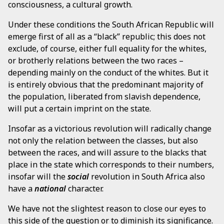
consciousness, a cultural growth.
Under these conditions the South African Republic will
emerge first of all as a “black” republic; this does not
exclude, of course, either full equality for the whites,
or brotherly relations between the two races –
depending mainly on the conduct of the whites. But it
is entirely obvious that the predominant majority of
the population, liberated from slavish dependence,
will put a certain imprint on the state.
Insofar as a victorious revolution will radically change
not only the relation between the classes, but also
between the races, and will assure to the blacks that
place in the state which corresponds to their numbers,
insofar will the
social
revolution in South Africa also
have a
national
character.
We have not the slightest reason to close our eyes to
this side of the question or to diminish its significance.