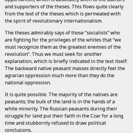
and supporters of the theses. This flows quite clearly
from the text of the theses which is permeated with
the spirit of revolutionary internationalism.
The theses admirably says of those “socialists” who
are fighting for the privileges of the whites that “we
must recognize them as the greatest enemies of the
revolution”. Thus we must seek for another
explanation, which is briefly indicated in the text itself:
The backward native peasant masses directly feel the
agrarian oppression much more than they do the
national oppression.
It is quite possible. The majority of the natives are
peasants; the bulk of the land is in the hands of a
white minority. The Russian peasants during their
struggle for land put their faith in the Czar for a long
time and stubbornly refused to draw political
conclusions.