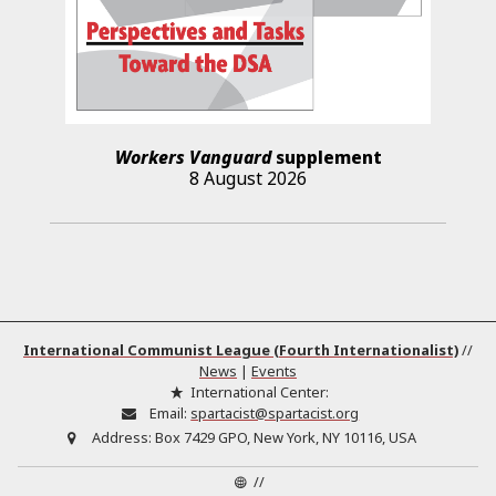
Workers Vanguard
supplement
8 August 2026
International Communist League (Fourth Internationalist)
//
News
|
Events
International Center:
Email:
spartacist@spartacist.org
Address:
Box 7429 GPO, New York, NY 10116, USA
//