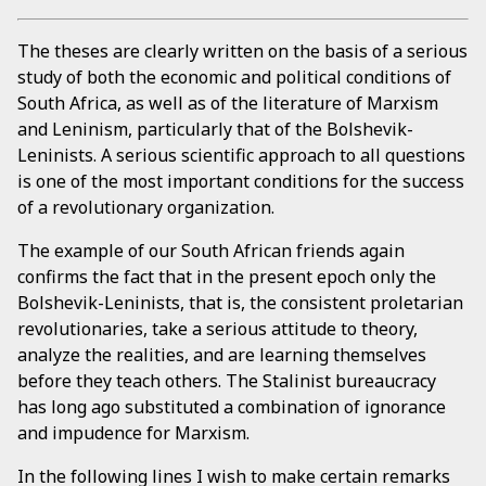
The theses are clearly written on the basis of a serious
study of both the economic and political conditions of
South Africa, as well as of the literature of Marxism
and Leninism, particularly that of the Bolshevik-
Leninists. A serious scientific approach to all questions
is one of the most important conditions for the success
of a revolutionary organization.
The example of our South African friends again
confirms the fact that in the present epoch only the
Bolshevik-Leninists, that is, the consistent proletarian
revolutionaries, take a serious attitude to theory,
analyze the realities, and are learning themselves
before they teach others. The Stalinist bureaucracy
has long ago substituted a combination of ignorance
and impudence for Marxism.
In the following lines I wish to make certain remarks