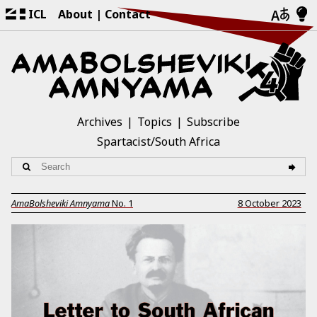
ICL
About
Contact
Archives
Topics
Subscribe
Spartacist/South Africa
AmaBolsheviki Amnyama
No.
1
8 October 2023