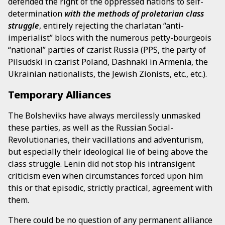
defended the right of the oppressed nations to self-
determination
with the methods of proletarian class
struggle
, entirely rejecting the charlatan “anti-
imperialist” blocs with the numerous petty-bourgeois
“national” parties of czarist Russia (PPS, the party of
Pilsudski in czarist Poland, Dashnaki in Armenia, the
Ukrainian nationalists, the Jewish Zionists, etc., etc.).
Temporary Alliances
The Bolsheviks have always mercilessly unmasked
these parties, as well as the Russian Social-
Revolutionaries, their vacillations and adventurism,
but especially their ideological lie of being above the
class struggle. Lenin did not stop his intransigent
criticism even when circumstances forced upon him
this or that episodic, strictly practical, agreement with
them.
There could be no question of any permanent alliance