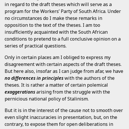
in regard to the draft theses which will serve as a
program for the Workers’ Party of South Africa. Under
no circumstances do I make these remarks in
opposition to the text of the theses. I am too
insufficiently acquainted with the South African
conditions to pretend to a full conclusive opinion on a
series of practical questions.
Only in certain places am I obliged to express my
disagreement with certain aspects of the draft theses.
But here also, insofar as I can judge from afar, we have
no differences in principles
with the authors of the
theses. It is rather a matter of certain polemical
exaggerations
arising from the struggle with the
pernicious national policy of Stalinism.
But it is in the interest of the cause not to smooth over
even slight inaccuracies in presentation, but, on the
contrary, to expose them for open deliberations in