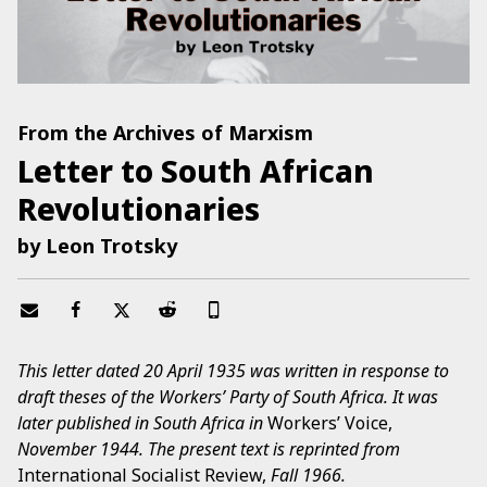
From the Archives of Marxism
Letter to South African
Revolutionaries
by Leon Trotsky
This letter dated 20 April 1935 was written in response to
draft theses of the Workers’ Party of South Africa. It was
later published in South Africa in
Workers’ Voice,
November 1944. The present text is reprinted from
International Socialist Review,
Fall 1966.