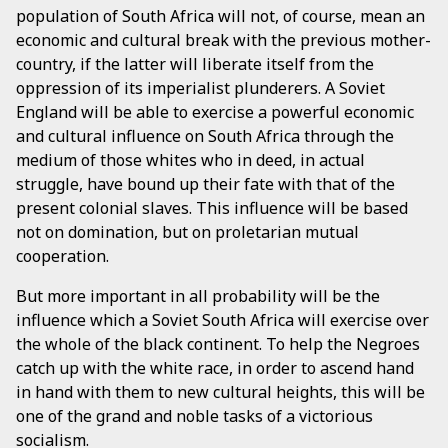
population of South Africa will not, of course, mean an
economic and cultural break with the previous mother-
country, if the latter will liberate itself from the
oppression of its imperialist plunderers. A Soviet
England will be able to exercise a powerful economic
and cultural influence on South Africa through the
medium of those whites who in deed, in actual
struggle, have bound up their fate with that of the
present colonial slaves. This influence will be based
not on domination, but on proletarian mutual
cooperation.
But more important in all probability will be the
influence which a Soviet South Africa will exercise over
the whole of the black continent. To help the Negroes
catch up with the white race, in order to ascend hand
in hand with them to new cultural heights, this will be
one of the grand and noble tasks of a victorious
socialism.