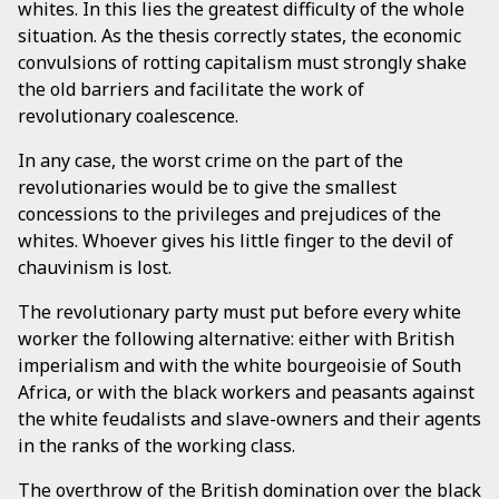
whites. In this lies the greatest difficulty of the whole
situation. As the thesis correctly states, the economic
convulsions of rotting capitalism must strongly shake
the old barriers and facilitate the work of
revolutionary coalescence.
In any case, the worst crime on the part of the
revolutionaries would be to give the smallest
concessions to the privileges and prejudices of the
whites. Whoever gives his little finger to the devil of
chauvinism is lost.
The revolutionary party must put before every white
worker the following alternative: either with British
imperialism and with the white bourgeoisie of South
Africa, or with the black workers and peasants against
the white feudalists and slave-owners and their agents
in the ranks of the working class.
The overthrow of the British domination over the black