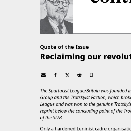
Quote of the Issue
Reclaiming our revolu
The Spartacist League/Britain was founded i
Group and the Trotskyist Faction, which broke
League and was won to the genuine Trotskyis
reprint below the concluding point of the Tr
of the SL/B.
Only a hardened Leninist cadre organisati