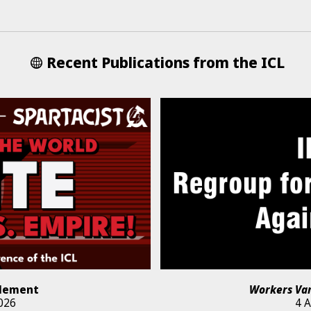
Recent Publications from the ICL
lement
Workers Va
026
4 