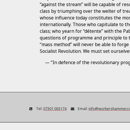
“against the stream” will be capable of res
class by triumphing over the welter of tr
whose influence today constitutes the mos
internationally. Those who capitulate to th
class; who yearn for “détente” with the Pa
questions of programme and principle to t
“mass method” will never be able to forge
Socialist Revolution. We must set ourselves
— “In defence of the revolutionary pr
Tel:
07301 003174
Email:
info@workershammer.c