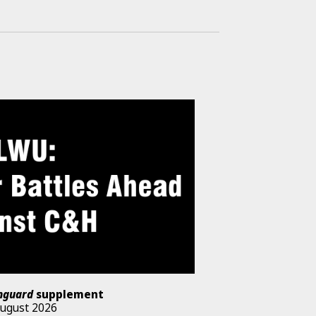
nguard
supplement
August 2026