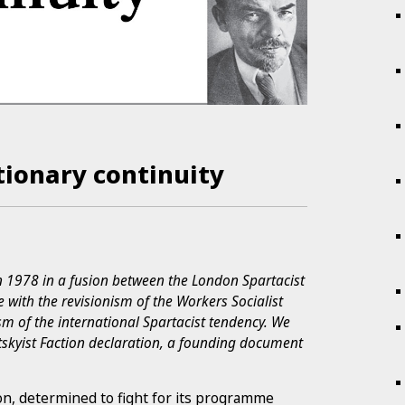
tionary continuity
n 1978 in a fusion between the London Spartacist
 with the revisionism of the Workers Socialist
m of the international Spartacist tendency. We
otskyist Faction declaration, a founding document
on, determined to fight for its programme