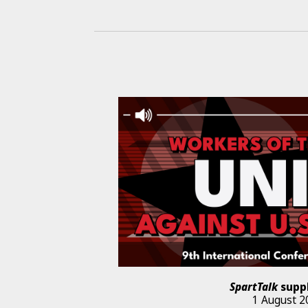
SpartTalk
supp
1 August 2