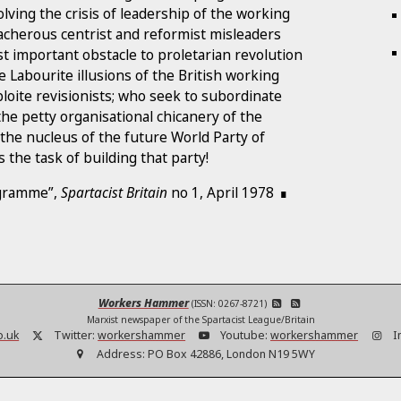
olving the crisis of leadership of the working
eacherous centrist and reformist misleaders
t important obstacle to proletarian revolution
e Labourite illusions of the British working
bloite revisionists; who seek to subordinate
he petty organisational chicanery of the
 the nucleus of the future World Party of
 the task of building that party!
ogramme”,
Spartacist Britain
no 1, April 1978
Workers Hammer
(ISSN: 0267-8721)
Marxist newspaper of the Spartacist League/Britain
o.uk
Twitter:
workershammer
Youtube:
workershammer
I
Address:
PO Box 42886, London N19 5WY