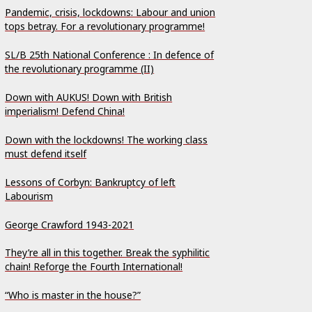
Pandemic, crisis, lockdowns: Labour and union
tops betray. For a revolutionary programme!
SL/B 25th National Conference : In defence of
the revolutionary programme (II)
Down with AUKUS! Down with British
imperialism! Defend China!
Down with the lockdowns! The working class
must defend itself
Lessons of Corbyn: Bankruptcy of left
Labourism
George Crawford 1943-2021
They’re all in this together. Break the syphilitic
chain! Reforge the Fourth International!
“Who is master in the house?”