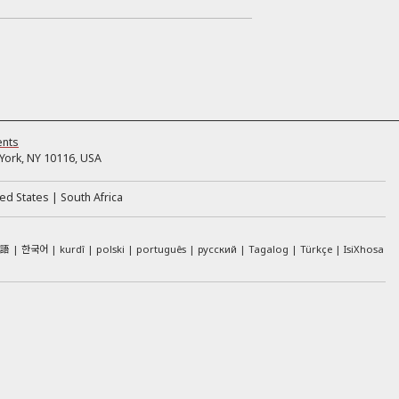
ents
ork, NY 10116, USA
ed States
South Africa
本語
한국어
kurdî
polski
português
русский
Tagalog
Türkçe
IsiXhosa