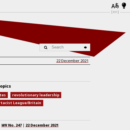
[en]
22 December 2021
opics
tes
revolutionary leadership
rtacist League/Britain
WH
No.
247
|
22 December 2021