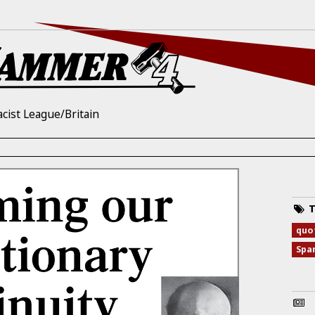
acist League/Britain
T
quo
Spa