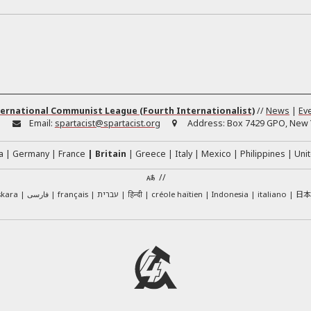
ernational Communist League (Fourth Internationalist)
//
News
|
Ev
:
Email:
spartacist@spartacist.org
Address:
Box 7429 GPO, New Y
a
Germany
France
Britain
Greece
Italy
Mexico
Philippines
Unit
//
日
skara
فارسی
français
עברית
हिन्दी
créole haïtien
Indonesia
italiano