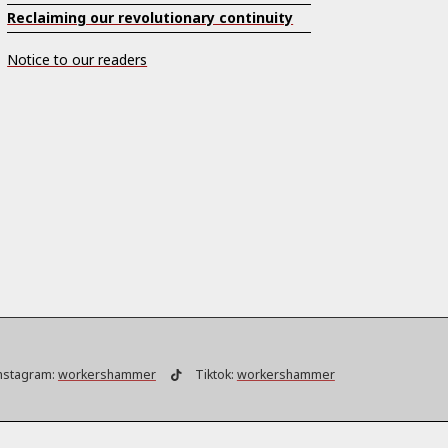
Reclaiming our revolutionary continuity
Notice to our readers
nstagram:
workershammer
Tiktok:
workershammer