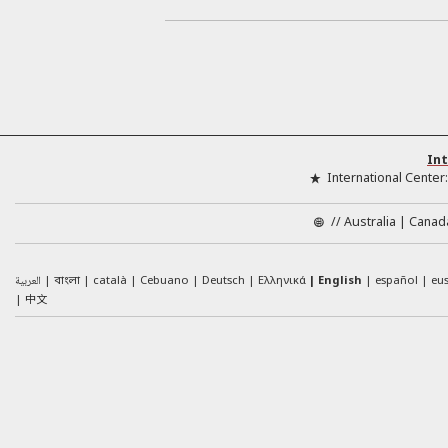
Int
International Center
//
Australia
Canad
العربية
català
Cebuano
Deutsch
Ελληνικά
English
español
eu
বাংলা
中文