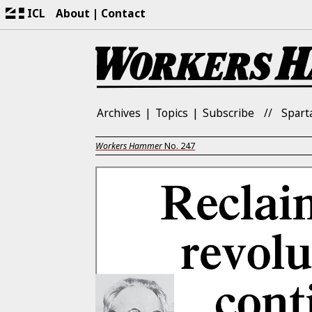
ICL
About
Contact
Archives
Topics
Subscribe
Spart
Workers Hammer
No.
247