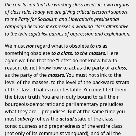
the conclusion that the working class needs its own organs
of class rule. Today, we are giving critical electoral support
to the Party for Socialism and Liberation’s presidential
campaign because it expresses a working-class alternative
to the twin capitalist parties of oppression and exploitation.
We must
not
regard what is obsolete
to us
as
something obsolete
to a class, to the masses
. Here
again we find that the “Lefts” do not know how to
reason, do not know how to act as the party of a
class
,
as the party of the
masses
. You must not sink to the
level of the masses, to the level of the backward strata
of the class. That is incontestable. You must tell them
the bitter truth. You are in duty bound to call their
bourgeois-democratic and parliamentary prejudices
what they are—prejudices. But at the same time you
must
soberly
follow the
actual
state of the class-
consciousness and preparedness of the entire class
(not only of its communist vanguard), and of all the