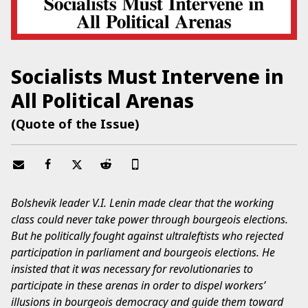
Socialists Must Intervene in
All Political Arenas
(Quote of the Issue)
Bolshevik leader V.I. Lenin made clear that the working
class could never take power through bourgeois elections.
But he politically fought against ultraleftists who rejected
participation in parliament and bourgeois elections. He
insisted that it was necessary for revolutionaries to
participate in these arenas in order to dispel workers’
illusions in bourgeois democracy and guide them toward