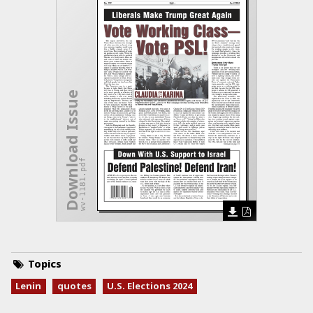
Download Issue
wv-1181.pdf
Topics
Lenin
quotes
U.S. Elections 2024