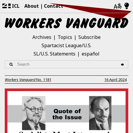
ICL
About
Contact
Archives
Topics
Subscribe
Spartacist League/U.S.
SL/U.S. Statements
español
Workers Vanguard
No.
1181
16 April 2024