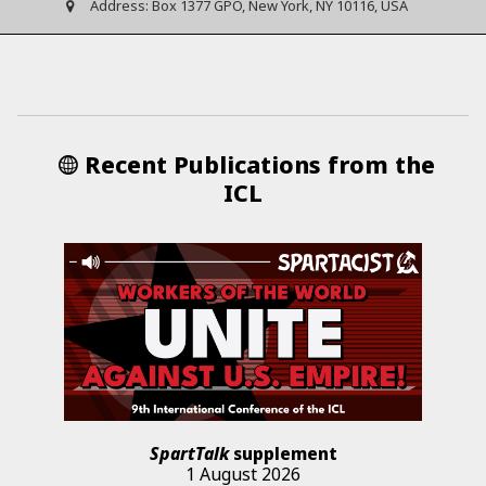
Address:
Box 1377 GPO, New York, NY 10116, USA
Recent Publications from the
ICL
SpartTalk
supplement
1 August 2026