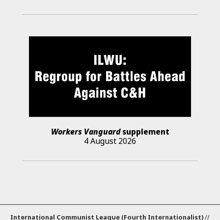
Workers Vanguard
supplement
4 August 2026
International Communist League (Fourth Internationalist)
//