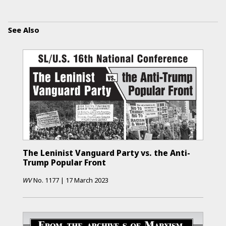
See Also
The Leninist Vanguard Party vs. the Anti-
Trump Popular Front
WV
No.
1177
|
17 March 2023