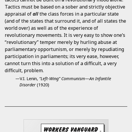
Tactics must be based on a sober and strictly objective
appraisal of
all
the class forces in a particular state
(and of the states that surround it, and of all states the
world over) as well as of the experience of
revolutionary movements. It is very easy to show one’s
“revolutionary” temper merely by hurling abuse at
parliamentary opportunism, or merely by repudiating
participation in parliaments; its very ease, however,
cannot turn this into a solution of a difficult, a very
difficult, problem.
—V.I. Lenin,
“Left-Wing” Communism—An Infantile
Disorder
(1920)