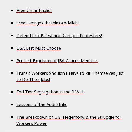
Free Umar Khalid!
Free Georges Ibrahim Abdallah!
Defend Pro-Palestinian Campus Protesters!
DSA Left Must Choose
Protest Expulsion of JBA Caucus Member!
Transit Workers Shouldn’t Have to Kill Themselves Just
to Do Their Jobs!
End Tier Segregation in the ILWU!
Lessons of the Audi Strike
The Breakdown of U.S. Hegemony & the Struggle for
Workers Power