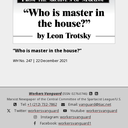
“Who is master in the house?”
WH
No.
247
|
22 December 2021
Workers Vanguard
(ISSN: 0276-0746)
Marxist Newspaper of the Central Committee of the Spartacist League/U.S.
Tel:
+1 (212) 732-7862
Email:
vanguard@tiac.net
Twitter:
workersvanguard
Youtube:
workersvanguard
Instagram:
workersvanguard
Facebook:
workersvanguard1