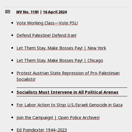
WV
No.
1181
|
16 April 2024
Vote Working Class—Vote PSL!
Defend Palestine! Defend Iran!
Let Them Stay, Make Bosses Pay! | New York
Let Them Stay, Make Bosses Pay! | Chicago
Protest Austrian State Repression of Pro-Palestinian
Socialists!
Socialists Must Intervene in All Political Arenas
For Labor Action to Stop U.S./Israeli Genocide in Gaza
Join the Campaign! | Open Police Archives!
Ed Poindexter 1944–2023