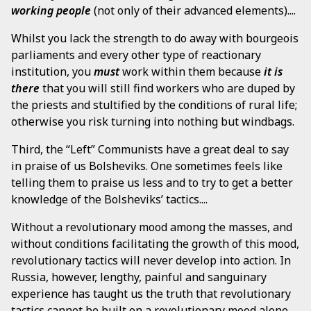
working people
(not only of their advanced elements)....
Whilst you lack the strength to do away with bourgeois
parliaments and every other type of reactionary
institution, you
must
work within them because
it is
there
that you will still find workers who are duped by
the priests and stultified by the conditions of rural life;
otherwise you risk turning into nothing but windbags.
Third, the “Left” Communists have a great deal to say
in praise of us Bolsheviks. One sometimes feels like
telling them to praise us less and to try to get a better
knowledge of the Bolsheviks’ tactics....
Without a revolutionary mood among the masses, and
without conditions facilitating the growth of this mood,
revolutionary tactics will never develop into action. In
Russia, however, lengthy, painful and sanguinary
experience has taught us the truth that revolutionary
tactics cannot be built on a revolutionary mood alone.