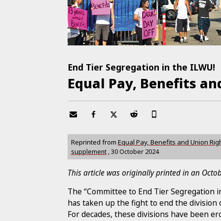
End Tier Segregation in the ILWU!
Equal Pay, Benefits and
Reprinted from
Equal Pay, Benefits and Union Rig
supplement
,
30 October 2024
This article was originally printed in an Oct
The “Committee to End Tier Segregation in
has taken up the fight to end the division 
For decades, these divisions have been ero