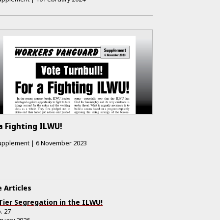
a Fighting ILWU!
upplement
|
6 November 2023
 Articles
Tier Segregation in the ILWU!
.
27