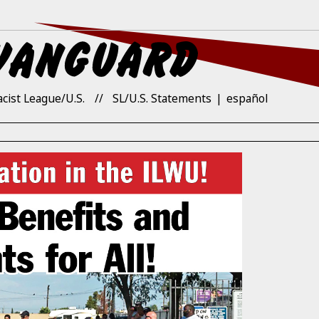
acist League/U.S.
SL/U.S. Statements
español