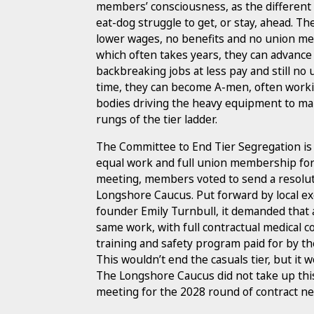
members’ consciousness, as the different t
eat-dog struggle to get, or stay, ahead. Th
lower wages, no benefits and no union me
which often takes years, they can advance
backbreaking jobs at less pay and still n
time, they can become A-men, often worki
bodies driving the heavy equipment to ma
rungs of the tier ladder.
The Committee to End Tier Segregation is f
equal work and full union membership fo
meeting, members voted to send a resoluti
Longshore Caucus. Put forward by local 
founder Emily Turnbull, it demanded that 
same work, with full contractual medical c
training and safety program paid for by t
This wouldn’t end the casuals tier, but it w
The Longshore Caucus did not take up this
meeting for the 2028 round of contract ne