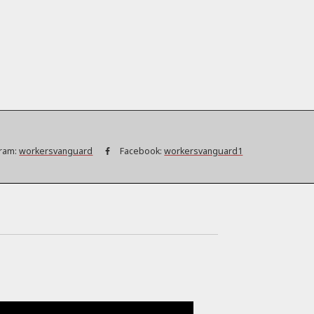
ram:
workersvanguard
Facebook:
workersvanguard1