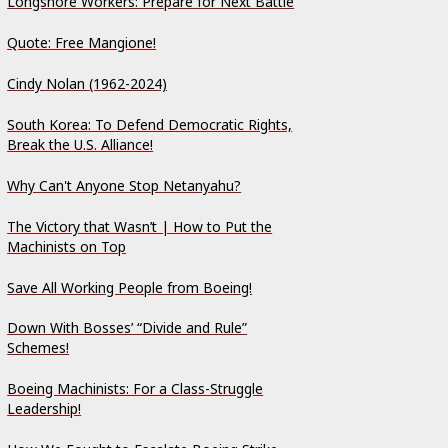
Longshore Workers: Prepare for Next Battle
Quote: Free Mangione!
Cindy Nolan (1962-2024)
South Korea: To Defend Democratic Rights,
Break the U.S. Alliance!
Why Can't Anyone Stop Netanyahu?
The Victory that Wasn’t | How to Put the
Machinists on Top
Save All Working People from Boeing!
Down With Bosses’ “Divide and Rule”
Schemes!
Boeing Machinists: For a Class-Struggle
Leadership!