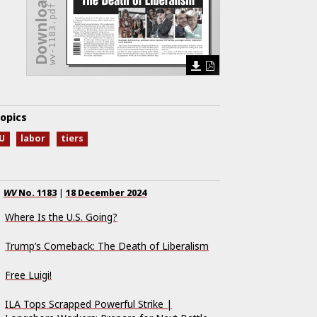
Download Issue
wv-1183.pdf
opics
U
labor
tiers
WV
No.
1183
|
18 December 2024
Where Is the U.S. Going?
Trump’s Comeback: The Death of Liberalism
Free Luigi!
ILA Tops Scrapped Powerful Strike |