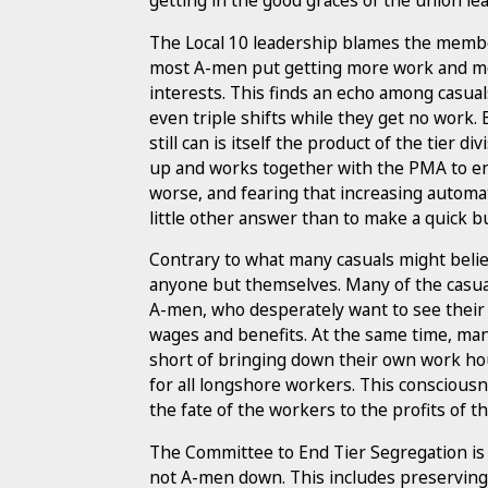
getting in the good graces of the union le
The Local 10 leadership blames the membe
most A-men put getting more work and mo
interests. This finds an echo among casu
even triple shifts while they get no work.
still can is itself the product of the tier 
up and works together with the PMA to en
worse, and fearing that increasing automa
little other answer than to make a quick buc
Contrary to what many casuals might believe
anyone but themselves. Many of the casua
A-men, who desperately want to see their
wages and benefits. At the same time, man
short of bringing down their own work hour
for all longshore workers. This consciousn
the fate of the workers to the profits of 
The Committee to End Tier Segregation is 
not A-men down. This includes preserving 