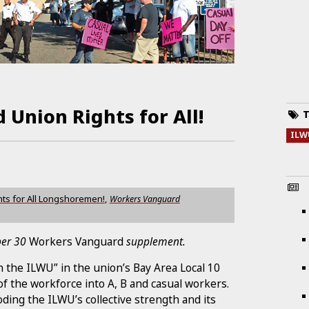
 Union Rights for All!
T
ILW
hts for All Longshoremen!
,
Workers Vanguard
ober 30
Workers Vanguard
supplement.
 the ILWU” in the union’s Bay Area Local 10
of the workforce into A, B and casual workers.
ding the ILWU’s collective strength and its