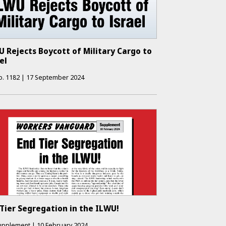
 Rejects Boycott of Military Cargo to
el
o.
1182
|
17 September 2024
Tier Segregation in the ILWU!
upplement
|
10 February 2024