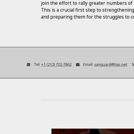
join the effort to rally greater numbers 
This is a crucial first step to strengtheni
and preparing them for the struggles to 
Tel:
+1 (212) 732-7862
Email:
vanguard@tiac.net