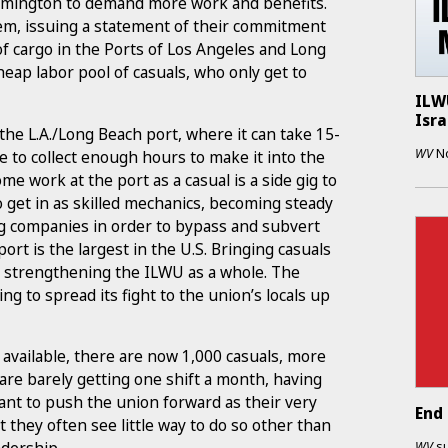
Wilmington to demand more work and benefits.
hem, issuing a statement of their commitment
 of cargo in the Ports of Los Angeles and Long
eap labor pool of casuals, who only get to
ILWU
Isra
he L.A./Long Beach port, where it can take 15-
WV
N
 to collect enough hours to make it into the
me work at the port as a casual is a side gig to
o get in as skilled mechanics, becoming steady
ng companies in order to bypass and subvert
ort is the largest in the U.S. Bringing casuals
 to strengthening the ILWU as a whole. The
g to spread its fight to the union’s locals up
 available, there are now 1,000 casuals, more
re barely getting one shift a month, having
ant to push the union forward as their very
End 
they often see little way to do so other than
WV
s