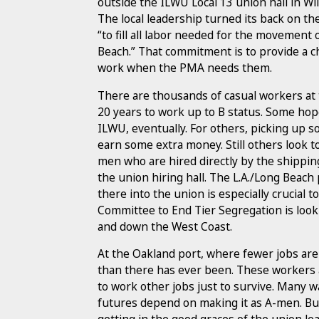
outside the ILWU Local 13 union hall in 
The local leadership turned its back on t
“to fill all labor needed for the movement
Beach.” That commitment is to provide a ch
work when the PMA needs them.
There are thousands of casual workers at t
20 years to work up to B status. Some hope
ILWU, eventually. For others, picking up so
earn some extra money. Still others look t
men who are hired directly by the shippi
the union hiring hall. The L.A./Long Beach p
there into the union is especially crucial
Committee to End Tier Segregation is lookin
and down the West Coast.
At the Oakland port, where fewer jobs are
than there has ever been. These workers a
to work other jobs just to survive. Many w
futures depend on making it as A-men. But 