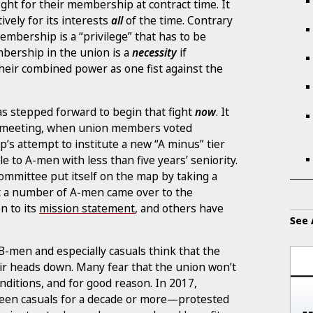
ight for their membership at contract time. It
tively for its interests
all
of the time. Contrary
embership is a “privilege” that has to be
mbership in the union is a
necessity
if
heir combined power as one fist against the
s stepped forward to begin that fight
now
. It
l 10 meeting, when union members voted
p’s attempt to institute a new “A minus” tier
le to A-men with less than five years’ seniority.
ommittee put itself on the map by taking a
 a number of A-men came over to the
n to its
mission statement
, and others have
See 
B-men and especially casuals think that the
eir heads down. Many fear that the union won’t
onditions, and for good reason. In 2017,
en casuals for a decade or more—protested