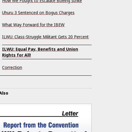
How We Fought to Escalate Boeing Strike
Uhuru 3 Sentenced on Bogus Charges
What Way Forward for the IBEW
ILWU: Class-Struggle Militant Gets 20 Percent
ILWU: Equal Pay, Benefits and Union
Rights for All!
Correction
Also