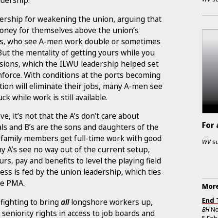
adership.
rship for weakening the union, arguing that
ney for themselves above the union’s
als, who see A-men work double or sometimes
 But the mentality of getting yours while you
divisions, which the ILWU leadership helped set
force. With conditions at the ports becoming
tion will eliminate their jobs, many A-men see
k while work is still available.
, it’s not that the A’s don’t care about
For 
ls and B’s are the sons and daughters of the
 family members get full-time work with good
WV
s
y A’s see no way out of the current setup,
s, pay and benefits to level the playing field
ess is fed by the union leadership, which ties
the PMA.
More
End 
fighting to bring
all
longshore workers up,
BH
No
seniority rights in access to job boards and