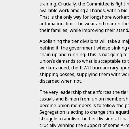
training. Crucially, the Committee is fight
available work among all hands, with a big
That is the only way for longshore workers
automation, limit the wear and tear on the
their families, while improving their standa
Abolishing the tier divisions will take a
behind it, the government whose sinking
chain up and running. This is not going to
union’s demands to what is acceptable to 
workers need, the ILWU bureaucracy opera
shipping bosses, supplying them with wo
discarded when not.
The very leadership that enforces the tier
casuals and B-men from union membership,
become union members is to follow the pa
Segregation is acting to change this equati
struggle to abolish the tier divisions. It ha
crucially winning the support of some A-me