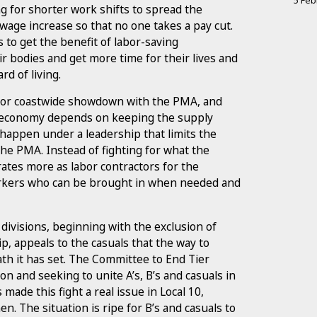
5 Feb
ing for shorter work shifts to spread the
 wage increase so that no one takes a pay cut.
 to get the benefit of labor-saving
ir bodies and get more time for their lives and
rd of living.
 major coastwide showdown with the PMA, and
 economy depends on keeping the supply
 happen under a leadership that limits the
the PMA. Instead of fighting for what the
tes more as labor contractors for the
rkers who can be brought in when needed and
 divisions, beginning with the exclusion of
 appeals to the casuals that the way to
th it has set. The Committee to End Tier
on and seeking to unite A’s, B’s and casuals in
s made this fight a real issue in Local 10,
n. The situation is ripe for B’s and casuals to