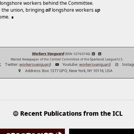
of longshore workers behind the Committee.
ng the union, bringing
all
longshore workers
up
come.
Workers Vanguard
(ISSN: 0276-0746)
Marxist Newspaper of the Central Committee of the Spartacist League/U.S.
Twitter:
workersvanguard
Youtube:
workersvanguard
Instag
Address:
Box 1377 GPO, New York, NY 10116, USA
Recent Publications from the ICL