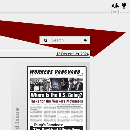
[en]
18 December 2024