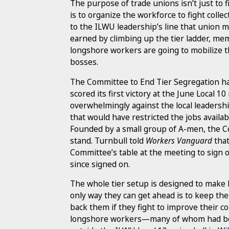
The purpose of trade unions isn’t just to f
is to organize the workforce to fight collec
to the ILWU leadership’s line that union m
earned by climbing up the tier ladder, me
longshore workers are going to mobilize t
bosses.
The Committee to End Tier Segregation ha
scored its first victory at the June Loca
overwhelmingly against the local leadershi
that would have restricted the jobs availab
Founded by a small group of A-men, the C
stand. Turnbull told
Workers Vanguard
that
Committee’s table at the meeting to sign o
since signed on.
The whole tier setup is designed to make 
only way they can get ahead is to keep th
back them if they fight to improve their c
longshore workers—many of whom had be