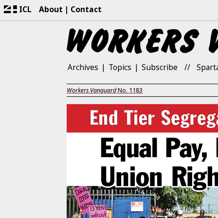
ICL
About
Contact
Archives
Topics
Subscribe
Spart
Workers Vanguard
No.
1183