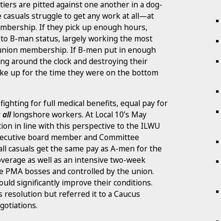
iers are pitted against one another in a dog-
e casuals struggle to get any work at all—at
mbership. If they pick up enough hours,
 to B-man status, largely working the most
o union membership. If B-men put in enough
ng around the clock and destroying their
ke up for the time they were on the bottom
ighting for full medical benefits, equal pay for
r
all
longshore workers. At Local 10’s May
on in line with this perspective to the ILWU
executive board member and Committee
all casuals get the same pay as A-men for the
overage as well as an intensive two-week
he PMA bosses and controlled by the union.
ould significantly improve their conditions.
 resolution but referred it to a Caucus
gotiations.