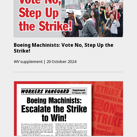
Boeing Machinists: Vote No, Step Up the
Strike!
WV
supplement
|
20 October 2024