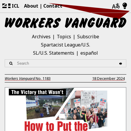
ICL
About
Contact
Archives
Topics
Subscribe
Spartacist League/U.S.
SL/U.S. Statements
español
Workers Vanguard
No.
1183
18 December 2024