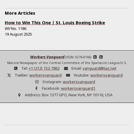
More Articles
How to Win This One | St. Louis Boeing Strike
WV
No.
1186
19 August 2025
Workers Vanguard
(ISSN: 0276-0746)
Marxist Newspaper of the Central Committee of the Spartacist League/U.S.
Tel:
+1 (212) 732-7862
Email:
vanguard@tiac.net
Twitter:
workersvanguard
Youtube:
workersvanguard
Instagram:
workersvanguard
Facebook:
workersvanguard1
Address:
Box 1377 GPO, New York, NY 10116, USA