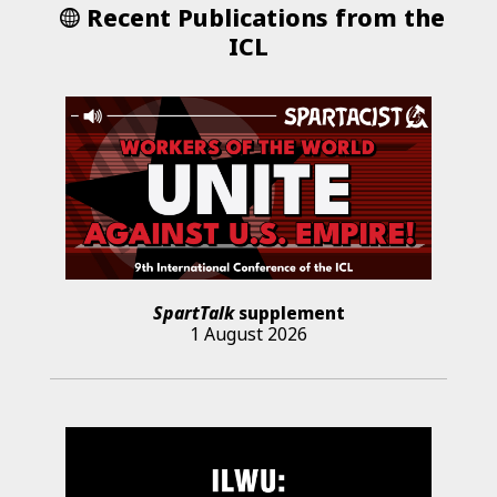
Recent Publications from the
ICL
SpartTalk
supplement
1 August 2026