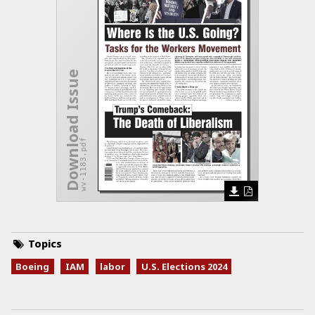
Download Issue
wv-1183.pdf
Topics
Boeing
IAM
labor
U.S. Elections 2024