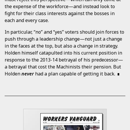
the expense of the workforce—and instead look to
fight for their class interests against the bosses in
each and every case.
In particular, “no” and “yes” voters should join forces to
push through a leadership change—not just a change
in the faces at the top, but also a change in strategy.
Holden himself catapulted into his current position in
response to the 2013-14 betrayal of his predecessor—
a betrayal that cost the Machinists their pension. But
Holden
never
had a plan capable of getting it back.