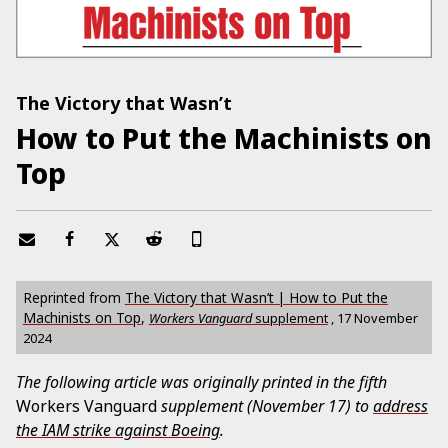
The Victory that Wasn’t
How to Put the Machinists on
Top
Reprinted from
The Victory that Wasn’t | How to Put the
Machinists on Top
,
Workers Vanguard
supplement
,
17 November
2024
The following article was originally printed in the fifth
Workers Vanguard
supplement (November 17) to
address
the IAM strike against Boeing
.