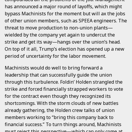
has announced a major round of layoffs, which might
bypass Machinists for the moment but will ax the jobs
of other union members, such as SPEEA engineers. The
threat to move production to non-union plants—
wielded by the company yet again to undercut the
strike and get its way—hangs over the union’s head.
On top of it all, Trump’s election has opened up a new
period of uncertainty for the labor movement.
Machinists would do well to bring forward a
leadership that can successfully guide the union
through this turbulence. Foldin’ Holden strangled the
strike and forced financially strapped workers to vote
for the contract even though they recognized its
shortcomings. With the storm clouds of new battles
already gathering, the Holden crew talks of union
members working to “bring this company back to
financial success.” To turn things around, Machinists
must reject this perspective—which can only come at