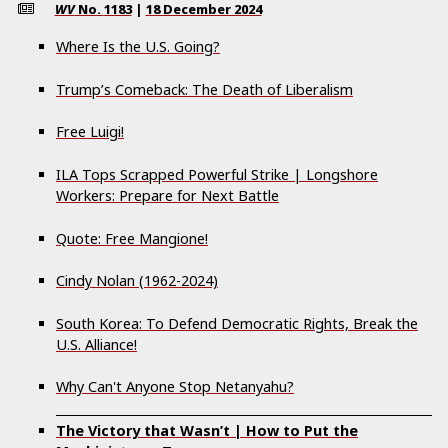
WV
No.
1183
|
18 December 2024
Where Is the U.S. Going?
Trump’s Comeback: The Death of Liberalism
Free Luigi!
ILA Tops Scrapped Powerful Strike | Longshore
Workers: Prepare for Next Battle
Quote: Free Mangione!
Cindy Nolan (1962-2024)
South Korea: To Defend Democratic Rights, Break the
U.S. Alliance!
Why Can't Anyone Stop Netanyahu?
The Victory that Wasn’t | How to Put the