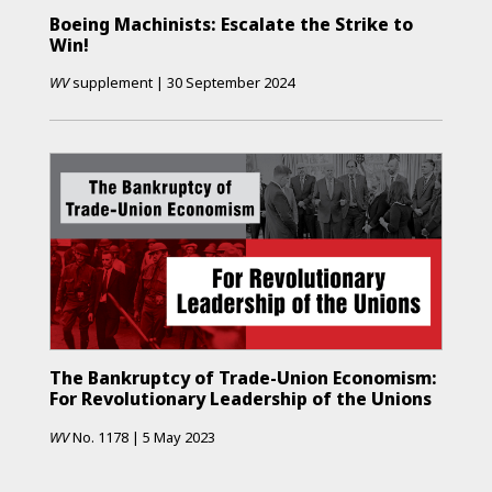
Boeing Machinists: Escalate the Strike to
Win!
WV
supplement
|
30 September 2024
The Bankruptcy of Trade-Union Economism:
For Revolutionary Leadership of the Unions
WV
No.
1178
|
5 May 2023