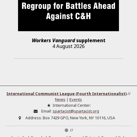
Workers Vanguard
supplement
4 August 2026
International Communist League (Fourth Internationalist)
//
News
|
Events
International Center:
Email:
spartacist@spartacist.org
Address:
Box 7429 GPO, New York, NY 10116, USA
//