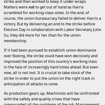
strike and then worked to keep it under wraps.
Matters were
not
to get out of hand as Harris
scrambled for working-class votes. In the end, of
course, the union bureaucracy failed to deliver Harris a
victory. But by delivering an end to the strike before
Election Day in collaboration with Labor Secretary Julie
Su, they did more for her than for the union
membership.
If it had been pursued to establish union dominance
over Boeing, the strike could have won decisively and
improved the position of this country’s working class
in the face of increasingly hard times ahead. But even
now, all is not lost. It is crucial to take stock of the
strike in order to put the union on the right track in
anticipation of attacks to come.
As production gears up, Machinists will be confronted
with the safety and quality crises that have
compounded all the problems of the job. Management