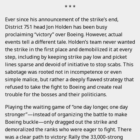
Ever since his announcement of the strike’s end,
District 751 head Jon Holden has been busy
proclaiming “victory” over Boeing. However, actual
events tell a different tale. Holden’s team never wanted
the strike in the first place and demobilized it at every
step, including by keeping strike pay low and picket
lines sparse and devoid of initiative to stop scabs. This
sabotage was rooted not in incompetence or even
simple malice, but rather a deeply flawed strategy that
refused to take the fight to Boeing and create real
trouble for the bosses and their politicians.
Playing the waiting game of “one day longer, one day
stronger”—instead of organizing the battle to make
Boeing buckle—only dragged out the strike and
demoralized the ranks who were eager to fight. There
was a clear path to victory: Rally the 33,000-strong