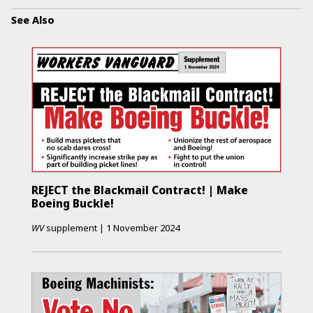
See Also
REJECT the Blackmail Contract! | Make
Boeing Buckle!
WV
supplement
|
1 November 2024