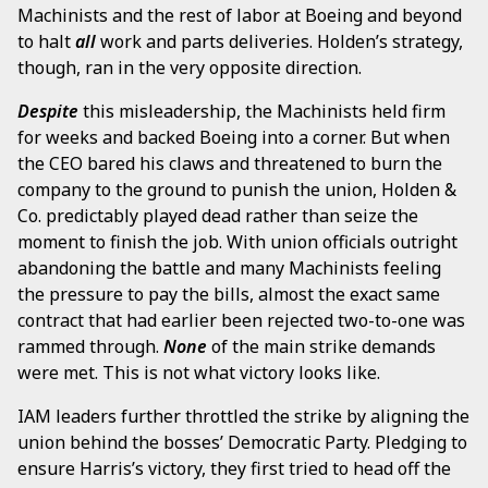
Machinists and the rest of labor at Boeing and beyond
to halt
all
work and parts deliveries. Holden’s strategy,
though, ran in the very opposite direction.
Despite
this misleadership, the Machinists held firm
for weeks and backed Boeing into a corner. But when
the CEO bared his claws and threatened to burn the
company to the ground to punish the union, Holden &
Co. predictably played dead rather than seize the
moment to finish the job. With union officials outright
abandoning the battle and many Machinists feeling
the pressure to pay the bills, almost the exact same
contract that had earlier been rejected two-to-one was
rammed through.
None
of the main strike demands
were met. This is not what victory looks like.
IAM leaders further throttled the strike by aligning the
union behind the bosses’ Democratic Party. Pledging to
ensure Harris’s victory, they first tried to head off the