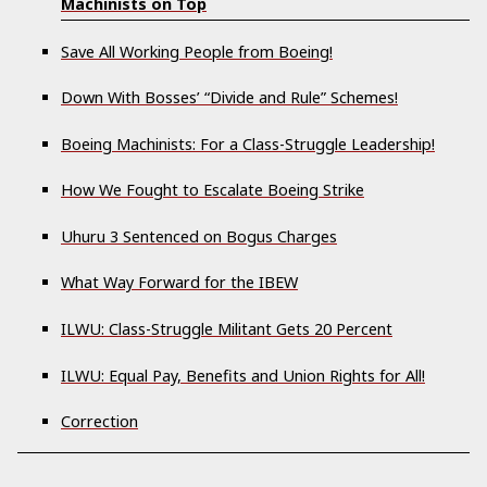
Machinists on Top
Save All Working People from Boeing!
Down With Bosses’ “Divide and Rule” Schemes!
Boeing Machinists: For a Class-Struggle Leadership!
How We Fought to Escalate Boeing Strike
Uhuru 3 Sentenced on Bogus Charges
What Way Forward for the IBEW
ILWU: Class-Struggle Militant Gets 20 Percent
ILWU: Equal Pay, Benefits and Union Rights for All!
Correction