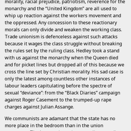
morality, racial prejudice, patriotism, reverence for the
monarchy and the “United Kingdom” are all used to
whip up reaction against the workers movement and
the oppressed. Any concession to these reactionary
morals can only divide and weaken the working class.
Trade unionism is defenceless against such attacks
because it wages the class struggle without breaking
the rules set by the ruling class. Hedley took a stand
with us against the monarchy when the Queen died
and for picket lines but dropped all of this because we
cross the line set by Christian morality. His sad case is
only the latest among countless other instances of
labour leaders capitulating before the spectre of
sexual “deviance”: from the “Black Diaries” campaign
against Roger Casement to the trumped-up rape
charges against Julian Assange.
We communists are adamant that the state has no
more place in the bedroom than in the union