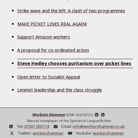
Strike wave and the left: A clash of two programmes
MAKE PICKET LINES REAL AGAIN!
Support Amazon workers
A proposal for co-ordinated action
Steve Hedley chooses puritanism over picket lines
Open letter to Socialist Appeal
Leninist leadership and the class struggle
Workers Hammer
(ISSN: 0267-8721)
Marxist newspaper of the Spartacist League/Britain
Tel:
07301 003174
Email:
info@workershammer.co.uk
Twitter:
workershammer
Youtube:
workershammer