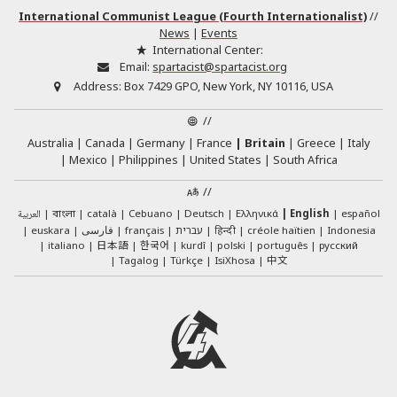
International Communist League (Fourth Internationalist)
//
News
|
Events
International Center:
Email:
spartacist@spartacist.org
Address:
Box 7429 GPO, New York, NY 10116, USA
//
Australia
Canada
Germany
France
Britain
Greece
Italy
Mexico
Philippines
United States
South Africa
//
العربية
català
Cebuano
Deutsch
Ελληνικά
English
español
বাংলা
euskara
فارسی
français
עברית
हिन्दी
créole haïtien
Indonesia
日本語
한국어
italiano
kurdî
polski
português
русский
中文
Tagalog
Türkçe
IsiXhosa