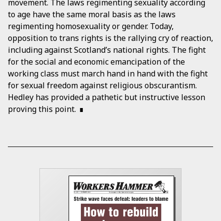
movement. The laws regimenting sexuality according
to age have the same moral basis as the laws
regimenting homosexuality or gender. Today,
opposition to trans rights is the rallying cry of reaction,
including against Scotland’s national rights. The fight
for the social and economic emancipation of the
working class must march hand in hand with the fight
for sexual freedom against religious obscurantism.
Hedley has provided a pathetic but instructive lesson
proving this point.