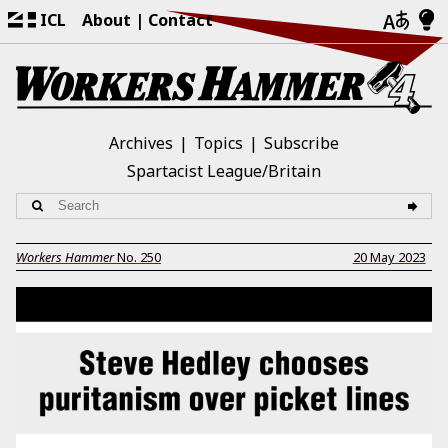
ICL
About
Contact
Archives
Topics
Subscribe
Spartacist League/Britain
Workers Hammer
No.
250
20 May 2023