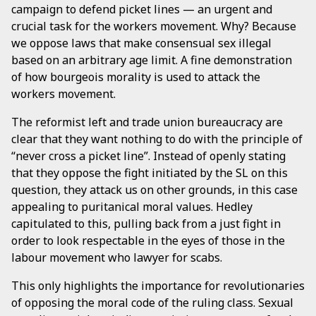
campaign to defend picket lines — an urgent and
crucial task for the workers movement. Why? Because
we oppose laws that make consensual sex illegal
based on an arbitrary age limit. A fine demonstration
of how bourgeois morality is used to attack the
workers movement.
The reformist left and trade union bureaucracy are
clear that they want nothing to do with the principle of
“never cross a picket line”. Instead of openly stating
that they oppose the fight initiated by the SL on this
question, they attack us on other grounds, in this case
appealing to puritanical moral values. Hedley
capitulated to this, pulling back from a just fight in
order to look respectable in the eyes of those in the
labour movement who lawyer for scabs.
This only highlights the importance for revolutionaries
of opposing the moral code of the ruling class. Sexual