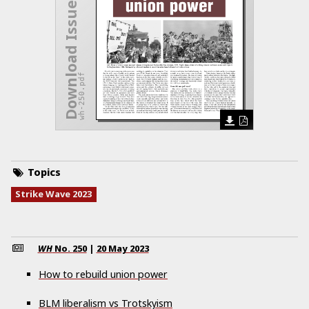
Download Issue
wh-250.pdf
Topics
Strike Wave 2023
WH
No.
250
|
20 May 2023
How to rebuild union power
BLM liberalism vs Trotskyism