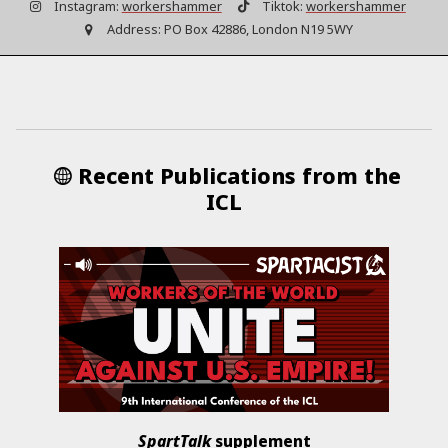
Instagram:
workershammer
Tiktok:
workershammer
Address:
PO Box 42886, London N19 5WY
Recent Publications from the
ICL
SpartTalk
supplement