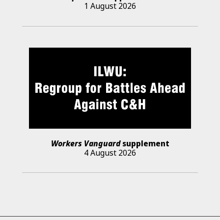
1 August 2026
Workers Vanguard
supplement
4 August 2026