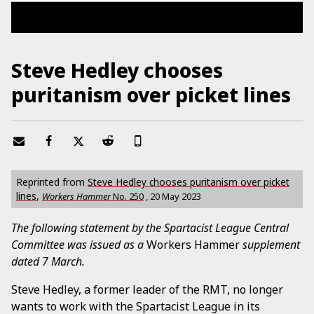
Steve Hedley chooses
puritanism over picket lines
Reprinted from
Steve Hedley chooses puritanism over picket
lines
,
Workers Hammer
No.
250
,
20 May 2023
The following statement by the Spartacist League Central
Committee was issued as a
Workers Hammer
supplement
dated 7 March.
Steve Hedley, a former leader of the RMT, no longer
wants to work with the Spartacist League in its