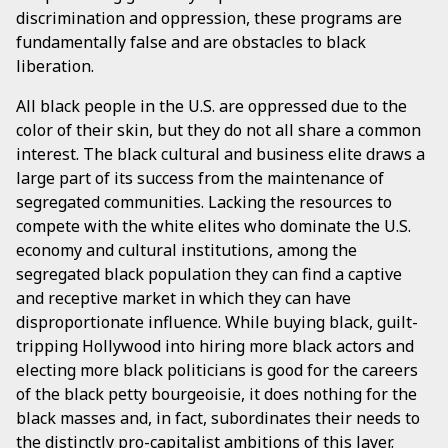
discrimination and oppression, these programs are
fundamentally false and are obstacles to black
liberation.
All black people in the U.S. are oppressed due to the
color of their skin, but they do not all share a common
interest. The black cultural and business elite draws a
large part of its success from the maintenance of
segregated communities. Lacking the resources to
compete with the white elites who dominate the U.S.
economy and cultural institutions, among the
segregated black population they can find a captive
and receptive market in which they can have
disproportionate influence. While buying black, guilt-
tripping Hollywood into hiring more black actors and
electing more black politicians is good for the careers
of the black petty bourgeoisie, it does nothing for the
black masses and, in fact, subordinates their needs to
the distinctly pro-capitalist ambitions of this layer.