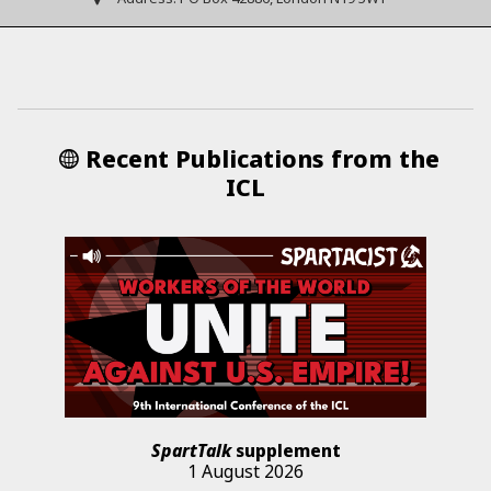
Recent Publications from the
ICL
SpartTalk
supplement
1 August 2026