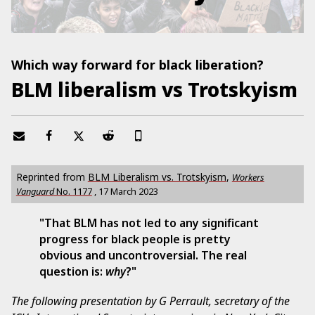
Which way forward for black liberation?
BLM liberalism vs Trotskyism
Reprinted from
BLM Liberalism vs. Trotskyism
,
Workers
Vanguard
No.
1177
,
17 March 2023
"That BLM has not led to any significant
progress for black people is pretty
obvious and uncontroversial. The real
question is:
why
?"
The following presentation by G Perrault, secretary of the