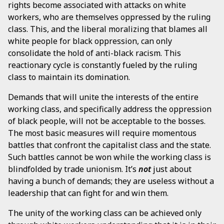
rights become associated with attacks on white
workers, who are themselves oppressed by the ruling
class. This, and the liberal moralizing that blames all
white people for black oppression, can only
consolidate the hold of anti-black racism. This
reactionary cycle is constantly fueled by the ruling
class to maintain its domination.
Demands that will unite the interests of the entire
working class, and specifically address the oppression
of black people, will not be acceptable to the bosses.
The most basic measures will require momentous
battles that confront the capitalist class and the state.
Such battles cannot be won while the working class is
blindfolded by trade unionism. It’s
not
just about
having a bunch of demands; they are useless without a
leadership that can fight for and win them.
The unity of the working class can be achieved only