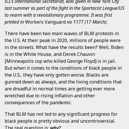
ICL’s International Secretariat, was given in New York City
last summer as part of the fight in the Spartacist League/US
to rearm with a revolutionary programme. It was first
printed in
Workers Vanguard
no 1177 (17 March).
There have been two main waves of BLM protests in
the U.S. At their peak in 2020, millions of people were
in the streets. What have the results been? Well, Biden
is in the White House, and Derek Chauvin
[Minneapolis cop who killed George Floyd] is in jail.
But when it comes to the conditions of black people in
the U.S., they have only gotten worse. Blacks are
gunned down as always, and the living conditions that
are dreadful in normal times are getting ever more
wretched due to rising inflation and other
consequences of the pandemic.
That BLM has not led to any significant progress for
black people is pretty obvious and uncontroversial.
The real question is:
why?