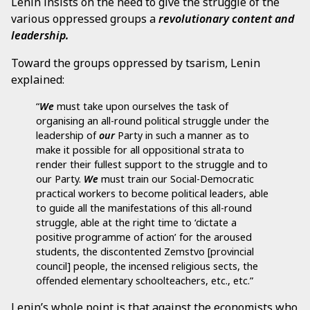
Lenin insists on the need to give the struggle of the
various oppressed groups a
revolutionary content and
leadership.
Toward the groups oppressed by tsarism, Lenin
explained:
“
We
must take upon ourselves the task of
organising an all-round political struggle under the
leadership of
our
Party in such a manner as to
make it possible for all oppositional strata to
render their fullest support to the struggle and to
our Party.
We
must train our Social-Democratic
practical workers to become political leaders, able
to guide all the manifestations of this all-round
struggle, able at the right time to ‘dictate a
positive programme of action’ for the aroused
students, the discontented Zemstvo [provincial
council] people, the incensed religious sects, the
offended elementary schoolteachers, etc., etc.”
Lenin’s whole point is that against the economists who