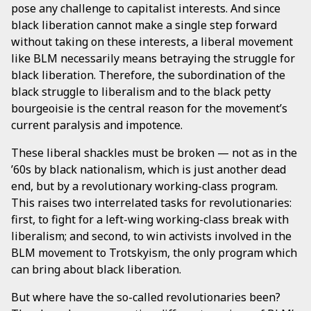
pose any challenge to capitalist interests. And since
black liberation cannot make a single step forward
without taking on these interests, a liberal movement
like BLM necessarily means betraying the struggle for
black liberation. Therefore, the subordination of the
black struggle to liberalism and to the black petty
bourgeoisie is the central reason for the movement’s
current paralysis and impotence.
These liberal shackles must be broken — not as in the
’60s by black nationalism, which is just another dead
end, but by a revolutionary working-class program.
This raises two interrelated tasks for revolutionaries:
first, to fight for a left-wing working-class break with
liberalism; and second, to win activists involved in the
BLM movement to Trotskyism, the only program which
can bring about black liberation.
But where have the so-called revolutionaries been?