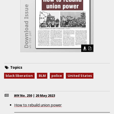
Download Issue
wh-250.pdf
Topics
black liberation
BLM
police
United States
WH
No.
250
|
20 May 2023
How to rebuild union power