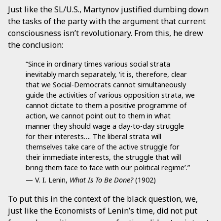
Just like the SL/U.S., Martynov justified dumbing down
the tasks of the party with the argument that current
consciousness isn’t revolutionary. From this, he drew
the conclusion:
“Since in ordinary times various social strata
inevitably march separately, ‘it is, therefore, clear
that we Social-Democrats cannot simultaneously
guide the activities of various opposition strata, we
cannot dictate to them a positive programme of
action, we cannot point out to them in what
manner they should wage a day-to-day struggle
for their interests…. The liberal strata will
themselves take care of the active struggle for
their immediate interests, the struggle that will
bring them face to face with our political regime’.”
— V. I. Lenin,
What Is To Be Done?
(1902)
To put this in the context of the black question, we,
just like the Economists of Lenin’s time, did not put