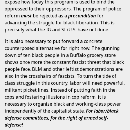
expose how today this program is used to bind the
oppressed to their oppressors. The program of police
reform
must
be rejected as a
precondition
for
advancing the struggle for black liberation. This is
precisely what the IG and SL/U.S. have not done.
It is also necessary to put forward a concrete
counterposed alternative for right now. The gunning
down of ten black people in a Buffalo grocery store
shows once more the constant fascist threat that black
people face. BLM and other leftist demonstrations are
also in the crosshairs of fascists. To turn the tide of
class struggle in this country, labor will need powerful,
militant picket lines. Instead of putting faith in the
cops and fostering illusions in cop reform, it is
necessary to organize black and working-class power
independently of the capitalist state.
For labor/black
defense committees, for the right of armed self-
defense!