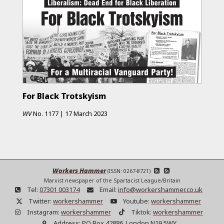
For Black Trotskyism
WV
No.
1177
|
17 March 2023
Workers Hammer
(ISSN: 0267-8721)
Marxist newspaper of the Spartacist League/Britain
Tel:
07301 003174
Email:
info@workershammer.co.uk
Twitter:
workershammer
Youtube:
workershammer
Instagram:
workershammer
Tiktok:
workershammer
Address:
PO Box 42886, London N19 5WY