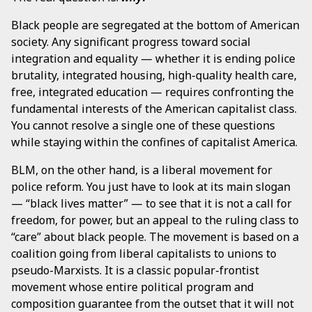
Black people are segregated at the bottom of American
society. Any significant progress toward social
integration and equality — whether it is ending police
brutality, integrated housing, high-quality health care,
free, integrated education — requires confronting the
fundamental interests of the American capitalist class.
You cannot resolve a single one of these questions
while staying within the confines of capitalist America.
BLM, on the other hand, is a liberal movement for
police reform. You just have to look at its main slogan
— “black lives matter” — to see that it is not a call for
freedom, for power, but an appeal to the ruling class to
“care” about black people. The movement is based on a
coalition going from liberal capitalists to unions to
pseudo-Marxists. It is a classic popular-frontist
movement whose entire political program and
composition guarantee from the outset that it will not