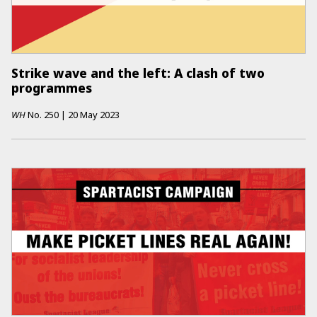
Strike wave and the left: A clash of two
programmes
WH
No.
250
|
20 May 2023