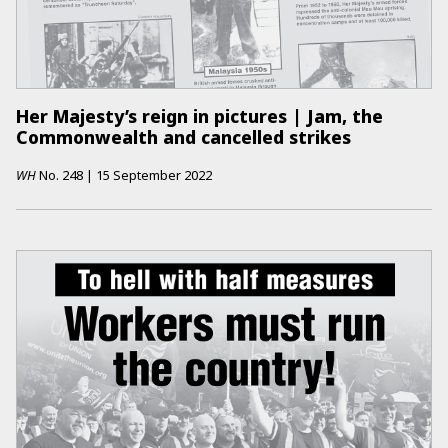
Her Majesty’s reign in pictures | Jam, the
Commonwealth and cancelled strikes
WH
No.
248
|
15 September 2022