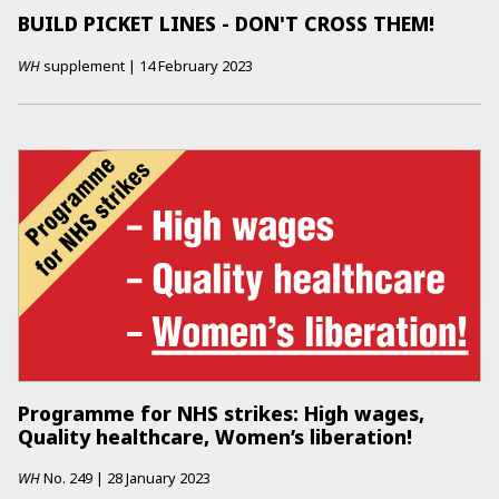
BUILD PICKET LINES - DON'T CROSS THEM!
WH
supplement
|
14 February 2023
Programme for NHS strikes: High wages,
Quality healthcare, Women’s liberation!
WH
No.
249
|
28 January 2023