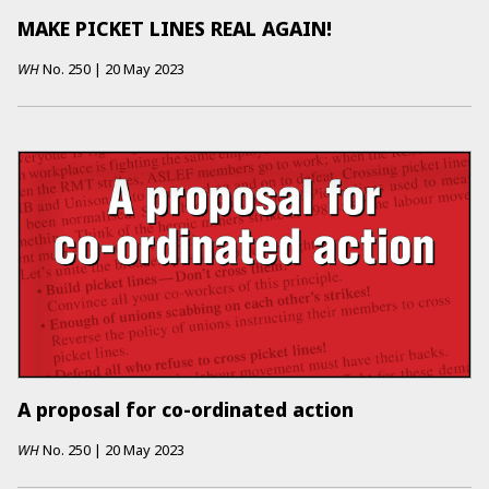
MAKE PICKET LINES REAL AGAIN!
WH
No.
250
|
20 May 2023
A proposal for co-ordinated action
WH
No.
250
|
20 May 2023