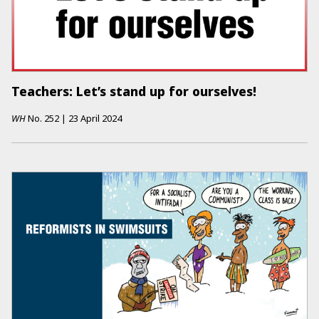
Teachers: Let’s stand up for ourselves!
WH
No.
252
|
23 April 2024