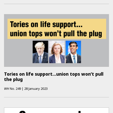
Tories on life support...union tops won’t pull
the plug
WH
No.
249
|
28 January 2023