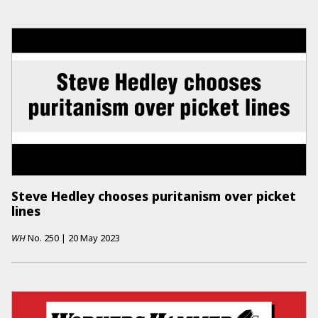
Steve Hedley chooses puritanism over picket
lines
WH
No.
250
|
20 May 2023