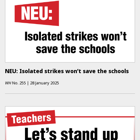
NEU: Isolated strikes won’t save the schools
WH
No.
255
|
28 January 2025