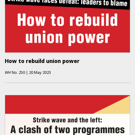
How to rebuild union power
WH
No.
250
|
20 May 2023