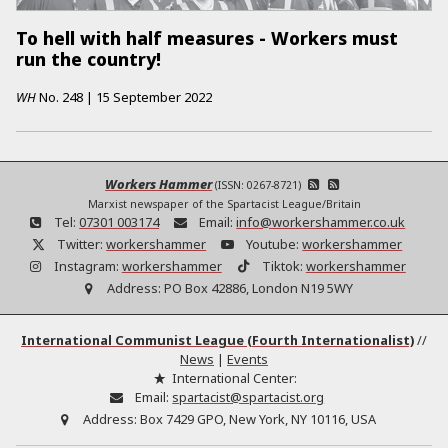
To hell with half measures - Workers must
run the country!
WH
No.
248
|
15 September 2022
Workers Hammer
(ISSN: 0267-8721)
Marxist newspaper of the Spartacist League/Britain
Tel:
07301 003174
Email:
info@workershammer.co.uk
Twitter:
workershammer
Youtube:
workershammer
Instagram:
workershammer
Tiktok:
workershammer
Address:
PO Box 42886, London N19 5WY
International Communist League (Fourth Internationalist)
//
News
|
Events
International Center:
Email:
spartacist@spartacist.org
Address:
Box 7429 GPO, New York, NY 10116, USA