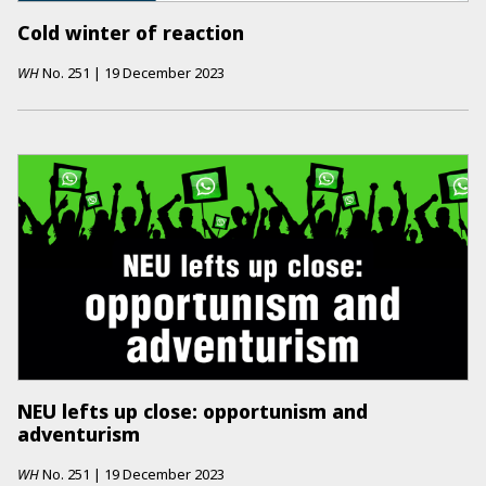
Cold winter of reaction
WH
No.
251
|
19 December 2023
NEU lefts up close: opportunism and
adventurism
WH
No.
251
|
19 December 2023