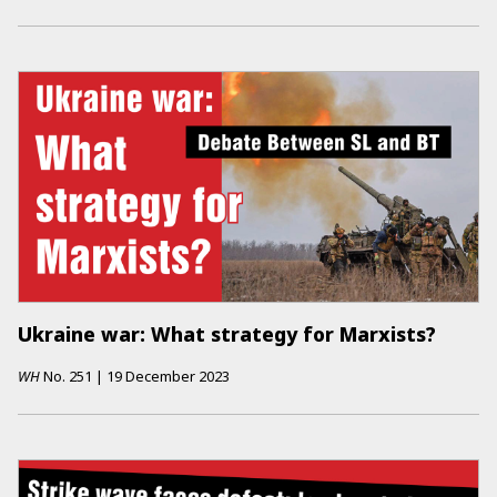
Ukraine war: What strategy for Marxists?
WH
No.
251
|
19 December 2023