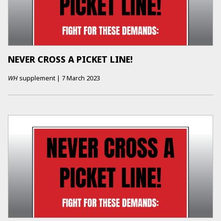
NEVER CROSS A PICKET LINE!
WH
supplement
|
7 March 2023