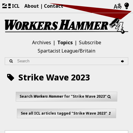
ICL
About
Contact
Archives
Topics
Subscribe
Spartacist League/Britain
Strike Wave 2023
Search
Workers Hammer
for "Strike Wave 2023"
See all ICL articles tagged "Strike Wave 2023"