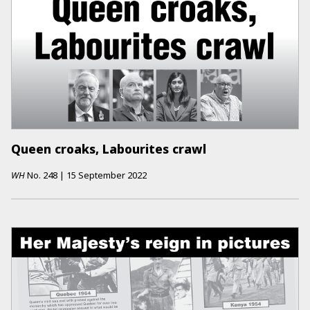
Queen croaks, Labourites crawl
WH
No.
248
|
15 September 2022