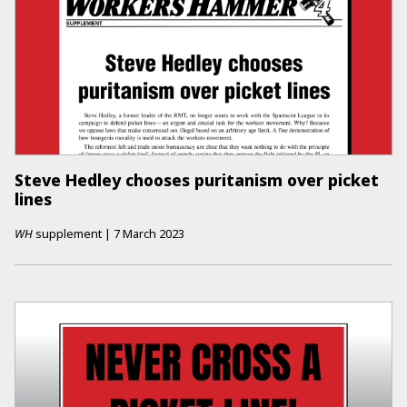
Steve Hedley chooses puritanism over picket
lines
WH
supplement
|
7 March 2023