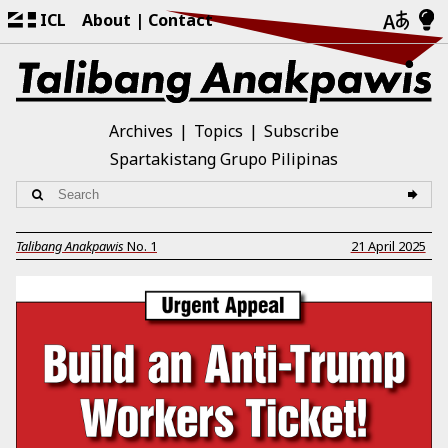
ICL
About
Contact
Archives
Topics
Subscribe
Spartakistang Grupo Pilipinas
Talibang Anakpawis
No.
1
21 April 2025