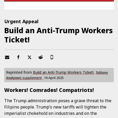
Urgent Appeal
Build an Anti-Trump Workers
Ticket!
Reprinted from
Build an Anti-Trump Workers Ticket!
,
Talibang
Anakpawis
supplement
,
16 April 2025
Workers! Comrades! Compatriots!
The Trump administration poses a grave threat to the
Filipino people. Trump’s new tariffs will tighten the
imperialist chokehold on industries and on the