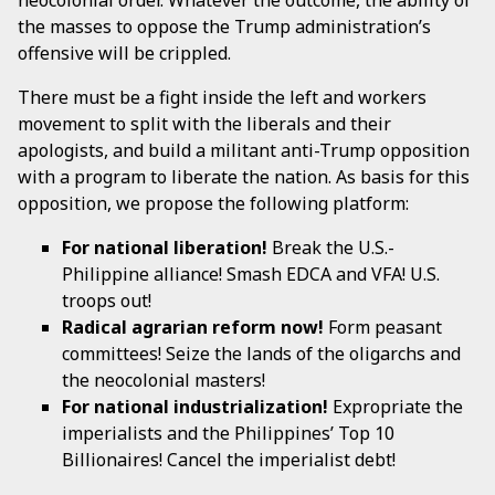
neocolonial order. Whatever the outcome, the ability of
the masses to oppose the Trump administration’s
offensive will be crippled.
There must be a fight inside the left and workers
movement to split with the liberals and their
apologists, and build a militant anti-Trump opposition
with a program to liberate the nation. As basis for this
opposition, we propose the following platform:
For national liberation!
Break the U.S.-
Philippine alliance! Smash EDCA and VFA! U.S.
troops out!
Radical agrarian reform now!
Form peasant
committees! Seize the lands of the oligarchs and
the neocolonial masters!
For national industrialization!
Expropriate the
imperialists and the Philippines’ Top 10
Billionaires! Cancel the imperialist debt!