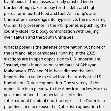
livelihoods of the masses already crushed by the
burden of high taxes to pay for the debt and high
prices for imported food and fuel. As Trump’s anti-
China offensive swings into hyperdrive, the increasing
U.S. military presence in the Philippines is pushing the
country closer to bloody confrontation with Beijing
over Taiwan and the South China Sea.
What is posed is the defense of the nation but none of
the left and labor candidates running in the 2025
elections are in open opposition to U.S. imperialism.
Instead, the left and union candidates of Akbayan,
Makabayan, FFW and PLM have ditched the anti-
imperialist struggle to crawl into the utterly pro-U.S.
liberal anti-Duterte opposition. The strategy of this
opposition is to plead with the American lackey Marcos
government and the imperialist-controlled
International Criminal Court to repress the Dutertista
populists, and to expose the Dutertista opposition for