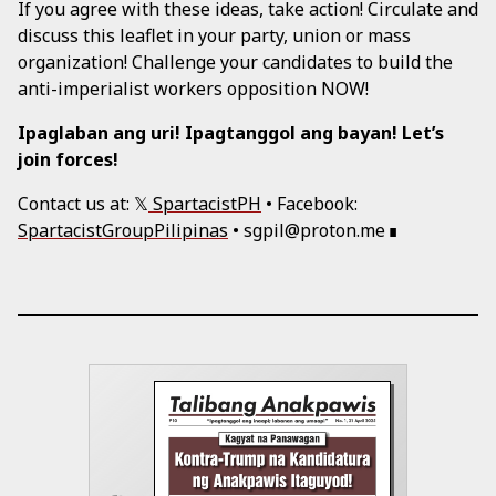
If you agree with these ideas, take action! Circulate and
discuss this leaflet in your party, union or mass
organization! Challenge your candidates to build the
anti-imperialist workers opposition NOW!
Ipaglaban ang uri! Ipagtanggol ang bayan! Let’s
join forces!
Contact us at: 𝕏
SpartacistPH
• Facebook:
SpartacistGroupPilipinas
• sgpil@proton.me