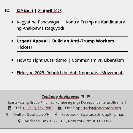
TAP
No.
1
|
21 April 2025
Kagyat na Panawagan | Kontra-Trump na Kandidatura
ng Anakpawis Itaguyod!
Urgent Appeal | Build an Anti-Trump Workers
Ticket!
How to Fight Dutertismo | Communism vs. Liberalism
Eleksyon 2025: Rebuild the Anti-Imperialist Movement!
Talibang Anakpawis
Spartakistang Grupo Pilipinas (Komite ng mga Korespondante sa Ultramar)
Tel:
+1 (212) 732-7862
Email:
spartacist@spartacist.org
Twitter:
SpartacistPH
Facebook:
SpartacistGroupPilipinas
Address:
Box 1377 GPO, New York, NY 10116, USA