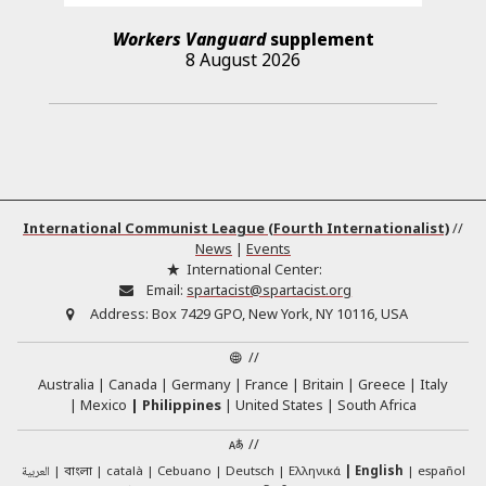
Workers Vanguard
supplement
8 August 2026
International Communist League (Fourth Internationalist)
//
News
|
Events
International Center:
Email:
spartacist@spartacist.org
Address:
Box 7429 GPO, New York, NY 10116, USA
//
Australia
Canada
Germany
France
Britain
Greece
Italy
Mexico
Philippines
United States
South Africa
//
العربية
català
Cebuano
Deutsch
Ελληνικά
English
español
বাংলা