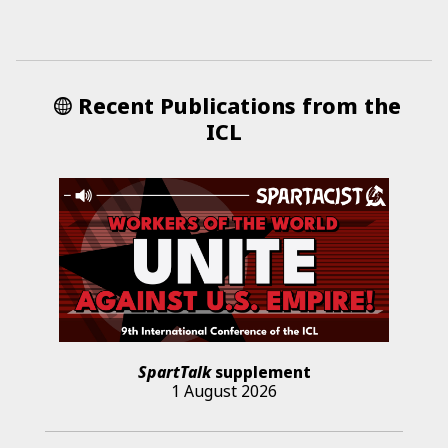
Recent Publications from the
ICL
SpartTalk
supplement
1 August 2026