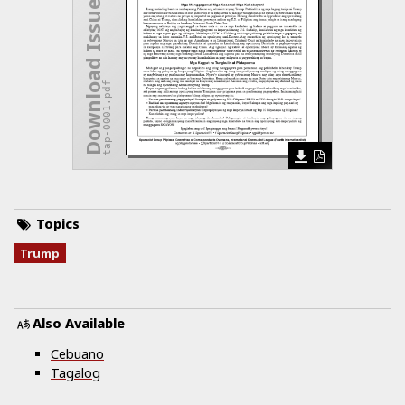
Download Issue
tap-0001.pdf
Topics
Trump
Also Available
Cebuano
Tagalog