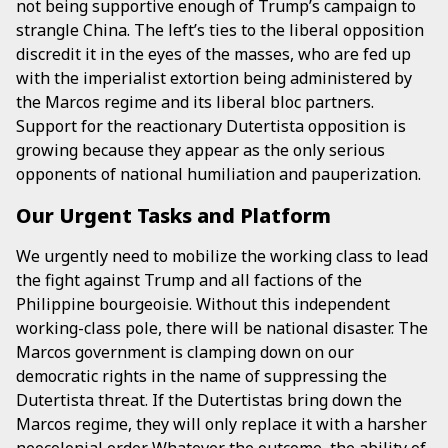
not being supportive enough of Trump’s campaign to
strangle China. The left’s ties to the liberal opposition
discredit it in the eyes of the masses, who are fed up
with the imperialist extortion being administered by
the Marcos regime and its liberal bloc partners.
Support for the reactionary Dutertista opposition is
growing because they appear as the only serious
opponents of national humiliation and pauperization.
Our Urgent Tasks and Platform
We urgently need to mobilize the working class to lead
the fight against Trump and all factions of the
Philippine bourgeoisie. Without this independent
working-class pole, there will be national disaster. The
Marcos government is clamping down on our
democratic rights in the name of suppressing the
Dutertista threat. If the Dutertistas bring down the
Marcos regime, they will only replace it with a harsher