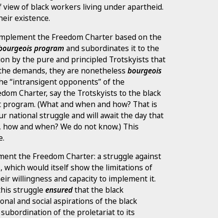
of view of black workers living under apartheid.
eir existence.
to implement the Freedom Charter based on the
a bourgeois program
and subordinates it to the
tion by the pure and principled Trotskyists that
 the demands, they are nonetheless
bourgeois
e “intransigent opponents” of the
edom Charter, say the Trotskyists to the black
list program. (What and when and how? That is
r national struggle and will await the day that
in, how and when? We do not know.) This
e.
ement the Freedom Charter: a struggle against
, which would itself show the limitations of
heir willingness and capacity to implement it.
this struggle
ensured
that the black
onal and social aspirations of the black
 subordination of the proletariat to its