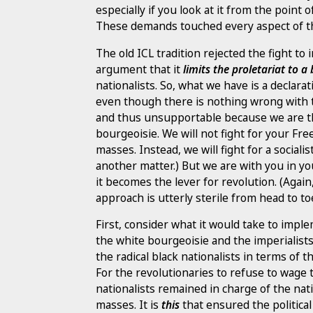
especially if you look at it from the point 
These demands touched every aspect of th
The old ICL tradition rejected the fight 
argument that it
limits the proletariat to 
nationalists. So, what we have is a declara
even though there is nothing wrong with
and thus unsupportable because we are th
bourgeoisie. We will not fight for your Fre
masses. Instead, we will fight for a socia
another matter.) But we are with you in you
it becomes the lever for revolution. (Aga
approach is utterly sterile from head to to
First, consider what it would take to impl
the white bourgeoisie and the imperialists
the radical black nationalists in terms of t
For the revolutionaries to refuse to wage 
nationalists remained in charge of the nati
masses. It is
this
that ensured the political