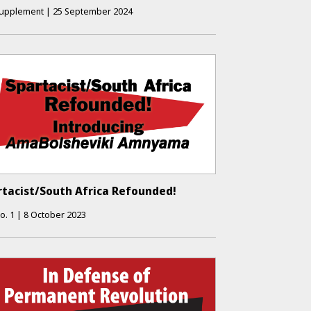
upplement
|
25 September 2024
rtacist/South Africa Refounded!
o.
1
|
8 October 2023