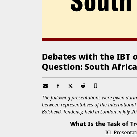
Debates with the IBT 
Question: South Afric
The following presentations were given durin
between representatives of the Internationa
Bolshevik Tendency, held in London in July 2
What Is the Task of Tr
ICL Presentat