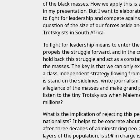
of the black masses. How we apply this is a
in my presentation. But I want to elaborate
to fight for leadership and compete against
question of the size of our forces aside an
Trotskyists in South Africa.
To fight for leadership means to enter the 
propels the struggle forward, and in the 
hold back this struggle and act as a consta
the masses. The key is that we can only e
a class-independent strategy flowing from t
is stand on the sidelines, write journali
allegiance of the masses and make grand p
listen to the tiny Trotskyists when Malema
millions?
What is the implication of rejecting this 
nationalists? It helps to be concrete about
after three decades of administering neo-
layers of the population, is
still
in charge i