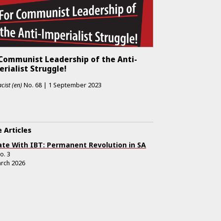
 Communist Leadership of the Anti-
rialist Struggle!
cist (en)
No.
68
|
1 September 2023
 Articles
te With IBT: Permanent Revolution in SA
o.
3
rch 2026