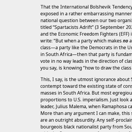
That the International Bolshevik Tendency is
exposed in a rather embarrassing manner i
national question between our two organizati
titled “Spartacists Adrift” (3 September 20
and the Economic Freedom Fighters (EFF) i
write: “But when a party which makes
no
a
class—a party like the Democrats in the U
in South Africa—then that party is fundame
vote in no way leads in the direction of cl
you say, is knowing “how to draw the class 
This, I say, is the utmost ignorance about 
contempt toward the existing state of cons
masses in South Africa. But most egregiousl
proportions to U.S. imperialism. Just look
leader, Julius Malema, when Ramaphosa c
More than any argument I can make, this 
are an outright absurdity. Any self-procla
bourgeois black nationalist party from Sou