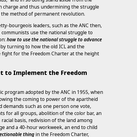
in charge and thus undermining the struggle
th the method of permanent revolution.
petty-bourgeois leaders, such as the ANC then,
e communists use the national struggle to
ion:
how to use the national struggle to advance
m by turning to how the old ICL and the
 fight for the Freedom Charter at the height
t to Implement the Freedom
tic program adopted by the ANC in 1955, when
llowing the coming to power of the apartheid
d demands such as one person one vote,
ts for all groups, abolition of the color bar, an
racial basis, redivision of the land among
ge and a 40-hour workweek, an end to child
ectionable thing
in the Freedom Charter,