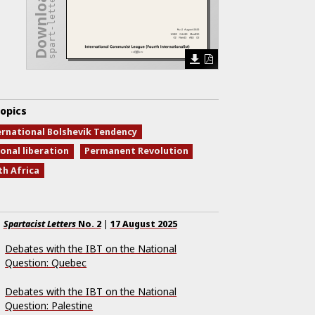
spart-letters-2.pdf
opics
ernational Bolshevik Tendency
onal liberation
Permanent Revolution
th Africa
Spartacist Letters
No.
2
|
17 August 2025
Debates with the IBT on the National
Question: Quebec
Debates with the IBT on the National
Question: Palestine