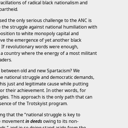
cillations of radical black nationalism and
partheid.
sed the only serious challenge to the ANC is
e the struggle against national humiliation with
position to white monopoly capital and
have the emergence of yet another black
. If revolutionary words were enough,
 a country where the energy of a most militant
aders.
e between old and new Spartacism? We
e national struggle and democratic demands,
is just and legitimate cause while putting
or their achievement. In other words, for
gles. This approach is the only path that can
ssence of the Trotskyist program.
g that the “national struggle is key to
the movement
in deeds
owing to its non-
ds,” and in so doing stand aside from the