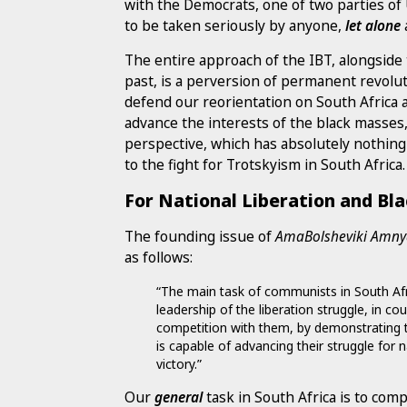
with the Democrats, one of two parties of 
to be taken seriously by anyone,
let alone
The entire approach of the IBT, alongside 
past, is a perversion of permanent revolutio
defend our reorientation on South Africa 
advance the interests of the black masses,
perspective, which has absolutely nothing re
to the fight for Trotskyism in South Africa.
For National Liberation and Bl
The founding issue of
AmaBolsheviki Amn
as follows:
“The main task of communists in South Afric
leadership of the liberation struggle, in co
competition with them, by demonstrating t
is capable of advancing their struggle for 
victory.”
Our
general
task in South Africa is to comp