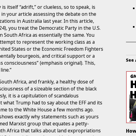
 itself “adrift,” or clueless, so to speak, is
n your article assessing the debate on the
ons in Australia last year. In this article,
24), you treat the Democratic Party in the U.S.
n South Africa as essentially the same. You
ttempt to represent the working class as a
nited States or the Economic Freedom Fighters
ntally bourgeois, and critical support or a
See 
ass consciousness” (emphasis original). This,
line.”
South Africa, and frankly, a healthy dose of
ciousness of a sizeable section of the black
y, it is a capitulation of scandalous
 at what Trump had to say about the EFF and its
ame to the White House a few months ago.
shows exactly why statements such as yours
imed Marxist group that equates a petty-
th Africa that talks about land expropriations
How