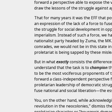
forward a perspective able to expose the va
draw the lessons of the struggle against a
That for many years it was the EFF that po
an expression of the lack of a force to fus
the struggle for social development in op
imperialism. Instead of such a force, we 
nationalist party headed by Zuma, the MK
comrades, we would not be in this state in
proletariat is being sapped by these misle
But in what
exactly
consists the differenc
understand that the task is to
champion
th
to be the most vociferous proponents of th
forward a class-independent perspective f
proletarian leadership of democratic strug
fuse national and social liberation—the e
You, on the other hand, while acknowledgin
revolution in the neocolonies,” dismiss 
proletarian character or “bourgeois deman