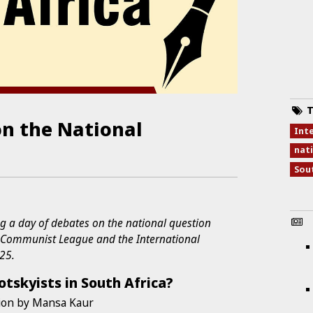
T
on the National
Int
a
nati
Sou
g a day of debates on the national question
l Communist League and the International
025.
otskyists in South Africa?
ion by Mansa Kaur