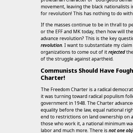
movement, leaving the black nationalists 
for revolution! This has nothing to do wi
If the masses continue to be in thrall to 
or the EFF and MK today, then how will th
advance revolution? This is the key quest
revolution
. I want to substantiate my clai
organizations to come out of it
rejected
the
of the struggle against apartheid.
Communists Should Have Fough
Charter!
The Freedom Charter is a radical democra
it was turning toward radical populism fo
government in 1948. The Charter advance
equality before the law, equal national righ
end to restrictions on land ownership on a 
those who work it, a national minimum wa
labor and much more. There is
not one obj