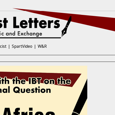
cist
SpartVideo
W&R