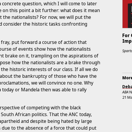
 concrete question, which I will come to later
 on this point a bit further: what does it mean
 the nationalists? For now, we will put the
d consider the historic tasks confronting
For
Impe
fray, put forward a course of action that
course of events show how the nationalists
Sparta
nt brake on it, trampling on the aspirations of
xpose how the nationalists are a brake through
he historic interests of our class. If all we do
sm about the bankruptcy of those who have the
More
roclamations, we will convince no one. Why
Deba
 today or Mandela then was able to rally
ABA
N
21 Ma
perspective of competing with the black
 South African politics. That the ANC today,
apartheid and despite being hated by large
s due to the absence of a force that could put