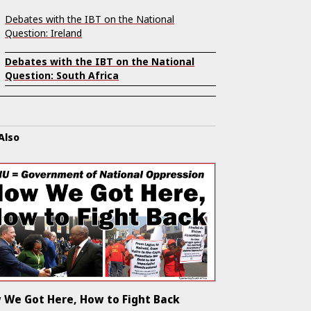
Debates with the IBT on the National
Question: Ireland
Debates with the IBT on the National
Question: South Africa
Also
 We Got Here, How to Fight Back