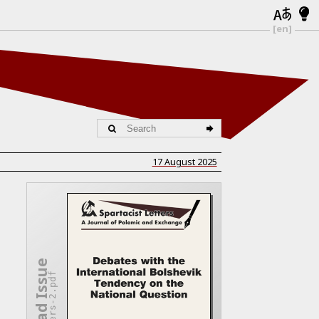
[en]
17 August 2025
Download Issue