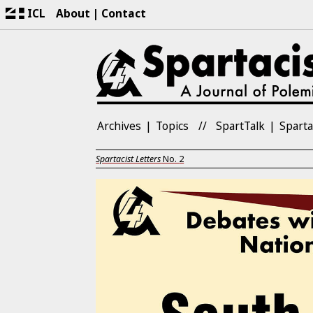
ICL
About
Contact
Archives
Topics
SpartTalk
Sparta
Spartacist Letters
No.
2