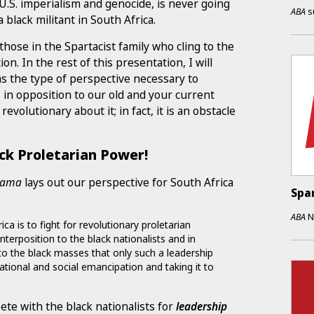
U.S. imperialism and genocide, is never going
ABA
s
a black militant in South Africa.
those in the Spartacist family who cling to the
n. In the rest of this presentation, I will
as the type of perspective necessary to
 in opposition to our old and your current
volutionary about it; in fact, it is an obstacle
ack Proletarian Power!
yama
lays out our perspective for South Africa
Spa
ABA
N
a is to fight for revolutionary proletarian
unterposition to the black nationalists and in
o the black masses that only such a leadership
national and social emancipation and taking it to
ete with the black nationalists for
leadership