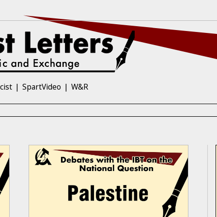
cist
SpartVideo
W&R