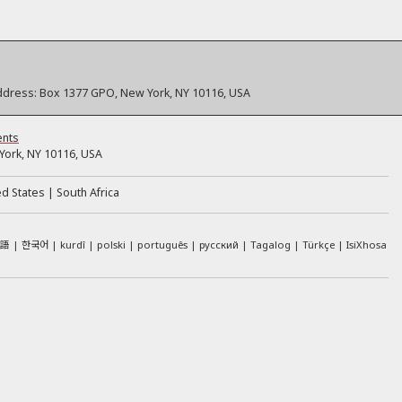
ddress:
Box 1377 GPO, New York, NY 10116, USA
ents
ork, NY 10116, USA
ed States
South Africa
本語
한국어
kurdî
polski
português
русский
Tagalog
Türkçe
IsiXhosa