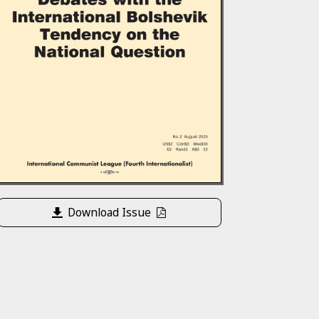
Download Issue