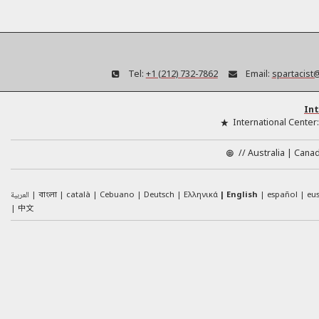
Tel:
+1 (212) 732-7862
Email:
spartacist
Int
International Center
//
Australia
Cana
العربية
català
Cebuano
Deutsch
Ελληνικά
English
español
eu
বাংলা
中文