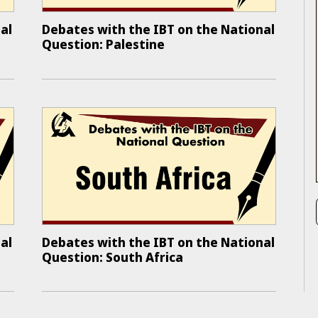
al
Debates with the IBT on the National
Question: Palestine
al
Debates with the IBT on the National
Question: South Africa