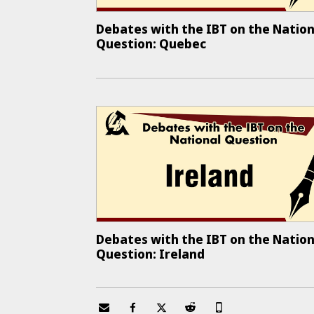
Debates with the IBT on the Nation
Question: Quebec
Debates with the IBT on the Nation
Question: Ireland