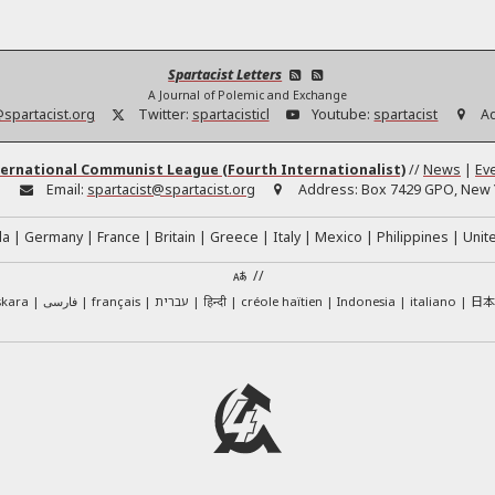
Spartacist Letters
A Journal of Polemic and Exchange
@spartacist.org
Twitter:
spartacisticl
Youtube:
spartacist
A
ernational Communist League (Fourth Internationalist)
//
News
|
Ev
:
Email:
spartacist@spartacist.org
Address:
Box 7429 GPO, New Y
da
Germany
France
Britain
Greece
Italy
Mexico
Philippines
Unit
//
日
skara
فارسی
français
עברית
हिन्दी
créole haïtien
Indonesia
italiano