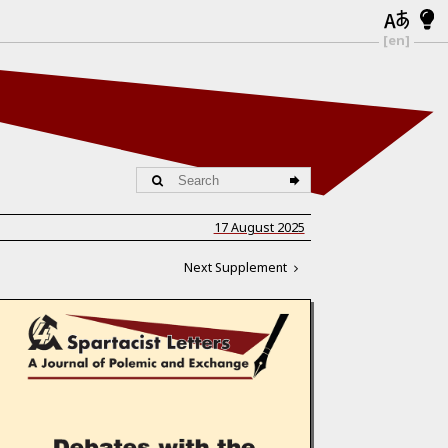
[en]
17 August 2025
Next Supplement