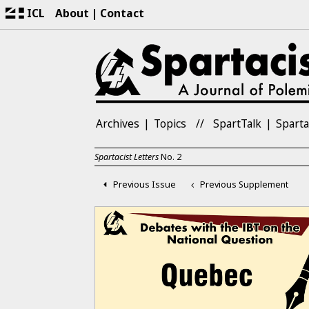
ICL
About
Contact
Archives
Topics
SpartTalk
Sparta
Spartacist Letters
No.
2
Previous Issue
Previous Supplement