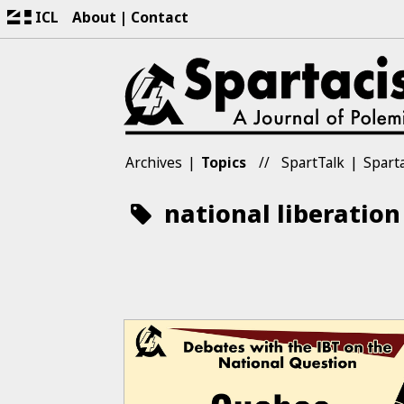
ICL
About
Contact
Archives
Topics
SpartTalk
Sparta
national liberation