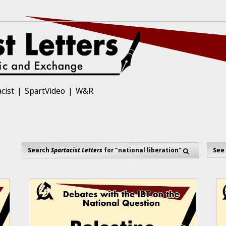
cist
SpartVideo
W&R
Search
Spartacist Letters
for "national liberation"
See 