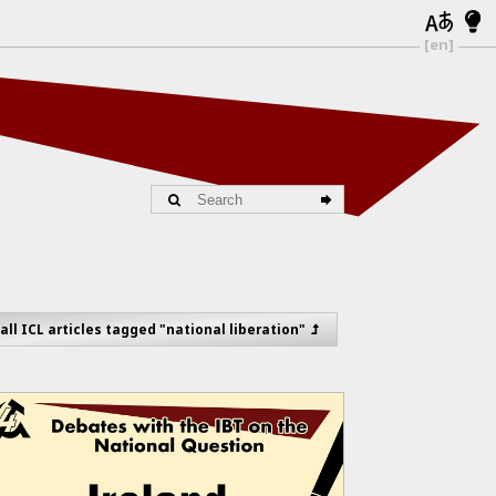
[en]
all ICL articles tagged "national liberation"