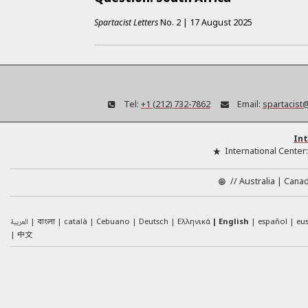
Spartacist Letters
No.
2
|
17 August 2025
Tel:
+1 (212) 732-7862
Email:
spartacist
Int
International Center
//
Australia
Cana
العربية
català
Cebuano
Deutsch
Ελληνικά
English
español
eu
বাংলা
中文