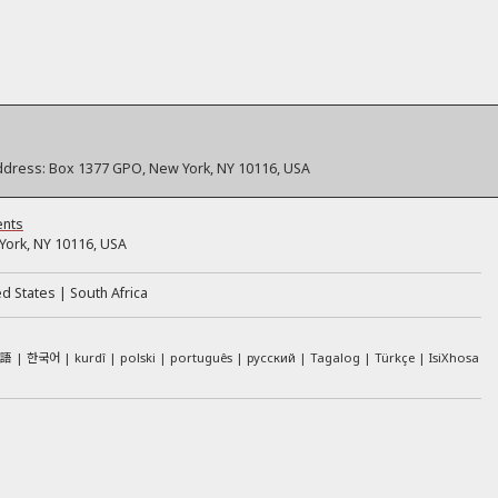
ddress:
Box 1377 GPO, New York, NY 10116, USA
ents
ork, NY 10116, USA
ed States
South Africa
本語
한국어
kurdî
polski
português
русский
Tagalog
Türkçe
IsiXhosa