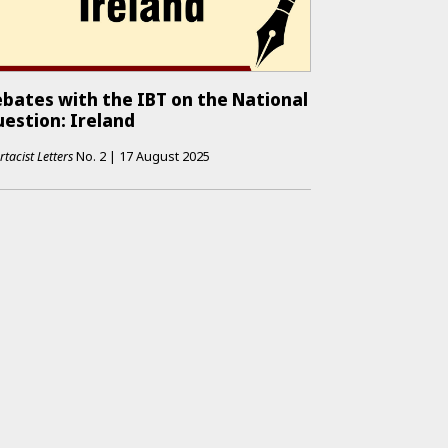
bates with the IBT on the National
estion: Ireland
rtacist Letters
No.
2
|
17 August 2025