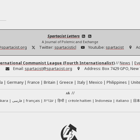
Spartacist Letters
A Journal of Polemic and Exchange
@spartacist.org
Twitter:
spartacisticl
Youtube:
spartacist
A
ernational Communist League (Fourth Internationalist)
//
News
|
Ev
:
Email:
spartacist@spartacist.org
Address:
Box 7429 GPO, New Y
da
Germany
France
Britain
Greece
Italy
Mexico
Philippines
Unit
//
日
skara
فارسی
français
עברית
हिन्दी
créole haïtien
Indonesia
italiano