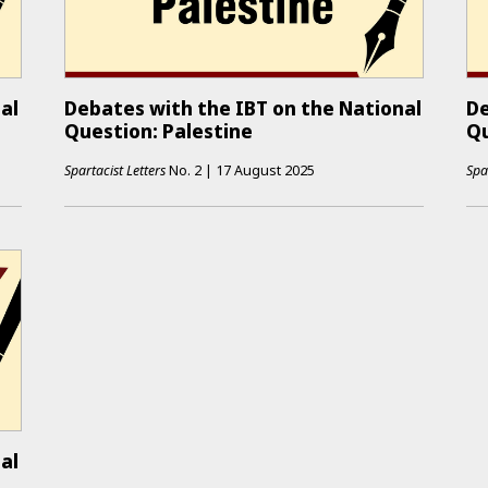
al
Debates with the IBT on the National
De
Question: Palestine
Qu
Spartacist Letters
No.
2
|
17 August 2025
Spa
al