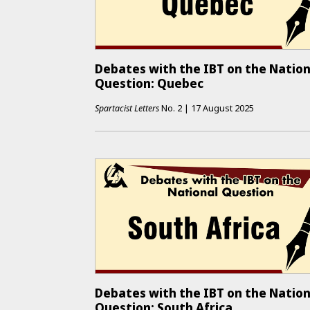
Debates with the IBT on the Nation
Question: Quebec
Spartacist Letters
No.
2
|
17 August 2025
Debates with the IBT on the Nation
Question: South Africa