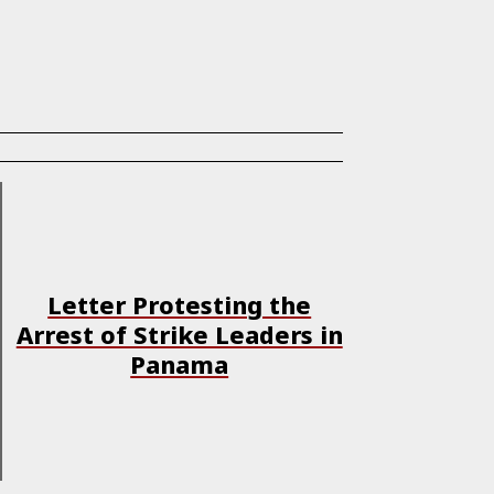
Letter Protesting the
Arrest of Strike Leaders in
Panama