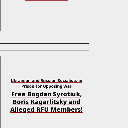
Ukrainian and Russian Socialists in
Prison for Opposing War
Free Bogdan Syrotiuk,
Boris Kagarlitsky and
Alleged RFU Members!