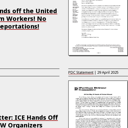
nds off the United
m Workers! No
eportations!
PDC Statement
|
29 April 2025
ter: ICE Hands Off
W Organizers