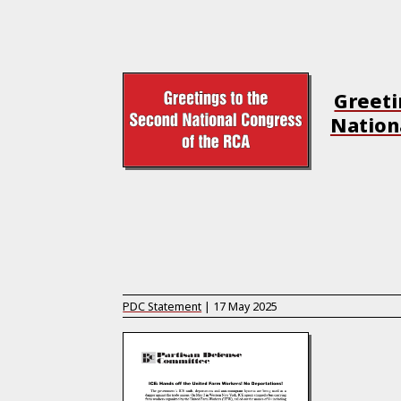
Greeti
Nation
PDC Statement
|
17 May 2025