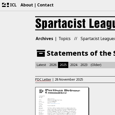
ICL
About
Contact
Archives
Topics
Spartacist League/
Statements of the S
Latest
2026
2025
2024
2023
(Older)
PDC Letter
|
28 November 2025