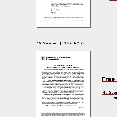
PDC Statement
|
13 March 2025
Free
No Depo
Pa