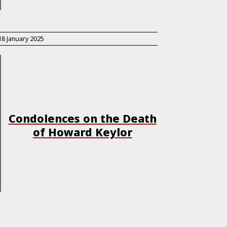
18 January 2025
Condolences on the Death
of Howard Keylor