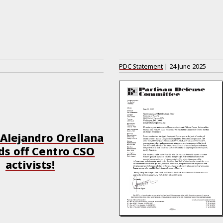
PDC Statement
|
24 June 2025
Alejandro Orellana
s off Centro CSO
activists!