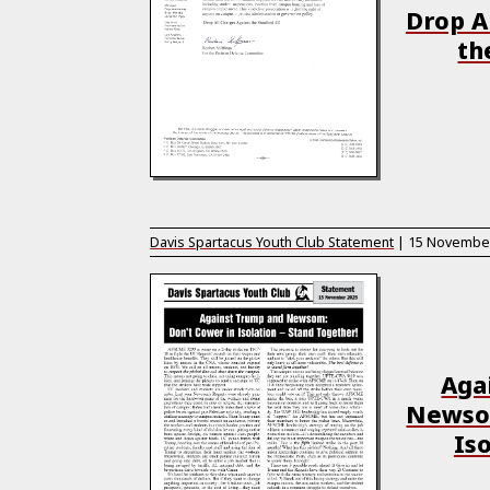
Drop A
th
Davis Spartacus Youth Club Statement
|
15 Novembe
Aga
Newsom
Iso