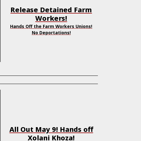
Release Detained Farm
Workers!
Hands Off the Farm Workers Unions!
No Deportations!
All Out May 9! Hands off
Xolani Khoza!