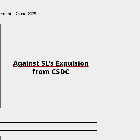
tement
|
2 June 2025
Against SL's Expulsion
from CSDC