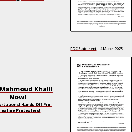
PDC Statement
|
4 March 2025
 Mahmoud Khalil
Now!
rtations! Hands Off Pro-
lestine Protesters!