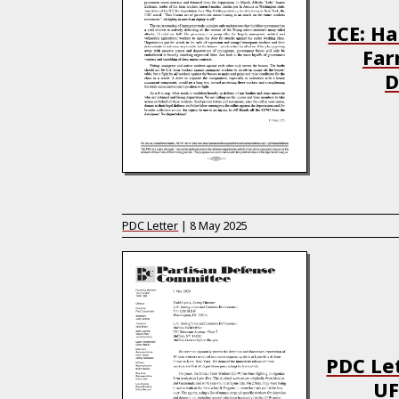
ICE: Ha
Far
D
PDC Letter
|
8 May 2025
PDC Let
UF