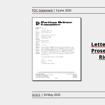
PDC Statement
|
3 June 2025
Lette
Prose
Ri
SL/U.S.
|
30 May 2025