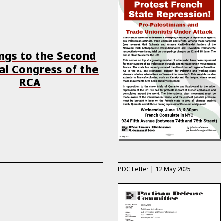
ngs to the Second
al Congress of the
RCA
PDC Letter
|
12 May 2025