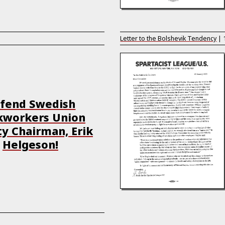
Letter to the Bolshevik Tendency
|
fend Swedish
kworkers Union
y Chairman, Erik
Helgeson!