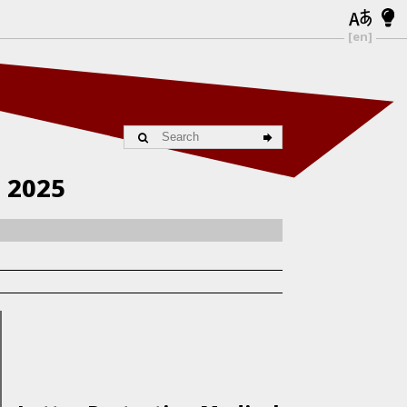
[en]
| 2025