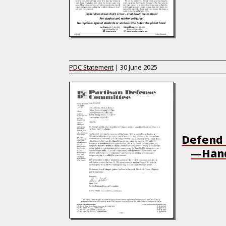
PDC Statement
|
30 June 2025
Defend 
—Hand