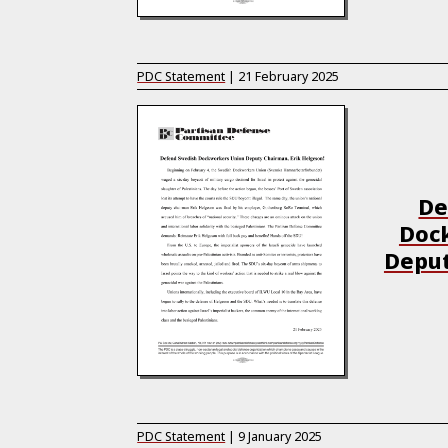
PDC Statement
|
21 February 2025
De
Doc
Deput
PDC Statement
|
9 January 2025