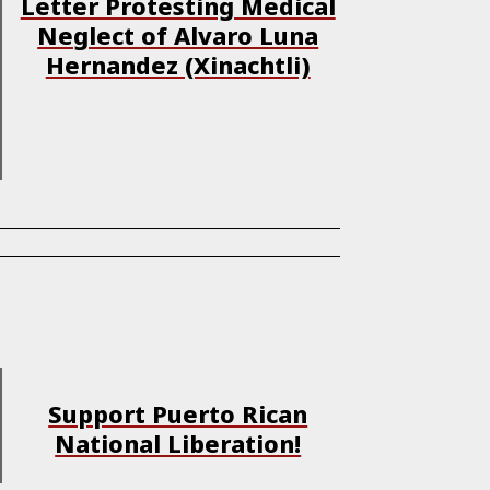
Letter Protesting Medical
Neglect of Alvaro Luna
Hernandez (Xinachtli)
Support Puerto Rican
National Liberation!