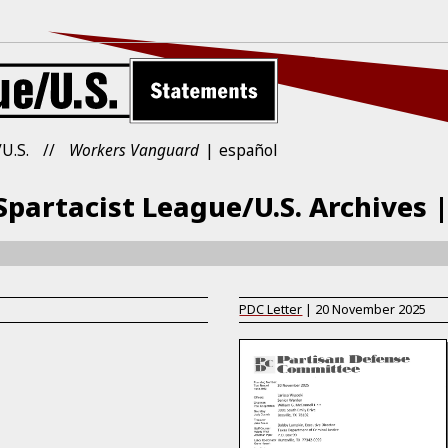
U.S.
Workers Vanguard
español
partacist League/U.S. Archives 
PDC Letter
|
20 November 2025