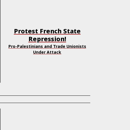
Protest French State
Repression!
Pro-Palestinians and Trade Unionists
Under Attack