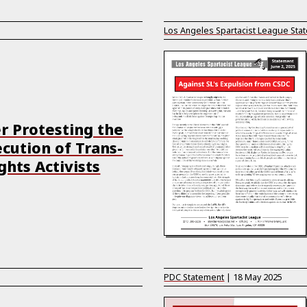
Los Angeles Spartacist League Sta
r Protesting the
cution of Trans-
ghts Activists
PDC Statement
|
18 May 2025