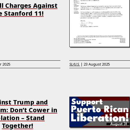
ll Charges Against
e Stanford 11!
r 2025
SL/U.S.
|
23 August 2025
inst Trump and
: Don’t Cower in
lation – Stand
Together!