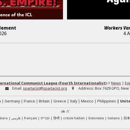
lement
Workers Va
026
4 
ernational Communist League (Fourth Internationalist)
//
News
|
Ev
:
Email:
spartacist@spartacist.org
Address:
Box 7429 GPO, New Y
a
Germany
France
Britain
Greece
Italy
Mexico
Philippines
Unit
//
日
skara
فارسی
français
עברית
हिन्दी
créole haïtien
Indonesia
italiano