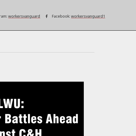
ram:
workersvanguard
Facebook:
workersvanguard1