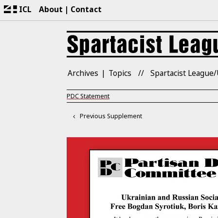
ICL
About
Contact
Archives
Topics
Spartacist League/
PDC Statement
Previous Supplement