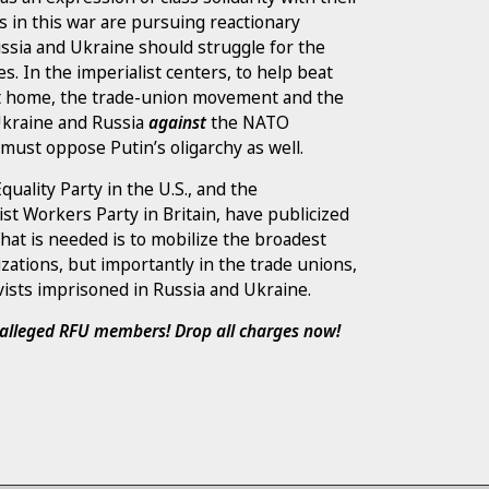
es in this war are pursuing reactionary
ussia and Ukraine should struggle for the
ses. In the imperialist centers, to help beat
 at home, the trade-union movement and the
 Ukraine and Russia
against
the NATO
must oppose Putin’s oligarchy as well.
Equality Party in the U.S., and the
st Workers Party in Britain, have publicized
hat is needed is to mobilize the broadest
nizations, but importantly in the trade unions,
vists imprisoned in Russia and Ukraine.
d alleged RFU members! Drop all charges now!