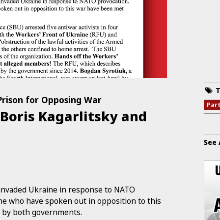
T
 Prison for Opposing War
Par
 Boris Kagarlitsky and
See 
a invaded Ukraine in response to NATO
ine who have spoken out in opposition to this
n by both governments.