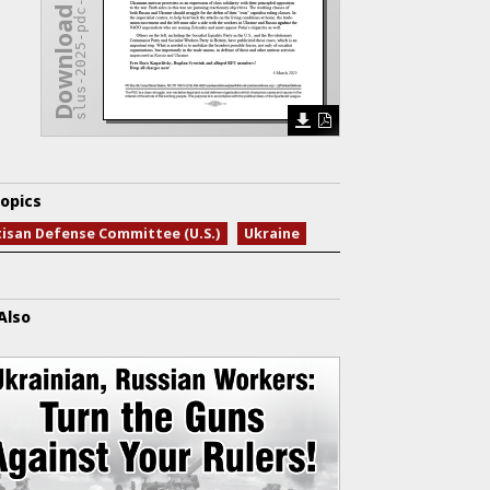
slus-2025-pdc-ukraine.pdf
Download Issue
opics
tisan Defense Committee (U.S.)
Ukraine
Also