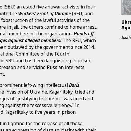
 (SBU) arrested five antiwar activists in four
 with the
Workers’ Front of Ukraine
(RFU) and
 “obstruction of the lawful activities of the
Ukr
e in jail, the others confined to home arrest.
Agai
 all members of the organization.
Hands off
Sparta
arges against alleged members!
The RFU, which
 been outlawed by the government since 2014.
national Committee of the Fourth
 the SBU and has been languishing in prison
f treason and servicing Russian interests.
nt.
 prominent left-wing intellectual
Boris
e invasion of Ukraine. Kagarlitsky, tried and
ges of “justifying terrorism,” was fined and
g against the “excessive leniency.” In
 Kagarlitsky to five years in prison.
 in fighting for the release of all these
s an expression of class solidarity with their