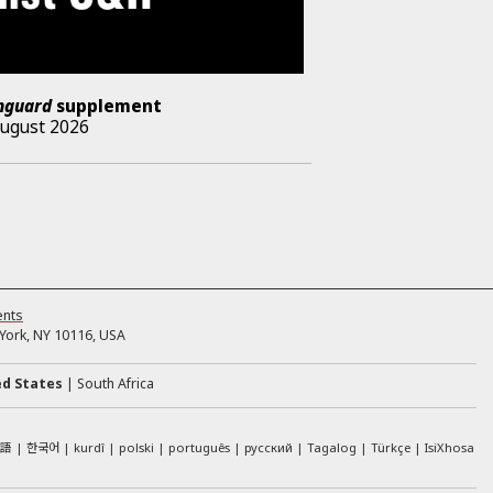
nguard
supplement
August 2026
ents
ork, NY 10116, USA
ed States
South Africa
本語
한국어
kurdî
polski
português
русский
Tagalog
Türkçe
IsiXhosa