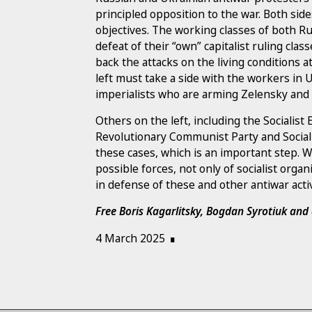
principled opposition to the war. Both sid
objectives. The working classes of both R
defeat of their “own” capitalist ruling clas
back the attacks on the living conditions
left must take a side with the workers in
imperialists who are arming Zelensky and 
Others on the left, including the Socialist 
Revolutionary Communist Party and Sociali
these cases, which is an important step. W
possible forces, not only of socialist orga
in defense of these and other antiwar acti
Free Boris Kagarlitsky, Bogdan Syrotiuk an
4 March 2025