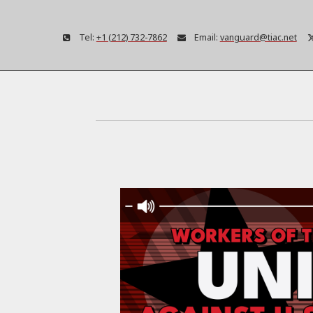
Tel:
+1 (212) 732-7862
Email:
vanguard@tiac.net