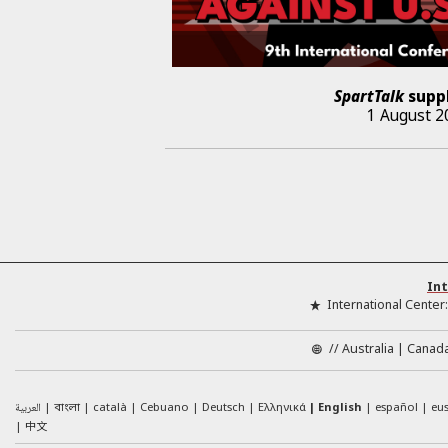
SpartTalk
supp
1 August 2
Int
International Center
//
Australia
Canad
العربية
català
Cebuano
Deutsch
Ελληνικά
English
español
eu
বাংলা
中文