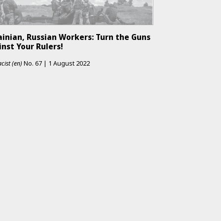
ainian, Russian Workers: Turn the Guns
nst Your Rulers!
cist (en)
No.
67
|
1 August 2022