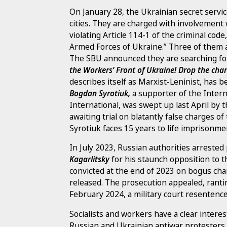
On January 28, the Ukrainian secret service
cities. They are charged with involvement
violating Article 114-1 of the criminal code,
Armed Forces of Ukraine.” Three of them ar
The SBU announced they are searching for
the Workers’ Front of Ukraine! Drop the ch
describes itself as Marxist-Leninist, has
Bogdan Syrotiuk,
a supporter of the Inter
International, was swept up last April by
awaiting trial on blatantly false charges o
Syrotiuk faces 15 years to life imprisonme
In July 2023, Russian authorities arrested
Kagarlitsky
for his staunch opposition to th
convicted at the end of 2023 on bogus char
released. The prosecution appealed, rantin
February 2024, a military court resentenced
Socialists and workers have a clear interest
Russian and Ukrainian antiwar protesters a