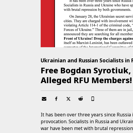
Ukrainian and Russian Socialists in
Free Bogdan Syrotiuk,
Alleged RFU Members!
It has been over three years since Russi
provocation. Socialists in Russia and Ukra
war have been met with brutal repressio