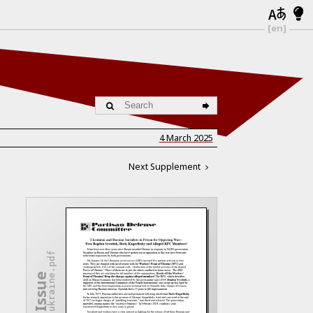
[en]
4 March 2025
Next Supplement