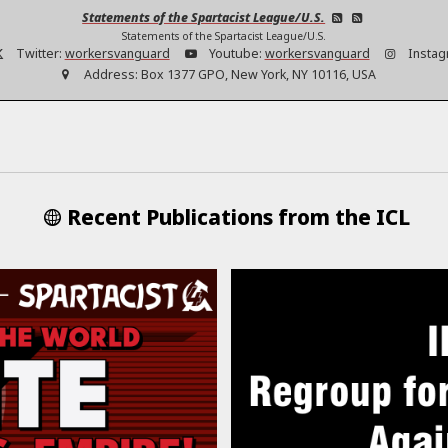
Statements of the Spartacist League/U.S.
Statements of the Spartacist League/U.S.
Twitter:
workersvanguard
Youtube:
workersvanguard
Instag
Address:
Box 1377 GPO, New York, NY 10116, USA
Recent Publications from the ICL