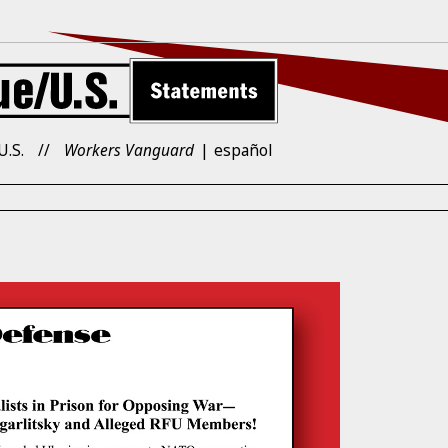
U.S.
Workers Vanguard
español