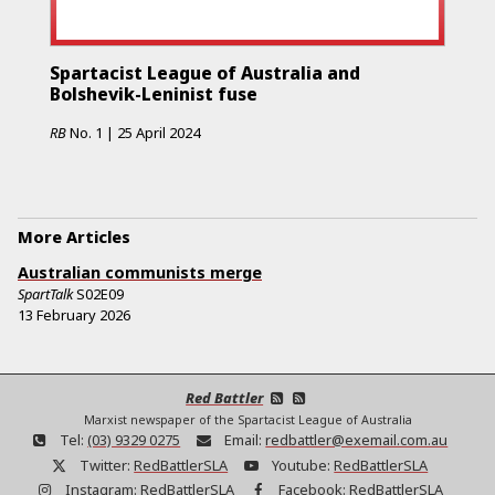
Spartacist League of Australia and
Bolshevik-Leninist fuse
RB
No.
1
|
25 April 2024
More Articles
Australian communists merge
SpartTalk
S02E09
13 February 2026
Red Battler
Marxist newspaper of the Spartacist League of Australia
Tel:
(03) 9329 0275
Email:
redbattler@exemail.com.au
Twitter:
RedBattlerSLA
Youtube:
RedBattlerSLA
Instagram:
RedBattlerSLA
Facebook:
RedBattlerSLA