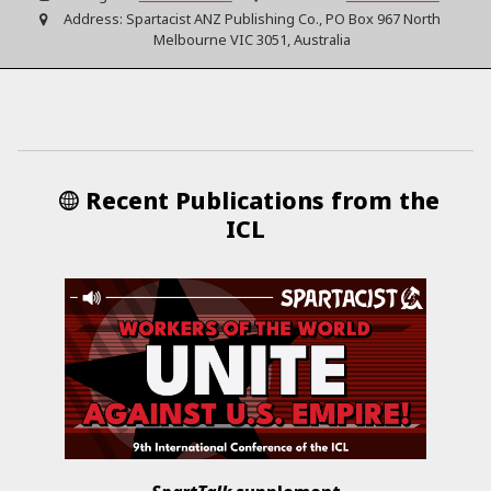
Address:
Spartacist ANZ Publishing Co., PO Box 967 North
Melbourne VIC 3051, Australia
Recent Publications from the
ICL