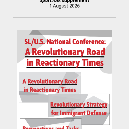
SpartTalk
supplement
1 August 2026