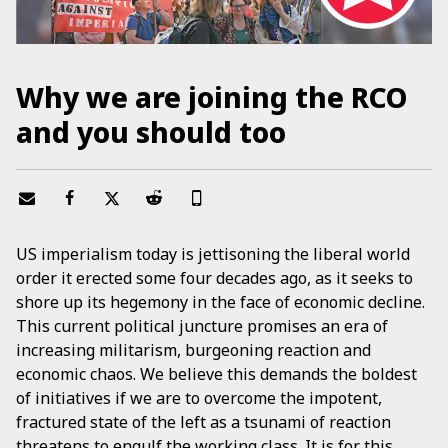
Why we are joining the RCO
and you should too
US imperialism today is jettisoning the liberal world
order it erected some four decades ago, as it seeks to
shore up its hegemony in the face of economic decline.
This current political juncture promises an era of
increasing militarism, burgeoning reaction and
economic chaos. We believe this demands the boldest
of initiatives if we are to overcome the impotent,
fractured state of the left as a tsunami of reaction
threatens to engulf the working class. It is for this