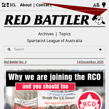
ICL
About
Contact
Archives
Topics
Spartacist League of Australia
Red Battler
No.
3
14 December 2025