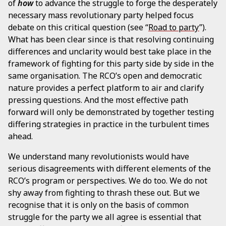
of
how
to advance the struggle to forge the desperately
necessary mass revolutionary party helped focus
debate on this critical question (see “
Road to party
”).
What has been clear since is that resolving continuing
differences and unclarity would best take place in the
framework of fighting for this party side by side in the
same organisation. The RCO’s open and democratic
nature provides a perfect platform to air and clarify
pressing questions. And the most effective path
forward will only be demonstrated by together testing
differing strategies in practice in the turbulent times
ahead.
We understand many revolutionists would have
serious disagreements with different elements of the
RCO’s program or perspectives. We do too. We do not
shy away from fighting to thrash these out. But we
recognise that it is only on the basis of common
struggle for the party we all agree is essential that