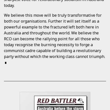
today.
We believe this move will be truly transformative for
both our organisations. Further it will set itself as a
powerful example to the fractured left both here in
Australia and throughout the world. We believe the
RCO can become the rallying point for all those who
today recognise the burning necessity to forge a
communist cadre capable of building a revolutionary
party without which the working class cannot triumph.