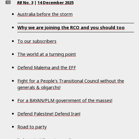
RB
No.
3
|
14 December 2025
Australia before the storm
Why we are joining the RCO and you should too
To our subscribers
The world at a turning point
Defend Malema and the EFF
Fight for a People's Transitional Council without the
generals & oligarchs!
For a BAYAN/PLM government of the masses!
Defend Palestine! Defend Iran!
Road to party