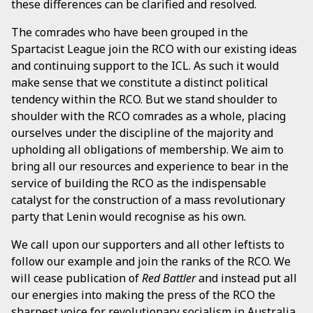
these differences can be clarified and resolved.
The comrades who have been grouped in the
Spartacist League join the RCO with our existing ideas
and continuing support to the ICL. As such it would
make sense that we constitute a distinct political
tendency within the RCO. But we stand shoulder to
shoulder with the RCO comrades as a whole, placing
ourselves under the discipline of the majority and
upholding all obligations of membership. We aim to
bring all our resources and experience to bear in the
service of building the RCO as the indispensable
catalyst for the construction of a mass revolutionary
party that Lenin would recognise as his own.
We call upon our supporters and all other leftists to
follow our example and join the ranks of the RCO. We
will cease publication of
Red Battler
and instead put all
our energies into making the press of the RCO the
sharpest voice for revolutionary socialism in Australia