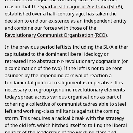
reason that the
Spartacist League of Australia (SL/A)
,
established over a half-century ago, has taken the
decision to end our existence as an independent entity
and combine our forces with those of the
Revolutionary Communist Organisation (RCO)
.
In the previous period leftists including the SL/A either
capitulated to the dominant liberal ideology or
retreated into abstract r-r-revolutionary dogmatism (or
a combination of the two). If the left is not to be rent
asunder by the impending carnival of reaction a
fundamental political realignment is imperative. It is
necessary to regroup genuine revolutionary elements
today spread across various organisations as part of
cohering a collective of communist cadres able to steel
left and working-class militants against the coming
storm. This requires a radical break with the strategy
of the old left, which hitched itself to tailing the liberal
politics of the leadership of the working class and