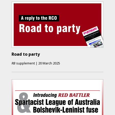
Road to party
RB
supplement
|
20 March 2025