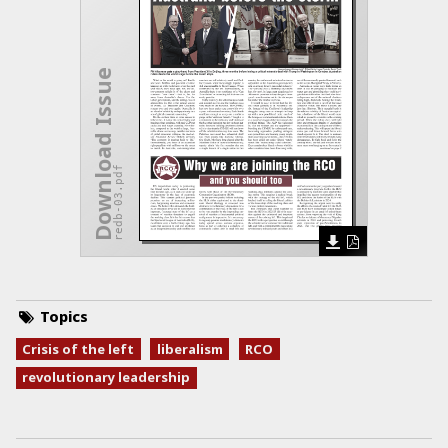
Download Issue
redb-03.pdf
Topics
Crisis of the left
liberalism
RCO
revolutionary leadership