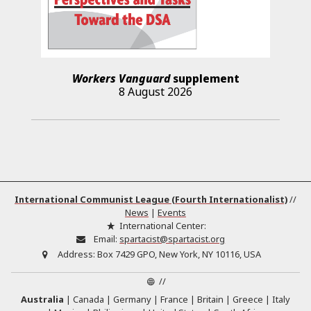
Workers Vanguard
supplement
8 August 2026
International Communist League (Fourth Internationalist)
//
News
|
Events
International Center:
Email:
spartacist@spartacist.org
Address:
Box 7429 GPO, New York, NY 10116, USA
//
Australia
Canada
Germany
France
Britain
Greece
Italy