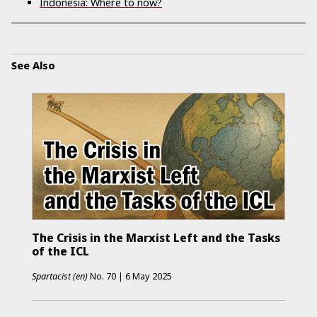
Indonesia: Where to now?
See Also
The Crisis in the Marxist Left and the Tasks
of the ICL
Spartacist (en)
No.
70
|
6 May 2025