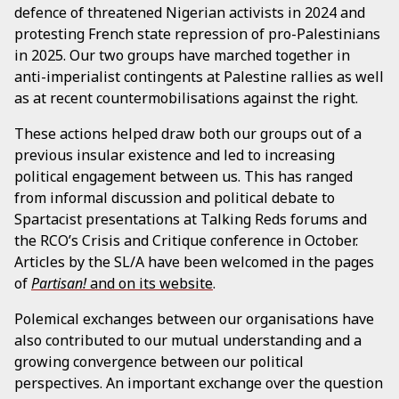
defence of threatened Nigerian activists in 2024 and
protesting French state repression of pro-Palestinians
in 2025. Our two groups have marched together in
anti-imperialist contingents at Palestine rallies as well
as at recent countermobilisations against the right.
These actions helped draw both our groups out of a
previous insular existence and led to increasing
political engagement between us. This has ranged
from informal discussion and political debate to
Spartacist presentations at Talking Reds forums and
the RCO’s Crisis and Critique conference in October.
Articles by the SL/A have been welcomed in the pages
of
Partisan!
and on its website
.
Polemical exchanges between our organisations have
also contributed to our mutual understanding and a
growing convergence between our political
perspectives. An important exchange over the question