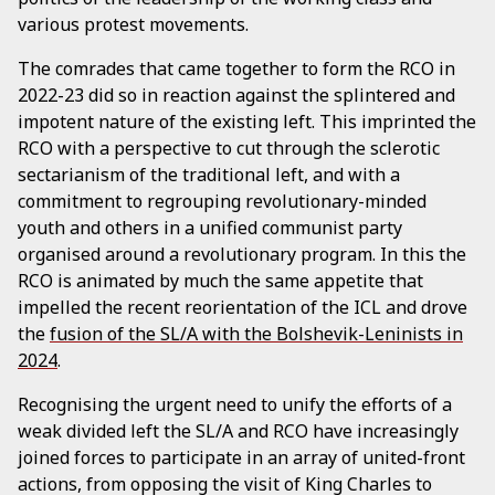
various protest movements.
The comrades that came together to form the RCO in
2022-23 did so in reaction against the splintered and
impotent nature of the existing left. This imprinted the
RCO with a perspective to cut through the sclerotic
sectarianism of the traditional left, and with a
commitment to regrouping revolutionary-minded
youth and others in a unified communist party
organised around a revolutionary program. In this the
RCO is animated by much the same appetite that
impelled the recent reorientation of the ICL and drove
the
fusion of the SL/A with the Bolshevik-Leninists in
2024
.
Recognising the urgent need to unify the efforts of a
weak divided left the SL/A and RCO have increasingly
joined forces to participate in an array of united-front
actions, from opposing the visit of King Charles to