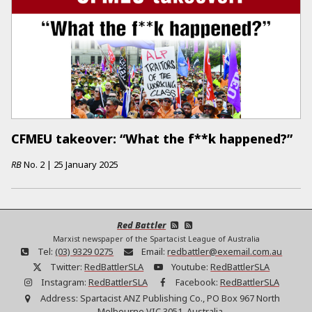
CFMEU takeover: “What the f**k happened?”
RB
No.
2
|
25 January 2025
Red Battler
Marxist newspaper of the Spartacist League of Australia
Tel:
(03) 9329 0275
Email:
redbattler@exemail.com.au
Twitter:
RedBattlerSLA
Youtube:
RedBattlerSLA
Instagram:
RedBattlerSLA
Facebook:
RedBattlerSLA
Address:
Spartacist ANZ Publishing Co., PO Box 967 North
Melbourne VIC 3051, Australia