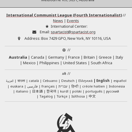
International Communist League (Fourth Internationalist)
//
News
|
Events
International Center:
Email:
spartacist@spartacist.org
Address:
Box 7429 GPO, New York, NY 10116, USA
//
Australia
Canada
Germany
France
Britain
Greece
Italy
Mexico
Philippines
United States
South Africa
//
العربية
català
Cebuano
Deutsch
Ελληνικά
English
español
বাংলা
euskara
فارسی
français
עברית
हिन्दी
créole haïtien
Indonesia
日本語
한국어
italiano
kurdî
polski
português
русский
中文
Tagalog
Türkçe
IsiXhosa