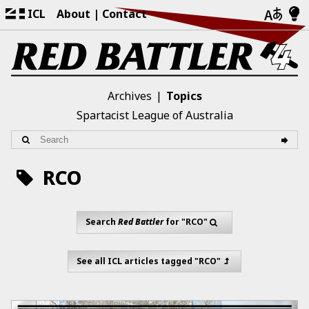
ICL
About
Contact
Archives
Topics
Spartacist League of Australia
RCO
Search
Red Battler
for "RCO"
See all ICL articles tagged "RCO"