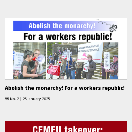
Abolish the monarchy! For a workers republic!
RB
No.
2
|
25 January 2025