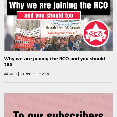
Why we are joining the RCO and you should
too
RB
No.
3
|
14 December 2025