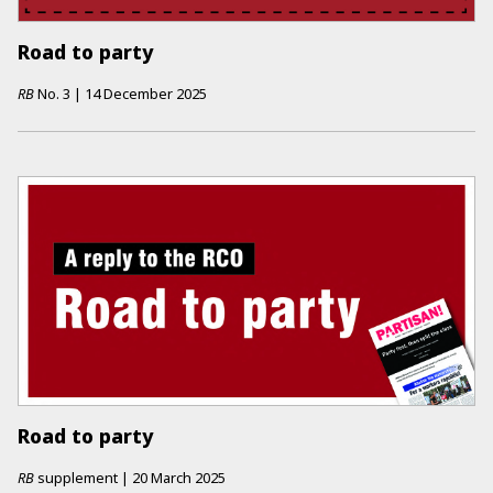
Road to party
RB
No.
3
|
14 December 2025
Road to party
RB
supplement
|
20 March 2025