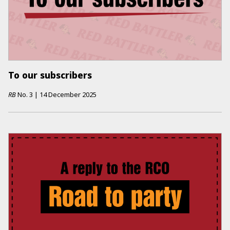
To our subscribers
RB
No.
3
|
14 December 2025