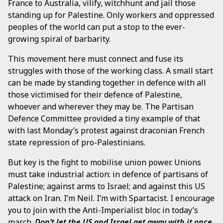
France to Australia, vilify, witchhunt and jail those
standing up for Palestine. Only workers and oppressed
peoples of the world can put a stop to the ever-
growing spiral of barbarity.
This movement here must connect and fuse its
struggles with those of the working class. A small start
can be made by standing together in defence with all
those victimised for their defence of Palestine,
whoever and wherever they may be. The Partisan
Defence Committee provided a tiny example of that
with last Monday’s protest against draconian French
state repression of pro-Palestinians.
But key is the fight to mobilise union power. Unions
must take industrial action: in defence of partisans of
Palestine; against arms to Israel; and against this US
attack on Iran. I’m Neil. I’m with Spartacist. I encourage
you to join with the Anti-Imperialist bloc in today’s
march.
Don’t let the US and Israel get away with it once