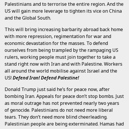
Palestinians and to terrorise the entire region. And the
US will gain more leverage to tighten its vice on China
and the Global South.
This will bring increasing barbarity abroad back home
with more repression, regimentation for war and
economic devastation for the masses. To defend
ourselves from being trampled by the rampaging US
rulers, working people must join together to take a
stand right now with Iran and with Palestine. Workers
all around the world mobilise against Israel and the
US!
Defend Iran! Defend Palestine!
Donald Trump just said he’s for peace now, after
bombing Iran. Appeals for peace don’t stop bombs. Just
as moral outrage has not prevented nearly two years
of genocide. Palestinians do not need more liberal
tears. They don’t need more blind cheerleading.
Palestinian people are being exterminated. Hamas had