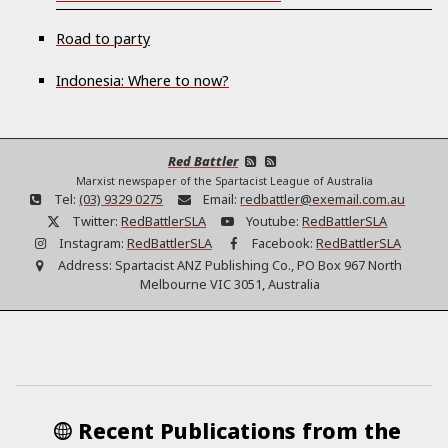
Road to party
Indonesia: Where to now?
Red Battler
Marxist newspaper of the Spartacist League of Australia
Tel:
(03) 9329 0275
Email:
redbattler@exemail.com.au
Twitter:
RedBattlerSLA
Youtube:
RedBattlerSLA
Instagram:
RedBattlerSLA
Facebook:
RedBattlerSLA
Address:
Spartacist ANZ Publishing Co., PO Box 967 North
Melbourne VIC 3051, Australia
Recent Publications from the