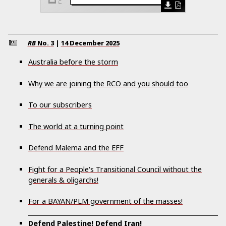
RB
No.
3
|
14 December 2025
Australia before the storm
Why we are joining the RCO and you should too
To our subscribers
The world at a turning point
Defend Malema and the EFF
Fight for a People's Transitional Council without the
generals & oligarchs!
For a BAYAN/PLM government of the masses!
Defend Palestine! Defend Iran!