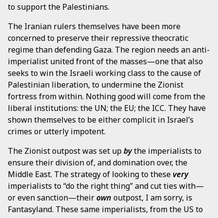
to support the Palestinians.
The Iranian rulers themselves have been more
concerned to preserve their repressive theocratic
regime than defending Gaza. The region needs an anti-
imperialist united front of the masses—one that also
seeks to win the Israeli working class to the cause of
Palestinian liberation, to undermine the Zionist
fortress from within. Nothing good will come from the
liberal institutions: the UN; the EU; the ICC. They have
shown themselves to be either complicit in Israel’s
crimes or utterly impotent.
The Zionist outpost was set up
by
the imperialists to
ensure their division of, and domination over, the
Middle East. The strategy of looking to these
very
imperialists to “do the right thing” and cut ties with—
or even sanction—their
own
outpost, I am sorry, is
Fantasyland. These same imperialists, from the US to