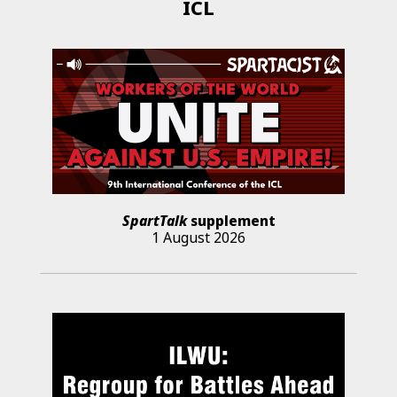
ICL
SpartTalk
supplement
1 August 2026