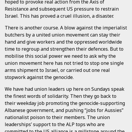
hoped to provoke real action from the Axis of
Resistance and subsequent US pressure to restrain
Israel. This has proved a cruel illusion, a disaster.
There is another course. A blow against the imperialist
butchers by a united union movement can stay their
hand and give workers and the oppressed worldwide
time to regroup and strengthen their defences. But to
mobilise this social power we need to ask why the
union movement here has not tried to stop one single
arms shipment to Israel, or carried out one real
stopwork against the genocide.
We have had union leaders up here on Sundays speak
the finest words of solidarity. Then they go back to
their weekday job promoting the genocide-supporting
Albanese government, and pushing “jobs for Aussies”
nationalist poison to their members. The union
leaderships’ support to the ALP tops who are
committed to the US alliance is a millstone around the