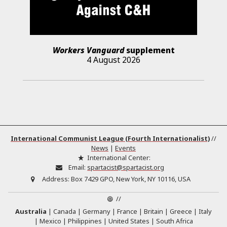
Workers Vanguard
supplement
4 August 2026
International Communist League (Fourth Internationalist)
//
News
|
Events
International Center:
Email:
spartacist@spartacist.org
Address:
Box 7429 GPO, New York, NY 10116, USA
//
Australia
Canada
Germany
France
Britain
Greece
Italy
Mexico
Philippines
United States
South Africa