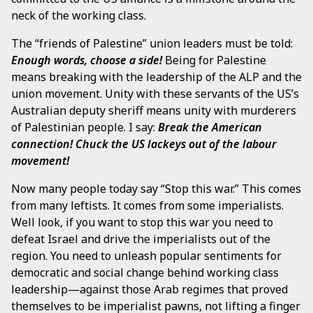
neck of the working class.
The “friends of Palestine” union leaders must be told:
Enough words, choose a side!
Being for Palestine
means breaking with the leadership of the ALP and the
union movement. Unity with these servants of the US’s
Australian deputy sheriff means unity with murderers
of Palestinian people. I say:
Break the American
connection! Chuck the US lackeys out of the labour
movement!
Now many people today say “Stop this war.” This comes
from many leftists. It comes from some imperialists.
Well look, if you want to stop this war you need to
defeat Israel and drive the imperialists out of the
region. You need to unleash popular sentiments for
democratic and social change behind working class
leadership—against those Arab regimes that proved
themselves to be imperialist pawns, not lifting a finger