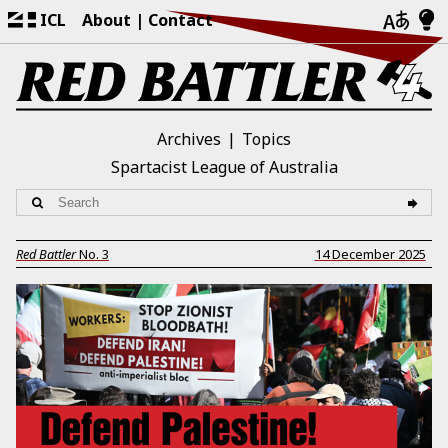
ICL
About
Contact
Archives
Topics
Spartacist League of Australia
Red Battler
No.
3
14 December 2025