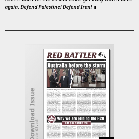
again. Defend Palestine! Defend Iran!
Download Issue
redb-03.pdf