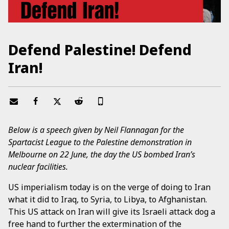
Defend Palestine! Defend
Iran!
Below is a speech given by Neil Flannagan for the
Spartacist League to the Palestine demonstration in
Melbourne on 22 June, the day the US bombed Iran’s
nuclear facilities.
US imperialism today is on the verge of doing to Iran
what it did to Iraq, to Syria, to Libya, to Afghanistan.
This US attack on Iran will give its Israeli attack dog a
free hand to further the extermination of the