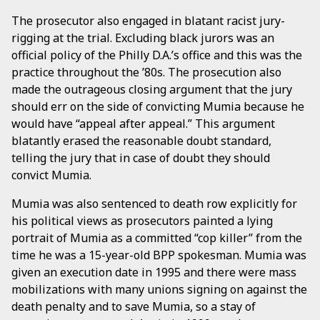
The prosecutor also engaged in blatant racist jury-
rigging at the trial. Excluding black jurors was an
official policy of the Philly D.A.’s office and this was the
practice throughout the ’80s. The prosecution also
made the outrageous closing argument that the jury
should err on the side of convicting Mumia because he
would have “appeal after appeal.” This argument
blatantly erased the reasonable doubt standard,
telling the jury that in case of doubt they should
convict Mumia.
Mumia was also sentenced to death row explicitly for
his political views as prosecutors painted a lying
portrait of Mumia as a committed “cop killer” from the
time he was a 15-year-old BPP spokesman. Mumia was
given an execution date in 1995 and there were mass
mobilizations with many unions signing on against the
death penalty and to save Mumia, so a stay of