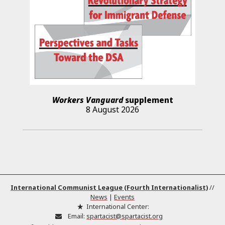
Workers Vanguard
supplement
8 August 2026
International Communist League (Fourth Internationalist)
//
News
|
Events
International Center:
Email:
spartacist@spartacist.org