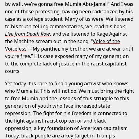
by wall, we’re gonna free Mumia Abu-Jamal!” And I was
one of those protesting, having been radicalized by his
case as a college student. Many of us were. We listened
to his truth-telling commentaries, we read his book
Live from Death Row
, and we listened to Rage Against
the Machine scream out in the song, “
Voice of the
Voiceless
”: “My panther, my brother, we are at war until
you’re free.” His case exposed many of my generation
to the complete lack of justice in the racist capitalist
courts.
Yet today it is rare to find a young activist who knows
who Mumia is. This will not do. We must bring the fight
to free Mumia and the lessons of this struggle to this
generation of youth who face increased state
repression. The fight for his freedom is connected to
the fight against racist cop terror and black
oppression, a key foundation of American capitalism.
Today, black people are a key target in Trump’s