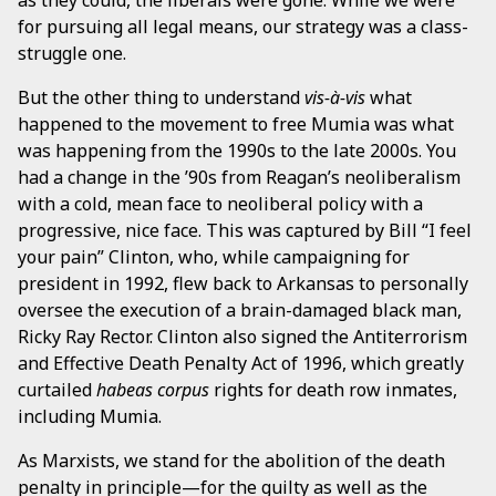
for pursuing all legal means, our strategy was a class-
struggle one.
But the other thing to understand
vis-à-vis
what
happened to the movement to free Mumia was what
was happening from the 1990s to the late 2000s. You
had a change in the ’90s from Reagan’s neoliberalism
with a cold, mean face to neoliberal policy with a
progressive, nice face. This was captured by Bill “I feel
your pain” Clinton, who, while campaigning for
president in 1992, flew back to Arkansas to personally
oversee the execution of a brain-damaged black man,
Ricky Ray Rector. Clinton also signed the Antiterrorism
and Effective Death Penalty Act of 1996, which greatly
curtailed
habeas corpus
rights for death row inmates,
including Mumia.
As Marxists, we stand for the abolition of the death
penalty in principle—for the guilty as well as the