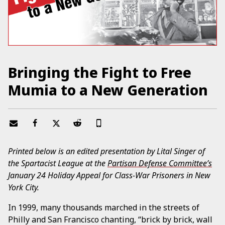
Bringing the Fight to Free
Mumia to a New Generation
Printed below is an edited presentation by Lital Singer of
the Spartacist League at the
Partisan Defense Committee’s
January 24 Holiday Appeal for Class-War Prisoners in New
York City.
In 1999, many thousands marched in the streets of
Philly and San Francisco chanting, “brick by brick, wall