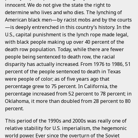
innocent. We do not give the state the right to
determine who lives and who dies. The lynching of
American black men—by racist mobs and by the courts
—is deeply entrenched in this country’s history. In the
U.S., capital punishment is the lynch rope made legal,
with black people making up over 40 percent of the
death row population. Today, while there are fewer
people being sentenced to death row, the racial
disparity has actually increased. From 1976 to 1986, 51
percent of the people sentenced to death in Texas
were people of color; as of five years ago that
percentage grew to 75 percent. In California, the
percentage increased from 52 percent to 78 percent; in
Oklahoma, it more than doubled from 28 percent to 80
percent.
This period of the 1990s and 2000s was really one of
relative stability for U.S. imperialism, the hegemonic
world power. Ever since the overturn of the Soviet