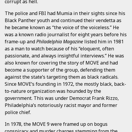
corrupt as hell.
The police and FBI had Mumia in their sights since his
Black Panther youth and continued their vendetta as
he became known as “the voice of the voiceless.” He
was a known radio journalist for eight years before his
frame-up and
Philadelphia Magazine
listed him in 1981
as a man to watch because of his “eloquent, often
passionate, and always insightful interviews.” He was
also known for covering the story of MOVE and had
become a supporter of the group, defending them
against the state’s targeting them as black radicals.
Since MOVE’s founding in 1972, the mostly black, back-
to-nature organization was hounded by the
government. This was under Democrat Frank Rizzo,
Philadelphia’s notoriously racist mayor and former
police chief.
In 1978, the MOVE 9 were framed up on bogus
conspiracy and murder charges stemming from the