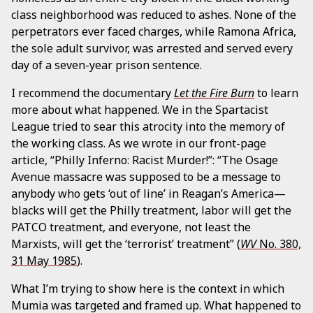
class neighborhood was reduced to ashes. None of the
perpetrators ever faced charges, while Ramona Africa,
the sole adult survivor, was arrested and served every
day of a seven-year prison sentence.
I recommend the documentary
Let the Fire Burn
to learn
more about what happened. We in the Spartacist
League tried to sear this atrocity into the memory of
the working class. As we wrote in our front-page
article, “Philly Inferno: Racist Murder!”: “The Osage
Avenue massacre was supposed to be a message to
anybody who gets ‘out of line’ in Reagan’s America—
blacks will get the Philly treatment, labor will get the
PATCO treatment, and everyone, not least the
Marxists, will get the ‘terrorist’ treatment” (
WV
No. 380,
31 May 1985
).
What I’m trying to show here is the context in which
Mumia was targeted and framed up. What happened to