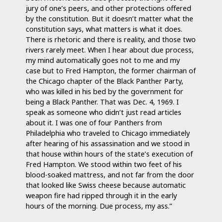
jury of one’s peers, and other protections offered
by the constitution. But it doesn’t matter what the
constitution says, what matters is what it does.
There is rhetoric and there is reality, and those two
rivers rarely meet. When I hear about due process,
my mind automatically goes not to me and my
case but to Fred Hampton, the former chairman of
the Chicago chapter of the Black Panther Party,
who was killed in his bed by the government for
being a Black Panther. That was Dec. 4, 1969. I
speak as someone who didn’t just read articles
about it. I was one of four Panthers from
Philadelphia who traveled to Chicago immediately
after hearing of his assassination and we stood in
that house within hours of the state’s execution of
Fred Hampton. We stood within two feet of his
blood-soaked mattress, and not far from the door
that looked like Swiss cheese because automatic
weapon fire had ripped through it in the early
hours of the morning. Due process, my ass.”