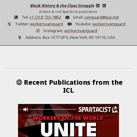
Black History & the Class Struggle
A black & red Spartacist publication.
Tel:
+1 (212) 732-7862
Email:
vanguard@tiac.net
Twitter:
workersvanguard
Youtube:
workersvanguard
Instagram:
workersvanguard
Address:
Box 1377 GPO, New York, NY 10116, USA
Recent Publications from the
ICL