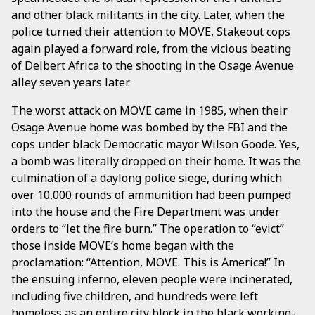
and other black militants in the city. Later, when the
police turned their attention to MOVE, Stakeout cops
again played a forward role, from the vicious beating
of Delbert Africa to the shooting in the Osage Avenue
alley seven years later.
The worst attack on MOVE came in 1985, when their
Osage Avenue home was bombed by the FBI and the
cops under black Democratic mayor Wilson Goode. Yes,
a bomb was literally dropped on their home. It was the
culmination of a daylong police siege, during which
over 10,000 rounds of ammunition had been pumped
into the house and the Fire Department was under
orders to “let the fire burn.” The operation to “evict”
those inside MOVE’s home began with the
proclamation: “Attention, MOVE. This is America!” In
the ensuing inferno, eleven people were incinerated,
including five children, and hundreds were left
homeless as an entire city block in the black working-