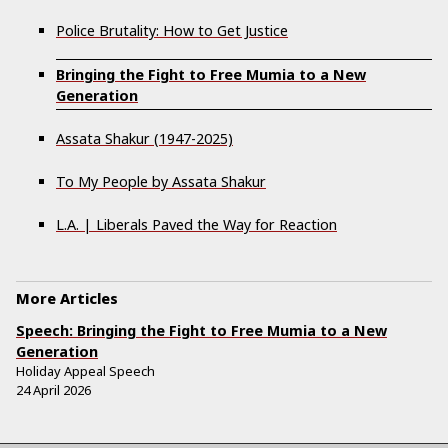
Police Brutality: How to Get Justice
Bringing the Fight to Free Mumia to a New
Generation
Assata Shakur (1947-2025)
To My People by Assata Shakur
L.A. | Liberals Paved the Way for Reaction
More Articles
Speech: Bringing the Fight to Free Mumia to a New
Generation
Holiday Appeal Speech
24 April 2026