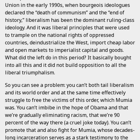
Union in the early 1990s, when bourgeois ideologues
declared the “death of communism” and the “end of
history,” liberalism has been the dominant ruling-class
ideology. And it was liberal principles that were used
to trample on the national rights of oppressed
countries, deindustrialize the West, import cheap labor
and open markets to imperialist capital and goods.
What did the left do in this period? It basically bought
into all this and it did not build opposition to all the
liberal triumphalism.
So you can see a problem: you can’t both tail liberalism
and its world order and at the same time effectively
struggle to free the victims of this order, which Mumia
was. You can’t imbibe in the hope of Obama and that
we’re gradually eliminating racism, that we’re 90
percent of the way there (a cruel joke today). You can’t
promote that and also fight for Mumia, whose decades-
long incarceration serves as a stark testimony to the