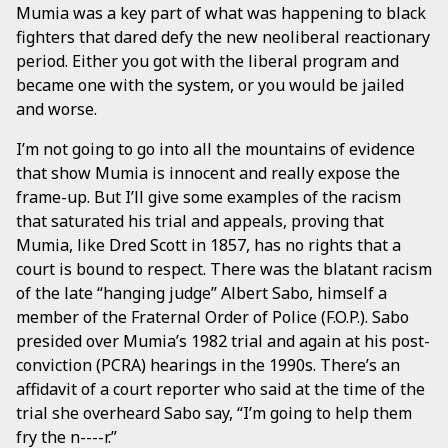
Mumia was a key part of what was happening to black
fighters that dared defy the new neoliberal reactionary
period. Either you got with the liberal program and
became one with the system, or you would be jailed
and worse.
I’m not going to go into all the mountains of evidence
that show Mumia is innocent and really expose the
frame-up. But I’ll give some examples of the racism
that saturated his trial and appeals, proving that
Mumia, like Dred Scott in 1857, has no rights that a
court is bound to respect. There was the blatant racism
of the late “hanging judge” Albert Sabo, himself a
member of the Fraternal Order of Police (F.O.P.). Sabo
presided over Mumia’s 1982 trial and again at his post-
conviction (PCRA) hearings in the 1990s. There’s an
affidavit of a court reporter who said at the time of the
trial she overheard Sabo say, “I’m going to help them
fry the n----r.”