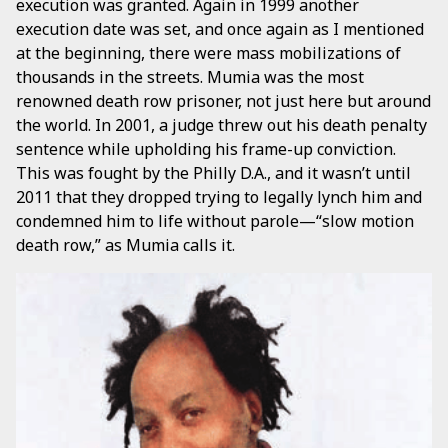
execution was granted. Again in 1999 another
execution date was set, and once again as I mentioned
at the beginning, there were mass mobilizations of
thousands in the streets. Mumia was the most
renowned death row prisoner, not just here but around
the world. In 2001, a judge threw out his death penalty
sentence while upholding his frame-up conviction.
This was fought by the Philly D.A., and it wasn’t until
2011 that they dropped trying to legally lynch him and
condemned him to life without parole—“slow motion
death row,” as Mumia calls it.