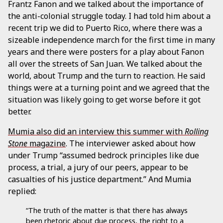
Frantz Fanon and we talked about the importance of
the anti-colonial struggle today. I had told him about a
recent trip we did to Puerto Rico, where there was a
sizeable independence march for the first time in many
years and there were posters for a play about Fanon
all over the streets of San Juan. We talked about the
world, about Trump and the turn to reaction. He said
things were at a turning point and we agreed that the
situation was likely going to get worse before it got
better.
Mumia also did an interview this summer with
Rolling
Stone
magazine
. The interviewer asked about how
under Trump “assumed bedrock principles like due
process, a trial, a jury of our peers, appear to be
casualties of his justice department.” And Mumia
replied:
“The truth of the matter is that there has always
been rhetoric about due process, the right to a