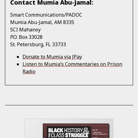
Contact Mumia Abu-Jamal:
Smart Communications/PADOC
Mumia Abu-Jamal, AM 8335
SCI Mahanoy
P.O. Box 33028
St. Petersburg, FL 33733
Donate to Mumia via JPay
Listen to Mumia’s Commentaries on Prison
Radio