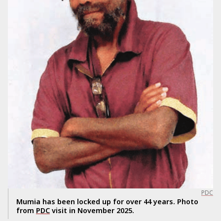
PDC
Mumia has been locked up for over 44 years. Photo
from
PDC
visit in November 2025.