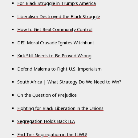
For Black Struggle in Trump’s America
Liberalism Destroyed the Black Struggle
How to Get Real Community Control
DEI: Moral Crusade Ignites Witchhunt
Kirk Still Needs to Be Proved Wrong
Defend Malema to Fight U.S. Imperialism
South Africa | What Strategy Do We Need to Win?
On the Question of Prejudice
Fighting for Black Liberation in the Unions
Segregation Holds Back ILA
End Tier Segregation in the ILWU!