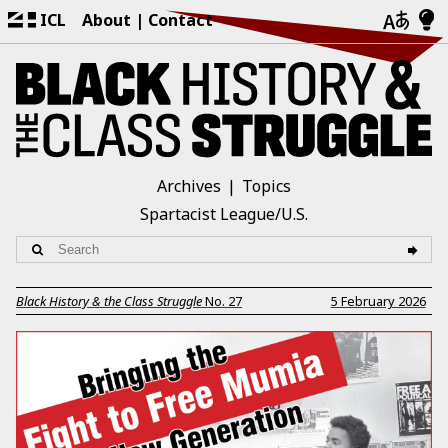
ICL
About
Contact
Archives
Topics
Spartacist League/U.S.
Black History & the Class Struggle
No.
27
5 February 2026