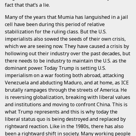
fact that that’s a lie.
Many of the years that Mumia has languished in a jail
cell have been during this period of relative
stabilization for the ruling class. But the U.S.
imperialists also sowed the seeds of their own crisis,
which we are seeing now. They have caused a crisis by
hollowing out their industry over the past decades, but
there needs to be industry to maintain the U.S. as the
dominant power. Today Trump is setting U.S.
imperialism on a war footing both abroad, attacking
Venezuela and abducting Maduro, and at home, as ICE
brutally rampages through the streets of America. He
is reversing globalization, breaking with liberal values
and institutions and moving to confront China. This is
what Trump represents and this is why today the
liberal status quo is being destroyed and replaced by
rightward reaction. Like in the 1980s, there has also
been a rightward shift in society. Many working people