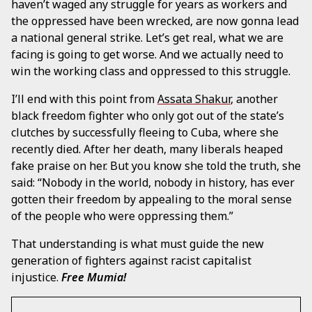
haven’t waged any struggle for years as workers and
the oppressed have been wrecked, are now gonna lead
a national general strike. Let’s get real, what we are
facing is going to get worse. And we actually need to
win the working class and oppressed to this struggle.
I’ll end with this point from
Assata Shakur
, another
black freedom fighter who only got out of the state’s
clutches by successfully fleeing to Cuba, where she
recently died. After her death, many liberals heaped
fake praise on her. But you know she told the truth, she
said: “Nobody in the world, nobody in history, has ever
gotten their freedom by appealing to the moral sense
of the people who were oppressing them.”
That understanding is what must guide the new
generation of fighters against racist capitalist
injustice.
Free Mumia!