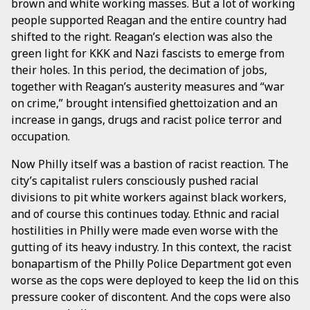
brown and white working masses. But a lot of working
people supported Reagan and the entire country had
shifted to the right. Reagan’s election was also the
green light for KKK and Nazi fascists to emerge from
their holes. In this period, the decimation of jobs,
together with Reagan’s austerity measures and “war
on crime,” brought intensified ghettoization and an
increase in gangs, drugs and racist police terror and
occupation.
Now Philly itself was a bastion of racist reaction. The
city’s capitalist rulers consciously pushed racial
divisions to pit white workers against black workers,
and of course this continues today. Ethnic and racial
hostilities in Philly were made even worse with the
gutting of its heavy industry. In this context, the racist
bonapartism of the Philly Police Department got even
worse as the cops were deployed to keep the lid on this
pressure cooker of discontent. And the cops were also