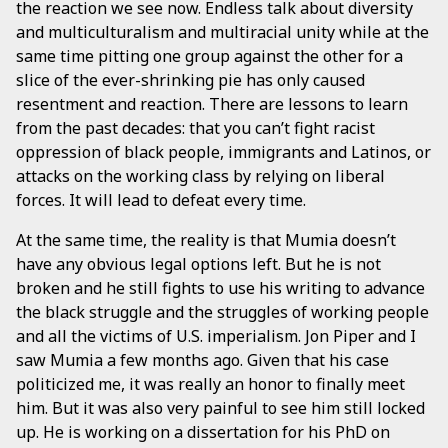
the reaction we see now. Endless talk about diversity
and multiculturalism and multiracial unity while at the
same time pitting one group against the other for a
slice of the ever-shrinking pie has only caused
resentment and reaction. There are lessons to learn
from the past decades: that you can’t fight racist
oppression of black people, immigrants and Latinos, or
attacks on the working class by relying on liberal
forces. It will lead to defeat every time.
At the same time, the reality is that Mumia doesn’t
have any obvious legal options left. But he is not
broken and he still fights to use his writing to advance
the black struggle and the struggles of working people
and all the victims of U.S. imperialism. Jon Piper and I
saw Mumia a few months ago. Given that his case
politicized me, it was really an honor to finally meet
him. But it was also very painful to see him still locked
up. He is working on a dissertation for his PhD on