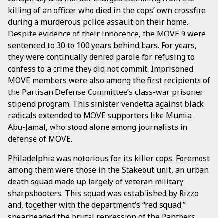
killing of an officer who died in the cops’ own crossfire
during a murderous police assault on their home.
Despite evidence of their innocence, the MOVE 9 were
sentenced to 30 to 100 years behind bars. For years,
they were continually denied parole for refusing to
confess to a crime they did not commit. Imprisoned
MOVE members were also among the first recipients of
the Partisan Defense Committee’s class-war prisoner
stipend program. This sinister vendetta against black
radicals extended to MOVE supporters like Mumia
Abu-Jamal, who stood alone among journalists in
defense of MOVE.
Philadelphia was notorious for its killer cops. Foremost
among them were those in the Stakeout unit, an urban
death squad made up largely of veteran military
sharpshooters. This squad was established by Rizzo
and, together with the department’s “red squad,”
spearheaded the brutal repression of the Panthers