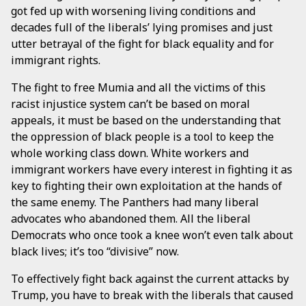
got fed up with worsening living conditions and
decades full of the liberals’ lying promises and just
utter betrayal of the fight for black equality and for
immigrant rights.
The fight to free Mumia and all the victims of this
racist injustice system can’t be based on moral
appeals, it must be based on the understanding that
the oppression of black people is a tool to keep the
whole working class down. White workers and
immigrant workers have every interest in fighting it as
key to fighting their own exploitation at the hands of
the same enemy. The Panthers had many liberal
advocates who abandoned them. All the liberal
Democrats who once took a knee won’t even talk about
black lives; it’s too “divisive” now.
To effectively fight back against the current attacks by
Trump, you have to break with the liberals that caused