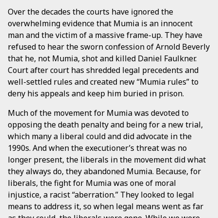
Over the decades the courts have ignored the
overwhelming evidence that Mumia is an innocent
man and the victim of a massive frame-up. They have
refused to hear the sworn confession of Arnold Beverly
that he, not Mumia, shot and killed Daniel Faulkner.
Court after court has shredded legal precedents and
well-settled rules and created new “Mumia rules” to
deny his appeals and keep him buried in prison.
Much of the movement for Mumia was devoted to
opposing the death penalty and being for a new trial,
which many a liberal could and did advocate in the
1990s. And when the executioner’s threat was no
longer present, the liberals in the movement did what
they always do, they abandoned Mumia. Because, for
liberals, the fight for Mumia was one of moral
injustice, a racist “aberration.” They looked to legal
means to address it, so when legal means went as far
as they could, the liberals were gone. While we were