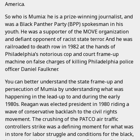
America.
So who is Mumia: he is a prize-winning journalist, and
was a Black Panther Party (BPP) spokesman in his
youth. He was a supporter of the MOVE organization
and defiant opponent of racist state terror. And he was
railroaded to death row in 1982 at the hands of
Philadelphia’s notorious cop and court frame-up
machine on false charges of killing Philadelphia police
officer Daniel Faulkner.
You can better understand the state frame-up and
persecution of Mumia by understanding what was
happening in the lead-up to and during the early
1980s. Reagan was elected president in 1980 riding a
wave of conservative backlash to the civil rights
movement. The crushing of the PATCO air traffic
controllers strike was a defining moment for what was
in store for labor struggle and conditions for the black,