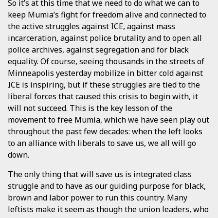
So it’s at this time that we need to do what we can to
keep Mumia’s fight for freedom alive and connected to
the active struggles against ICE, against mass
incarceration, against police brutality and to open all
police archives, against segregation and for black
equality. Of course, seeing thousands in the streets of
Minneapolis yesterday mobilize in bitter cold against
ICE is inspiring, but if these struggles are tied to the
liberal forces that caused this crisis to begin with, it
will not succeed. This is the key lesson of the
movement to free Mumia, which we have seen play out
throughout the past few decades: when the left looks
to an alliance with liberals to save us, we all will go
down.
The only thing that will save us is integrated class
struggle and to have as our guiding purpose for black,
brown and labor power to run this country. Many
leftists make it seem as though the union leaders, who