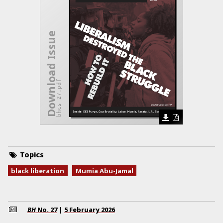
Download Issue
bhcs-27.pdf
Topics
black liberation
Mumia Abu-Jamal
BH
No.
27
|
5 February 2026