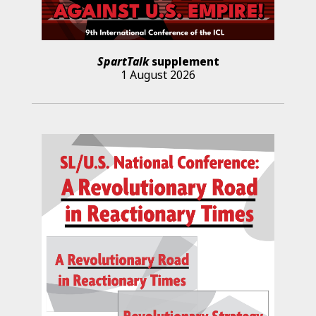
SpartTalk
supplement
1 August 2026