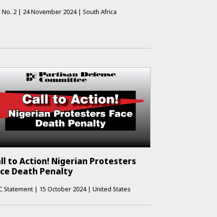
A
No.
2
|
24 November 2024
|
South Africa
ll to Action! Nigerian Protesters
ce Death Penalty
C Statement
|
15 October 2024
|
United States