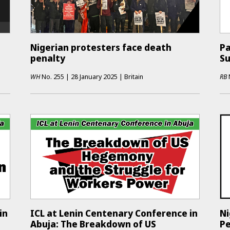
Nigerian protesters face death
Pa
penalty
S
WH
No.
255
|
28 January 2025
|
Britain
RB
in
ICL at Lenin Centenary Conference in
Ni
Abuja: The Breakdown of US
Pe