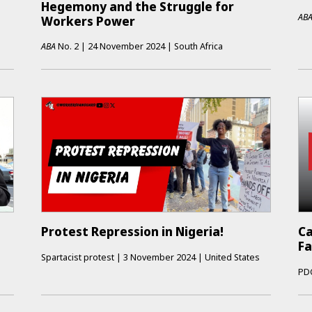
Hegemony and the Struggle for
AB
Workers Power
ABA
No.
2
|
24 November 2024
|
South Africa
Protest Repression in Nigeria!
Ca
Fa
Spartacist protest
|
3 November 2024
|
United States
PD