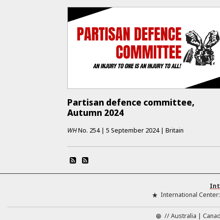
Partisan defence committee,
Autumn 2024
WH
No.
254
|
5 September 2024
|
Britain
Int
International Center
//
Australia
Cana