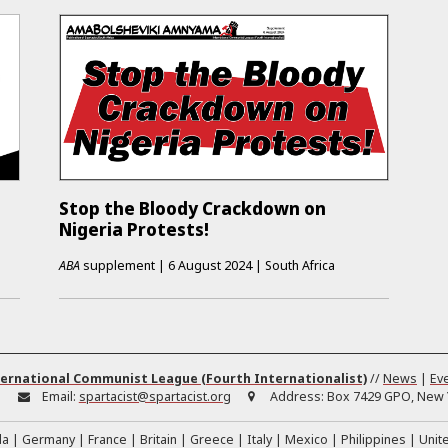
Stop the Bloody Crackdown on
Nigeria Protests!
ABA
supplement
|
6 August 2024
|
South Africa
ernational Communist League (Fourth Internationalist)
//
News
|
Ev
:
Email:
spartacist@spartacist.org
Address:
Box 7429 GPO, New Y
da
Germany
France
Britain
Greece
Italy
Mexico
Philippines
Unit