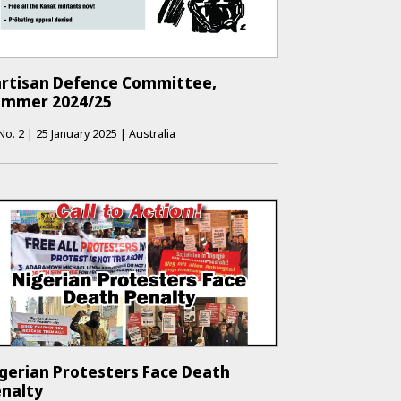
rtisan Defence Committee,
ummer 2024/25
No.
2
|
25 January 2025
|
Australia
gerian Protesters Face Death
nalty