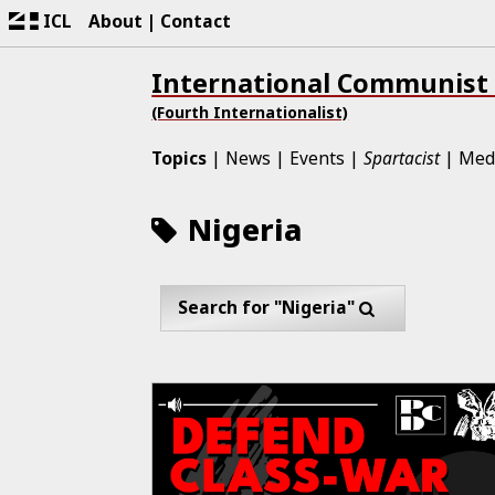
ICL
About
Contact
International Communist
(Fourth Internationalist)
Topics
News
Events
Spartacist
Med
Nigeria
Search for "Nigeria"