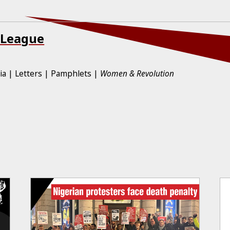
 League
ia
Letters
Pamphlets
Women & Revolution