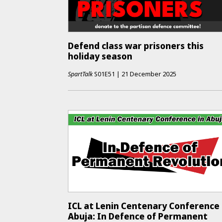
Defend class war prisoners this
holiday season
SpartTalk
S01E51
|
21 December 2025
ICL at Lenin Centenary Conference 
Abuja: In Defence of Permanent