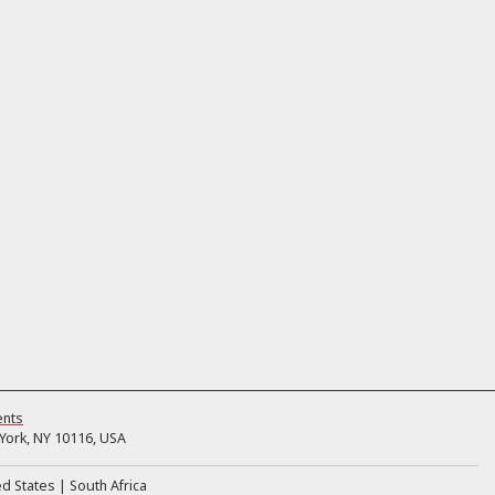
ents
ork, NY 10116, USA
ed States
South Africa