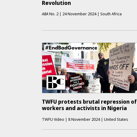
Revolution
ABA
No.
2
|
24 November 2024
|
South Africa
TWFU protests brutal repression of
workers and activists in Nigeria
TWFU Video
|
8 November 2024
|
United States