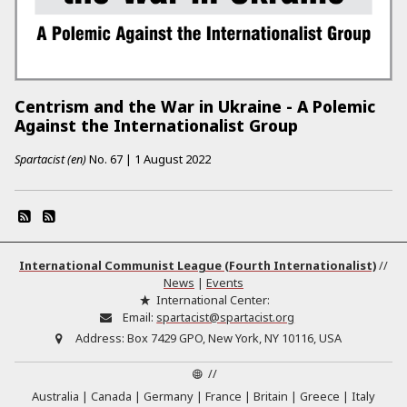
Centrism and the War in Ukraine - A Polemic
Against the Internationalist Group
Spartacist (en)
No.
67
|
1 August 2022
International Communist League (Fourth Internationalist)
//
News
|
Events
International Center:
Email:
spartacist@spartacist.org
Address:
Box 7429 GPO, New York, NY 10116, USA
//
Australia
Canada
Germany
France
Britain
Greece
Italy