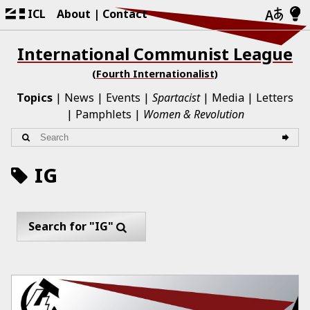
ICL
About
Contact
International Communist League
(Fourth Internationalist)
Topics
News
Events
Spartacist
Media
Letters
Pamphlets
Women & Revolution
IG
Search for "IG"