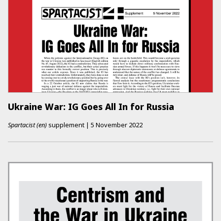
Ukraine War: IG Goes All In for Russia
Spartacist (en)
supplement
|
5 November 2022