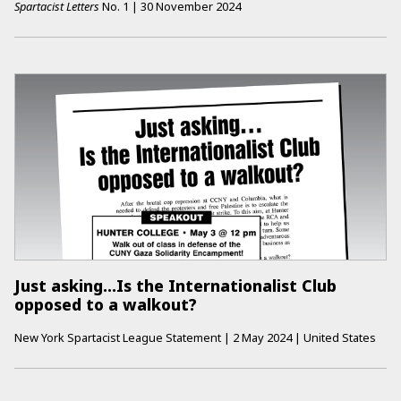
Spartacist Letters
No.
1
|
30 November 2024
Just asking...Is the Internationalist Club
opposed to a walkout?
New York Spartacist League Statement
|
2 May 2024
|
United States