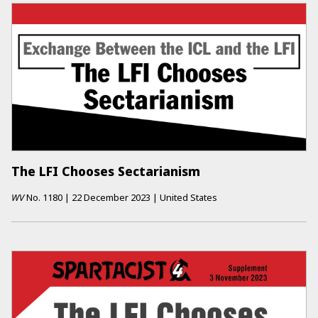
The LFI Chooses Sectarianism
WV
No.
1180
|
22 December 2023
|
United States