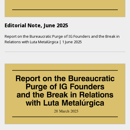
Editorial Note, June 2025
Report on the Bureaucratic Purge of IG Founders and the Break in
Relations with Luta Metalúrgica
|
1 June 2025