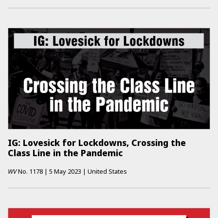
IG: Lovesick for Lockdowns, Crossing the
Class Line in the Pandemic
WV
No.
1178
|
5 May 2023
|
United States