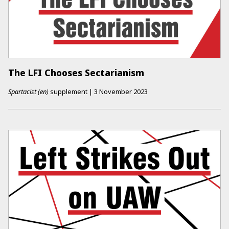
The LFI Chooses Sectarianism
Spartacist (en)
supplement
|
3 November 2023