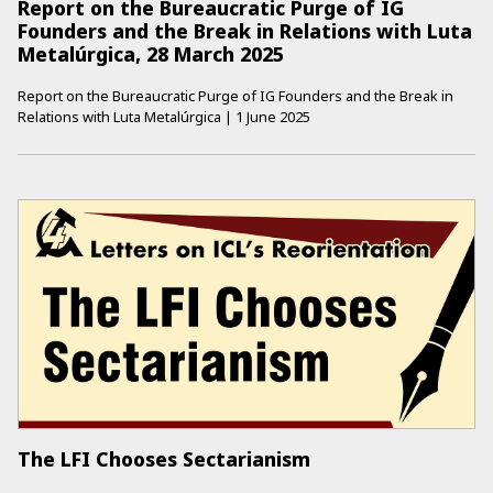
Report on the Bureaucratic Purge of IG
Founders and the Break in Relations with Luta
Metalúrgica, 28 March 2025
Report on the Bureaucratic Purge of IG Founders and the Break in
Relations with Luta Metalúrgica
|
1 June 2025
The LFI Chooses Sectarianism