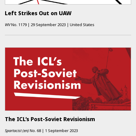
Left Strikes Out on UAW
WV
No.
1179
|
29 September 2023
|
United States
The ICL’s Post-Soviet Revisionism
Spartacist (en)
No.
68
|
1 September 2023