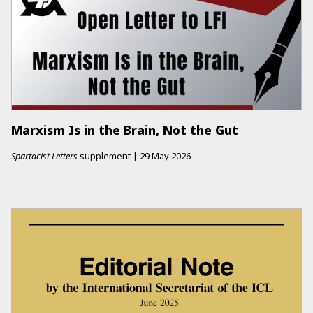
Marxism Is in the Brain, Not the Gut
Spartacist Letters
supplement
|
29 May 2026