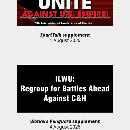
SpartTalk
supplement
1 August 2026
Workers Vanguard
supplement
4 August 2026