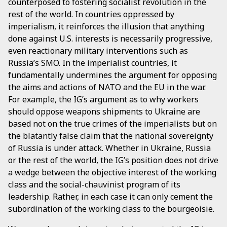
counterposed to fostering socialist revolution in the
rest of the world. In countries oppressed by
imperialism, it reinforces the illusion that anything
done against U.S. interests is necessarily progressive,
even reactionary military interventions such as
Russia’s SMO. In the imperialist countries, it
fundamentally undermines the argument for opposing
the aims and actions of NATO and the EU in the war.
For example, the IG’s argument as to why workers
should oppose weapons shipments to Ukraine are
based not on the true crimes of the imperialists but on
the blatantly false claim that the national sovereignty
of Russia is under attack. Whether in Ukraine, Russia
or the rest of the world, the IG’s position does not drive
a wedge between the objective interest of the working
class and the social-chauvinist program of its
leadership. Rather, in each case it can only cement the
subordination of the working class to the bourgeoisie.