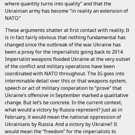
where quantity turns into quality” and that the
Ukrainian army has become “in reality an extension of
NATO.”
These arguments shatter at first contact with reality. It
is in fact fairly obvious that nothing fundamental has
changed since the outbreak of the war. Ukraine has
been a proxy for the imperialists going back to 2014.
Imperialist weapons flooded Ukraine at the very outset
of the conflict and military operations have been
coordinated with NATO throughout. The IG goes into
interminable detail over this or that weapons system,
speech or act of military cooperation to “prove” that
Ukraine’s offensive in September marked a qualitative
change. But let’s be concrete. In the current context,
what would a victory by Russia represent? Just as in
February, it would mean the national oppression of
Ukrainians by Russia. And a victory by Ukraine? It
would mean the “freedom” for the imperialists to