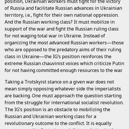
position, Ukrainian workers must fight for the victory
of Russia and facilitate Russian advances in Ukrainian
territory, i.e., fight for their own national oppression.
And the Russian working class? It must mobilize in
support of the war and fight the Russian ruling class
for not waging total war in Ukraine. Instead of
organizing the most advanced Russian workers—those
who are opposed to the predatory aims of their ruling
class in Ukraine—the IG’s position reinforces the
extreme Russian chauvinist voices which criticize Putin
for not having committed enough resources to the war.
Taking a Trotskyist stance on a given war does not
mean simply opposing whatever side the imperialists
are backing. One must approach the question starting
from the struggle for international socialist revolution.
The IG’s position is an obstacle to mobilizing the
Russian and Ukrainian working class for a
revolutionary outcome to the conflict. It is equally