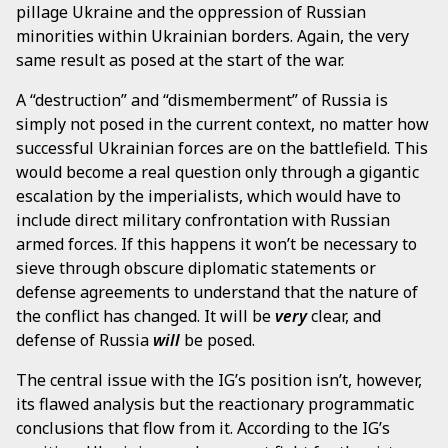
pillage Ukraine and the oppression of Russian
minorities within Ukrainian borders. Again, the very
same result as posed at the start of the war.
A “destruction” and “dismemberment” of Russia is
simply not posed in the current context, no matter how
successful Ukrainian forces are on the battlefield. This
would become a real question only through a gigantic
escalation by the imperialists, which would have to
include direct military confrontation with Russian
armed forces. If this happens it won’t be necessary to
sieve through obscure diplomatic statements or
defense agreements to understand that the nature of
the conflict has changed. It will be
very
clear, and
defense of Russia
will
be posed.
The central issue with the IG’s position isn’t, however,
its flawed analysis but the reactionary programmatic
conclusions that flow from it. According to the IG’s