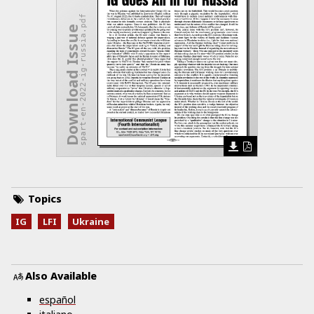
spart-en-2022-ig-russia.pdf
Download Issue
Topics
IG
LFI
Ukraine
Also Available
español