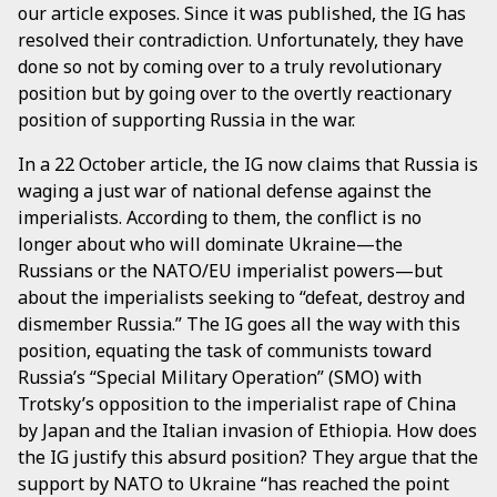
our article exposes. Since it was published, the IG has
resolved their contradiction. Unfortunately, they have
done so not by coming over to a truly revolutionary
position but by going over to the overtly reactionary
position of supporting Russia in the war.
In a 22 October article, the IG now claims that Russia is
waging a just war of national defense against the
imperialists. According to them, the conflict is no
longer about who will dominate Ukraine—the
Russians or the NATO/EU imperialist powers—but
about the imperialists seeking to “defeat, destroy and
dismember Russia.” The IG goes all the way with this
position, equating the task of communists toward
Russia’s “Special Military Operation” (SMO) with
Trotsky’s opposition to the imperialist rape of China
by Japan and the Italian invasion of Ethiopia. How does
the IG justify this absurd position? They argue that the
support by NATO to Ukraine “has reached the point