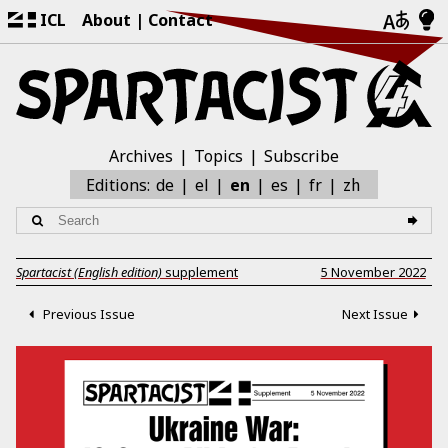
ICL
About
Contact
Archives
Topics
Subscribe
zh
Editions:
de
el
en
es
fr
Spartacist (English edition)
supplement
5 November 2022
Previous Issue
Next Issue