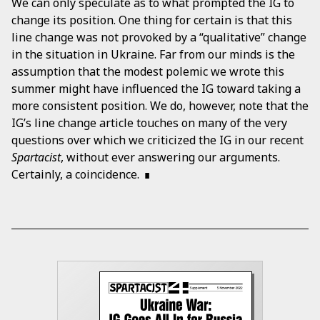
We can only speculate as to what prompted the IG to
change its position. One thing for certain is that this
line change was not provoked by a “qualitative” change
in the situation in Ukraine. Far from our minds is the
assumption that the modest polemic we wrote this
summer might have influenced the IG toward taking a
more consistent position. We do, however, note that the
IG’s line change article touches on many of the very
questions over which we criticized the IG in our recent
Spartacist
, without ever answering our arguments.
Certainly, a coincidence.