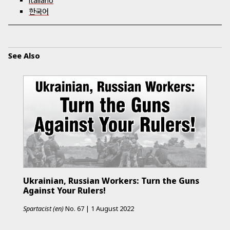
italiano
한국어
See Also
Ukrainian, Russian Workers: Turn the Guns
Against Your Rulers!
Spartacist (en)
No.
67
|
1 August 2022