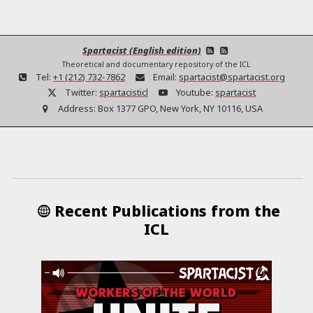
Spartacist (English edition)
Theoretical and documentary repository of the ICL
Tel:
+1 (212) 732-7862
Email:
spartacist@spartacist.org
Twitter:
spartacisticl
Youtube:
spartacist
Address:
Box 1377 GPO, New York, NY 10116, USA
Recent Publications from the
ICL