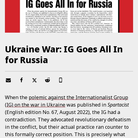
Ukraine War: IG Goes All In
for Russia
When the
polemic against the Internationalist Group
(IG) on the war in Ukraine
was published in
Spartacist
(English edition No. 67, August 2022), the IG had a
contradiction. They advocated revolutionary defeatism
in the conflict, but their actual practice ran counter to
this formally correct position. This is precisely what