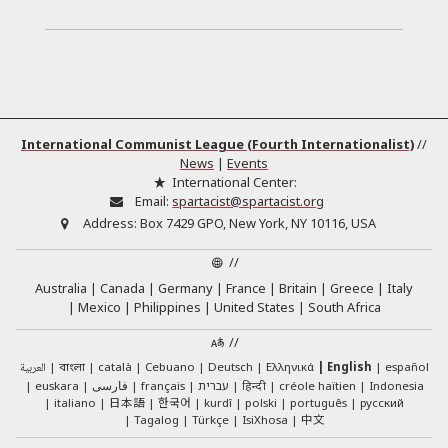
International Communist League (Fourth Internationalist)
//
News
|
Events
International Center:
Email:
spartacist@spartacist.org
Address:
Box 7429 GPO, New York, NY 10116, USA
//
Australia
Canada
Germany
France
Britain
Greece
Italy
Mexico
Philippines
United States
South Africa
//
العربية
català
Cebuano
Deutsch
Ελληνικά
English
español
বাংলা
euskara
فارسی
français
עברית
हिन्दी
créole haïtien
Indonesia
日本語
한국어
italiano
kurdî
polski
português
русский
中文
Tagalog
Türkçe
IsiXhosa